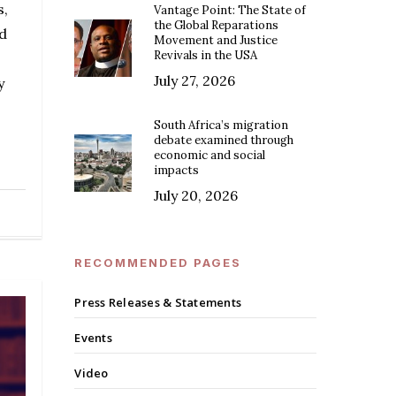
s,
Vantage Point: The State of
the Global Reparations
nd
Movement and Justice
Revivals in the USA
July 27, 2026
y
South Africa’s migration
debate examined through
economic and social
impacts
July 20, 2026
RECOMMENDED PAGES
Press Releases & Statements
Events
Video