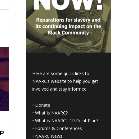
Here are some quick links to
NAARC’s website to help you get
involved and stay informed:
•
Donate
•
What is NAARC?
•
What is NAARC’s 10 Point Plan
?
•
Forums & Conferences
mp
•
NAARC News