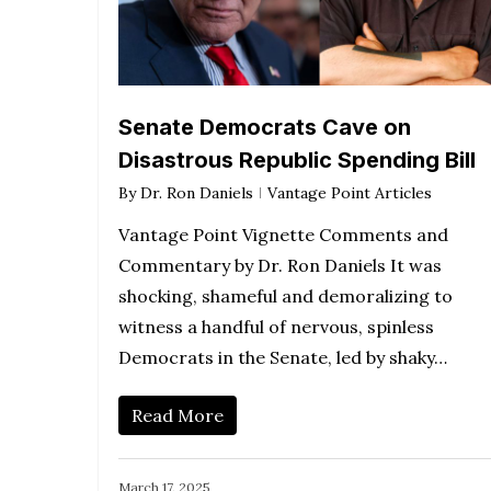
Senate Democrats Cave on
Disastrous Republic Spending Bill
By
Dr. Ron Daniels
Vantage Point Articles
Vantage Point Vignette Comments and
Commentary by Dr. Ron Daniels It was
shocking, shameful and demoralizing to
witness a handful of nervous, spinless
Democrats in the Senate, led by shaky…
Read More
March 17, 2025