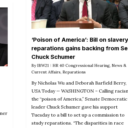
‘Poison of America’: Bill on slaver
reparations gains backing from Se
Chuck Schumer
By
IBW21
HR 40 Congressional Hearing
,
News &
Current Affairs
,
Reparations
By Nicholas Wu and Deborah Barfield Berry,
USA Today — WASHINGTON – Calling racis
the “poison of America,” Senate Democratic
leader Chuck Schumer gave his support
umer
Tuesday to a bill to set up a commission to
study reparations. “The disparities in race