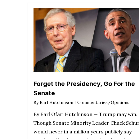
Forget the Presidency, Go For the
Senate
By
Earl Hutchinson
Commentaries/Opinions
By Earl Ofari Hutchinson — Trump may win.
Though Senate Minority Leader Chuck Sch
would never in a million years publicly say