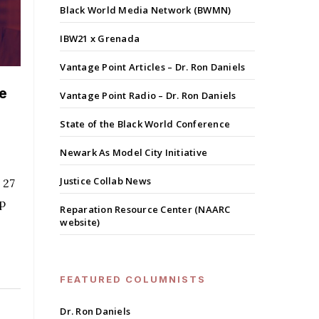
Black World Media Network (BWMN)
IBW21 x Grenada
Vantage Point Articles – Dr. Ron Daniels
e
Vantage Point Radio – Dr. Ron Daniels
State of the Black World Conference
Newark As Model City Initiative
Justice Collab News
 27
ip
Reparation Resource Center (NAARC
website)
FEATURED COLUMNISTS
Dr. Ron Daniels