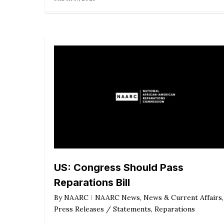
US: Congress Should Pass
Reparations Bill
By
NAARC
NAARC News
,
News & Current Affairs
,
Press Releases / Statements
,
Reparations