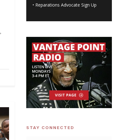
•
Reparations Advocate Sign Up
,
STAY CONNECTED