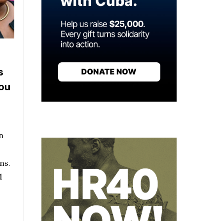
s
you
n
ns.
d