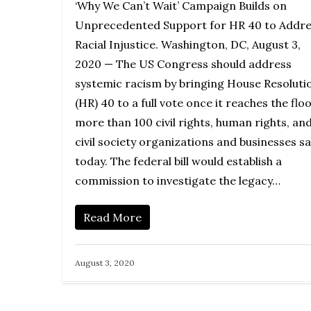
‘Why We Can’t Wait’ Campaign Builds on
Unprecedented Support for HR 40 to Addre
Racial Injustice. Washington, DC, August 3,
2020 — The US Congress should address
systemic racism by bringing House Resoluti
(HR) 40 to a full vote once it reaches the floo
more than 100 civil rights, human rights, an
civil society organizations and businesses sa
today. The federal bill would establish a
commission to investigate the legacy…
Read More
August 3, 2020