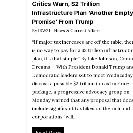
Critics Warn, $2 Trillion
Infrastructure Plan ‘Another Empt
Promise’ From Trump
By
IBW21
News & Current Affairs
“If major tax increases are off the table, the
is no way to pay for a $2 trillion infrastructu
plan, it’s that simple.” By Jake Johnson, Co
Dreams — With President Donald Trump an
Democratic leaders set to meet Wednesday
discuss a possible $2 trillion infrastructure
package, a progressive advocacy group on
Monday warned that any proposal that does
include significant tax hikes on the rich and
corporations “will…
Read More