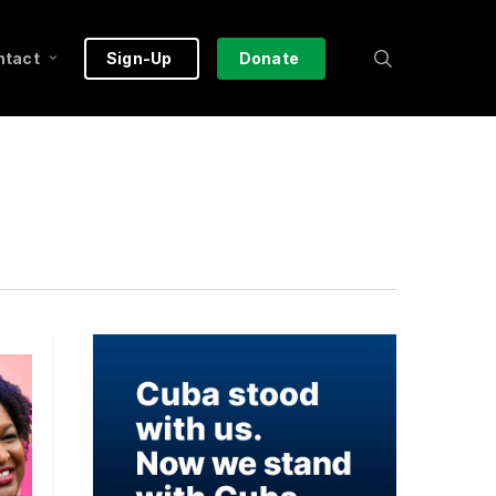
search
ntact
Sign-Up
Donate