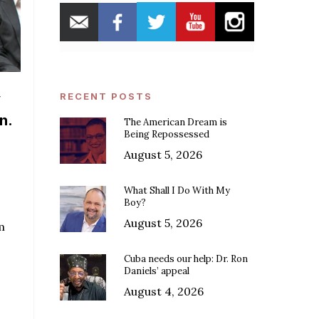
y
RECENT POSTS
n.
The American Dream is
Being Repossessed
August 5, 2026
What Shall I Do With My
Boy?
August 5, 2026
m
Cuba needs our help: Dr. Ron
Daniels’ appeal
August 4, 2026