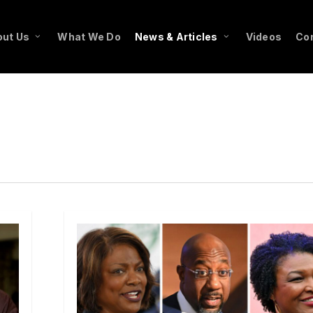
ut Us
What We Do
News & Articles
Videos
Co