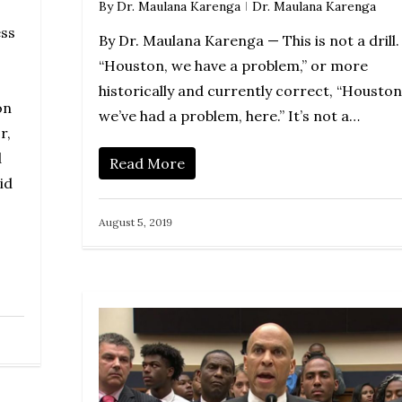
By
Dr. Maulana Karenga
Dr. Maulana Karenga
ss
By Dr. Maulana Karenga — This is not a drill.
“Houston, we have a problem,” or more
historically and currently correct, “Houston
on
we’ve had a problem, here.” It’s not a…
r,
d
Read More
id
August 5, 2019