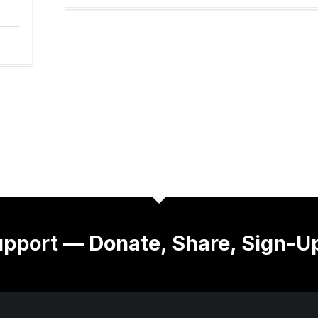
pport — Donate, Share, Sign-U