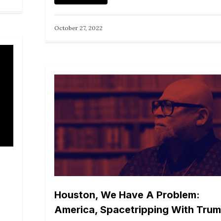
October 27, 2022
Houston, We Have A Problem:
America, Spacetripping With Tru