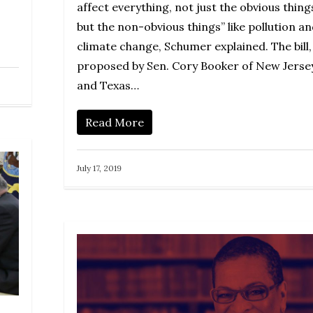
affect everything, not just the obvious thing
but the non-obvious things” like pollution a
climate change, Schumer explained. The bill,
proposed by Sen. Cory Booker of New Jerse
and Texas…
Read More
July 17, 2019