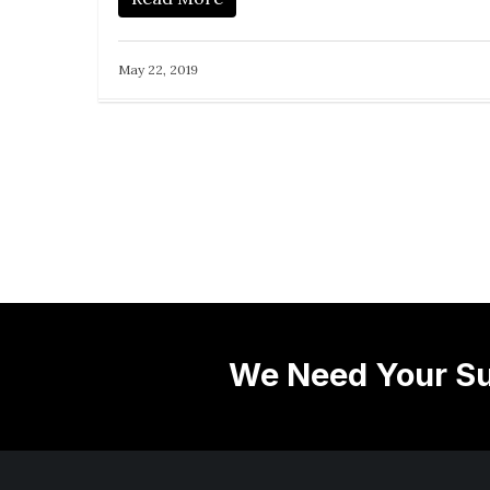
May 22, 2019
We Need Your Su