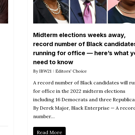
Midterm elections weeks away,
record number of Black candidate
running for office — here’s what 
need to know
By
IBW21
Editors' Choice
A record number of Black candidates will ru
for office in the 2022 midterm elections
including 16 Democrats and three Republica
By Derek Major, Black Enterprise — A recor
number…
Read More