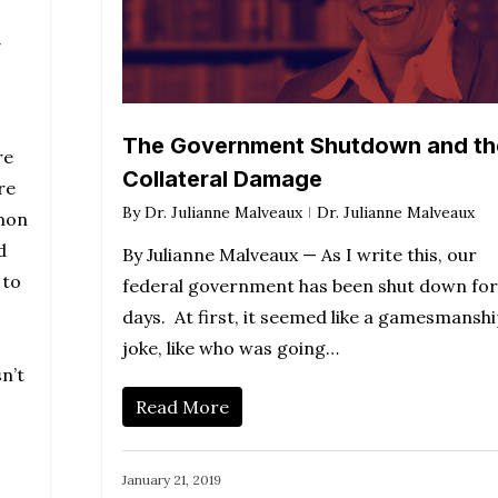
y
The Government Shutdown and th
re
Collateral Damage
re
By
Dr. Julianne Malveaux
Dr. Julianne Malveaux
mmon
d
By Julianne Malveaux — As I write this, our
 to
federal government has been shut down for
days. At first, it seemed like a gamesmansh
joke, like who was going…
n’t
Read More
January 21, 2019