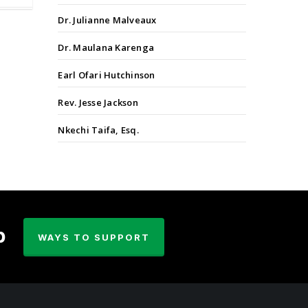
Dr. Julianne Malveaux
Dr. Maulana Karenga
Earl Ofari Hutchinson
Rev. Jesse Jackson
Nkechi Taifa, Esq.
p
WAYS TO SUPPORT