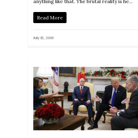
anything like that. The brutal reality is he…
Read More
July 15, 2019