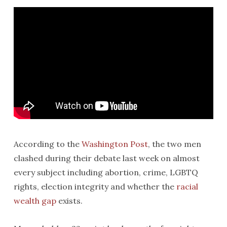
According to the
Washington Post
, the two men
clashed during their debate last week on almost
every subject including abortion, crime, LGBTQ
rights, election integrity and whether the
racial
wealth gap
exists.