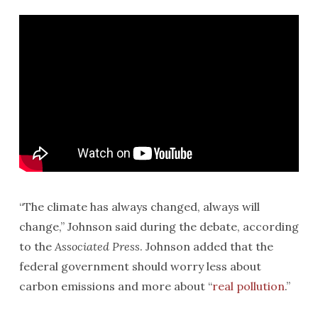
“The climate has always changed, always will
change,” Johnson said during the debate, according
to the
Associated Press
. Johnson added that the
federal government should worry less about
carbon emissions and more about “
real pollution
.”