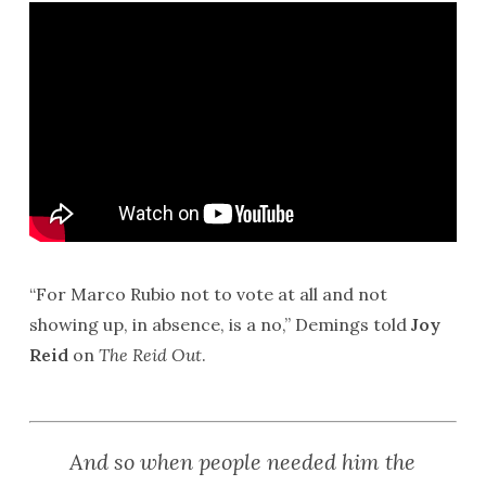
“For Marco Rubio not to vote at all and not
showing up, in absence, is a no,” Demings told
Joy
Reid
on
The Reid Out
.
And so when people needed him the