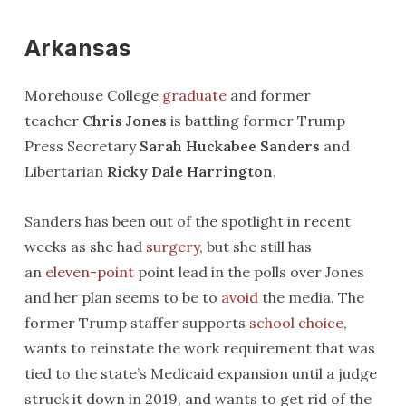
Arkansas
Morehouse College
graduate
and former
teacher
Chris Jones
is battling former Trump
Press Secretary
Sarah Huckabee Sanders
and
Libertarian
Ricky Dale Harrington
.
Sanders has been out of the spotlight in recent
weeks as she had
surgery
, but she still has
an
eleven-point
point lead in the polls over Jones
and her plan seems to be to
avoid
the media. The
former Trump staffer supports
school choice
,
wants to reinstate the work requirement that was
tied to the state’s Medicaid expansion until a judge
struck it down in 2019, and wants to get rid of the