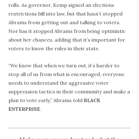
rolls. As governor, Kemp signed an elections
restrictions bill into law, but that hasn’t stopped
Abrams from getting out and talking to voters.
Nor has it stopped Abrams from being optimistic
about her chances, adding that it’s important for
voters to know the rules in their state.
“We know that when we turn out, it’s harder to
stop all of us from what is encouraged, everyone
needs to understand the aggressive voter
suppression tactics in their community and make a
plan to vote early,” Abrams told
BLACK
ENTERPRISE
.