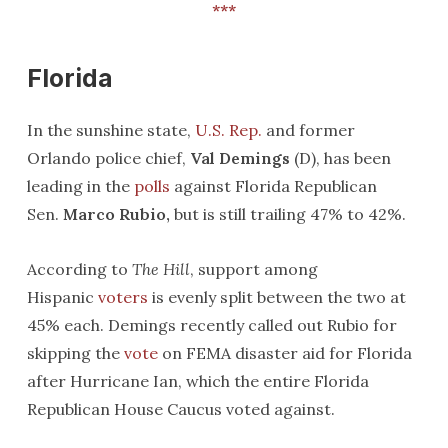
*
*
*
Florida
In the sunshine state,
U.S. Rep.
and former
Orlando police chief,
Val Demings
(D), has been
leading in the
polls
against Florida Republican
Sen.
Marco Rubio,
but is still trailing 47% to 42%.
According to
The Hill
, support among
Hispanic
voters
is evenly split between the two at
45% each. Demings recently called out Rubio for
skipping the
vote
on FEMA disaster aid for Florida
after Hurricane Ian, which the entire Florida
Republican House Caucus voted against.