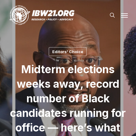
Skip
Menu
to
search
main
content
Editors' Choice
Midterm elections
weeks away, record
number of Black
candidates running for
office — here’s what