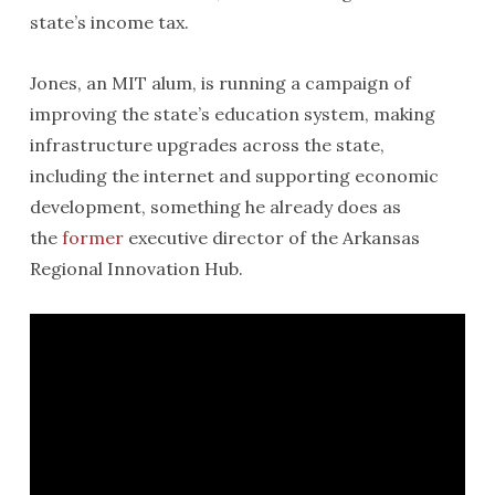
state’s income tax.
Jones, an MIT alum, is running a campaign of
improving the state’s education system, making
infrastructure upgrades across the state,
including the internet and supporting economic
development, something he already does as
the
former
executive director of the Arkansas
Regional Innovation Hub.