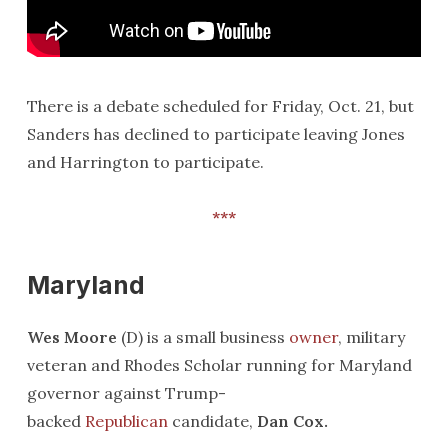
There is a debate scheduled for Friday, Oct. 21, but
Sanders has declined to participate leaving Jones
and Harrington to participate.
***
Maryland
Wes Moore
(D) is a small business
owner
, military
veteran and Rhodes Scholar running for Maryland
governor against Trump-
backed
Republican
candidate,
Dan Cox.