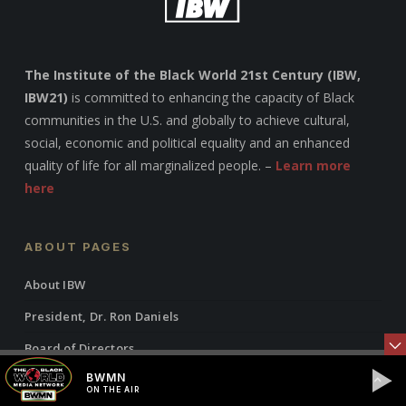
The Institute of the Black World 21st Century (IBW,
IBW21)
is committed to enhancing the capacity of Black
communities in the U.S. and globally to achieve cultural,
social, economic and political equality and an enhanced
quality of life for all marginalized people. –
Learn more
here
ABOUT PAGES
About IBW
President, Dr. Ron Daniels
Board of Directors
BWMN
Programs & Initiatives
ON THE AIR