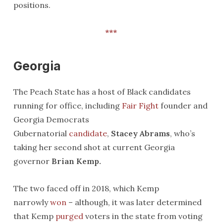
positions.
***
Georgia
The Peach State has a host of Black candidates
running for office, including
Fair Fight
founder and
Georgia Democrats
Gubernatorial
candidate
,
Stacey Abrams
, who’s
taking her second shot at current Georgia
governor
Brian Kemp.
The two faced off in 2018, which Kemp
narrowly
won
– although, it was later determined
that Kemp
purged
voters in the state from voting