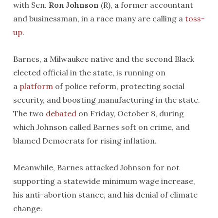
with Sen.
Ron Johnson
(R), a former accountant
and businessman, in a race many are calling a
toss-
up
.
Barnes, a Milwaukee native and the second Black
elected official in the state, is running on
a
platform
of police reform, protecting social
security, and boosting manufacturing in the state.
The two
debated
on Friday, October 8, during
which Johnson called Barnes soft on crime, and
blamed Democrats for rising inflation.
Meanwhile, Barnes attacked Johnson for not
supporting a statewide minimum wage increase,
his anti-abortion stance, and his denial of climate
change.