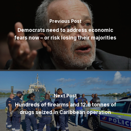
Previous Post
Democrats need to address economic
fears now – or risk losing their majorities
Next Post
Hundreds of firearms and 12.6 tonnes of
drugs seized in Caribbean operation