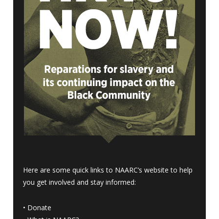
Here are some quick links to NAARC’s website to help
you get involved and stay informed:
•
Donate