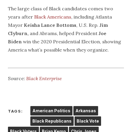
The large class of Black candidates comes two
years after
Black Americans
, including Atlanta
Mayor
Keisha Lance
Bottoms
, U.S. Rep.
Jim
Clyburn,
and Abrams, helped President
Joe
Biden
win the 2020 Presidential Election, showing
America what’s possible when they organize.
Source:
Black Enterprise
American Politics
Arkansas
TAGS:
Black Republicans
Black Vote
Black Voters
Brian Kemp
Chris Jones