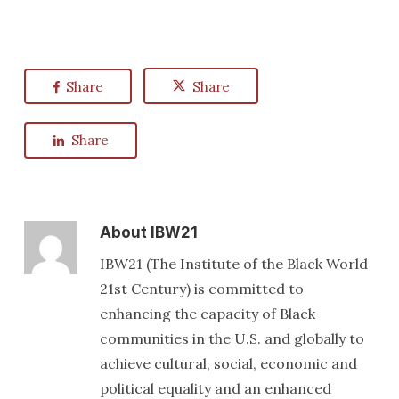
Share
Share
Share
About
IBW21
IBW21 (The Institute of the Black World
21st Century) is committed to
enhancing the capacity of Black
communities in the U.S. and globally to
achieve cultural, social, economic and
political equality and an enhanced