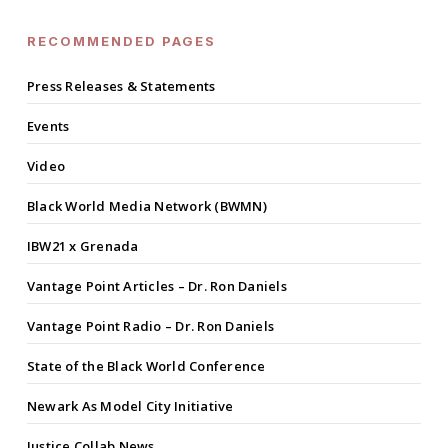
RECOMMENDED PAGES
Press Releases & Statements
Events
Video
Black World Media Network (BWMN)
IBW21 x Grenada
Vantage Point Articles – Dr. Ron Daniels
Vantage Point Radio – Dr. Ron Daniels
State of the Black World Conference
Newark As Model City Initiative
Justice Collab News