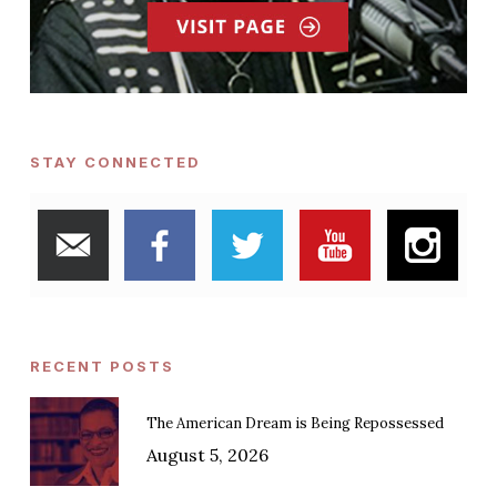
STAY CONNECTED
RECENT POSTS
The American Dream is Being Repossessed
August 5, 2026