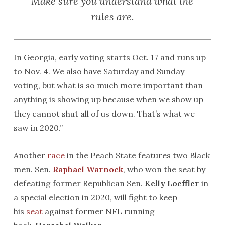
Make sure you understand what the
rules are.
In Georgia, early voting starts Oct. 17 and runs up
to Nov. 4. We also have Saturday and Sunday
voting, but what is so much more important than
anything is showing up because when we show up
they cannot shut all of us down. That’s what we
saw in 2020.”
Another
race
in the Peach State features two Black
men. Sen.
Raphael Warnock
, who won the seat by
defeating former Republican Sen.
Kelly Loeffler
in
a special election in 2020, will fight to keep
his
seat
against former NFL running