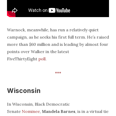
Warnock, meanwhile, has run a relatively quiet
campaign, as he seeks his first full term. He’s raised
more than $60 million and is leading by almost four
points over Walker in the latest
FiveThirtyEight
poll
.
***
Wisconsin
In Wisconsin, Black Democratic
Senate
Nominee
,
Mandela Barnes
, is in a virtual tie