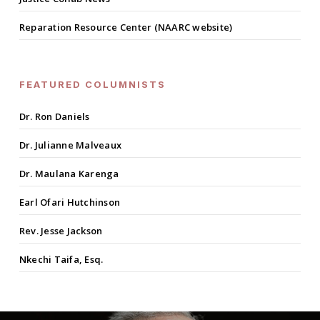
Reparation Resource Center (NAARC website)
FEATURED COLUMNISTS
Dr. Ron Daniels
Dr. Julianne Malveaux
Dr. Maulana Karenga
Earl Ofari Hutchinson
Rev. Jesse Jackson
Nkechi Taifa, Esq.