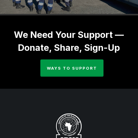
We Need Your Support —
Donate, Share, Sign-Up
WAYS TO SUPPORT