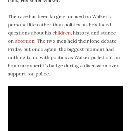
back,
Herschel Walker.
The race has been largely focused on Walker’s
personal life rather than politics, as he’s faced
questions about his
children
, history, and stance
on
abortion
. The two men held their lone debate
Friday but once again, the biggest moment had
nothing to do with politics as Walker pulled out an
honorary sheriff’s badge during a discussion over
support for police.