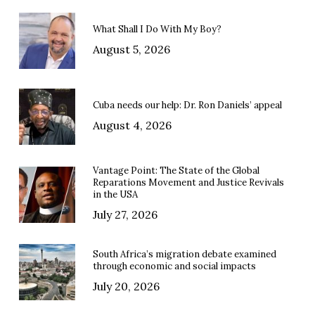
What Shall I Do With My Boy?
August 5, 2026
Cuba needs our help: Dr. Ron Daniels’ appeal
August 4, 2026
Vantage Point: The State of the Global
Reparations Movement and Justice Revivals
in the USA
July 27, 2026
South Africa’s migration debate examined
through economic and social impacts
July 20, 2026