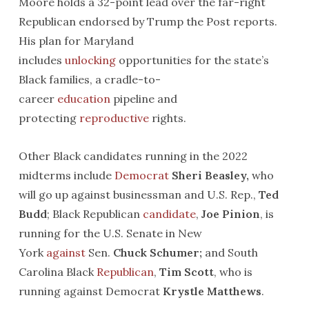
Moore holds a 32-point lead over the far-right
Republican endorsed by Trump the Post reports.
His plan for Maryland
includes
unlocking
opportunities for the state’s
Black families, a cradle-to-
career
educatio
n
pipeline and
protecting
reproductive
rights.
Other Black candidates running in the 2022
midterms include
Democrat
Sheri
Beasley,
who
will go up against businessman and U.S. Rep.,
Ted
Budd
; Black Republican
candidate
,
Joe
Pinion
, is
running for the U.S. Senate in New
York
against
Sen.
Chuck Schumer;
and South
Carolina Black
Republican
,
Tim Scott
, who is
running against Democrat
Krystle Matthews
.