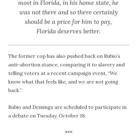
most in Florida, in his home state, he
was not there and so there certainly
should be a price for him to pay,
Florida deserves better.
The former cop has also pushed back on Rubio’s
anti-abortion stance, comparing it to slavery and
telling voters at a recent campaign event, “We
know what that feels like, and we are not going
back.”
Rubio and Demings are scheduled to participate in
a debate on Tuesday, October 18.
***