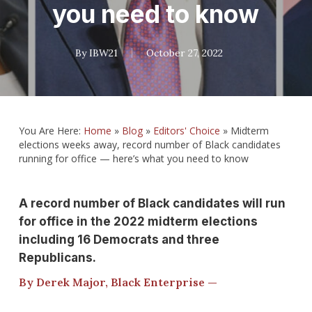
you need to know
By
IBW21
October 27, 2022
You Are Here:
Home
»
Blog
»
Editors' Choice
»
Midterm
elections weeks away, record number of Black candidates
running for office — here’s what you need to know
A record number of Black candidates will run
for office in the 2022 midterm elections
including 16 Democrats and three
Republicans.
By Derek Major, Black Enterprise —