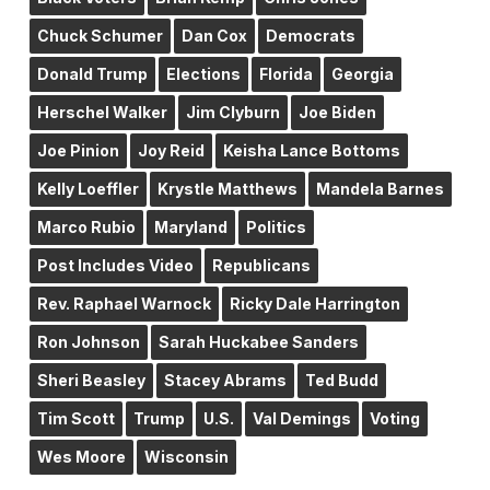
Chuck Schumer
Dan Cox
Democrats
Donald Trump
Elections
Florida
Georgia
Herschel Walker
Jim Clyburn
Joe Biden
Joe Pinion
Joy Reid
Keisha Lance Bottoms
Kelly Loeffler
Krystle Matthews
Mandela Barnes
Marco Rubio
Maryland
Politics
Post Includes Video
Republicans
Rev. Raphael Warnock
Ricky Dale Harrington
Ron Johnson
Sarah Huckabee Sanders
Sheri Beasley
Stacey Abrams
Ted Budd
Tim Scott
Trump
U.S.
Val Demings
Voting
Wes Moore
Wisconsin