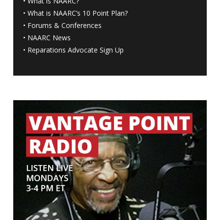
•
What is NAARC?
•
What is NAARC’s 10 Point Plan
?
•
Forums & Conferences
•
NAARC News
•
Reparations Advocate Sign Up