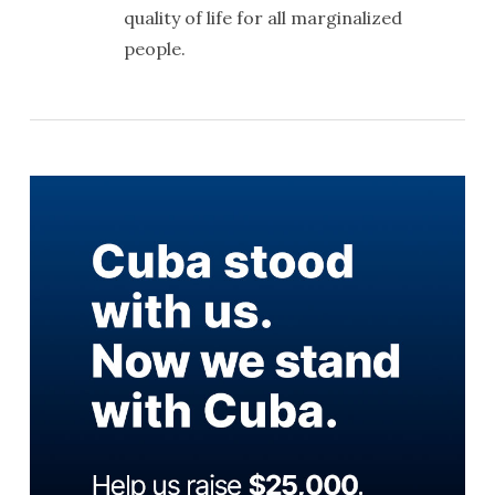
quality of life for all marginalized
people.