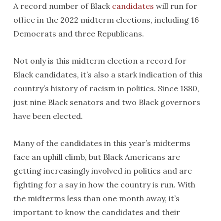
A record number of Black
candidates
will run for
office in the 2022 midterm elections, including 16
Democrats and three Republicans.
Not only is this midterm election a record for
Black candidates, it’s also a stark indication of this
country’s history of racism in politics. Since 1880,
just nine Black senators and two Black governors
have been elected.
Many of the candidates in this year’s midterms
face an uphill climb, but Black Americans are
getting increasingly involved in politics and are
fighting for a say in how the country is run. With
the midterms less than one month away, it’s
important to know the candidates and their