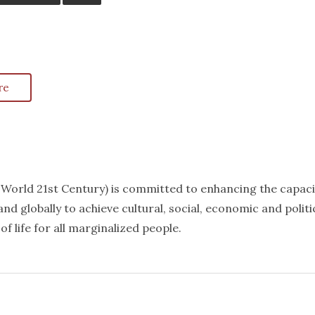
re
k World 21st Century) is committed to enhancing the capaci
nd globally to achieve cultural, social, economic and politi
f life for all marginalized people.