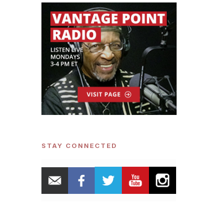
STAY CONNECTED