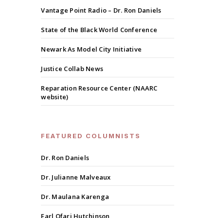
Vantage Point Radio – Dr. Ron Daniels
State of the Black World Conference
Newark As Model City Initiative
Justice Collab News
Reparation Resource Center (NAARC
website)
FEATURED COLUMNISTS
Dr. Ron Daniels
Dr. Julianne Malveaux
Dr. Maulana Karenga
Earl Ofari Hutchinson