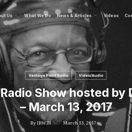
ut Us
What We Do
News & Articles
Videos
Co
Vantage Point Radio
Video/Audio
 Radio Show hosted by D
– March 13, 2017
By
IBW21
March 13, 2017