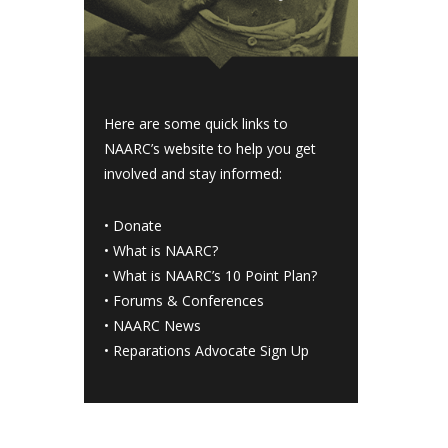
Here are some quick links to
NAARC’s website to help you get
involved and stay informed:
•
Donate
•
What is NAARC?
•
What is NAARC’s 10 Point Plan
?
•
Forums & Conferences
•
NAARC News
•
Reparations Advocate Sign Up