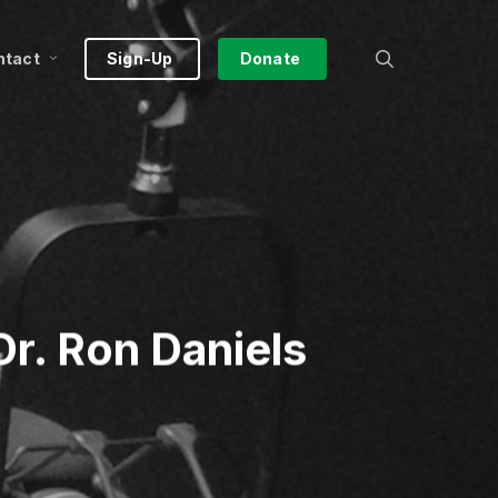
search
ntact
Sign-Up
Donate
r. Ron Daniels