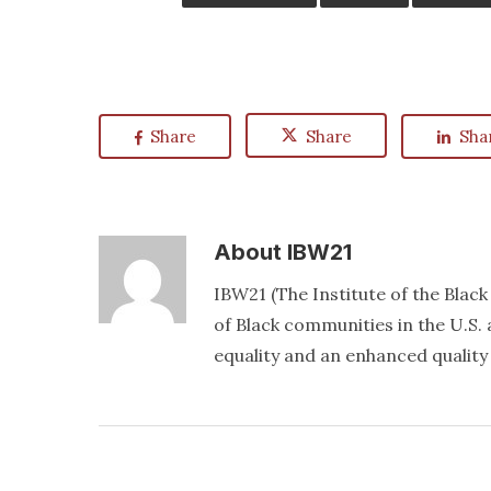
Share
Share
Sha
About
IBW21
IBW21 (The Institute of the Blac
of Black communities in the U.S. a
equality and an enhanced quality o