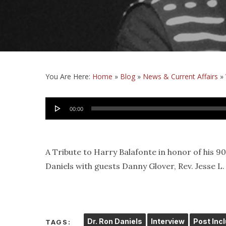
You Are Here:
Home
»
Blog
»
News & Current Affairs
»
Audio
00:00
Player
A Tribute to Harry Balafonte in honor of his 9
Daniels with guests Danny Glover, Rev. Jesse L. Ja
Dr. Ron Daniels
Interview
Post Inc
TAGS: