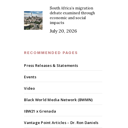
South Africa’s migration
debate examined through
economic and social
impacts
July 20, 2026
RECOMMENDED PAGES
Press Releases & Statements
Events
Video
Black World Media Network (BWMN)
IBW21 x Grenada
Vantage Point Articles – Dr. Ron Daniels