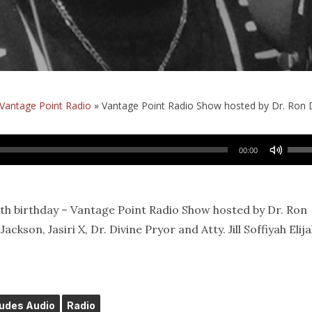
Vantage Point Radio
»
Vantage Point Radio Show hosted by Dr. Ron 
Use
00:00
Up/
Arro
keys
0th birthday – Vantage Point Radio Show hosted by Dr. Ron
to
ckson, Jasiri X, Dr. Divine Pryor and Atty. Jill Soffiyah Elija
incr
or
decr
volu
ludes Audio
Radio