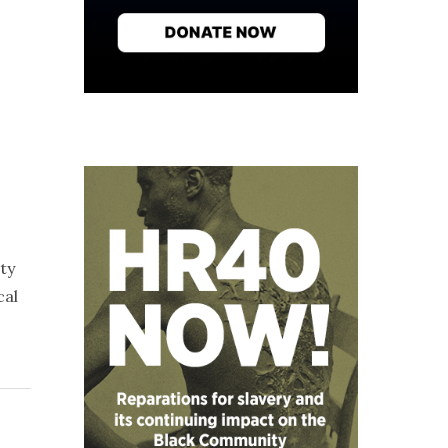
ty
cal