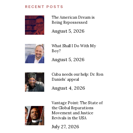
RECENT POSTS
The American Dream is
Being Repossessed
August 5, 2026
What Shall I Do With My
Boy?
August 5, 2026
Cuba needs our help: Dr. Ron
Daniels’ appeal
August 4, 2026
Vantage Point: The State of
the Global Reparations
Movement and Justice
Revivals in the USA
July 27, 2026