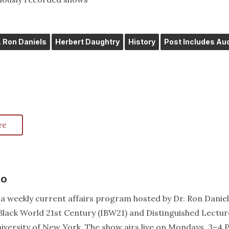
. Ron Daniels
Herbert Daughtry
History
Post Includes Au
re
io
a weekly current affairs program hosted by Dr. Ron Daniel
e Black World 21st Century (IBW21) and Distinguished Lectur
niversity of New York. The show airs live on Mondays, 3–4