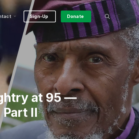
search
ntact
Sign-Up
Donate
ghtry at 95 —
Part II