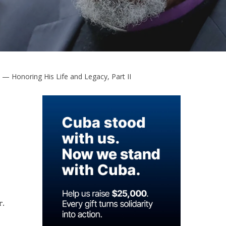
 — Honoring His Life and Legacy, Part II
r.