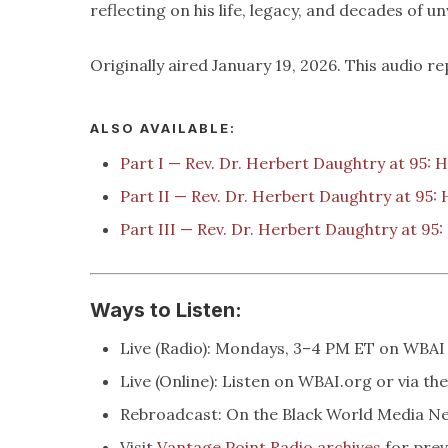
reflecting on his life, legacy, and decades of u
Originally aired January 19, 2026. This audio re
ALSO AVAILABLE:
Part I — Rev. Dr. Herbert Daughtry at 95: 
Part II — Rev. Dr. Herbert Daughtry at 95:
Part III — Rev. Dr. Herbert Daughtry at 95
Ways to Listen:
Live (Radio): Mondays, 3–4 PM ET on WBAI
Live (Online): Listen on WBAI.org or via th
Rebroadcast: On the Black World Media 
Visit
Vantage Point Radio archives
for prev