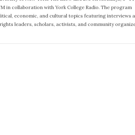
FM in collaboration with York College Radio. The program
litical, economic, and cultural topics featuring interviews 
rights leaders, scholars, activists, and community organiz