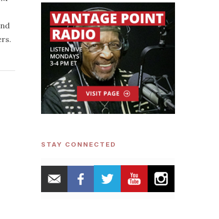
and
ers.
STAY CONNECTED