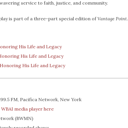
nwavering service to faith, justice, and community.
play is part of a three-part special edition of
Vantage Point
.
Honoring His Life and Legacy
 Honoring His Life and Legacy
: Honoring His Life and Legacy
 99.5 FM, Pacifica Network, New York
e
WBAI media player here
Network (BWMN)
iously recorded shows