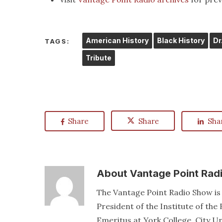
American History
Black History
Dr
TAGS:
Tribute
Share
Share
Sha
About
Vantage Point Rad
The Vantage Point Radio Show is 
President of the Institute of th
Emeritus at York College, City U