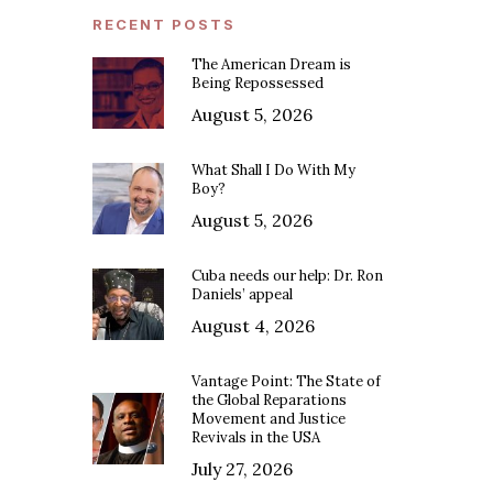
RECENT POSTS
The American Dream is
Being Repossessed
August 5, 2026
What Shall I Do With My
Boy?
August 5, 2026
Cuba needs our help: Dr. Ron
Daniels’ appeal
August 4, 2026
Vantage Point: The State of
the Global Reparations
Movement and Justice
Revivals in the USA
July 27, 2026