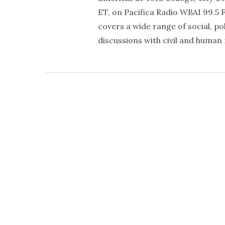
ET, on Pacifica Radio WBAI 99.5 
covers a wide range of social, po
discussions with civil and human 