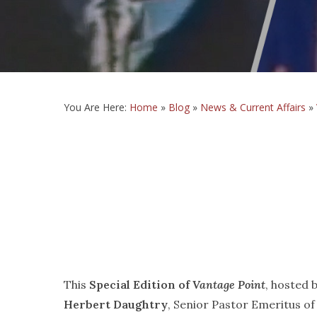
You Are Here:
Home
»
Blog
»
News & Current Affairs
»
This
Special Edition of
Vantage Point
, hosted 
Herbert Daughtry
, Senior Pastor Emeritus of