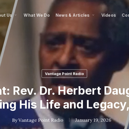
ut Us
What We Do
News & Articles
Videos
Co
Vantage Point Radio
t: Rev. Dr. Herbert Dau
ng His Life and Legacy, 
By
Vantage Point Radio
January 19, 2026