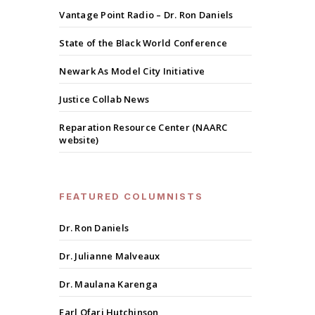
Vantage Point Radio – Dr. Ron Daniels
State of the Black World Conference
Newark As Model City Initiative
Justice Collab News
Reparation Resource Center (NAARC
website)
FEATURED COLUMNISTS
Dr. Ron Daniels
Dr. Julianne Malveaux
Dr. Maulana Karenga
Earl Ofari Hutchinson