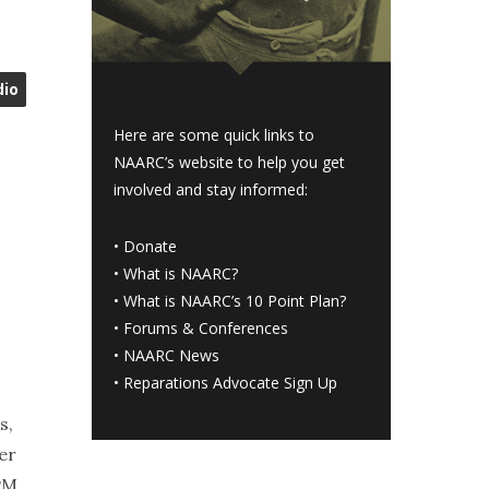
dio
Here are some quick links to
NAARC’s website to help you get
involved and stay informed:
•
Donate
•
What is NAARC?
•
What is NAARC’s 10 Point Plan
?
•
Forums & Conferences
•
NAARC News
•
Reparations Advocate Sign Up
s,
er
 PM