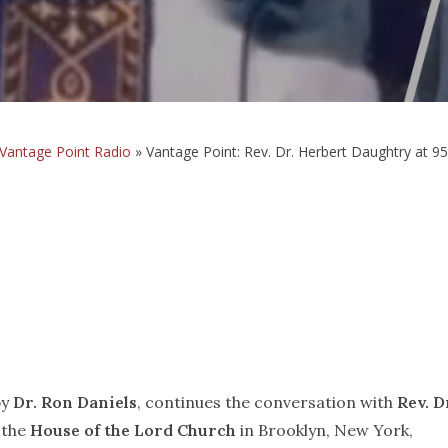
Vantage Point Radio
»
Vantage Point: Rev. Dr. Herbert Daughtry at 95
by
Dr. Ron Daniels
, continues the conversation with
Rev. D
 the
House of the Lord Church
in Brooklyn, New York,