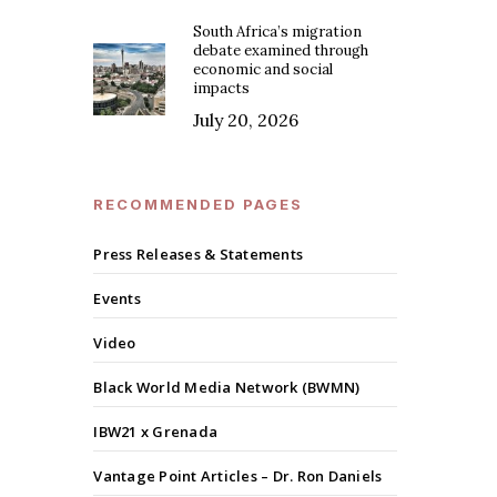
South Africa’s migration
debate examined through
economic and social
impacts
July 20, 2026
RECOMMENDED PAGES
Press Releases & Statements
Events
Video
Black World Media Network (BWMN)
IBW21 x Grenada
Vantage Point Articles – Dr. Ron Daniels