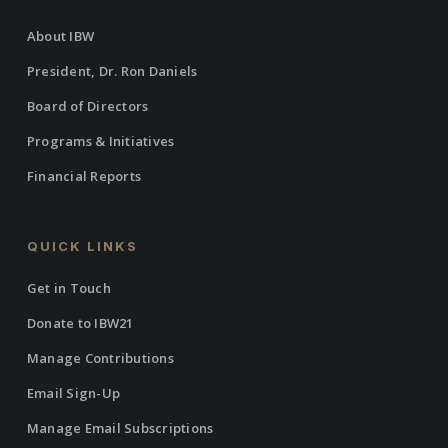
About IBW
President, Dr. Ron Daniels
Board of Directors
Programs & Initiatives
Financial Reports
QUICK LINKS
Get in Touch
Donate to IBW21
Manage Contributions
Email Sign-Up
Manage Email Subscriptions