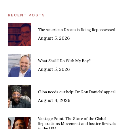
RECENT POSTS
The American Dream is Being Repossessed
August 5, 2026
What Shall I Do With My Boy?
August 5, 2026
Cuba needs our help: Dr. Ron Daniels’ appeal
August 4, 2026
Vantage Point: The State of the Global
Reparations Movement and Justice Revivals
in the USA