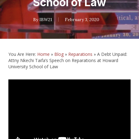
School of Law
By
IBW21
February 3, 2020
You Are Here:
Home
»
Blog
»
Reparations
»
A Debt Unpaid:
Attny Nkechi Taifa’s Speech on Reparations at Howard
University School of Law