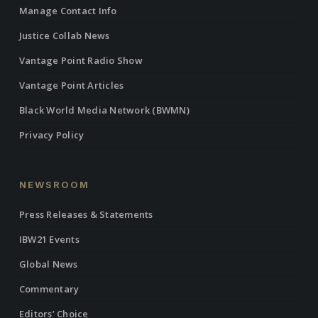
Manage Contact Info
Justice Collab News
Vantage Point Radio Show
Vantage Point Articles
Black World Media Network (BWMN)
Privacy Policy
NEWSROOM
Press Releases & Statements
IBW21 Events
Global News
Commentary
Editors’ Choice