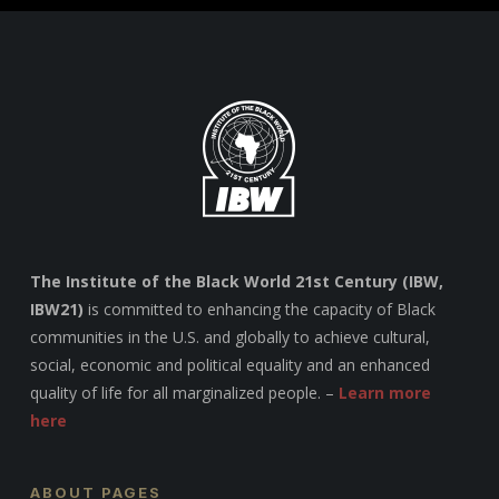
The Institute of the Black World 21st Century (IBW,
IBW21)
is committed to enhancing the capacity of Black
communities in the U.S. and globally to achieve cultural,
social, economic and political equality and an enhanced
quality of life for all marginalized people. –
Learn more
here
ABOUT PAGES