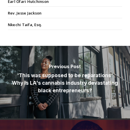
Earl Ofari Hutchinson
Rev. Jesse Jackson
Nkechi Taifa, Esq.
Previous Post
'This was supposed to be reparations'
Why is LA's cannabis industry devastating
black entrepreneurs?