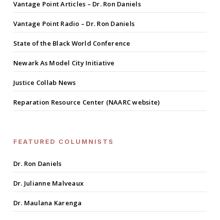
Vantage Point Articles – Dr. Ron Daniels
Vantage Point Radio – Dr. Ron Daniels
State of the Black World Conference
Newark As Model City Initiative
Justice Collab News
Reparation Resource Center (NAARC website)
FEATURED COLUMNISTS
Dr. Ron Daniels
Dr. Julianne Malveaux
Dr. Maulana Karenga