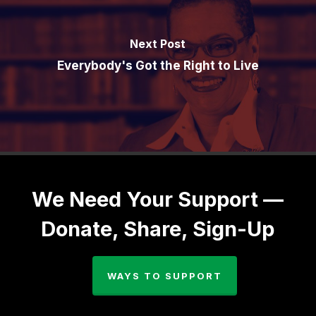
Next Post
Everybody's Got the Right to Live
We Need Your Support —
Donate, Share, Sign-Up
WAYS TO SUPPORT