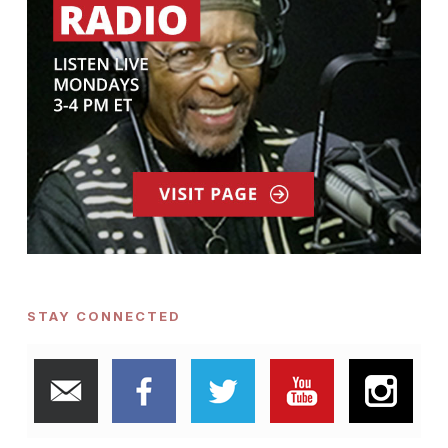
STAY CONNECTED