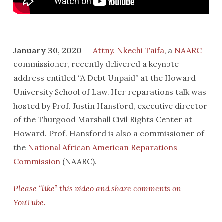
January 30, 2020 —
Attny. Nkechi Taifa
, a
NAARC
commissioner, recently delivered a keynote
address entitled “A Debt Unpaid” at the Howard
University School of Law. Her reparations talk was
hosted by Prof. Justin Hansford, executive director
of the Thurgood Marshall Civil Rights Center at
Howard. Prof. Hansford is also a commissioner of
the
National African American Reparations
Commission
(NAARC).
Please “like” this video and share comments on
YouTube.