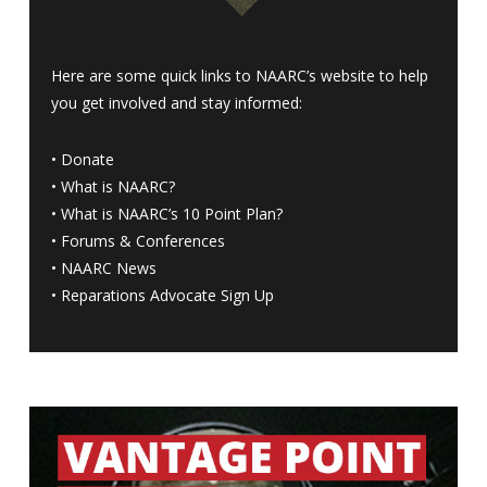
Here are some quick links to NAARC’s website to help
you get involved and stay informed:
•
Donate
•
What is NAARC?
•
What is NAARC’s 10 Point Plan
?
•
Forums & Conferences
•
NAARC News
•
Reparations Advocate Sign Up