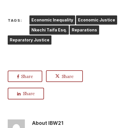
Economic Inequality
Economic Justice
TAGS:
Nkechi Taifa Esq.
Reparations
Reparatory Justice
Share
Share
Share
About
IBW21