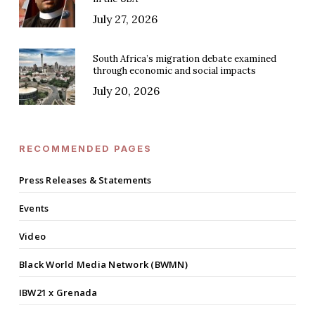
July 27, 2026
South Africa’s migration debate examined
through economic and social impacts
July 20, 2026
RECOMMENDED PAGES
Press Releases & Statements
Events
Video
Black World Media Network (BWMN)
IBW21 x Grenada