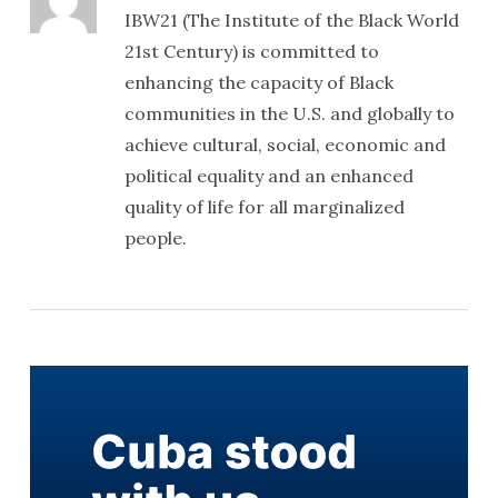
IBW21 (The Institute of the Black World
21st Century) is committed to
enhancing the capacity of Black
communities in the U.S. and globally to
achieve cultural, social, economic and
political equality and an enhanced
quality of life for all marginalized
people.