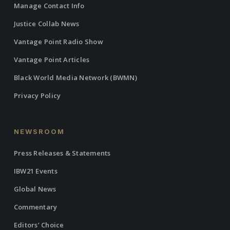
Manage Contact Info
Justice Collab News
Vantage Point Radio Show
Vantage Point Articles
Black World Media Network (BWMN)
Privacy Policy
NEWSROOM
Press Releases & Statements
IBW21 Events
Global News
Commentary
Editors’ Choice