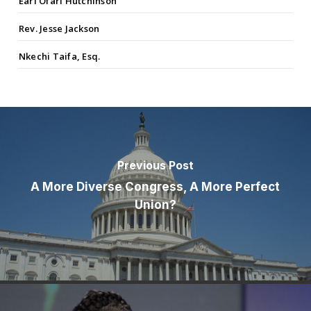
Earl Ofari Hutchinson
Rev. Jesse Jackson
Nkechi Taifa, Esq.
Previous Post
A More Diverse Congress, A More Perfect
Union?