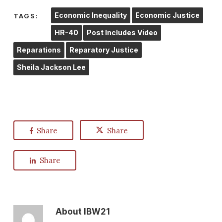
Economic Inequality
Economic Justice
TAGS:
HR-40
Post Includes Video
Reparations
Reparatory Justice
Sheila Jackson Lee
Share
Share
Share
About
IBW21