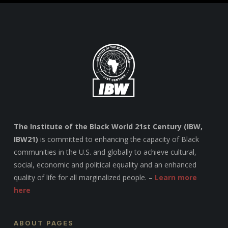
The Institute of the Black World 21st Century (IBW,
IBW21)
is committed to enhancing the capacity of Black
communities in the U.S. and globally to achieve cultural,
social, economic and political equality and an enhanced
quality of life for all marginalized people. –
Learn more
here
ABOUT PAGES