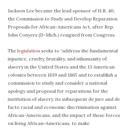
Jackson Lee became the lead sponsor of H.R. 40,
the Commission to Study and Develop Reparation
Proposals for African-Americans Act
,
after Rep.
John Conyers (D-Mich.) resigned from Congress.
The
legislation
seeks to “address the fundamental
injustice, cruelty, brutality, and inhumanity of
slavery in the United States and the 13 American
colonies between 1619 and 1865 and to establish a
commission to study and consider a national
apology and proposal for reparations for the
institution of slavery, its subsequent de jure and de
facto racial and economic discrimination against
African-Americans, and the impact of these forces
on living African-Americans, to make