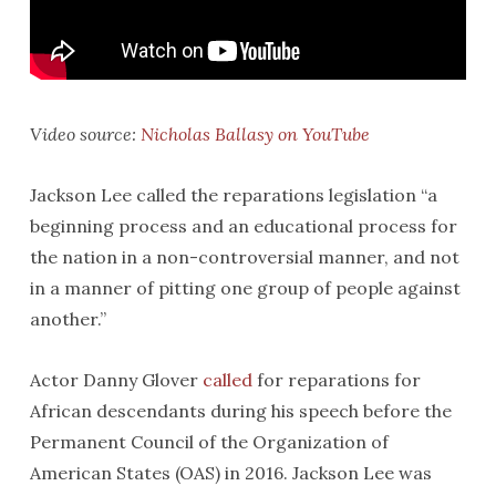
Video source:
Nicholas Ballasy on YouTube
Jackson Lee called the reparations legislation “a
beginning process and an educational process for
the nation in a non-controversial manner, and not
in a manner of pitting one group of people against
another.”
Actor Danny Glover
called
for reparations for
African descendants during his speech before the
Permanent Council of the Organization of
American States (OAS) in 2016. Jackson Lee was