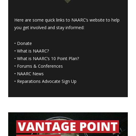
Here are some quick links to NAARC’s website to help
you get involved and stay informed:
•
Donate
•
What is NAARC?
•
What is NAARC’s 10 Point Plan
?
•
Forums & Conferences
•
NAARC News
•
Reparations Advocate Sign Up