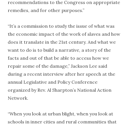
recommendations to the Congress on appropriate
remedies, and for other purposes.”
“It’s a commission to study the issue of what was
the economic impact of the work of slaves and how
does it translate in the 21st century. And what we
want to do is to build a narrative, a story of the
facts and out of that be able to access how we
repair some of the damage,” Jackson Lee said
during a recent interview after her speech at the
annual Legislative and Policy Conference
organized by Rev. Al Sharpton’s National Action
Network.
“When you look at urban blight, when you look at
schools in inner cities and rural communities that