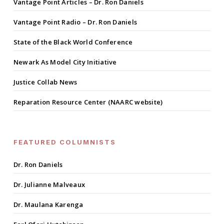
Vantage Point Articles – Dr. Ron Daniels
Vantage Point Radio – Dr. Ron Daniels
State of the Black World Conference
Newark As Model City Initiative
Justice Collab News
Reparation Resource Center (NAARC website)
FEATURED COLUMNISTS
Dr. Ron Daniels
Dr. Julianne Malveaux
Dr. Maulana Karenga