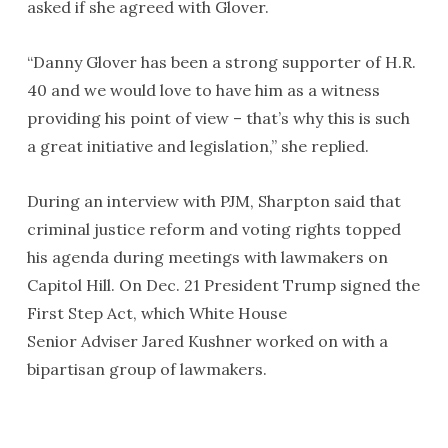
asked if she agreed with Glover.
“Danny Glover has been a strong supporter of H.R.
40 and we would love to have him as a witness
providing his point of view – that’s why this is such
a great initiative and legislation,” she replied.
During an interview with PJM, Sharpton said that
criminal justice reform and voting rights topped
his agenda during meetings with lawmakers on
Capitol Hill. On Dec. 21 President Trump signed the
First Step Act, which White House
Senior Adviser Jared Kushner worked on with a
bipartisan group of lawmakers.