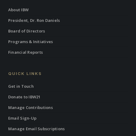
About IBW
President, Dr. Ron Daniels
Board of Directors
Programs & Initiatives
Financial Reports
QUICK LINKS
Get in Touch
Donate to IBW21
Manage Contributions
Email Sign-Up
Manage Email Subscriptions