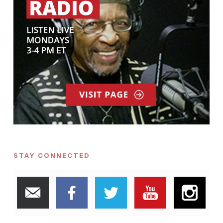
STAY CONNECTED