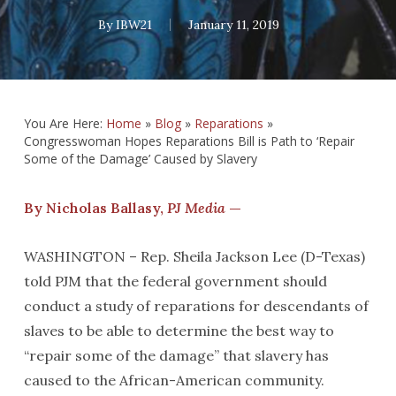
By
IBW21
January 11, 2019
You Are Here:
Home
»
Blog
»
Reparations
»
Congresswoman Hopes Reparations Bill is Path to ‘Repair
Some of the Damage’ Caused by Slavery
By Nicholas Ballasy,
PJ Media
—
WASHINGTON – Rep. Sheila Jackson Lee (D-Texas)
told PJM that the federal government should
conduct a study of reparations for descendants of
slaves to be able to determine the best way to
“repair some of the damage” that slavery has
caused to the African-American community.