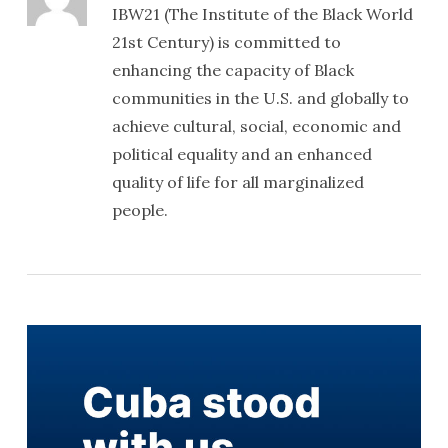
IBW21 (The Institute of the Black World
21st Century) is committed to
enhancing the capacity of Black
communities in the U.S. and globally to
achieve cultural, social, economic and
political equality and an enhanced
quality of life for all marginalized
people.