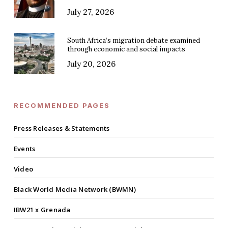
July 27, 2026
South Africa’s migration debate examined
through economic and social impacts
July 20, 2026
RECOMMENDED PAGES
Press Releases & Statements
Events
Video
Black World Media Network (BWMN)
IBW21 x Grenada