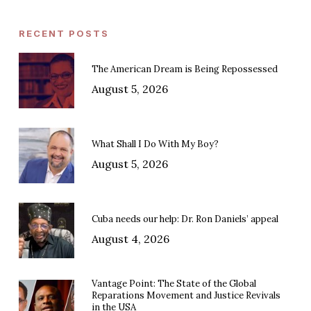
RECENT POSTS
The American Dream is Being Repossessed
August 5, 2026
What Shall I Do With My Boy?
August 5, 2026
Cuba needs our help: Dr. Ron Daniels’ appeal
August 4, 2026
Vantage Point: The State of the Global
Reparations Movement and Justice Revivals
in the USA