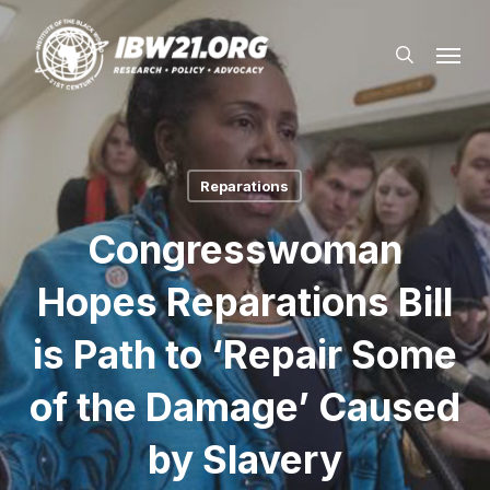
Skip
Menu
to
search
main
content
Reparations
Congresswoman
Hopes Reparations Bill
is Path to ‘Repair Some
of the Damage’ Caused
by Slavery