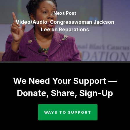
Next Post
Video/Audio: Congresswoman Jackson
Lee on Reparations
We Need Your Support —
Donate, Share, Sign-Up
WAYS TO SUPPORT