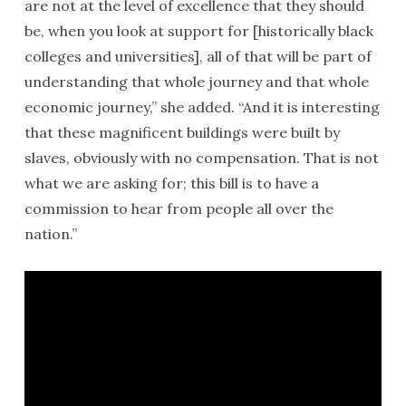
are not at the level of excellence that they should
be, when you look at support for [historically black
colleges and universities], all of that will be part of
understanding that whole journey and that whole
economic journey,” she added. “And it is interesting
that these magnificent buildings were built by
slaves, obviously with no compensation. That is not
what we are asking for; this bill is to have a
commission to hear from people all over the
nation.”