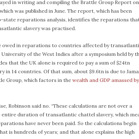
layed in writing and compiling the Brattle Group Report on
 which was published in June. The report, which has been
tate reparations analysis, identifies the reparations tha
nsatlantic slavery was practised.
re owed in reparations to countries affected by transatlant
e University of the West Indies after a symposium held by t
es that the UK alone is required to pay a sum of $24tn
ry in 14 countries. Of that sum, about $9.6tn is due to Jama
le Group, which factors in the
wealth and GDP amassed by
se, Robinson said no. “These calculations are not over a
e entire duration of transatlantic chattel slavery, which me
parations have never been paid. So the calculations begin
that is hundreds of years; and that alone explains the high