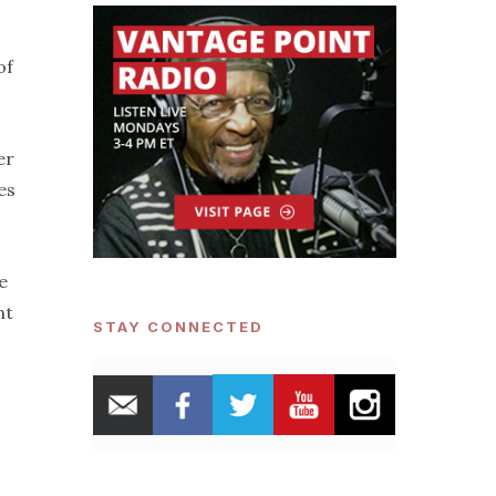
of
er
es
e
nt
STAY CONNECTED