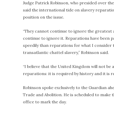
Judge Patrick Robinson, who presided over the 
said the international tide on slavery reparati
position on the issue.
“They cannot continue to ignore the greatest 
continue to ignore it. Reparations have been p
speedily than reparations for what I consider 
transatlantic chattel slavery,” Robinson said.
“I believe that the United Kingdom will not be
reparations: it is required by history and it is r
Robinson spoke exclusively to the Guardian ah
Trade and Abolition. He is scheduled to make
office to mark the day.