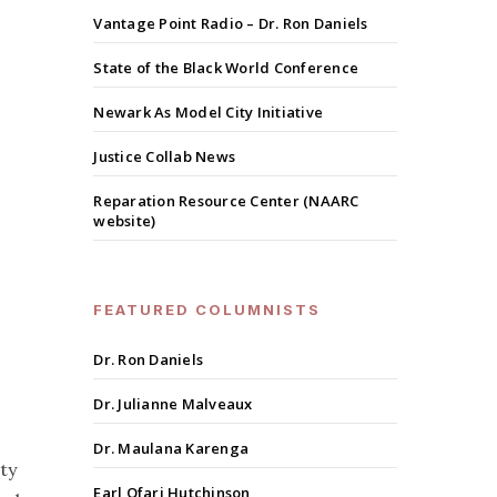
Vantage Point Radio – Dr. Ron Daniels
State of the Black World Conference
Newark As Model City Initiative
Justice Collab News
Reparation Resource Center (NAARC
website)
FEATURED COLUMNISTS
Dr. Ron Daniels
Dr. Julianne Malveaux
Dr. Maulana Karenga
ty
Earl Ofari Hutchinson