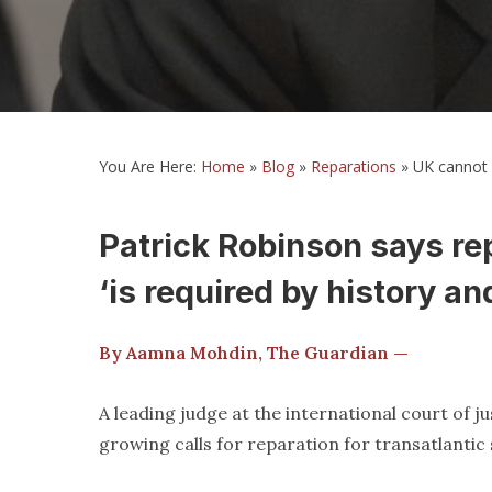
You Are Here:
Home
»
Blog
»
Reparations
»
UK cannot i
Patrick Robinson says rep
‘is required by history and
By Aamna Mohdin, The Guardian —
A leading judge at the international court of ju
growing calls for reparation for transatlantic 