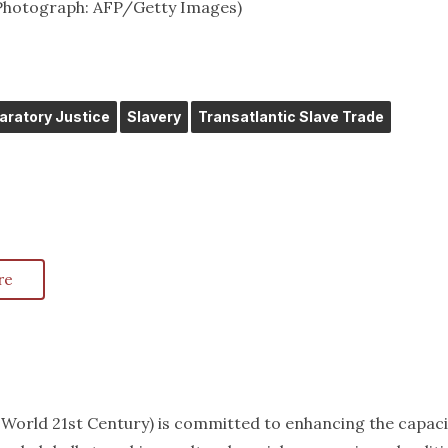
 (Photograph: AFP/Getty Images)
aratory Justice
Slavery
Transatlantic Slave Trade
re
k World 21st Century) is committed to enhancing the capaci