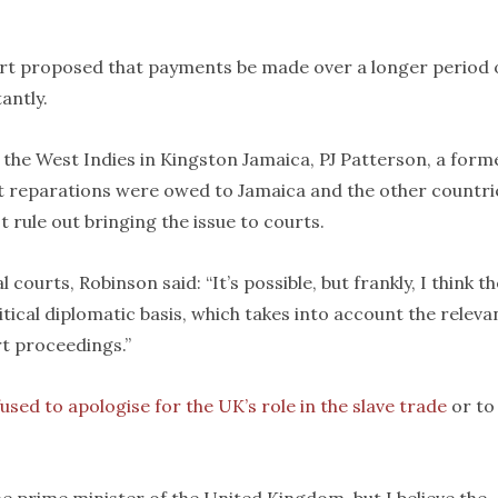
ort proposed that payments be made over a longer period 
antly.
f the West Indies in Kingston Jamaica, PJ Patterson, a form
at reparations were owed to Jamaica and the other countri
t rule out bringing the issue to courts.
ourts, Robinson said: “It’s possible, but frankly, I think th
itical diplomatic basis, which takes into account the releva
rt proceedings.”
used to apologise for the UK’s role in the slave trade
or to