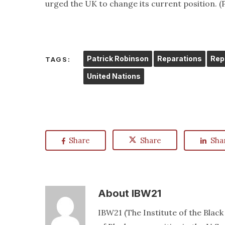
urged the UK to change its current position.
Patrick Robinson
Reparations
Rep
TAGS:
United Nations
Share
Share
Sha
About
IBW21
IBW21 (The Institute of the Blac