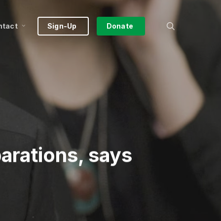
search
ntact
Sign-Up
Donate
parations, says