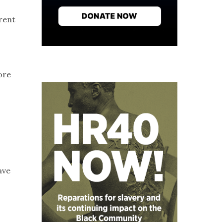
,
rrent
ore
ave