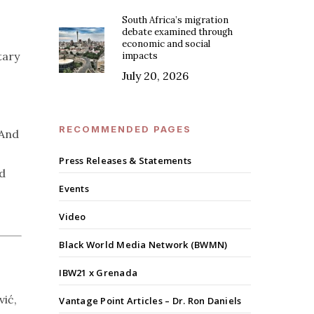
South Africa’s migration
debate examined through
economic and social
tary
impacts
July 20, 2026
RECOMMENDED PAGES
 And
Press Releases & Statements
nd
Events
Video
Black World Media Network (BWMN)
IBW21 x Grenada
vić,
Vantage Point Articles – Dr. Ron Daniels