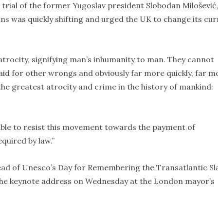
trial of the former Yugoslav president Slobodan Milošević
ons was quickly shifting and urged the UK to change its cu
atrocity, signifying man’s inhumanity to man. They cannot
aid for other wrongs and obviously far more quickly, far m
the greatest atrocity and crime in the history of mankind:
 able to resist this movement towards the payment of
equired by law.”
ead of Unesco’s Day for Remembering the Transatlantic Sl
 the keynote address on Wednesday at the London mayor’s