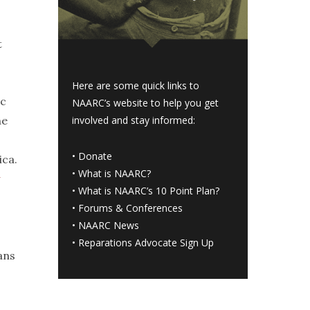
t
Here are some quick links to
ic
NAARC’s website to help you get
he
involved and stay informed:
•
Donate
ica.
•
What is NAARC?
•
What is NAARC’s 10 Point Plan
?
•
Forums & Conferences
•
NAARC News
•
Reparations Advocate Sign Up
ans