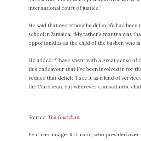
international court of justice.”
He said that everything he did in life had been
school in Jamaica. “My father’s mantra was tha
opportunities as the child of the busher, who is
He added: “I have spent with a great sense of de
this endeavour that I’ve been involved in for th
reduce that deficit. I see it as a kind of servi
the Caribbean, but wherever transatlantic chatt
Source:
The Guardian
Featured image: Robinson, who presided over t