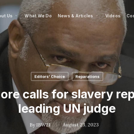
ut Us
What We Do
News & Articles
Videos
Co
Editors' Choice
Reparations
re calls for slavery re
leading UN judge
By
IBW21
August 23, 2023