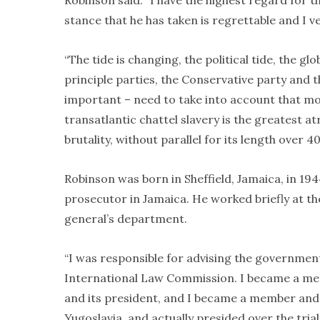
Robinson said: “I have the highest regard for t
stance that he has taken is regrettable and I v
“The tide is changing, the political tide, the g
principle parties, the Conservative party and t
important – need to take into account that m
transatlantic chattel slavery is the greatest at
brutality, without parallel for its length over 40
Robinson was born in Sheffield, Jamaica, in 19
prosecutor in Jamaica. He worked briefly at the
general’s department.
“I was responsible for advising the governmen
International Law Commission. I became a m
and its president, and I became a member and 
Yugoslavia, and actually presided over the trial