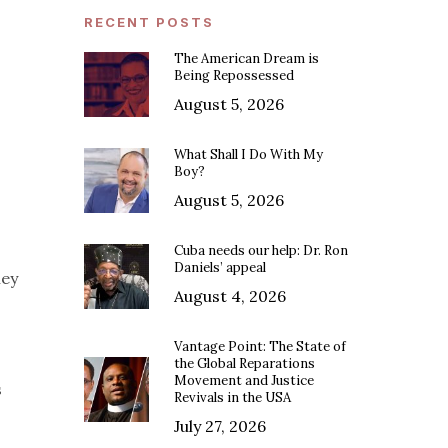
RECENT POSTS
The American Dream is
Being Repossessed
August 5, 2026
What Shall I Do With My
Boy?
August 5, 2026
Cuba needs our help: Dr. Ron
Daniels’ appeal
ney
August 4, 2026
Vantage Point: The State of
the Global Reparations
Movement and Justice
s
Revivals in the USA
July 27, 2026