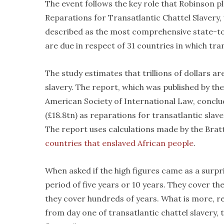
The event follows the key role that Robinson p
Reparations for Transatlantic Chattel Slavery,
described as the most comprehensive state-to-s
are due in respect of 31 countries in which tra
The study estimates that trillions of dollars a
slavery. The report, which was published by th
American Society of International Law, conclud
(£18.8tn) as reparations for transatlantic slave
The report uses calculations made by the Bratt
countries that enslaved African people
.
When asked if the high figures came as a surpri
period of five years or 10 years. They cover th
they cover hundreds of years. What is more, re
from day one of transatlantic chattel slavery, 