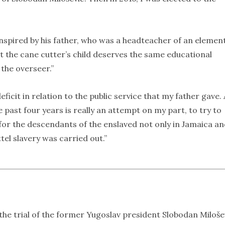
 inspired by his father, who was a headteacher of an elemen
t the cane cutter’s child deserves the same educational
 the overseer.”
ficit in relation to the public service that my father gave.
e past four years is really an attempt on my part, to try to
ce for the descendants of the enslaved not only in Jamaica a
el slavery was carried out.”
he trial of the former Yugoslav president Slobodan Miloše