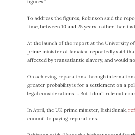
figures.”
To address the figures, Robinson said the rep
time, between 10 and 25 years, rather than inst
At the launch of the report at the University o
prime minister of Jamaica, reportedly said th
affected by transatlantic slavery, and would no
On achieving reparations through international c
greater probability is for a settlement on a pol
legal considerations … But I don’t rule out cou
In April, the UK prime minister, Rishi Sunak,
ref
commit to paying reparations.