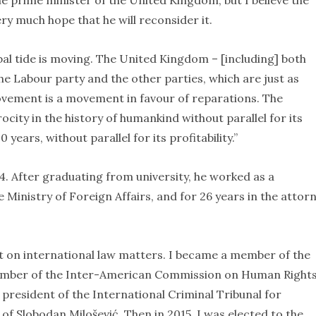
he prime minister of the United Kingdom, but I believe the
ery much hope that he will reconsider it.
lobal tide is moving. The United Kingdom – [including] both
he Labour party and the other parties, which are just as
ovement is a movement in favour of reparations. The
rocity in the history of humankind without parallel for its
0 years, without parallel for its profitability.”
44. After graduating from university, he worked as a
 Ministry of Foreign Affairs, and for 26 years in the attor
t on international law matters. I became a member of the
ember of the Inter-American Commission on Human Right
president of the International Criminal Tribunal for
 of Slobodan Milošević. Then in 2015, I was elected to the