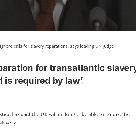
gnore calls for slavery reparations, says leading UN judge
aration for transatlantic slaver
 is required by law’.
stice has said the UK will no longer be able to ignore the
slavery.