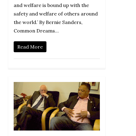
and welfare is bound up with the
safety and welfare of others around
the world.’ By Bernie Sanders,
Common Dreams…
Read More