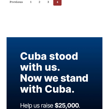
Previous
1
2
3
4