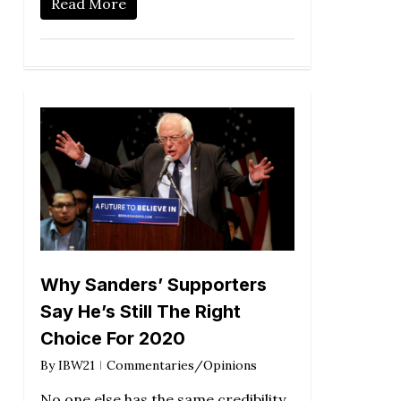
Read More
Why Sanders’ Supporters
Say He’s Still The Right
Choice For 2020
By
IBW21
Commentaries/Opinions
No one else has the same credibility