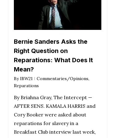
Bernie Sanders Asks the
Right Question on
Reparations: What Does It
Mean?
By
IBW21
Commentaries/Opinions
,
Reparations
By Briahna Gray, The Intercept —
AFTER SENS. KAMALA HARRIS and
Cory Booker were asked about
reparations for slavery in a
Breakfast Club interview last week,