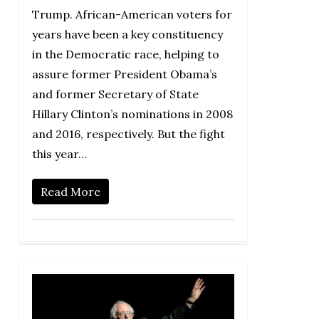
Trump. African-American voters for
years have been a key constituency
in the Democratic race, helping to
assure former President Obama’s
and former Secretary of State
Hillary Clinton’s nominations in 2008
and 2016, respectively. But the fight
this year…
Read More