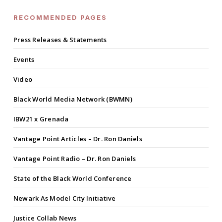
RECOMMENDED PAGES
Press Releases & Statements
Events
Video
Black World Media Network (BWMN)
IBW21 x Grenada
Vantage Point Articles – Dr. Ron Daniels
Vantage Point Radio – Dr. Ron Daniels
State of the Black World Conference
Newark As Model City Initiative
Justice Collab News