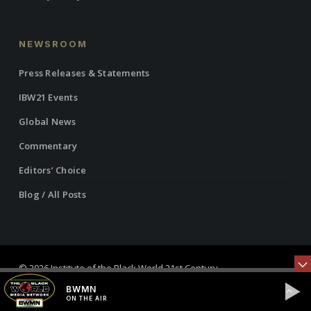
NEWSROOM
Press Releases & Statements
IBW21 Events
Global News
Commentary
Editors’ Choice
Blog / All Posts
© 2026 Institute of the Black World 21st Century.
BWMN
twitter
facebook
linkedin
youtube
RSS
instagram
ON THE AIR