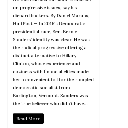
on progressive issues, say his
diehard backers. By Daniel Marans,
HuffPost — In 2016′s Democratic
presidential race, Sen. Bernie
Sanders’ identity was clear. He was
the radical progressive offering a
distinct alternative to Hillary
Clinton, whose experience and
coziness with financial elites made
her a convenient foil for the rumpled
democratic socialist from
Burlington, Vermont. Sanders was
the true believer who didn’t have…
Read More