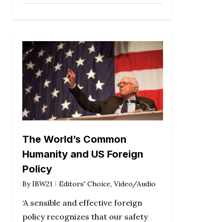
The World’s Common
Humanity and US Foreign
Policy
By
IBW21
Editors' Choice
,
Video/Audio
‘A sensible and effective foreign
policy recognizes that our safety