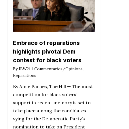
Embrace of reparations
highlights pivotal Dem
contest for black voters
By
IBW21
Commentaries/Opinions
,
Reparations
By Amie Parnes, The Hill — The most
competition for black voters’
support in recent memory is set to
take place among the candidates
vying for the Democratic Party’s
nomination to take on President