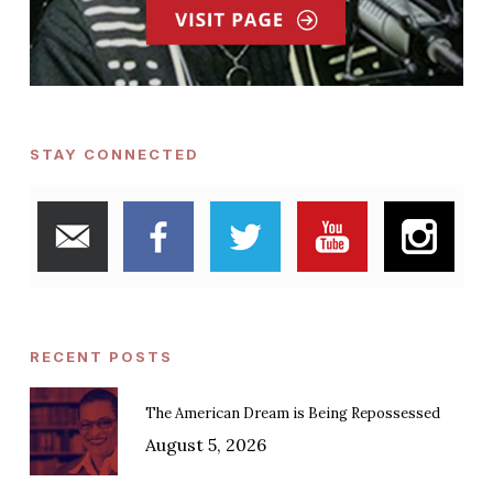
STAY CONNECTED
RECENT POSTS
The American Dream is Being Repossessed
August 5, 2026