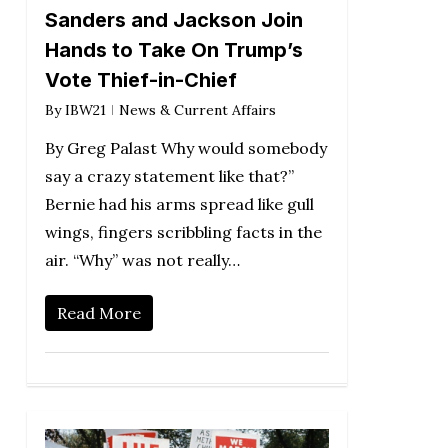
Sanders and Jackson Join
Hands to Take On Trump’s
Vote Thief-in-Chief
By
IBW21
News & Current Affairs
By Greg Palast Why would somebody
say a crazy statement like that?”
Bernie had his arms spread like gull
wings, fingers scribbling facts in the
air. “Why” was not really…
Read More