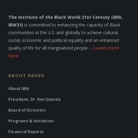
The Institute of the Black World 21st Century (IBW,
IBW21)
is committed to enhancing the capacity of Black
communities in the U.S. and globally to achieve cultural,
social, economic and political equality and an enhanced
quality of life for all marginalized people. –
Learn more
here
ABOUT PAGES
About IBW
President, Dr. Ron Daniels
Board of Directors
Programs & Initiatives
Financial Reports