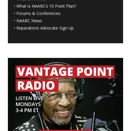
•
What is NAARC’s 10 Point Plan
?
•
Forums & Conferences
•
NAARC News
•
Reparations Advocate Sign Up