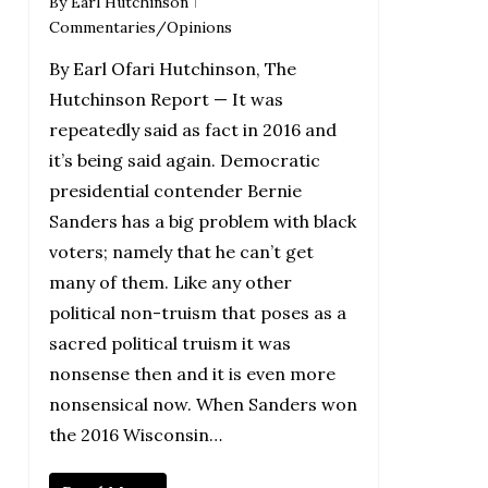
By
Earl Hutchinson
Commentaries/Opinions
By Earl Ofari Hutchinson, The
Hutchinson Report — It was
repeatedly said as fact in 2016 and
it’s being said again. Democratic
presidential contender Bernie
Sanders has a big problem with black
voters; namely that he can’t get
many of them. Like any other
political non-truism that poses as a
sacred political truism it was
nonsense then and it is even more
nonsensical now. When Sanders won
the 2016 Wisconsin…