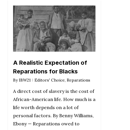
A Realistic Expectation of
Reparations for Blacks
By
IBW21
Editors' Choice
,
Reparations
A direct cost of slavery is the cost of
African-American life. How much is a
life worth depends on a lot of
personal factors. By Benny Williams,
Ebony — Reparations owed to