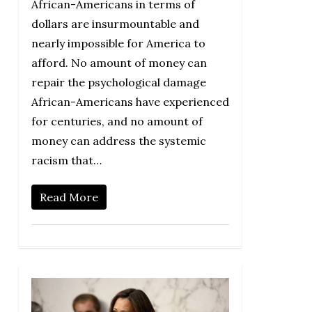
African-Americans in terms of
dollars are insurmountable and
nearly impossible for America to
afford. No amount of money can
repair the psychological damage
African-Americans have experienced
for centuries, and no amount of
money can address the systemic
racism that…
Read More