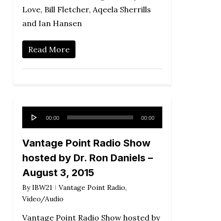
Love, Bill Fletcher, Aqeela Sherrills
and Ian Hansen
Read More
Audio
00:00
00:00
Player
Vantage Point Radio Show
hosted by Dr. Ron Daniels –
August 3, 2015
By
IBW21
Vantage Point Radio
,
Video/Audio
Vantage Point Radio Show hosted by