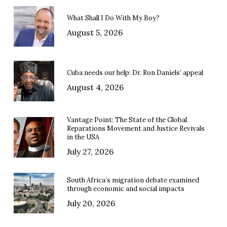
What Shall I Do With My Boy?
August 5, 2026
Cuba needs our help: Dr. Ron Daniels’ appeal
August 4, 2026
Vantage Point: The State of the Global
Reparations Movement and Justice Revivals
in the USA
July 27, 2026
South Africa’s migration debate examined
through economic and social impacts
July 20, 2026