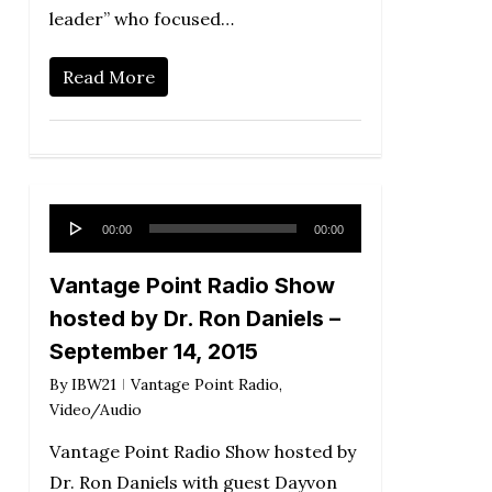
leader” who focused…
Read More
Audio
00:00
00:00
Player
Vantage Point Radio Show
hosted by Dr. Ron Daniels –
September 14, 2015
By
IBW21
Vantage Point Radio
,
Video/Audio
Vantage Point Radio Show hosted by
Dr. Ron Daniels with guest Dayvon