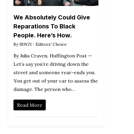
We Absolutely Could Give
Reparations To Black
People. Here’s How.
By
IBW21
Editors' Choice
By Julia Craven, Huffington Post —
Let’s say you’re driving down the
street and someone rear-ends you.
You get out of your car to assess the
damage. The person who…
Read More