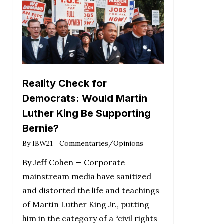
Reality Check for
Democrats: Would Martin
Luther King Be Supporting
Bernie?
By
IBW21
Commentaries/Opinions
By Jeff Cohen — Corporate
mainstream media have sanitized
and distorted the life and teachings
of Martin Luther King Jr., putting
him in the category of a “civil rights