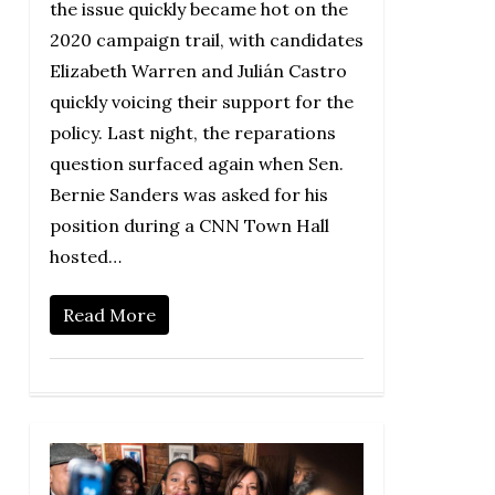
the issue quickly became hot on the
2020 campaign trail, with candidates
Elizabeth Warren and Julián Castro
quickly voicing their support for the
policy. Last night, the reparations
question surfaced again when Sen.
Bernie Sanders was asked for his
position during a CNN Town Hall
hosted…
Read More