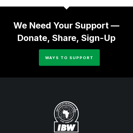
We Need Your Support —
Donate, Share, Sign-Up
WAYS TO SUPPORT