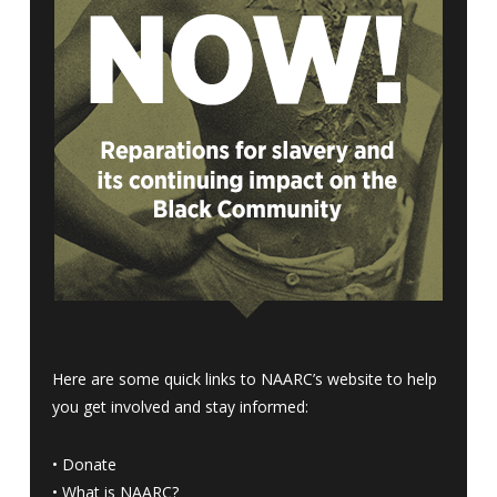
Here are some quick links to NAARC’s website to help
you get involved and stay informed:
•
Donate
•
What is NAARC?