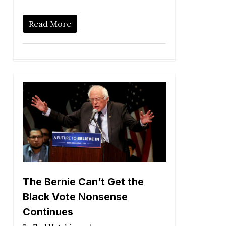
Read More
The Bernie Can’t Get the
Black Vote Nonsense
Continues