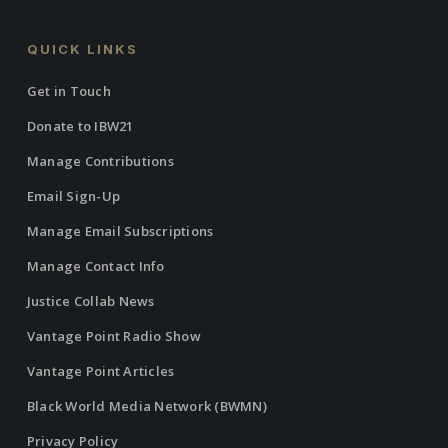
QUICK LINKS
Get in Touch
Donate to IBW21
Manage Contributions
Email Sign-Up
Manage Email Subscriptions
Manage Contact Info
Justice Collab News
Vantage Point Radio Show
Vantage Point Articles
Black World Media Network (BWMN)
Privacy Policy