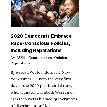
2020 Democrats Embrace
Race-Conscious Policies,
Including Reparations
By
IBW21
Commentaries/Opinions
,
Reparations
By Astead W. Herndon, The New
York Times — From the very first
day of the 2020 presidential race,
when Senator Elizabeth Warren of
Massachusetts blamed “generations
of discrimination” for…