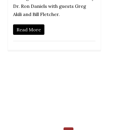
Dr. Ron Daniels with guests Greg
Akili and Bill Fletcher.
Read More