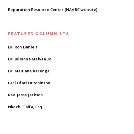
Reparation Resource Center (NAARC website)
FEATURED COLUMNISTS
Dr. Ron Daniels
Dr. Julianne Malveaux
Dr. Maulana Karenga
Earl Ofari Hutchinson
Rev. Jesse Jackson
Nkechi Taifa, Esq.