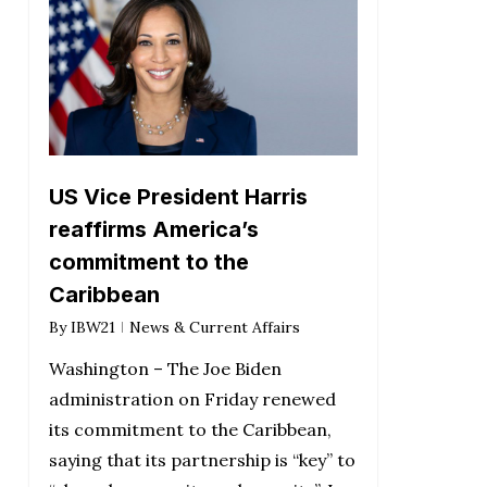
US Vice President Harris
reaffirms America’s
commitment to the
Caribbean
By
IBW21
News & Current Affairs
Washington – The Joe Biden
administration on Friday renewed
its commitment to the Caribbean,
saying that its partnership is “key” to