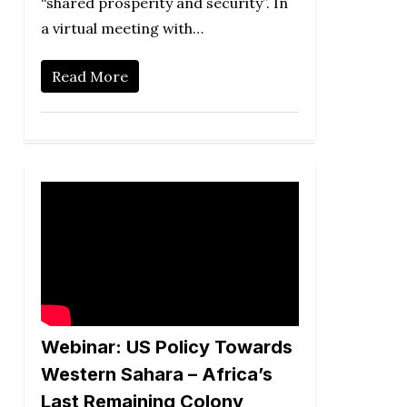
“shared prosperity and security”. In
a virtual meeting with…
Read More
Webinar: US Policy Towards
Western Sahara – Africa’s
Last Remaining Colony