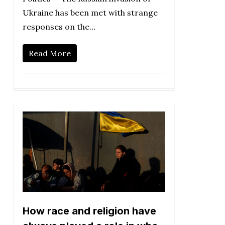
Ukraine has been met with strange
responses on the…
Read More
How race and religion have