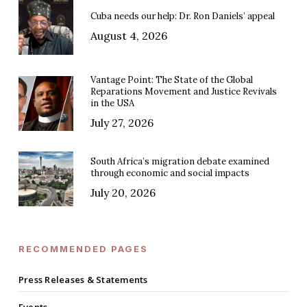
Cuba needs our help: Dr. Ron Daniels’ appeal
August 4, 2026
Vantage Point: The State of the Global
Reparations Movement and Justice Revivals
in the USA
July 27, 2026
South Africa’s migration debate examined
through economic and social impacts
July 20, 2026
RECOMMENDED PAGES
Press Releases & Statements