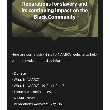
Here are some quick links to NAARC’s website to help
you get involved and stay informed:
•
Donate
•
What is NAARC?
•
What is NAARC’s 10 Point Plan
?
•
Forums & Conferences
•
NAARC News
•
Reparations Advocate Sign Up