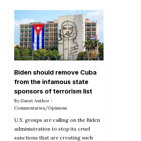
Biden should remove Cuba
from the infamous state
sponsors of terrorism list
By
Guest Author
Commentaries/Opinions
U.S. groups are calling on the Biden
administration to stop its cruel
sanctions that are creating such