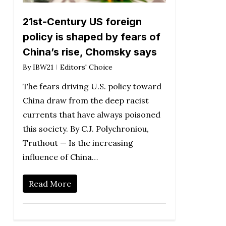
21st-Century US foreign
policy is shaped by fears of
China’s rise, Chomsky says
By
IBW21
Editors' Choice
The fears driving U.S. policy toward
China draw from the deep racist
currents that have always poisoned
this society. By C.J. Polychroniou,
Truthout — Is the increasing
influence of China…
Read More