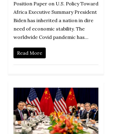
Position Paper on U.S. Policy Toward
Africa Executive Summary President
Biden has inherited a nation in dire
need of economic stability. The
worldwide Covid pandemic has…
Read More