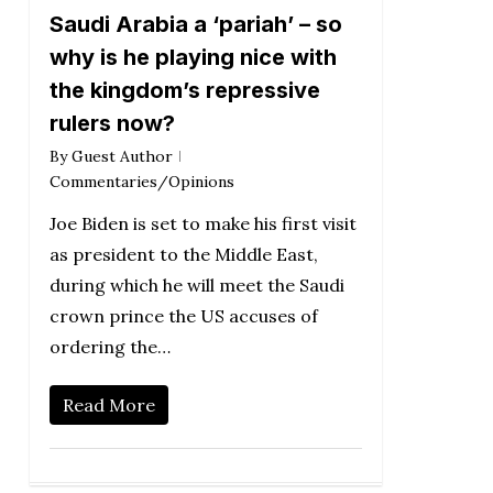
Saudi Arabia a ‘pariah’ – so
why is he playing nice with
the kingdom’s repressive
rulers now?
By
Guest Author
Commentaries/Opinions
Joe Biden is set to make his first visit
as president to the Middle East,
during which he will meet the Saudi
crown prince the US accuses of
ordering the…
Read More