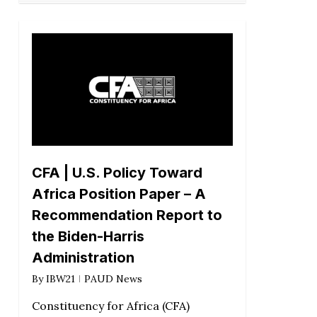
CFA | U.S. Policy Toward
Africa Position Paper – A
Recommendation Report to
the Biden-Harris
Administration
By
IBW21
PAUD News
Constituency for Africa (CFA)