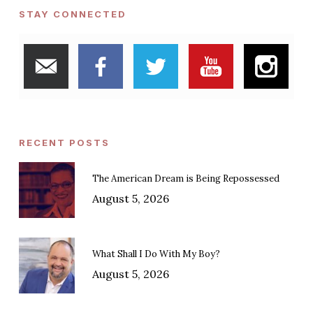
STAY CONNECTED
RECENT POSTS
The American Dream is Being Repossessed
August 5, 2026
What Shall I Do With My Boy?
August 5, 2026