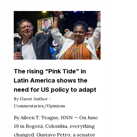
The rising “Pink Tide” in
Latin America shows the
need for US policy to adapt
By
Guest Author
Commentaries/Opinions
By Aileen T. Teague, HNN — On June
19 in Bogotá, Colombia, everything
changed. Gustavo Petro, a senator