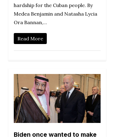
hardship for the Cuban people. By
Medea Benjamin and Natasha Lycia
Ora Bannan,…
Read More
Biden once wanted to make