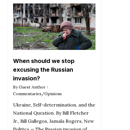
When should we stop
excusing the Russian
invasion?
By
Guest Author
Commentaries/Opinions
Ukraine, Self-determination, and the
National Question. By Bill Fletcher
Jr., Bill Gallegos, Jamala Rogers, New
Politics — The Russian invasion of