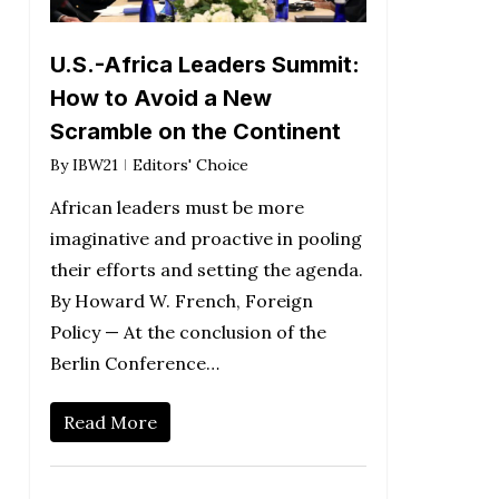
U.S.-Africa Leaders Summit:
How to Avoid a New
Scramble on the Continent
By
IBW21
Editors' Choice
African leaders must be more
imaginative and proactive in pooling
their efforts and setting the agenda.
By Howard W. French, Foreign
Policy — At the conclusion of the
Berlin Conference…
Read More