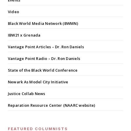
Events
Video
Black World Media Network (BWMN)
IBW21 x Grenada
Vantage Point Articles – Dr. Ron Daniels
Vantage Point Radio – Dr. Ron Daniels
State of the Black World Conference
Newark As Model City Initiative
Justice Collab News
Reparation Resource Center (NAARC website)
FEATURED COLUMNISTS