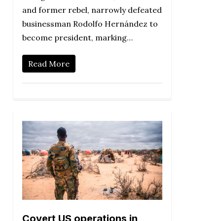
and former rebel, narrowly defeated
businessman Rodolfo Hernández to
become president, marking…
Read More
Covert US operations in