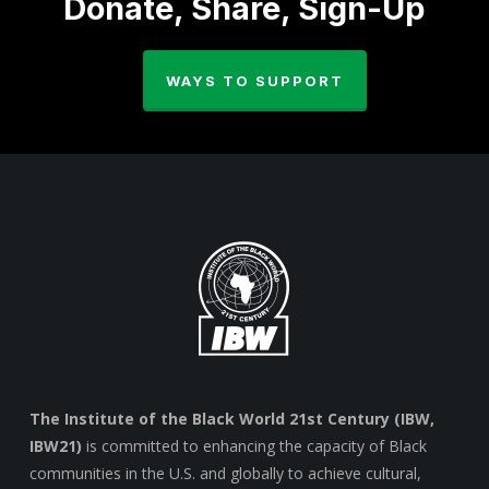
Donate, Share, Sign-Up
WAYS TO SUPPORT
The Institute of the Black World 21st Century (IBW,
IBW21)
is committed to enhancing the capacity of Black
communities in the U.S. and globally to achieve cultural,