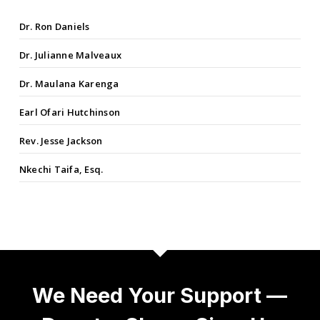
Dr. Ron Daniels
Dr. Julianne Malveaux
Dr. Maulana Karenga
Earl Ofari Hutchinson
Rev. Jesse Jackson
Nkechi Taifa, Esq.
We Need Your Support —