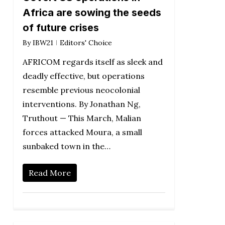
Africa are sowing the seeds
of future crises
By
IBW21
Editors' Choice
AFRICOM regards itself as sleek and
deadly effective, but operations
resemble previous neocolonial
interventions. By Jonathan Ng,
Truthout — This March, Malian
forces attacked Moura, a small
sunbaked town in the…
Read More