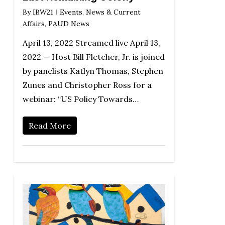
By
IBW21
Events
,
News & Current
Affairs
,
PAUD News
April 13, 2022 Streamed live April 13,
2022 — Host Bill Fletcher, Jr. is joined
by panelists Katlyn Thomas, Stephen
Zunes and Christopher Ross for a
webinar: “US Policy Towards…
Read More