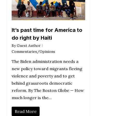
It’s past time for America to
do right by Haiti
By
Guest Author
Commentaries/Opinions
The Biden administration needs a
new policy toward migrants fleeing
violence and poverty and to get
behind grassroots democratic
reform. By The Boston Globe — How
much longer is the…
Read More