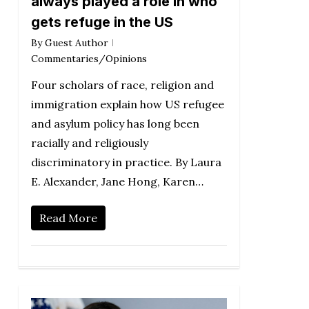
always played a role in who
gets refuge in the US
By
Guest Author
Commentaries/Opinions
Four scholars of race, religion and
immigration explain how US refugee
and asylum policy has long been
racially and religiously
discriminatory in practice. By Laura
E. Alexander, Jane Hong, Karen…
Read More