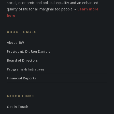
social, economic and political equality and an enhanced
quality of life for all marginalized people. –
Learn more
here
ABOUT PAGES
About IBW
President, Dr. Ron Daniels
Board of Directors
Programs & Initiatives
Financial Reports
QUICK LINKS
Get in Touch