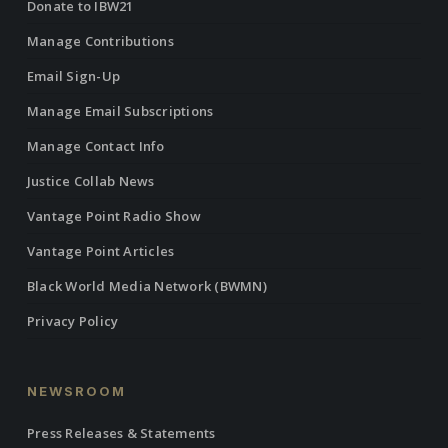
Donate to IBW21
Manage Contributions
Email Sign-Up
Manage Email Subscriptions
Manage Contact Info
Justice Collab News
Vantage Point Radio Show
Vantage Point Articles
Black World Media Network (BWMN)
Privacy Policy
NEWSROOM
Press Releases & Statements