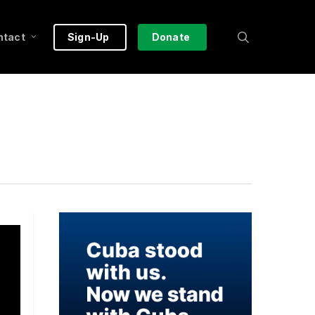
search
ntact
Sign-Up
Donate