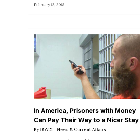
February 12, 2018
In America, Prisoners with Money
Can Pay Their Way to a Nicer Stay
By
IBW21
News & Current Affairs