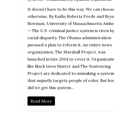
It doesn’t have to be this way. We can choos
otherwise. By Kathy Roberts Forde and Bry
Bowman, University of Massachusetts Amhe
— The U.S. criminal justice system is riven b
racial disparity. The Obama administration
pursued a plan to reform it. An entire news
organization, The Marshall Project, was
launched in late 2014 to cover it. Organizat
like Black Lives Matter and The Sentencing
Project are dedicated to unmaking a syste
that unjustly targets people of color. But h
did we get this system…
Read More