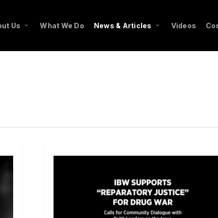
ut Us
What We Do
News & Articles
Videos
Co