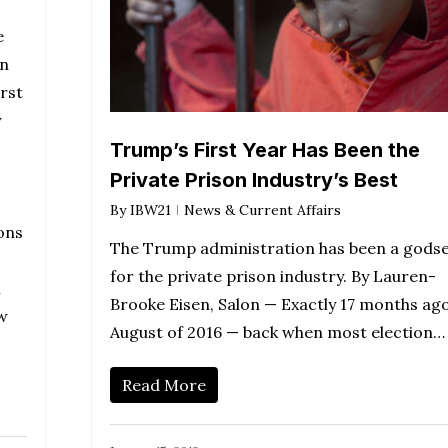
e
an
rst
y
Trump’s First Year Has Been the
Private Prison Industry’s Best
By
IBW21
News & Current Affairs
ions
The Trump administration has been a gods
for the private prison industry. By Lauren-
m
Brooke Eisen, Salon — Exactly 17 months ago
ow
August of 2016 — back when most election…
Read More