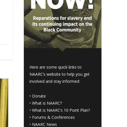
Here are some quick links to
NAARC’s website to help you get
involved and stay informed:
•
Donate
•
What is NAARC?
•
What is NAARC’s 10 Point Plan
?
•
Forums & Conferences
•
NAARC News