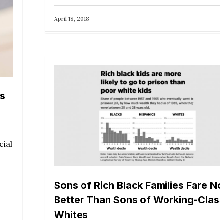
April 18, 2018
ns
cial
Sons of Rich Black Families Fare N
Better Than Sons of Working-Clas
Whites