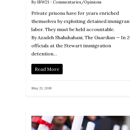
By
IBW21
Commentaries/Opinions
Private prisons have for years enriched
themselves by exploiting detained immigran
labor. They must be held accountable.
By Azadeh Shahshahani, The Guardian — In 2
officials at the Stewart immigration
detention…
Read More
May 21, 2018