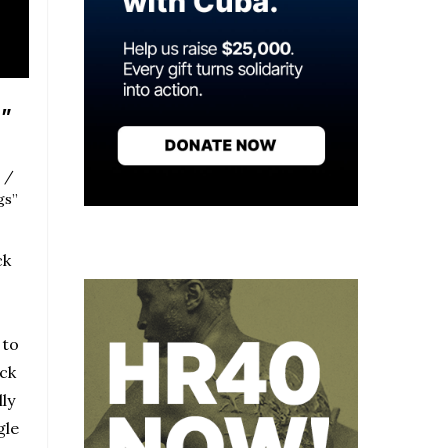
e”
 /
gs”
ck
 to
ck
ly
gle