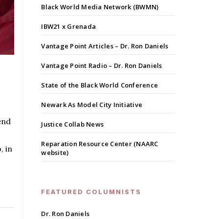
Black World Media Network (BWMN)
IBW21 x Grenada
Vantage Point Articles – Dr. Ron Daniels
Vantage Point Radio – Dr. Ron Daniels
State of the Black World Conference
Newark As Model City Initiative
end
Justice Collab News
Reparation Resource Center (NAARC
, in
website)
FEATURED COLUMNISTS
Dr. Ron Daniels