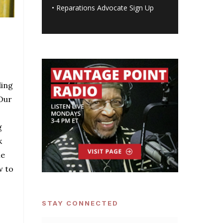
•
Reparations Advocate Sign Up
ding
Our
g
k
he
w to
STAY CONNECTED