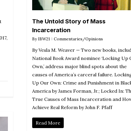
The Untold Story of Mass
t
Incarceration
017,
By
IBW21
Commentaries/Opinions
By Vesla M. Weaver — Two new books, inclu
National Book Award nominee ‘Locking Up 
Own,’ address major blind spots about the
causes of America’s carceral failure. Lockin
Up Our Own: Crime and Punishment in Blac
America by James Forman, Jr.; Locked In: T
True Causes of Mass Incarceration and Ho
Achieve Real Reform by John F. Pfaff
Read More