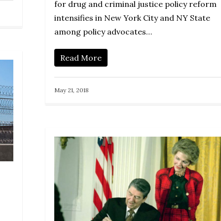
for drug and criminal justice policy reform
intensifies in New York City and NY State
among policy advocates…
Read More
May 21, 2018