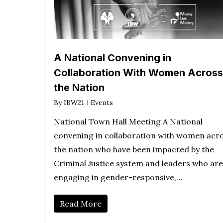
A National Convening in
Collaboration With Women Across
the Nation
By
IBW21
Events
National Town Hall Meeting A National
convening in collaboration with women acr
the nation who have been impacted by the
Criminal Justice system and leaders who are
engaging in gender-responsive,…
Read More