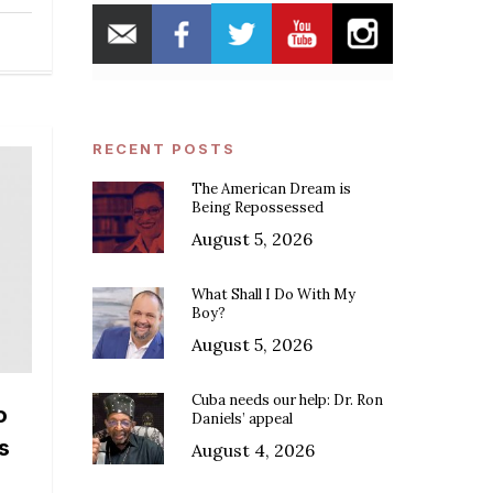
RECENT POSTS
The American Dream is
Being Repossessed
August 5, 2026
What Shall I Do With My
Boy?
August 5, 2026
Cuba needs our help: Dr. Ron
o
Daniels’ appeal
s
August 4, 2026