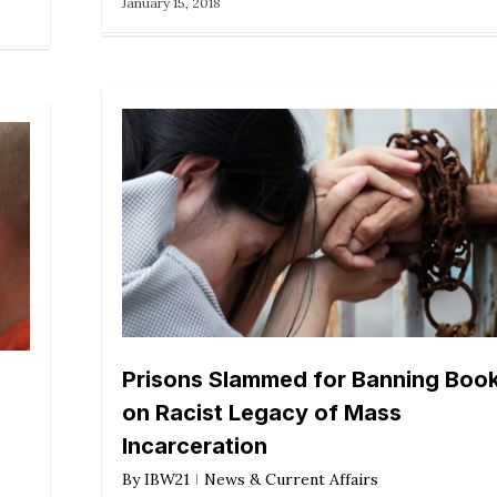
January 15, 2018
Prisons Slammed for Banning Boo
on Racist Legacy of Mass
Incarceration
By
IBW21
News & Current Affairs