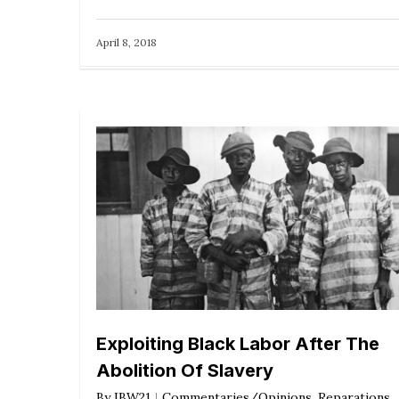
April 8, 2018
Exploiting Black Labor After The
Abolition Of Slavery
By
IBW21
Commentaries/Opinions
,
Reparations