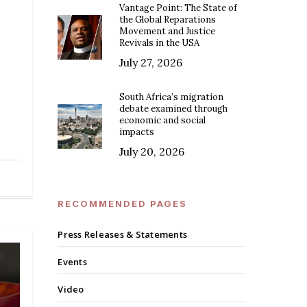
Vantage Point: The State of
the Global Reparations
Movement and Justice
Revivals in the USA
—
July 27, 2026
South Africa’s migration
debate examined through
economic and social
impacts
July 20, 2026
RECOMMENDED PAGES
Press Releases & Statements
Events
Video