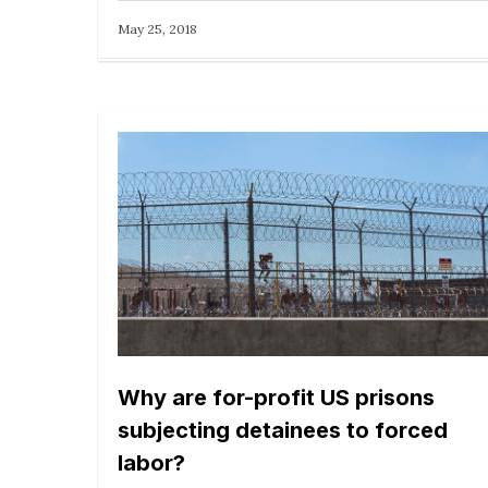
May 25, 2018
Why are for-profit US prisons
subjecting detainees to forced
labor?