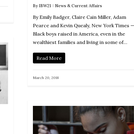
By
IBW21
News & Current Affairs
By Emily Badger, Claire Cain Miller, Adam
Pearce and Kevin Quealy, New York Times 
Black boys raised in America, even in the
wealthiest families and living in some of…
Read More
March 20, 2018