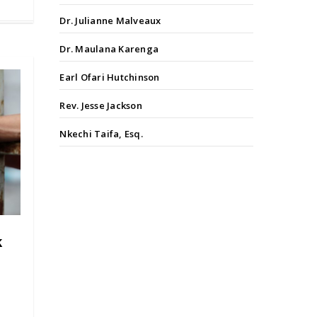
Dr. Julianne Malveaux
Dr. Maulana Karenga
Earl Ofari Hutchinson
Rev. Jesse Jackson
Nkechi Taifa, Esq.
k