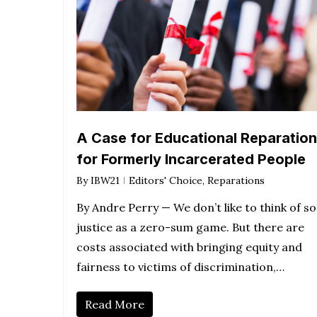
A Case for Educational Reparatio
for Formerly Incarcerated People
By
IBW21
Editors' Choice
,
Reparations
By Andre Perry — We don’t like to think of so
justice as a zero-sum game. But there are
costs associated with bringing equity and
fairness to victims of discrimination,…
Read More