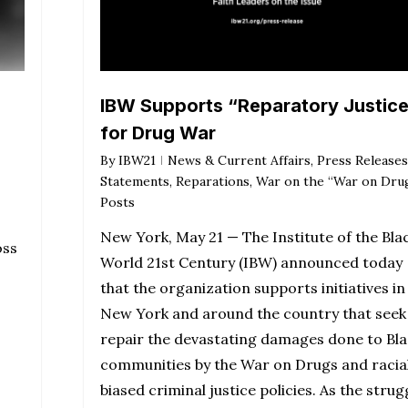
IBW Supports “Reparatory Justic
for Drug War
By
IBW21
News & Current Affairs
,
Press Releases
Statements
,
Reparations
,
War on the “War on Dru
Posts
New York, May 21 — The Institute of the Bla
oss
World 21st Century (IBW) announced today
that the organization supports initiatives in
New York and around the country that seek
repair the devastating damages done to Bla
communities by the War on Drugs and racial
biased criminal justice policies. As the strug