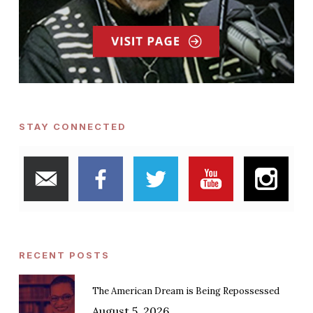
STAY CONNECTED
RECENT POSTS
The American Dream is Being Repossessed
August 5, 2026