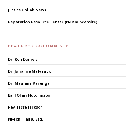
Justice Collab News
Reparation Resource Center (NAARC website)
FEATURED COLUMNISTS
Dr. Ron Daniels
Dr. Julianne Malveaux
Dr. Maulana Karenga
Earl Ofari Hutchinson
Rev. Jesse Jackson
Nkechi Taifa, Esq.