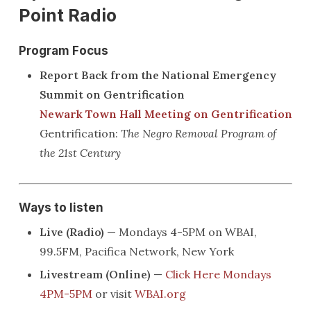
Point Radio
Program Focus
Report Back from the National Emergency
Summit on Gentrification
Newark Town Hall Meeting on Gentrification
Gentrification:
The Negro Removal Program of
the 21st Century
Ways to listen
Live (Radio)
— Mondays 4-5PM on WBAI,
99.5FM, Pacifica Network, New York
Livestream (Online)
—
Click Here Mondays
4PM-5PM
or visit
WBAI.org