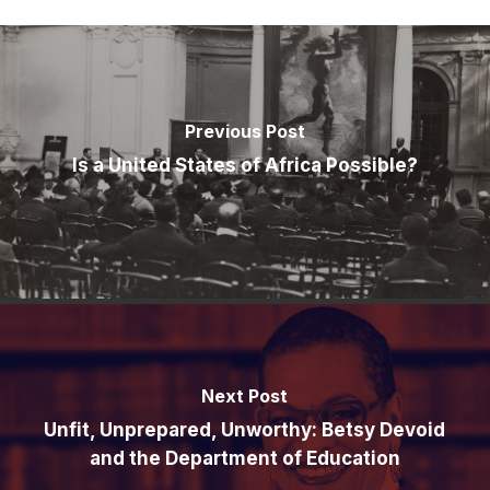
Previous Post
Is a United States of Africa Possible?
Next Post
Unfit, Unprepared, Unworthy: Betsy Devoid
and the Department of Education