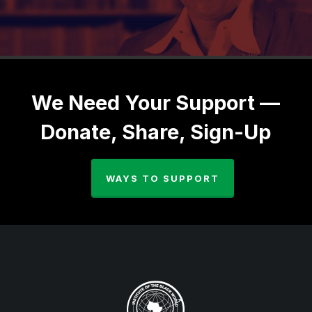
We Need Your Support —
Donate, Share, Sign-Up
WAYS TO SUPPORT