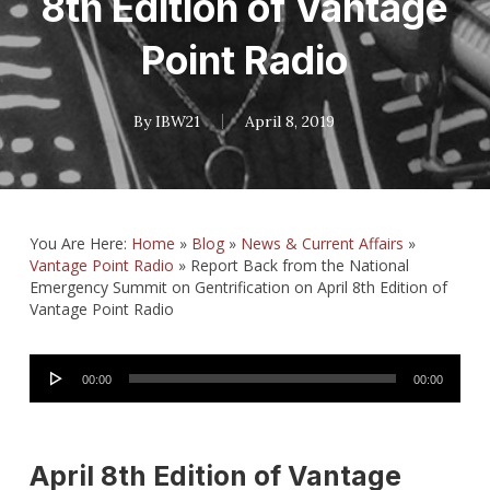
8th Edition of Vantage
Point Radio
By
IBW21
April 8, 2019
You Are Here:
Home
»
Blog
»
News & Current Affairs
»
Vantage Point Radio
»
Report Back from the National
Emergency Summit on Gentrification on April 8th Edition of
Vantage Point Radio
Audio
00:00
00:00
Player
April 8th Edition of Vantage