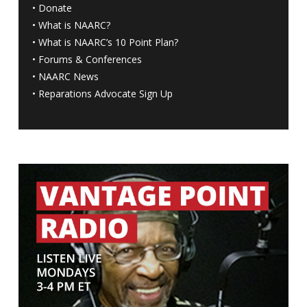
•
Donate
•
What is NAARC?
•
What is NAARC’s 10 Point Plan
?
•
Forums & Conferences
•
NAARC News
•
Reparations Advocate Sign Up