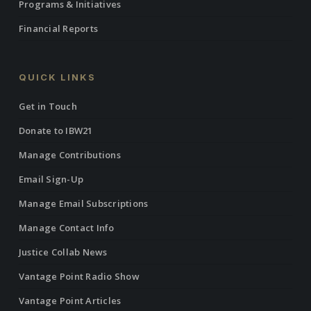
Programs & Initiatives
Financial Reports
QUICK LINKS
Get in Touch
Donate to IBW21
Manage Contributions
Email Sign-Up
Manage Email Subscriptions
Manage Contact Info
Justice Collab News
Vantage Point Radio Show
Vantage Point Articles