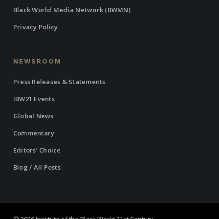
Black World Media Network (BWMN)
Privacy Policy
NEWSROOM
Press Releases & Statements
IBW21 Events
Global News
Commentary
Editors’ Choice
Blog / All Posts