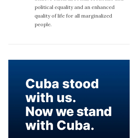
political equality and an enhanced
quality of life for all marginalized
people.