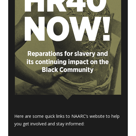
Here are some quick links to NAARC’s website to help
you get involved and stay informed: