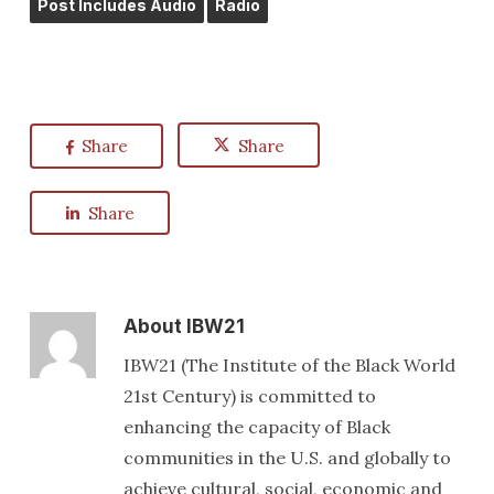
Post Includes Audio
Radio
Share
Share
Share
About
IBW21
IBW21 (The Institute of the Black World
21st Century) is committed to
enhancing the capacity of Black
communities in the U.S. and globally to
achieve cultural, social, economic and