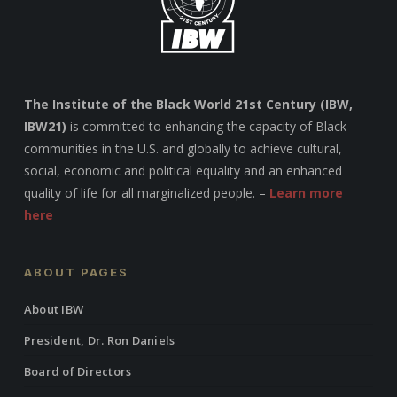
The Institute of the Black World 21st Century (IBW,
IBW21)
is committed to enhancing the capacity of Black
communities in the U.S. and globally to achieve cultural,
social, economic and political equality and an enhanced
quality of life for all marginalized people. –
Learn more
here
ABOUT PAGES
About IBW
President, Dr. Ron Daniels
Board of Directors