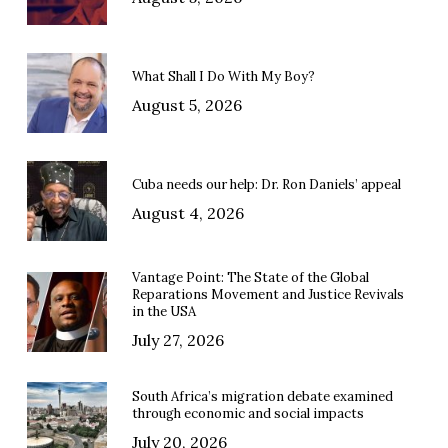
What Shall I Do With My Boy?
August 5, 2026
Cuba needs our help: Dr. Ron Daniels’ appeal
August 4, 2026
Vantage Point: The State of the Global
Reparations Movement and Justice Revivals
in the USA
July 27, 2026
South Africa’s migration debate examined
through economic and social impacts
July 20, 2026