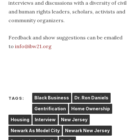
interviews and discussions with a diversity of civil
and human rights leaders, scholars, activists and
community organizers.
Feedback and show suggestions can be emailed
to
info@ibw21.org
Black Business
Dr. Ron Daniels
TAGS:
Gentrification
Home Ownership
Housing
Interview
New Jersey
Newark As Model City
Newark New Jersey