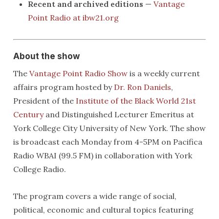
Recent and archived editions
—
Vantage
Point Radio at ibw21.org
About the show
The
Vantage Point Radio Show
is a weekly current
affairs program hosted by
Dr. Ron Daniels
,
President of the
Institute of the Black World 21st
Century
and Distinguished Lecturer Emeritus at
York College City University of New York. The show
is broadcast each Monday from 4-5PM on Pacifica
Radio WBAI (99.5 FM) in collaboration with York
College Radio.
The program covers a wide range of social,
political, economic and cultural topics featuring