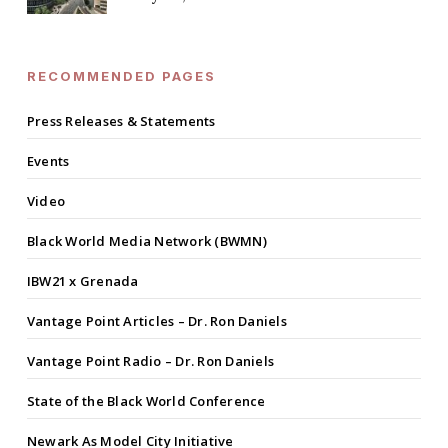
RECOMMENDED PAGES
Press Releases & Statements
Events
Video
Black World Media Network (BWMN)
IBW21 x Grenada
Vantage Point Articles – Dr. Ron Daniels
Vantage Point Radio – Dr. Ron Daniels
State of the Black World Conference
Newark As Model City Initiative