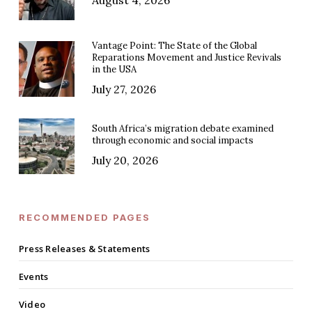
August 4, 2026
Vantage Point: The State of the Global
Reparations Movement and Justice Revivals
in the USA
July 27, 2026
South Africa’s migration debate examined
through economic and social impacts
July 20, 2026
RECOMMENDED PAGES
Press Releases & Statements
Events
Video