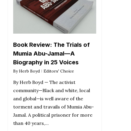
Book Review: The Trials of
Mumia Abu-Jamal—A
Biography in 25 Voices
By
Herb Boyd
Editors' Choice
By Herb Boyd — The activist
community—Black and white, local
and global—is well aware of the
torment and travails of Mumia Abu-
Jamal. A political prisoner for more
than 40 years,…