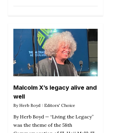
Malcolm X’s legacy alive and
well
By
Herb Boyd
Editors' Choice
By Herb Boyd — “Living the Legacy”
was the theme of the 58th