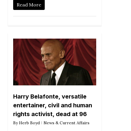
Read More
Harry Belafonte, versatile
entertainer, civil and human
rights activist, dead at 96
By
Herb Boyd
News & Current Affairs