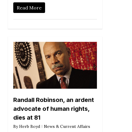
Read More
Randall Robinson, an ardent
advocate of human rights,
dies at 81
By
Herb Boyd
News & Current Affairs