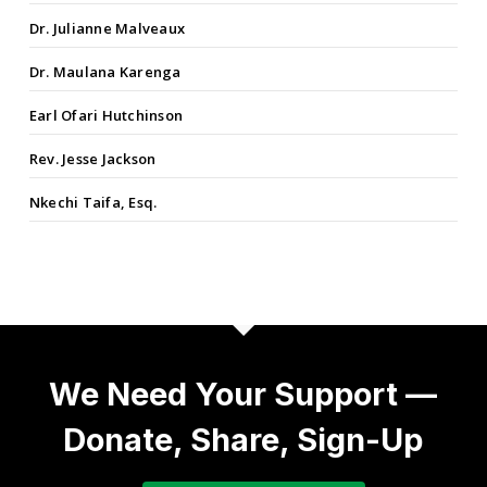
Dr. Julianne Malveaux
Dr. Maulana Karenga
Earl Ofari Hutchinson
Rev. Jesse Jackson
Nkechi Taifa, Esq.
We Need Your Support —
Donate, Share, Sign-Up