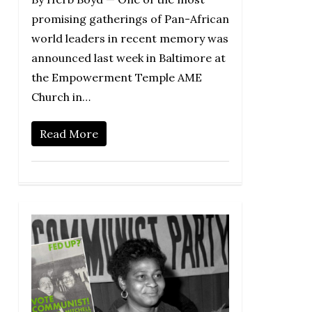
promising gatherings of Pan-African
world leaders in recent memory was
announced last week in Baltimore at
the Empowerment Temple AME
Church in…
Read More