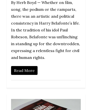
By Herb Boyd — Whether on film,
song, the podium or the ramparts,
there was an artistic and political
consistency in Harry Belafonte’s life.
In the tradition of his idol Paul
Robeson, Belafonte was unflinching
in standing up for the downtrodden,
expressing a relentless fight for civil
and human rights.
Read More