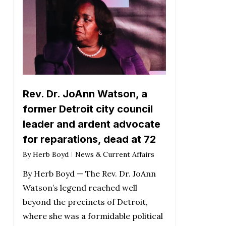
Rev. Dr. JoAnn Watson, a
former Detroit city council
leader and ardent advocate
for reparations, dead at 72
By
Herb Boyd
News & Current Affairs
By Herb Boyd — The Rev. Dr. JoAnn
Watson’s legend reached well
beyond the precincts of Detroit,
where she was a formidable political