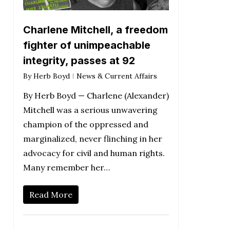
Charlene Mitchell, a freedom
fighter of unimpeachable
integrity, passes at 92
By
Herb Boyd
News & Current Affairs
By Herb Boyd — Charlene (Alexander)
Mitchell was a serious unwavering
champion of the oppressed and
marginalized, never flinching in her
advocacy for civil and human rights.
Many remember her…
Read More