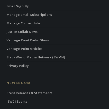
Email Sign-Up
Manage Email Subscriptions
Manage Contact Info
Justice Collab News
Vantage Point Radio Show
Vantage Point Articles
Black World Media Network (BWMN)
Privacy Policy
NEWSROOM
Press Releases & Statements
IBW21 Events