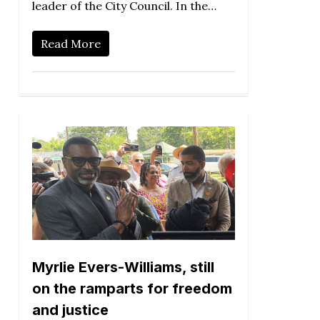
leader of the City Council. In the…
Read More
Myrlie Evers-Williams, still
on the ramparts for freedom
and justice