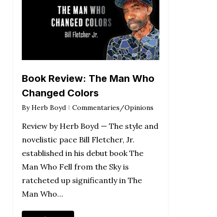
Book Review: The Man Who
Changed Colors
By
Herb Boyd
Commentaries/Opinions
Review by Herb Boyd — The style and
novelistic pace Bill Fletcher, Jr.
established in his debut book The
Man Who Fell from the Sky is
ratcheted up significantly in The
Man Who…