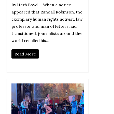
By Herb Boyd — When a notice
appeared that Randall Robinson, the
exemplary human rights activist, law
professor and man of letters had
transitioned, journalists around the
world recalled his…
Read More