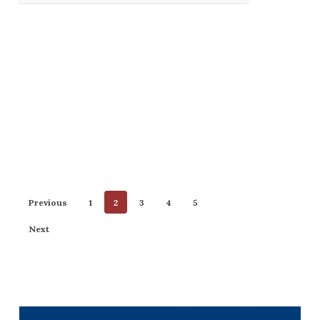
Previous
1
2
3
4
5
Next