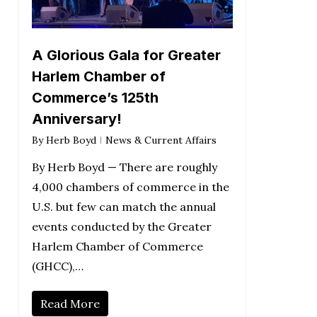
A Glorious Gala for Greater
Harlem Chamber of
Commerce’s 125th
Anniversary!
By
Herb Boyd
News & Current Affairs
By Herb Boyd — There are roughly
4,000 chambers of commerce in the
U.S. but few can match the annual
events conducted by the Greater
Harlem Chamber of Commerce
(GHCC),…
Read More