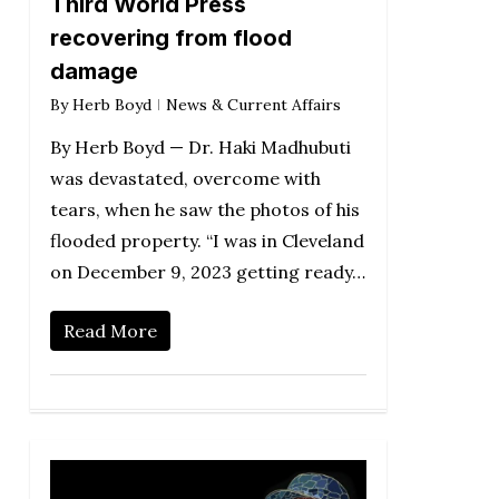
Third World Press
recovering from flood
damage
By
Herb Boyd
News & Current Affairs
By Herb Boyd — Dr. Haki Madhubuti
was devastated, overcome with
tears, when he saw the photos of his
flooded property. “I was in Cleveland
on December 9, 2023 getting ready…
Read More