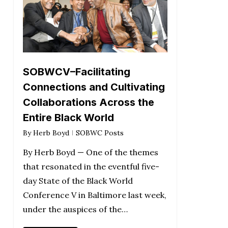
SOBWCV–Facilitating
Connections and Cultivating
Collaborations Across the
Entire Black World
By
Herb Boyd
SOBWC Posts
By Herb Boyd — One of the themes
that resonated in the eventful five-
day State of the Black World
Conference V in Baltimore last week,
under the auspices of the…