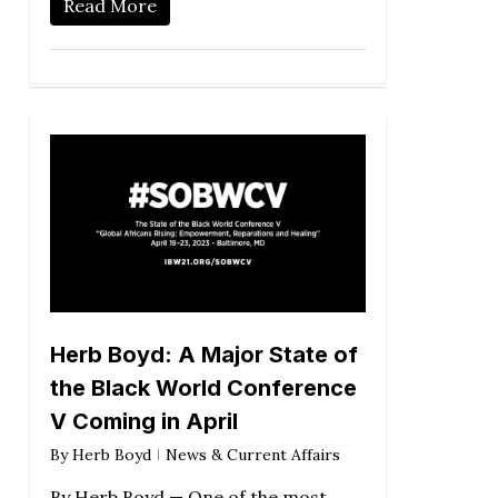
Read More
Herb Boyd: A Major State of
the Black World Conference
V Coming in April
By
Herb Boyd
News & Current Affairs
By Herb Boyd — One of the most