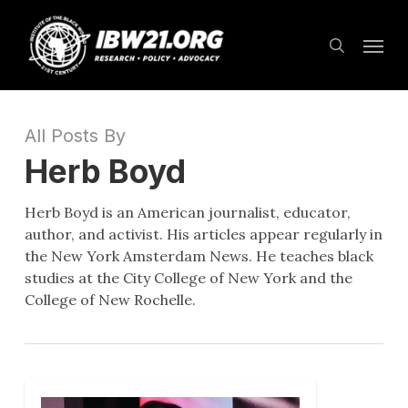
Skip
Menu
to
search
main
content
All Posts By
Herb Boyd
Herb Boyd is an American journalist, educator,
author, and activist. His articles appear regularly in
the New York Amsterdam News. He teaches black
studies at the City College of New York and the
College of New Rochelle.