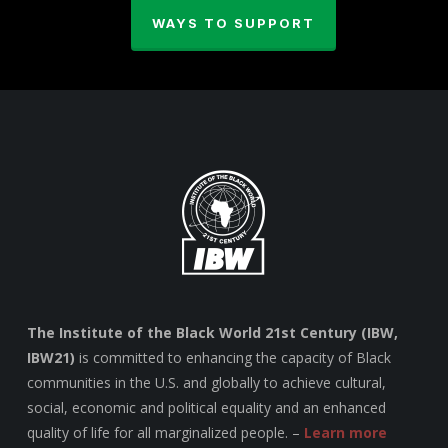
WAYS TO SUPPORT
The Institute of the Black World 21st Century (IBW,
IBW21)
is committed to enhancing the capacity of Black
communities in the U.S. and globally to achieve cultural,
social, economic and political equality and an enhanced
quality of life for all marginalized people. –
Learn more