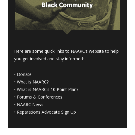
Here are some quick links to NAARC’s website to help
you get involved and stay informed:
•
Donate
•
What is NAARC?
•
What is NAARC’s 10 Point Plan
?
•
Forums & Conferences
•
NAARC News
•
Reparations Advocate Sign Up