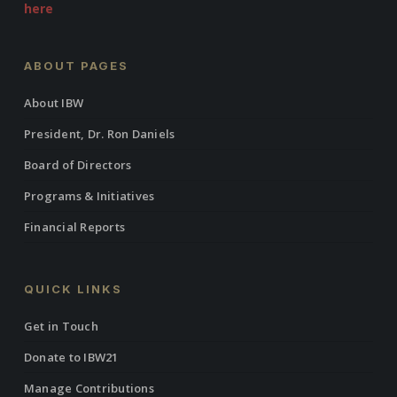
here
ABOUT PAGES
About IBW
President, Dr. Ron Daniels
Board of Directors
Programs & Initiatives
Financial Reports
QUICK LINKS
Get in Touch
Donate to IBW21
Manage Contributions