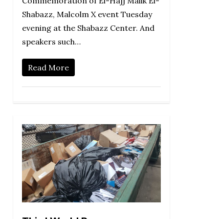
Commemoration of El-Hajj Malik El-
Shabazz, Malcolm X event Tuesday
evening at the Shabazz Center. And
speakers such…
Read More