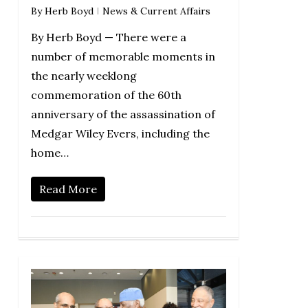
By
Herb Boyd
News & Current Affairs
By Herb Boyd — There were a
number of memorable moments in
the nearly weeklong
commemoration of the 60th
anniversary of the assassination of
Medgar Wiley Evers, including the
home…
Read More