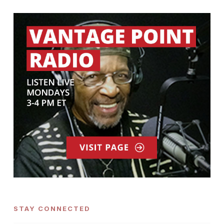
STAY CONNECTED