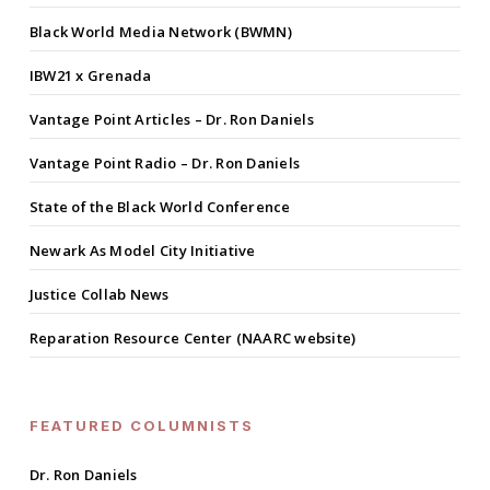
Black World Media Network (BWMN)
IBW21 x Grenada
Vantage Point Articles – Dr. Ron Daniels
Vantage Point Radio – Dr. Ron Daniels
State of the Black World Conference
Newark As Model City Initiative
Justice Collab News
Reparation Resource Center (NAARC website)
FEATURED COLUMNISTS
Dr. Ron Daniels