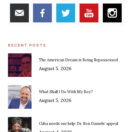
RECENT POSTS
The American Dream is Being Repossessed
August 5, 2026
What Shall I Do With My Boy?
August 5, 2026
Cuba needs our help: Dr. Ron Daniels’ appeal