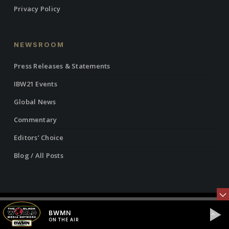
Privacy Policy
NEWSROOM
Press Releases & Statements
IBW21 Events
Global News
Commentary
Editors’ Choice
Blog / All Posts
© 2026 Institute of the Black World 21st Century.
BWMN
ON THE AIR