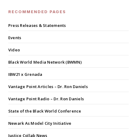
RECOMMENDED PAGES
Press Releases & Statements
Events
Video
Black World Media Network (BWMN)
IBW21 x Grenada
Vantage Point Articles – Dr. Ron Daniels
Vantage Point Radio – Dr. Ron Daniels
State of the Black World Conference
Newark As Model City Initiative
Justice Collab News