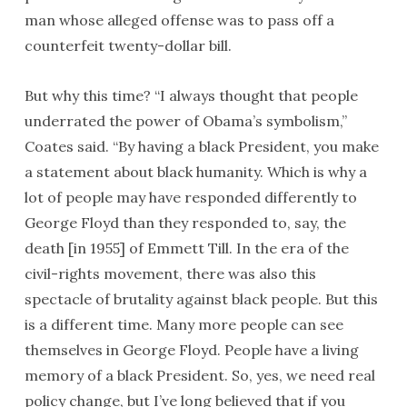
man whose alleged offense was to pass off a
counterfeit twenty-dollar bill.
But why this time? “I always thought that people
underrated the power of Obama’s symbolism,”
Coates said. “By having a black President, you make
a statement about black humanity. Which is why a
lot of people may have responded differently to
George Floyd than they responded to, say, the
death [in 1955] of Emmett Till. In the era of the
civil-rights movement, there was also this
spectacle of brutality against black people. But this
is a different time. Many more people can see
themselves in George Floyd. People have a living
memory of a black President. So, yes, we need real
policy change, but I’ve long believed that if you