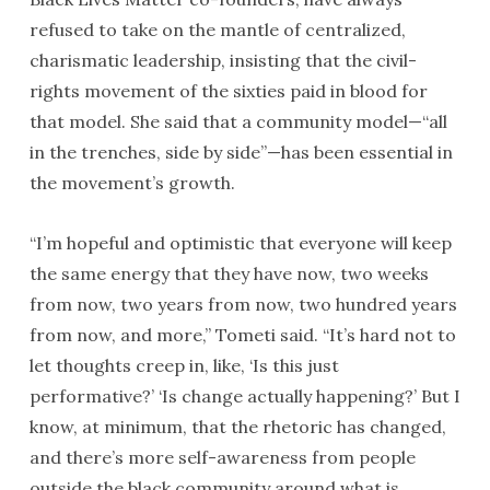
refused to take on the mantle of centralized,
charismatic leadership, insisting that the civil-
rights movement of the sixties paid in blood for
that model. She said that a community model—“all
in the trenches, side by side”—has been essential in
the movement’s growth.
“I’m hopeful and optimistic that everyone will keep
the same energy that they have now, two weeks
from now, two years from now, two hundred years
from now, and more,” Tometi said. “It’s hard not to
let thoughts creep in, like, ‘Is this just
performative?’ ‘Is change actually happening?’ But I
know, at minimum, that the rhetoric has changed,
and there’s more self-awareness from people
outside the black community around what is