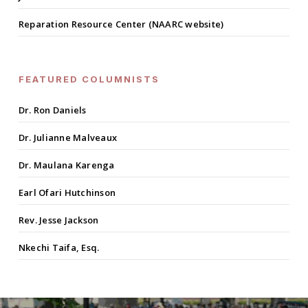
Reparation Resource Center (NAARC website)
FEATURED COLUMNISTS
Dr. Ron Daniels
Dr. Julianne Malveaux
Dr. Maulana Karenga
Earl Ofari Hutchinson
Rev. Jesse Jackson
Nkechi Taifa, Esq.