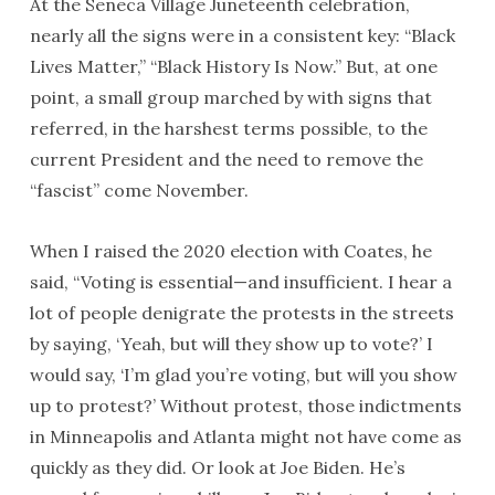
At the Seneca Village Juneteenth celebration,
nearly all the signs were in a consistent key: “Black
Lives Matter,” “Black History Is Now.” But, at one
point, a small group marched by with signs that
referred, in the harshest terms possible, to the
current President and the need to remove the
“fascist” come November.
When I raised the 2020 election with Coates, he
said, “Voting is essential—and insufficient. I hear a
lot of people denigrate the protests in the streets
by saying, ‘Yeah, but will they show up to vote?’ I
would say, ‘I’m glad you’re voting, but will you show
up to protest?’ Without protest, those indictments
in Minneapolis and Atlanta might not have come as
quickly as they did. Or look at Joe Biden. He’s