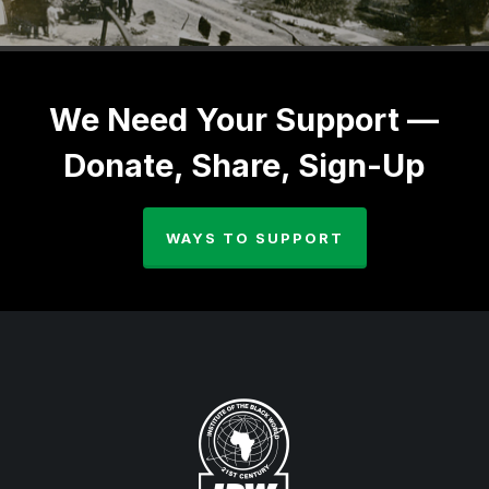
We Need Your Support —
Donate, Share, Sign-Up
WAYS TO SUPPORT