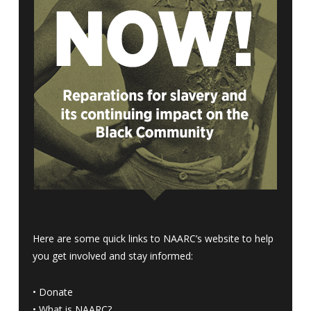
Here are some quick links to NAARC’s website to help
you get involved and stay informed:
•
Donate
•
What is NAARC?