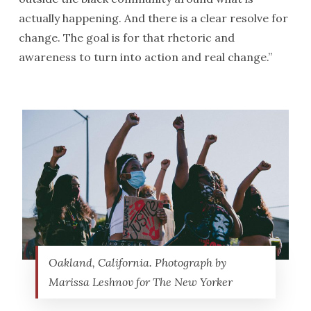
actually happening. And there is a clear resolve for
change. The goal is for that rhetoric and
awareness to turn into action and real change.”
Oakland, California. Photograph by
Marissa Leshnov for The New Yorker