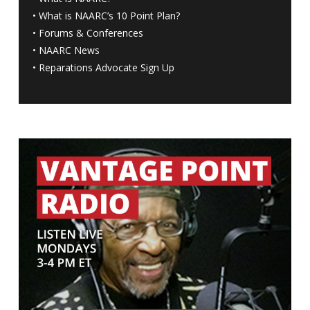
•
What is NAARC’s 10 Point Plan
?
•
Forums & Conferences
•
NAARC News
•
Reparations Advocate Sign Up