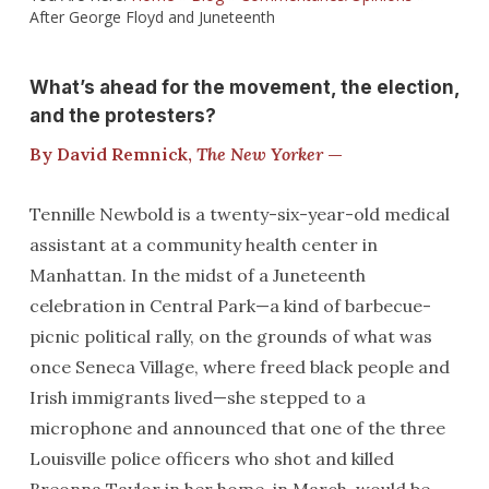
After George Floyd and Juneteenth
What’s ahead for the movement, the election,
and the protesters?
By David Remnick,
The New Yorker
—
Tennille Newbold is a twenty-six-year-old medical
assistant at a community health center in
Manhattan. In the midst of a Juneteenth
celebration in Central Park—a kind of barbecue-
picnic political rally, on the grounds of what was
once Seneca Village, where freed black people and
Irish immigrants lived—she stepped to a
microphone and announced that one of the three
Louisville police officers who shot and killed