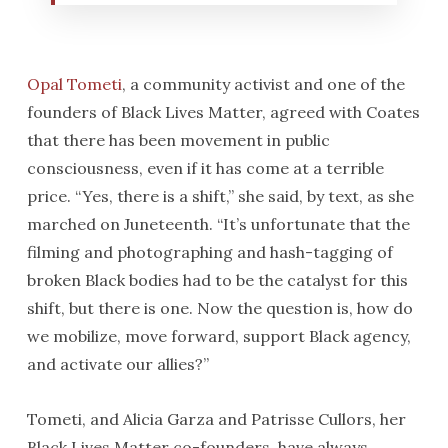
Opal Tometi
, a community activist and one of the
founders of Black Lives Matter, agreed with Coates
that there has been movement in public
consciousness, even if it has come at a terrible
price. “Yes, there is a shift,” she said, by text, as she
marched on Juneteenth. “It’s unfortunate that the
filming and photographing and hash-tagging of
broken Black bodies had to be the catalyst for this
shift, but there is one. Now the question is, how do
we mobilize, move forward, support Black agency,
and activate our allies?”
Tometi, and Alicia Garza and Patrisse Cullors, her
Black Lives Matter co-founders, have always