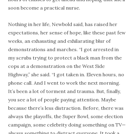
soon become a practical nurse.
Nothing in her life, Newbold said, has raised her
expectations, her sense of hope, like these past few
weeks, an exhausting and exhilarating blur of
demonstrations and marches. “I got arrested in
my scrubs trying to protect a black man from the
cops at a demonstration on the West Side
Highway,” she said. “I got taken in. Eleven hours, no
phone call. And I went to work the next morning.
It’s been a lot of torment and trauma. But, finally,
you see a lot of people paying attention. Maybe
because there’s less distraction. Before, there was
always the playoffs, the Super Bowl, some election
campaign, some celebrity doing something on TV—
always something to distract everyone. It took a