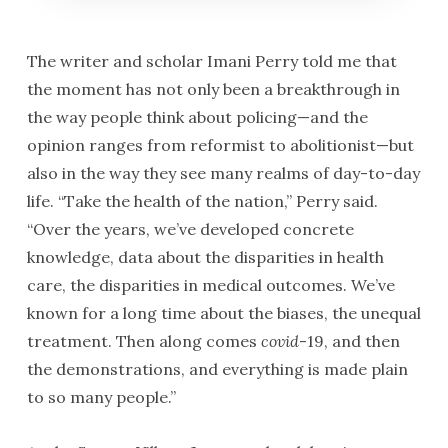
The writer and scholar Imani Perry told me that
the moment has not only been a breakthrough in
the way people think about policing—and the
opinion ranges from reformist to abolitionist—but
also in the way they see many realms of day-to-day
life. “Take the health of the nation,” Perry said.
“Over the years, we’ve developed concrete
knowledge, data about the disparities in health
care, the disparities in medical outcomes. We’ve
known for a long time about the biases, the unequal
treatment. Then along comes
covid
-19, and then
the demonstrations, and everything is made plain
to so many people.”