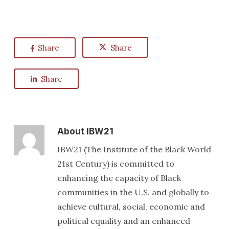
Share
Share
Share
About
IBW21
IBW21 (The Institute of the Black World
21st Century) is committed to
enhancing the capacity of Black
communities in the U.S. and globally to
achieve cultural, social, economic and
political equality and an enhanced