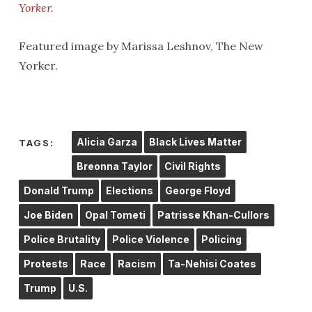
Yorker.
Featured image by Marissa Leshnov, The New
Yorker.
Alicia Garza
Black Lives Matter
TAGS:
Breonna Taylor
Civil Rights
Donald Trump
Elections
George Floyd
Joe Biden
Opal Tometi
Patrisse Khan-Cullors
Police Brutality
Police Violence
Policing
Protests
Race
Racism
Ta-Nehisi Coates
Trump
U.S.