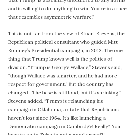
that Trump “is absolutely untethered to any norms
and is willing to do anything to win. You’re in a race
that resembles asymmetric warfare.”
This is not far from the view of Stuart Stevens, the
Republican political consultant who guided Mitt
Romney’s Presidential campaign, in 2012. The one
thing that Trump knows well is the politics of
division. “Trump is George Wallace,” Stevens said,
“though Wallace was smarter, and he had more
respect for government.” But the country has
changed. “The base is still loud, but it’s shrinking,”
Stevens added. “Trump is relaunching his
campaign in Oklahoma, a state that Republicans
haven’t lost since 1964. It’s like launching a
Democratic campaign in Cambridge! Really? You
have to go to Tulsa to get a good crowd?”