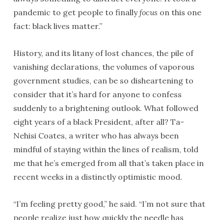
pandemic to get people to finally
focus
on this one
fact: black lives matter.”
History, and its litany of lost chances, the pile of
vanishing declarations, the volumes of vaporous
government studies, can be so disheartening to
consider that it’s hard for anyone to confess
suddenly to a brightening outlook. What followed
eight years of a black President, after all? Ta-
Nehisi Coates, a writer who has always been
mindful of staying within the lines of realism, told
me that he’s emerged from all that’s taken place in
recent weeks in a distinctly optimistic mood.
“I’m feeling pretty good,” he said. “I’m not sure that
people realize just how quickly the needle has