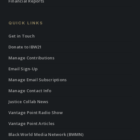
Financial Reports
QUICK LINKS
Get in Touch
Donate to IBW21
Manage Contributions
Email Sign-Up
Manage Email Subscriptions
Manage Contact Info
Justice Collab News
Vantage Point Radio Show
Vantage Point Articles
Black World Media Network (BWMN)