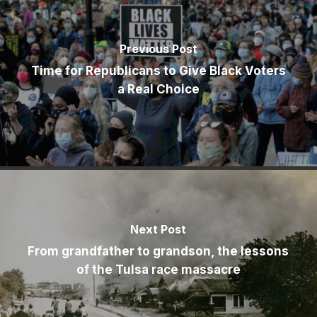
Previous Post
Time for Republicans to Give Black Voters
a Real Choice
Next Post
From grandfather to grandson, the lessons
of the Tulsa race massacre