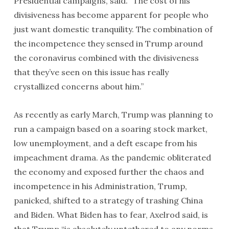
Presidential campaigns, said. “The cost of his
divisiveness has become apparent for people who
just want domestic tranquility. The combination of
the incompetence they sensed in Trump around
the coronavirus combined with the divisiveness
that they’ve seen on this issue has really
crystallized concerns about him.”
As recently as early March, Trump was planning to
run a campaign based on a soaring stock market,
low unemployment, and a deft escape from his
impeachment drama. As the pandemic obliterated
the economy and exposed further the chaos and
incompetence in his Administration, Trump,
panicked, shifted to a strategy of trashing China
and Biden. What Biden has to fear, Axelrod said, is