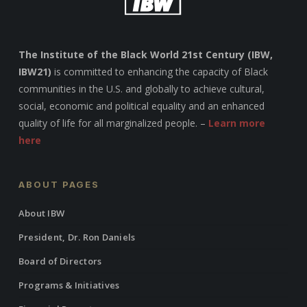
The Institute of the Black World 21st Century (IBW,
IBW21)
is committed to enhancing the capacity of Black
communities in the U.S. and globally to achieve cultural,
social, economic and political equality and an enhanced
quality of life for all marginalized people. –
Learn more
here
ABOUT PAGES
About IBW
President, Dr. Ron Daniels
Board of Directors
Programs & Initiatives