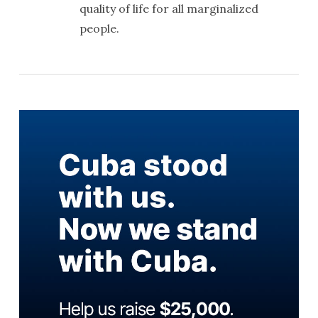
quality of life for all marginalized
people.