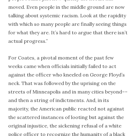
moved. Even people in the middle ground are now
talking about systemic racism. Look at the rapidity
with which so many people are finally seeing things
for what they are. It’s hard to argue that there isn’t
actual progress.”
For Coates, a pivotal moment of the past few
weeks came when officials initially failed to act
against the officer who kneeled on George Floyd’s
neck. That was followed by the uprising on the
streets of Minneapolis and in many cities beyond––
and then a string of indictments. And, in its
majority, the American public reacted not against
the scattered instances of looting but against the
original injustice, the sickening refusal of a white
police officer to recognize the humanity of a black