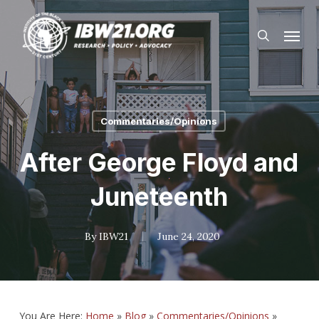
Skip
Menu
to
search
main
content
Commentaries/Opinions
After George Floyd and
Juneteenth
By
IBW21
June 24, 2020
You Are Here:
Home
»
Blog
»
Commentaries/Opinions
»