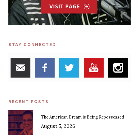
STAY CONNECTED
RECENT POSTS
The American Dream is Being Repossessed
August 5, 2026