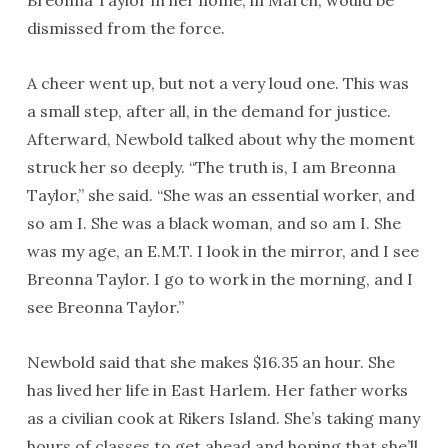
Breonna Taylor in her home, in March, would be
dismissed from the force.
A cheer went up, but not a very loud one. This was
a small step, after all, in the demand for justice.
Afterward, Newbold talked about why the moment
struck her so deeply. “The truth is, I am Breonna
Taylor,” she said. “She was an essential worker, and
so am I. She was a black woman, and so am I. She
was my age, an E.M.T. I look in the mirror, and I see
Breonna Taylor. I go to work in the morning, and I
see Breonna Taylor.”
Newbold said that she makes $16.35 an hour. She
has lived her life in East Harlem. Her father works
as a civilian cook at Rikers Island. She’s taking many
hours of classes to get ahead and hoping that she’ll