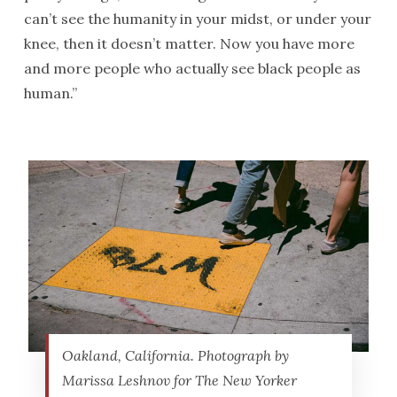
can’t see the humanity in your midst, or under your
knee, then it doesn’t matter. Now you have more
and more people who actually see black people as
human.”
Oakland, California. Photograph by
Marissa Leshnov for The New Yorker