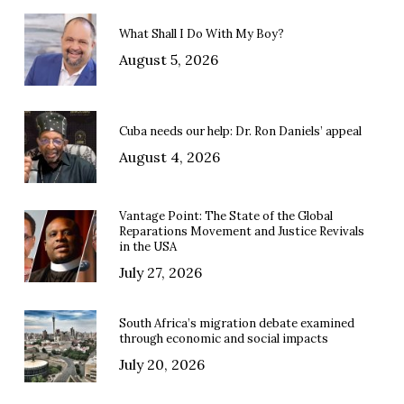
What Shall I Do With My Boy?
August 5, 2026
Cuba needs our help: Dr. Ron Daniels’ appeal
August 4, 2026
Vantage Point: The State of the Global
Reparations Movement and Justice Revivals
in the USA
July 27, 2026
South Africa’s migration debate examined
through economic and social impacts
July 20, 2026