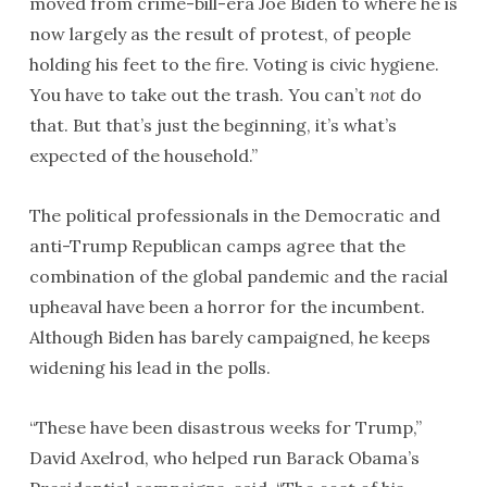
moved from crime-bill-era Joe Biden to where he is
now largely as the result of protest, of people
holding his feet to the fire. Voting is civic hygiene.
You have to take out the trash. You can’t
not
do
that. But that’s just the beginning, it’s what’s
expected of the household.”
The political professionals in the Democratic and
anti-Trump Republican camps agree that the
combination of the global pandemic and the racial
upheaval have been a horror for the incumbent.
Although Biden has barely campaigned, he keeps
widening his lead in the polls.
“These have been disastrous weeks for Trump,”
David Axelrod, who helped run Barack Obama’s