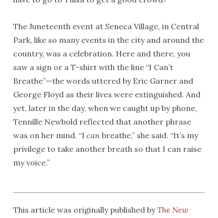
The Juneteenth event at Seneca Village, in Central
Park, like so many events in the city and around the
country, was a celebration. Here and there, you
saw a sign or a T-shirt with the line “I Can’t
Breathe”—the words uttered by Eric Garner and
George Floyd as their lives were extinguished. And
yet, later in the day, when we caught up by phone,
Tennille Newbold reflected that another phrase
was on her mind. “I
can
breathe,” she said. “It’s my
privilege to take another breath so that I can raise
my voice.”
This article was originally published by
The New