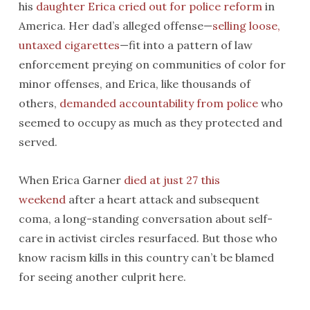
his
daughter Erica cried out for police reform
in
America. Her dad’s alleged offense—
selling loose,
untaxed cigarettes
—fit into a pattern of law
enforcement preying on communities of color for
minor offenses, and Erica, like thousands of
others,
demanded accountability from police
who
seemed to occupy as much as they protected and
served.
When Erica Garner
died at just 27 this
weekend
after a heart attack and subsequent
coma, a long-standing conversation about self-
care in activist circles resurfaced. But those who
know racism kills in this country can’t be blamed
for seeing another culprit here.