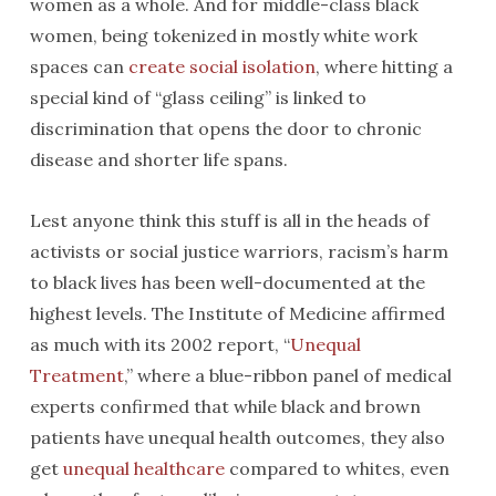
women as a whole. And for middle-class black
women, being tokenized in mostly white work
spaces can
create social isolation
, where hitting a
special kind of “glass ceiling” is linked to
discrimination that opens the door to chronic
disease and shorter life spans.
Lest anyone think this stuff is all in the heads of
activists or social justice warriors, racism’s harm
to black lives has been well-documented at the
highest levels. The Institute of Medicine affirmed
as much with its 2002 report, “
Unequal
Treatment
,” where a blue-ribbon panel of medical
experts confirmed that while black and brown
patients have unequal health outcomes, they also
get
unequal healthcare
compared to whites, even