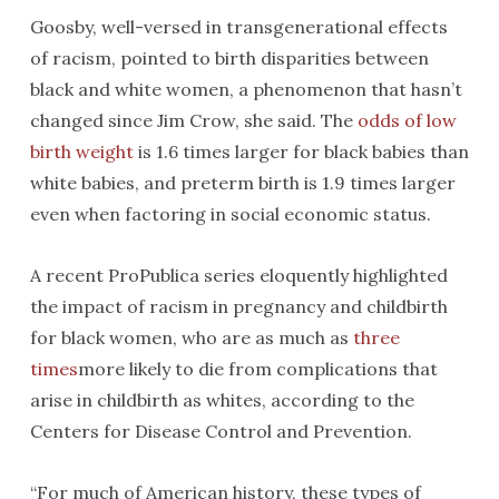
Goosby, well-versed in transgenerational effects
of racism, pointed to birth disparities between
black and white women, a phenomenon that hasn’t
changed since Jim Crow, she said. The
odds of low
birth weight
is 1.6 times larger for black babies than
white babies, and preterm birth is 1.9 times larger
even when factoring in social economic status.
A recent ProPublica series eloquently highlighted
the impact of racism in pregnancy and childbirth
for black women, who are as much as
three
times
more likely to die from complications that
arise in childbirth as whites, according to the
Centers for Disease Control and Prevention.
“For much of American history, these types of