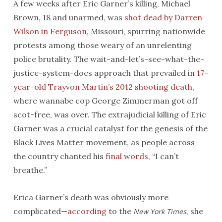
A few weeks after Eric Garner’s killing, Michael
Brown, 18 and unarmed, was
shot dead by Darren
Wilson in Ferguson
, Missouri, spurring nationwide
protests among those weary of an unrelenting
police brutality. The wait-and-let’s-see-what-the-
justice-system-does approach that prevailed in
17-
year-old Trayvon Martin’s 2012 shooting death
,
where wannabe cop George Zimmerman got off
scot-free, was over. The extrajudicial killing of Eric
Garner was a crucial catalyst for the genesis of the
Black Lives Matter movement, as people across
the country chanted his
final words
, “I can’t
breathe.”
Erica Garner’s death was obviously more
complicated—
according
to the
, she
New York Times