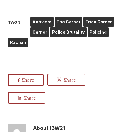
Activism
Eric Garner
Erica Garner
TAGS:
Garner
Police Brutality
Policing
Racism
Share
Share
Share
About
IBW21