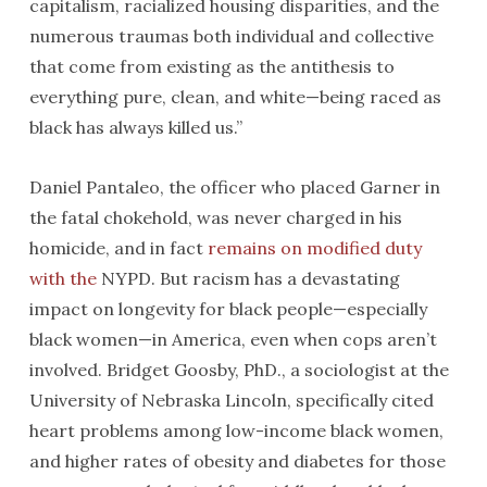
capitalism, racialized housing disparities, and the
numerous traumas both individual and collective
that come from existing as the antithesis to
everything pure, clean, and white—being raced as
black has always killed us.”
Daniel Pantaleo, the officer who placed Garner in
the fatal chokehold, was never charged in his
homicide, and in fact
remains on modified duty
with the
NYPD. But racism has a devastating
impact on longevity for black people—especially
black women—in America, even when cops aren’t
involved. Bridget Goosby, PhD., a sociologist at the
University of Nebraska Lincoln, specifically cited
heart problems among low-income black women,
and higher rates of obesity and diabetes for those