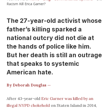
Racism Kill Erica Garner?
The 27-year-old activist whose
father’s killing sparked a
national outcry did not die at
the hands of police like him.
But her death is still an outrage
that speaks to systemic
American hate.
By Deborah Douglas —
After 43-year-old
Eric Garner was killed by an
illegal NYPD chokehold
on Staten Island in 2014,