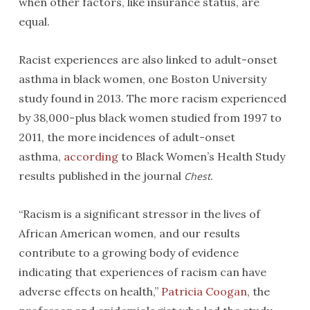
when other factors, like insurance status, are
equal.
Racist experiences are also linked to adult-onset
asthma in black women, one Boston University
study found in 2013. The more racism experienced
by 38,000-plus black women studied from 1997 to
2011, the more incidences of adult-onset
asthma,
according
to Black Women’s Health Study
results published in the journal
.
Chest
“Racism is a significant stressor in the lives of
African American women, and our results
contribute to a growing body of evidence
indicating that experiences of racism can have
adverse effects on health,”
Patricia Coogan
, the