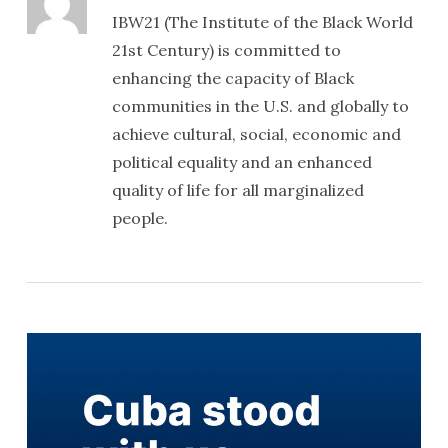
IBW21 (The Institute of the Black World
21st Century) is committed to
enhancing the capacity of Black
communities in the U.S. and globally to
achieve cultural, social, economic and
political equality and an enhanced
quality of life for all marginalized
people.