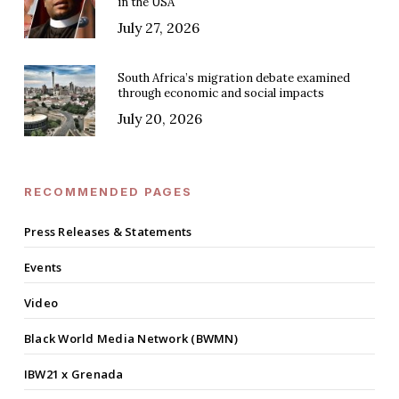
in the USA
July 27, 2026
South Africa’s migration debate examined
through economic and social impacts
July 20, 2026
RECOMMENDED PAGES
Press Releases & Statements
Events
Video
Black World Media Network (BWMN)
IBW21 x Grenada