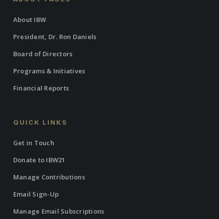
About IBW
President, Dr. Ron Daniels
Board of Directors
Programs & Initiatives
Financial Reports
QUICK LINKS
Get in Touch
Donate to IBW21
Manage Contributions
Email Sign-Up
Manage Email Subscriptions