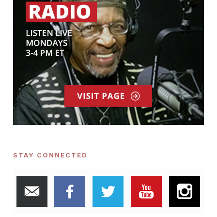
STAY CONNECTED