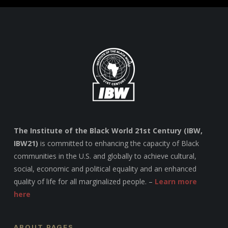
The Institute of the Black World 21st Century (IBW,
IBW21)
is committed to enhancing the capacity of Black
communities in the U.S. and globally to achieve cultural,
social, economic and political equality and an enhanced
quality of life for all marginalized people. –
Learn more
here
ABOUT PAGES