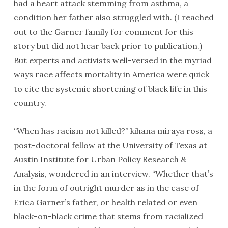
had a heart attack stemming from asthma, a
condition her father also struggled with. (I reached
out to the Garner family for comment for this
story but did not hear back prior to publication.)
But experts and activists well-versed in the myriad
ways race affects mortality in America were quick
to cite the systemic shortening of black life in this
country.
“When has racism not killed?” kihana miraya ross, a
post-doctoral fellow at the University of Texas at
Austin Institute for Urban Policy Research &
Analysis, wondered in an interview. “Whether that’s
in the form of outright murder as in the case of
Erica Garner’s father, or health related or even
black-on-black crime that stems from racialized