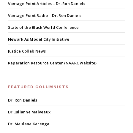
Vantage Point Articles – Dr. Ron Daniels
Vantage Point Radio – Dr. Ron Daniels
State of the Black World Conference
Newark As Model City Initiative
Justice Collab News
Reparation Resource Center (NAARC website)
FEATURED COLUMNISTS
Dr. Ron Daniels
Dr. Julianne Malveaux
Dr. Maulana Karenga