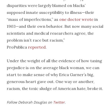
disparities were largely blamed on blacks’
supposed innate susceptibility to illness—their
“mass of imperfections,” as
one doctor wrote
in
1903—and their own behavior. But now many social
scientists and medical researchers agree, the
problem isn’t race but racism,”
ProPublica
reported
.
Under the weight of all the evidence of how taxing
prejudice is on the average black woman, we can
start to make sense of why Erica Garner’s big,
generous heart gave out. One way or another,
racism, the toxic sludge of American hate, broke it.
Follow Deborah Douglas on
Twitter
.