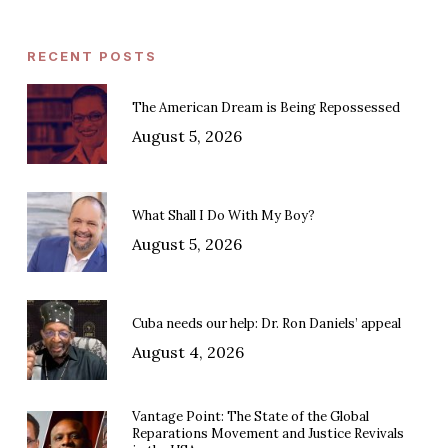
RECENT POSTS
The American Dream is Being Repossessed
August 5, 2026
What Shall I Do With My Boy?
August 5, 2026
Cuba needs our help: Dr. Ron Daniels’ appeal
August 4, 2026
Vantage Point: The State of the Global
Reparations Movement and Justice Revivals