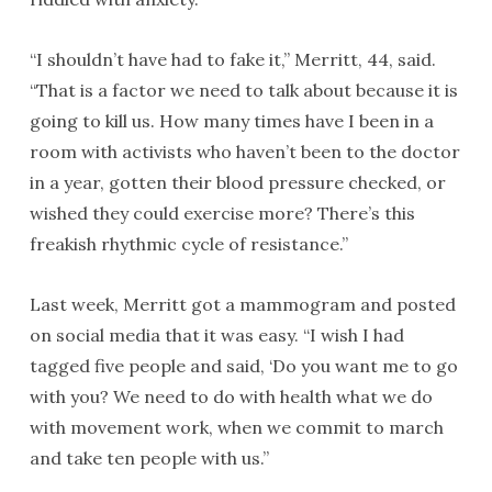
“I shouldn’t have had to fake it,” Merritt, 44, said.
“That is a factor we need to talk about because it is
going to kill us. How many times have I been in a
room with activists who haven’t been to the doctor
in a year, gotten their blood pressure checked, or
wished they could exercise more? There’s this
freakish rhythmic cycle of resistance.”
Last week, Merritt got a mammogram and posted
on social media that it was easy. “I wish I had
tagged five people and said, ‘Do you want me to go
with you? We need to do with health what we do
with movement work, when we commit to march
and take ten people with us.”