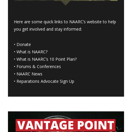
Here are some quick links to NAARC’s website to help
you get involved and stay informed:
•
Donate
•
What is NAARC?
•
What is NAARC’s 10 Point Plan
?
•
Forums & Conferences
•
NAARC News
•
Reparations Advocate Sign Up