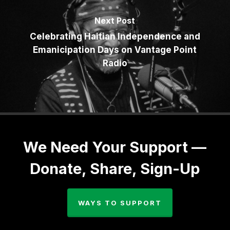
Next Post
Celebrating Haitian Independence and
Emanicipation Days on Vantage Point
Radio
We Need Your Support —
Donate, Share, Sign-Up
WAYS TO SUPPORT