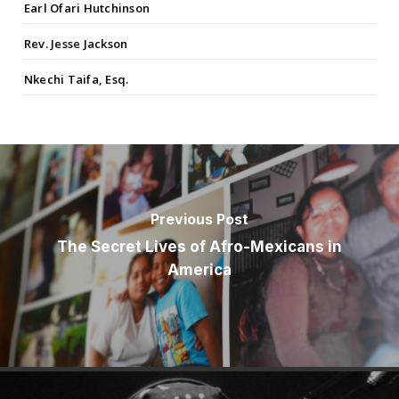
Earl Ofari Hutchinson
Rev. Jesse Jackson
Nkechi Taifa, Esq.
Previous Post
The Secret Lives of Afro-Mexicans in
America