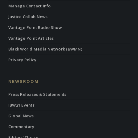
Manage Contact Info
Justice Collab News
Vantage Point Radio Show
Vantage Point Articles
Black World Media Network (BWMN)
Privacy Policy
NEWSROOM
Press Releases & Statements
IBW21 Events
Global News
Commentary
Editors’ Choice