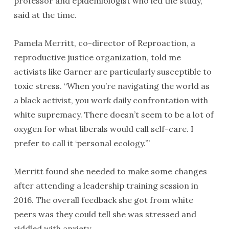
professor and epidemiologist who led the study,
said at the time.
Pamela Merritt, co-director of Reproaction, a
reproductive justice organization, told me
activists like Garner are particularly susceptible to
toxic stress. “When you’re navigating the world as
a black activist, you work daily confrontation with
white supremacy. There doesn’t seem to be a lot of
oxygen for what liberals would call self-care. I
prefer to call it ‘personal ecology.’”
Merritt found she needed to make some changes
after attending a leadership training session in
2016. The overall feedback she got from white
peers was they could tell she was stressed and
riddled with anxiety.