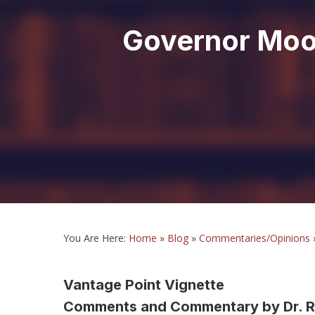
Governor Moor
You Are Here:
Home
»
Blog
»
Commentaries/Opinions
Vantage Point Vignette
Comments and Commentary by Dr. R