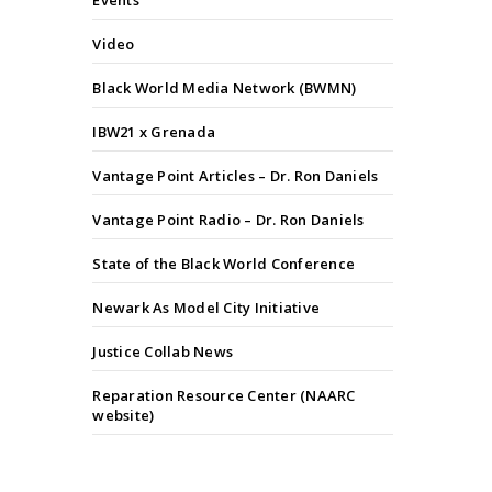
Events
Video
Black World Media Network (BWMN)
IBW21 x Grenada
Vantage Point Articles – Dr. Ron Daniels
Vantage Point Radio – Dr. Ron Daniels
State of the Black World Conference
Newark As Model City Initiative
Justice Collab News
Reparation Resource Center (NAARC
website)