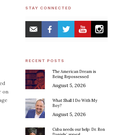
STAY CONNECTED
RECENT POSTS
The American Dream is
Being Repossessed
hed
August 5, 2026
r on
age
What Shall I Do With My
Boy?
August 5, 2026
Cuba needs our help: Dr. Ron
Daniels’ appeal