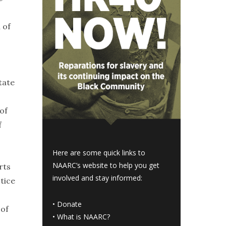
 of
tate
 of
f
Here are some quick links to
NAARC’s website to help you get
rts
involved and stay informed:
tice
•
Donate
 of
•
What is NAARC?