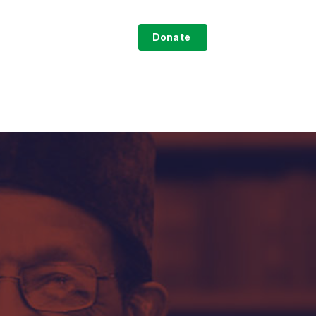
search
ntact
Sign-Up
Donate