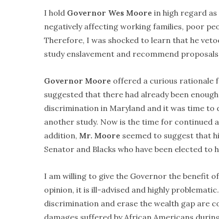
I hold
Governor Wes Moore
in high regard as
negatively affecting working families, poor pe
Therefore, I was shocked to learn that he veto
study enslavement and recommend proposals 
Governor Moore
offered a curious rationale f
suggested that there had already been enough 
discrimination in Maryland and it was time to d
another study. Now is the time for continued ac
addition,
Mr. Moore
seemed to suggest that his
Senator and Blacks who have been elected to hi
I am willing to give the Governor the benefit of
opinion, it is ill-advised and highly problematic
discrimination and erase the wealth gap are co
damages suffered by African Americans during