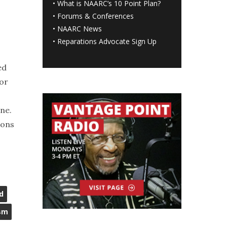
•
What is NAARC’s 10 Point Plan
?
•
Forums & Conferences
•
NAARC News
•
Reparations Advocate Sign Up
ed
for
ene.
ions
d
sm