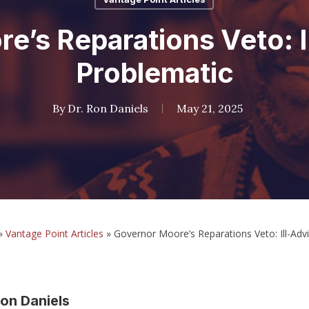
e’s Reparations Veto: I
Problematic
By
Dr. Ron Daniels
May 21, 2025
»
Vantage Point Articles
»
Governor Moore’s Reparations Veto: Ill-Adv
on Daniels