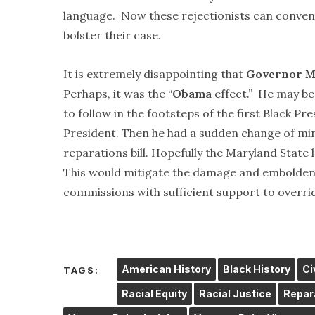
language. Now these rejectionists can conven
bolster their case.
It is extremely disappointing that
Governor M
Perhaps, it was the “
Obama
effect.” He may be
to follow in the footsteps of the first Black P
President. Then he had a sudden change of mi
reparations bill. Hopefully the Maryland State 
This would mitigate the damage and embolden s
commissions with sufficient support to overrid
American History
Black History
Ci
TAGS:
Racial Equity
Racial Justice
Repar