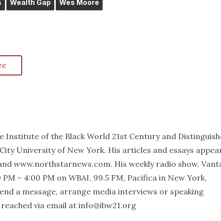
s
Wealth Gap
Wes Moore
re
he Institute of the Black World 21st Century and Distinguis
City University of New York. His articles and essays appea
and www.northstarnews.com. His weekly radio show, Vant
 PM – 4:00 PM on WBAI, 99.5 FM, Pacifica in New York,
 send a message, arrange media interviews or speaking
reached via email at info@ibw21.org