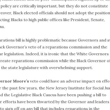
policy are critically important, but they do not constitute
over, Black elected officials should not adopt the position
ting Blacks to high public offices like President, Senate,
ns.
arations bill is highly problematic because Governors and s
Black Governor’s veto of a reparations commission and the
r legislation. Indeed, it is ironic that the White Governors
 create reparations commission while the Black Governor o
 the state legislature with overwhelming support.
ernor Moore’s
veto could have an adverse impact on effo
the past few years, the New Jersey Institute for Social Jus
 the Legislative Black Caucus have been pushing a bill to
ir efforts have been thwarted by the Governor and leaders
 sign off on any bill that includes reparations in the