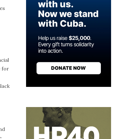
ues
cial
 for
Black
and
e