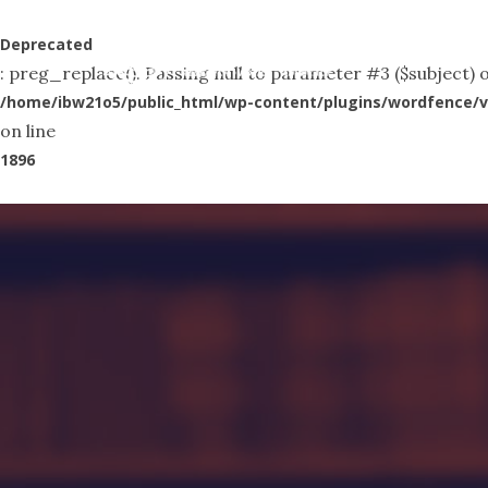
Skip
to
Deprecated
Abo
: preg_replace(): Passing null to parameter #3 ($subject) o
main
/home/ibw21o5/public_html/wp-content/plugins/wordfence/v
content
on line
1896