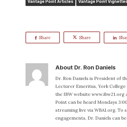
Vantage Point Articles
Vantage Point Vignette
Share
Share
Sha
About
Dr. Ron Daniels
Dr. Ron Daniels is President of t
Lecturer Emeritus, York College 
the IBW website www.ibw21.org 
Point can be heard Mondays 3:00
streaming live via WBAI.org. To
engagements, Dr. Daniels can be 