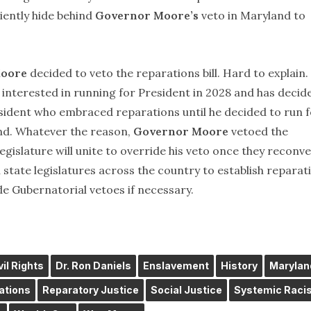
iently hide behind
Governor Moore’s
veto in Maryland to
oore
decided to veto the reparations bill. Hard to explain.
 interested in running for President in 2028 and has decid
resident who embraced reparations until he decided to run 
nd. Whatever the reason,
Governor Moore
vetoed the
legislature will unite to override his veto once they reconv
tate legislatures across the country to establish reparat
e Gubernatorial vetoes if necessary.
vil Rights
Dr. Ron Daniels
Enslavement
History
Marylan
ations
Reparatory Justice
Social Justice
Systemic Raci