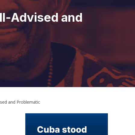
ll-Advised and
ised and Problematic