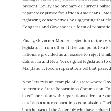
present. Equity and ordinary or current public 
reparatory justice for African Americans. More
rightwing conservatives by suggesting that elec
Congress and Governor is a form of reparatio
Finally, Governor Moore’s rejection of the rep
legislators from other states can point to a 
rationale provided as an excuse to reject simila
California and New York signed legislation to
Maryland vetoed a reparations bill that passed
New Jersey is an example of a state where
Gov
to create a State Reparations Commission. For 
in collaboration with reparations advocates and
establish a state reparations commission. The
both houses of the Assembly who have refused to