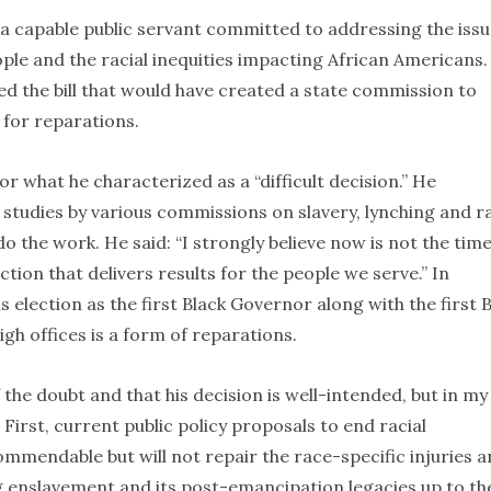
 a capable public servant committed to addressing the iss
ople and the racial inequities impacting African Americans.
ed the bill that would have created a state commission to
for reparations.
or what he characterized as a “difficult decision.” He
studies by various commissions on slavery, lynching and ra
o the work. He said: “I strongly believe now is not the time
tion that delivers results for the people we serve.” In
 election as the first Black Governor along with the first 
gh offices is a form of reparations.
 the doubt and that his decision is well-intended, but in my
. First, current public policy proposals to end racial
mmendable but will not repair the race-specific injuries 
 enslavement and its post-emancipation legacies up to th