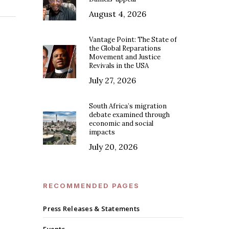
August 4, 2026
Vantage Point: The State of
the Global Reparations
Movement and Justice
Revivals in the USA
July 27, 2026
South Africa’s migration
debate examined through
economic and social
impacts
July 20, 2026
RECOMMENDED PAGES
Press Releases & Statements