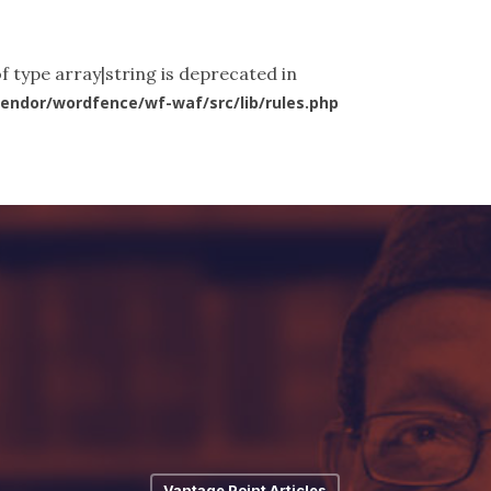
ut Us
What We Do
News & Articles
Videos
Co
f type array|string is deprecated in
endor/wordfence/wf-waf/src/lib/rules.php
Vantage Point Articles