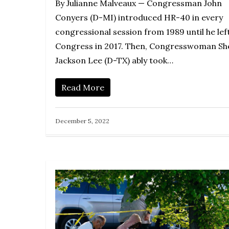
By Julianne Malveaux — Congressman John
Conyers (D-MI) introduced HR-40 in every
congressional session from 1989 until he lef
Congress in 2017. Then, Congresswoman She
Jackson Lee (D-TX) ably took…
Read More
December 5, 2022