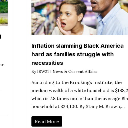
d
Inflation slamming Black America
hard as families struggle with
necessities
ho
By
IBW21
News & Current Affairs
According to the Brookings Institute, the
…
median wealth of a white household is $188,
which is 7.8 times more than the average Bl
household at $24,100. By Stacy M. Brown,…
Read More