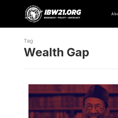
Skip
to
Abo
main
content
Tag
Wealth Gap