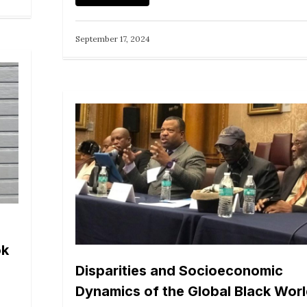
September 17, 2024
ok
Disparities and Socioeconomic
Dynamics of the Global Black Wor