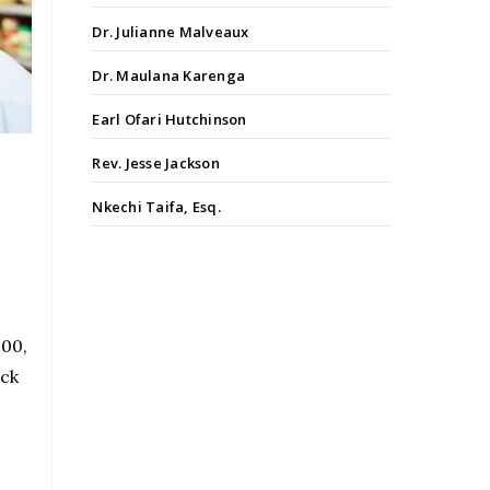
Dr. Julianne Malveaux
Dr. Maulana Karenga
Earl Ofari Hutchinson
Rev. Jesse Jackson
Nkechi Taifa, Esq.
200,
ack