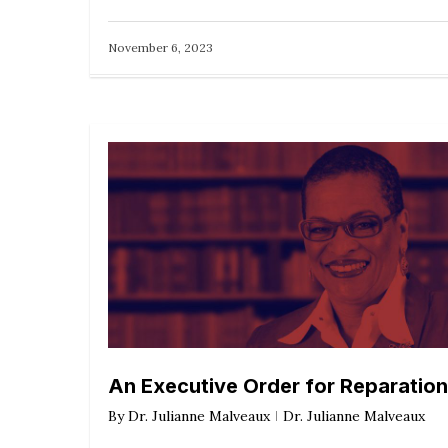
November 6, 2023
An Executive Order for Reparatio
By
Dr. Julianne Malveaux
Dr. Julianne Malveaux