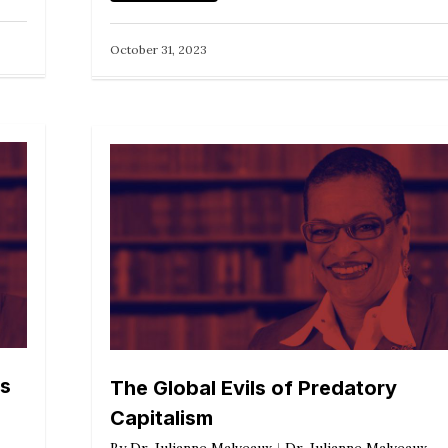
October 31, 2023
ns
The Global Evils of Predatory
Capitalism