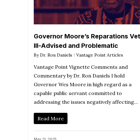
Governor Moore’s Reparations Vet
Ill-Advised and Problematic
By
Dr. Ron Daniels
Vantage Point Articles
Vantage Point Vignette Comments and
Commentary by Dr. Ron Daniels I hold
Governor Wes Moore in high regard as a
capable public servant committed to
addressing the issues negatively affecting…
Read More
May 21, 2025