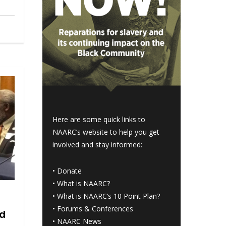
Here are some quick links to
NAARC’s website to help you get
involved and stay informed:
•
Donate
•
What is NAARC?
•
What is NAARC’s 10 Point Plan
?
•
Forums & Conferences
ld
•
NAARC News