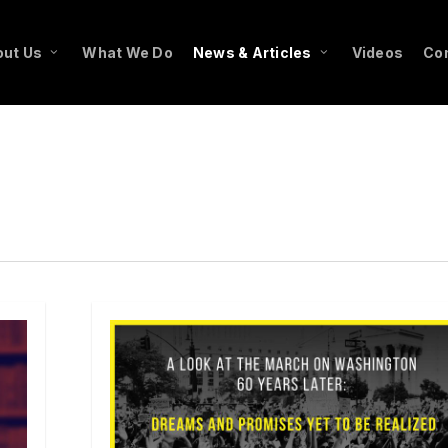
ut Us
What We Do
News & Articles
Videos
Co