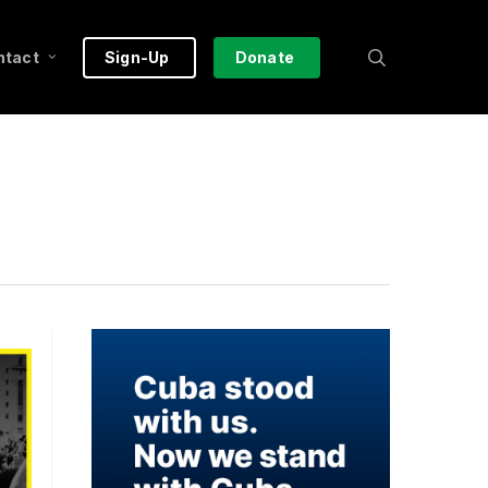
search
ntact
Sign-Up
Donate