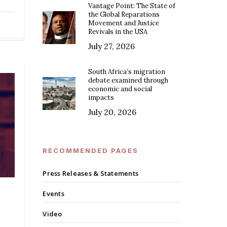
Vantage Point: The State of
the Global Reparations
Movement and Justice
Revivals in the USA
July 27, 2026
South Africa’s migration
debate examined through
economic and social
impacts
July 20, 2026
RECOMMENDED PAGES
Press Releases & Statements
Events
Video