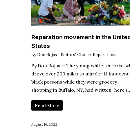
Reparation movement in the Unite
States
By
Don Rojas
Editors' Choice
,
Reparations
By Don Rojas — The young white terrorist w
drove over 200 miles to murder 11 innocent
black persons while they were grocery
shopping in Buffalo, NY, had written “here’s
Read More
August 16, 2022