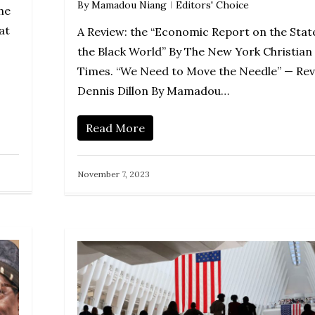
By
Mamadou Niang
Editors' Choice
he
at
A Review: the “Economic Report on the Stat
the Black World” By The New York Christian
Times. “We Need to Move the Needle” — Rev
Dennis Dillon By Mamadou…
Read More
November 7, 2023