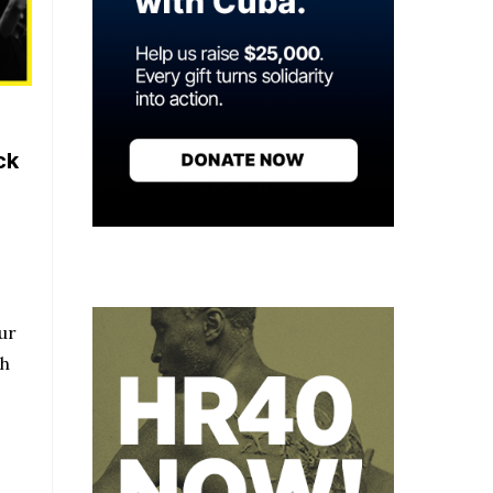
ck
ur
ch