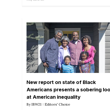
New report on state of Black
Americans presents a sobering lo
at American inequality
By
IBW21
Editors' Choice