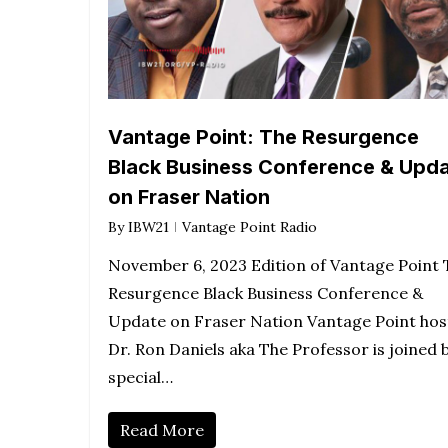
Vantage Point: The Resurgence
Black Business Conference & Upd
on Fraser Nation
By
IBW21
Vantage Point Radio
November 6, 2023 Edition of Vantage Point 
Resurgence Black Business Conference &
Update on Fraser Nation Vantage Point hos
Dr. Ron Daniels aka The Professor is joined 
special…
Read More