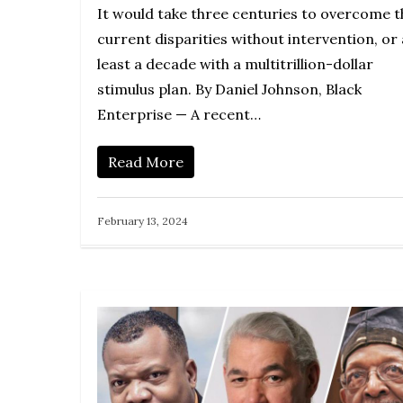
It would take three centuries to overcome t
current disparities without intervention, or 
least a decade with a multitrillion-dollar
stimulus plan. By Daniel Johnson, Black
Enterprise — A recent…
Read More
February 13, 2024