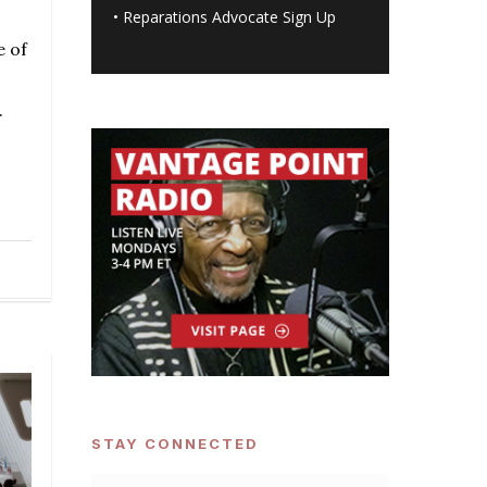
•
Reparations Advocate Sign Up
e of
.
STAY CONNECTED