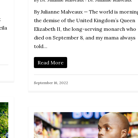
By
Dr. Julianne Malveaux
Dr. Julianne Malveaux
By Julianne Malveaux — The world is mornin
t
the demise of the United Kingdom’s Queen
ila
Elizabeth II, the long-serving monarch who
died on September 8, and my mama always
told…
Read More
September 16, 2022