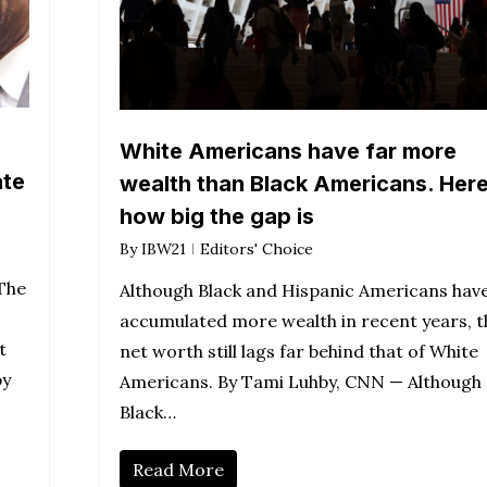
White Americans have far more
ate
wealth than Black Americans. Here
how big the gap is
By
IBW21
Editors' Choice
The
Although Black and Hispanic Americans hav
accumulated more wealth in recent years, t
t
net worth still lags far behind that of White
by
Americans. By Tami Luhby, CNN — Although
Black…
Read More