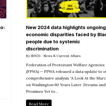
o:
New 2024 data highlights ongoing
economic disparities faced by Bla
people due to systemic
discrimination
By
IBW21
News & Current Affairs
Federation of Protestant Welfare Agencies
(FPWA) — FPWA released a data update to o
comprehensive analysis “A Look At the Mar
on Washington 60 Years Later: Dreams and
Promises Yet to…
Read More