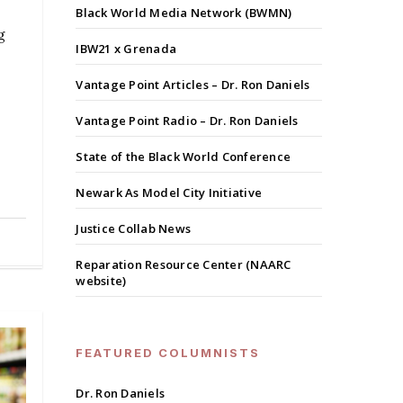
Black World Media Network (BWMN)
g
IBW21 x Grenada
Vantage Point Articles – Dr. Ron Daniels
Vantage Point Radio – Dr. Ron Daniels
State of the Black World Conference
Newark As Model City Initiative
Justice Collab News
Reparation Resource Center (NAARC
website)
FEATURED COLUMNISTS
Dr. Ron Daniels