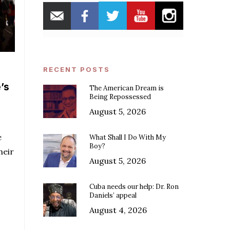
RECENT POSTS
’s
The American Dream is
Being Repossessed
August 5, 2026
e
What Shall I Do With My
Boy?
heir
August 5, 2026
Cuba needs our help: Dr. Ron
Daniels’ appeal
August 4, 2026