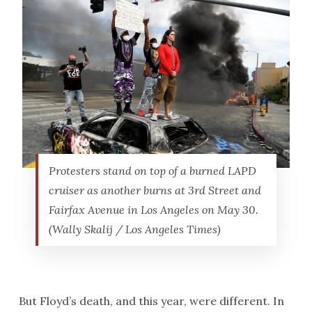
Protesters stand on top of a burned LAPD
cruiser as another burns at 3rd Street and
Fairfax Avenue in Los Angeles on May 30.
(Wally Skalij / Los Angeles Times)
But Floyd’s death, and this year, were different. In