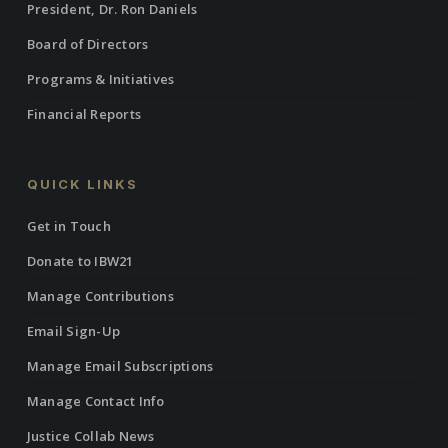
President, Dr. Ron Daniels
Board of Directors
Programs & Initiatives
Financial Reports
QUICK LINKS
Get in Touch
Donate to IBW21
Manage Contributions
Email Sign-Up
Manage Email Subscriptions
Manage Contact Info
Justice Collab News