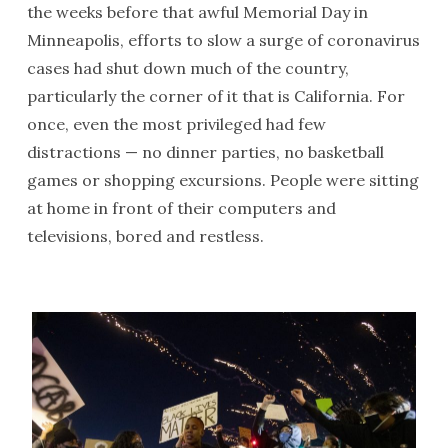
the weeks before that awful Memorial Day in
Minneapolis, efforts to slow a surge of coronavirus
cases had shut down much of the country,
particularly the corner of it that is California. For
once, even the most privileged had few
distractions — no dinner parties, no basketball
games or shopping excursions. People were sitting
at home in front of their computers and
televisions, bored and restless.