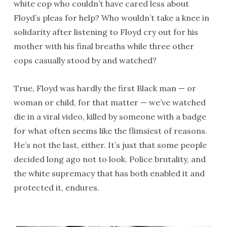
white cop who couldn’t have cared less about
Floyd’s pleas for help? Who wouldn’t take a knee in
solidarity after listening to Floyd cry out for his
mother with his final breaths while three other
cops casually stood by and watched?
True, Floyd was hardly the first Black man — or
woman or child, for that matter — we’ve watched
die in a viral video, killed by someone with a badge
for what often seems like the flimsiest of reasons.
He’s not the last, either. It’s just that some people
decided long ago not to look. Police brutality, and
the white supremacy that has both enabled it and
protected it, endures.