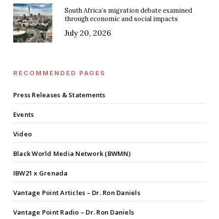
South Africa’s migration debate examined
through economic and social impacts
July 20, 2026
RECOMMENDED PAGES
Press Releases & Statements
Events
Video
Black World Media Network (BWMN)
IBW21 x Grenada
Vantage Point Articles – Dr. Ron Daniels
Vantage Point Radio – Dr. Ron Daniels