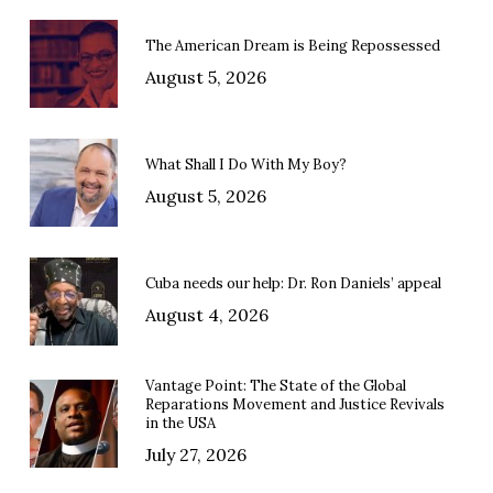
The American Dream is Being Repossessed
August 5, 2026
What Shall I Do With My Boy?
August 5, 2026
Cuba needs our help: Dr. Ron Daniels’ appeal
August 4, 2026
Vantage Point: The State of the Global
Reparations Movement and Justice Revivals
in the USA
July 27, 2026