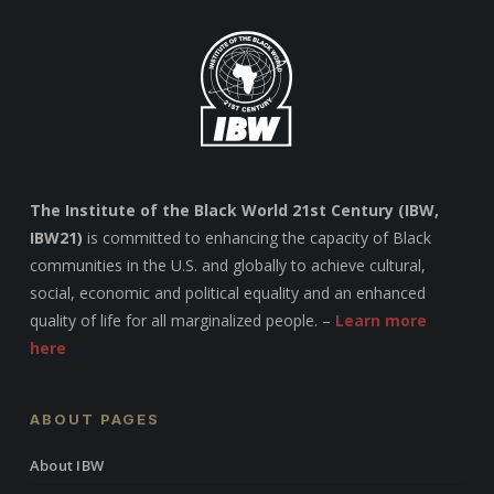
The Institute of the Black World 21st Century (IBW,
IBW21)
is committed to enhancing the capacity of Black
communities in the U.S. and globally to achieve cultural,
social, economic and political equality and an enhanced
quality of life for all marginalized people. –
Learn more
here
ABOUT PAGES
About IBW