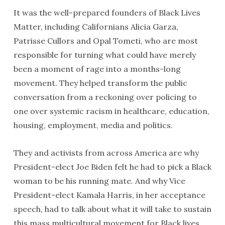
It was the well-prepared founders of Black Lives
Matter, including Californians Alicia Garza,
Patrisse Cullors and Opal Tometi, who are most
responsible for turning what could have merely
been a moment of rage into a months-long
movement. They helped transform the public
conversation from a reckoning over policing to
one over systemic racism in healthcare, education,
housing, employment, media and politics.
They and activists from across America are why
President-elect Joe Biden felt he had to pick a Black
woman to be his running mate. And why Vice
President-elect Kamala Harris, in her acceptance
speech, had to talk about what it will take to sustain
this mass multicultural movement for Black lives.