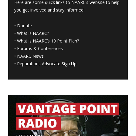
Here are some quick links to NAARC’s website to help
you get involved and stay informed:
•
Donate
•
What is NAARC?
•
What is NAARC’s 10 Point Plan
?
•
Forums & Conferences
•
NAARC News
•
Reparations Advocate Sign Up