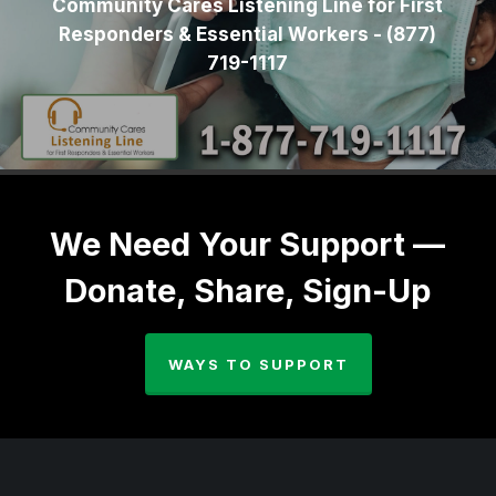
Community Cares Listening Line for First
Responders & Essential Workers - (877)
719-1117
We Need Your Support —
Donate, Share, Sign-Up
WAYS TO SUPPORT