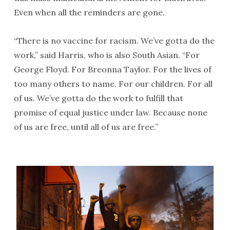
Even when all the reminders are gone.
“There is no vaccine for racism. We’ve gotta do the
work,” said Harris, who is also South Asian. “For
George Floyd. For Breonna Taylor. For the lives of
too many others to name. For our children. For all
of us. We’ve gotta do the work to fulfill that
promise of equal justice under law. Because none
of us are free, until all of us are free.”