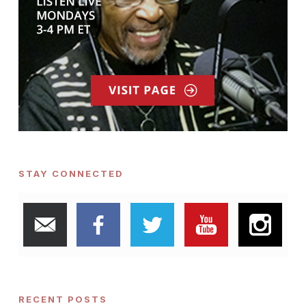
STAY CONNECTED
RECENT POSTS