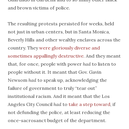
and brown victims of police.
The resulting protests persisted for weeks, held
not just in urban centers, but in Santa Monica,
Beverly Hills and other wealthy enclaves across the
country. They
were gloriously diverse and
sometimes appallingly destructive
. And they meant
that, for once, people with power
had
to listen to
people without it. It meant that Gov. Gavin
Newsom
had
to speak up, acknowledging the
failure of government to truly “tear out”
institutional racism. And it meant that the Los
Angeles City Council
had
to
take a step toward
, if
not defunding the police, at least reducing the
once-sacrosanct budget of the department.