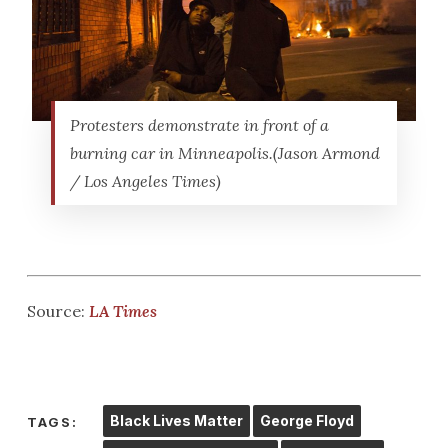
Protesters demonstrate in front of a
burning car in Minneapolis.(Jason Armond
/ Los Angeles Times)
Source:
LA Times
Black Lives Matter
George Floyd
TAGS: