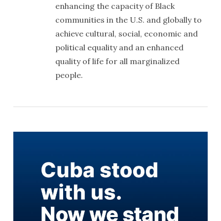
enhancing the capacity of Black
communities in the U.S. and globally to
achieve cultural, social, economic and
political equality and an enhanced
quality of life for all marginalized
people.