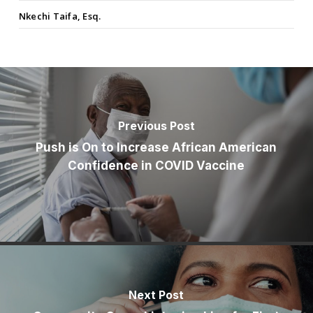
Nkechi Taifa, Esq.
Previous Post
Push is On to Increase African American
Confidence in COVID Vaccine
Next Post