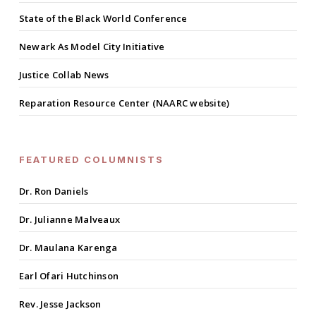
State of the Black World Conference
Newark As Model City Initiative
Justice Collab News
Reparation Resource Center (NAARC website)
FEATURED COLUMNISTS
Dr. Ron Daniels
Dr. Julianne Malveaux
Dr. Maulana Karenga
Earl Ofari Hutchinson
Rev. Jesse Jackson