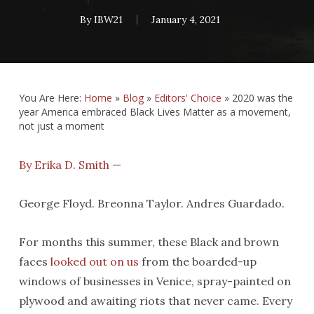
By
IBW21
January 4, 2021
You Are Here:
Home
»
Blog
»
Editors' Choice
»
2020 was the
year America embraced Black Lives Matter as a movement,
not just a moment
By Erika D. Smith —
George Floyd. Breonna Taylor. Andres Guardado.
For months this summer, these Black and brown
faces
looked out on us
from the boarded-up
windows of businesses in Venice, spray-painted on
plywood and awaiting riots that never came. Every