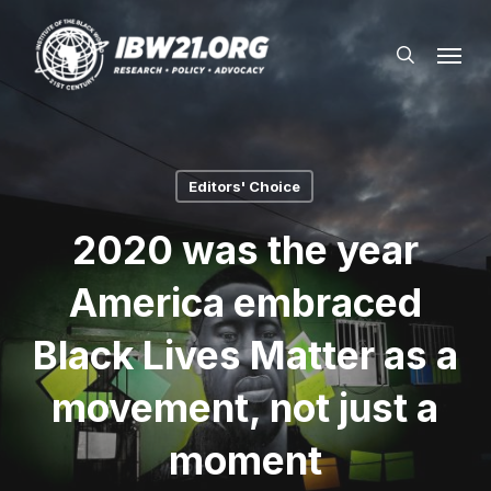
Skip
Menu
to
search
main
content
Editors' Choice
2020 was the year
America embraced
Black Lives Matter as a
movement, not just a
moment