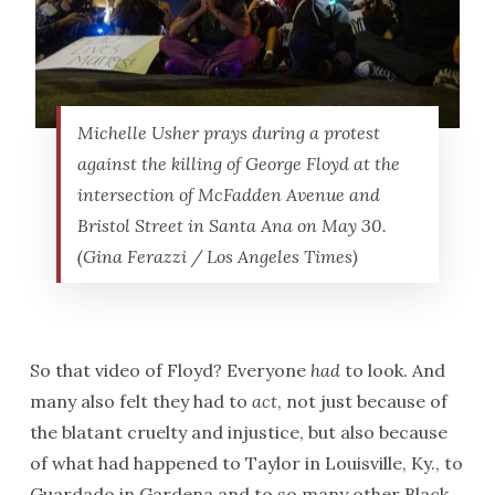
Michelle Usher prays during a protest
against the killing of George Floyd at the
intersection of McFadden Avenue and
Bristol Street in Santa Ana on May 30.
(Gina Ferazzi / Los Angeles Times)
So that video of Floyd? Everyone
had
to look. And
many also felt they had to
act
, not just because of
the blatant cruelty and injustice, but also because
of what had happened to Taylor in Louisville, Ky., to
Guardado in Gardena and to so many other Black