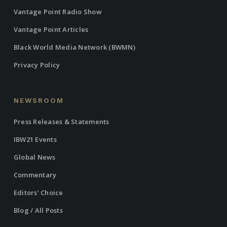
Vantage Point Radio Show
Vantage Point Articles
Black World Media Network (BWMN)
Privacy Policy
NEWSROOM
Press Releases & Statements
IBW21 Events
Global News
Commentary
Editors’ Choice
Blog / All Posts