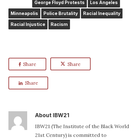
George Floyd Protests
Los Angeles
Minneapolis
Police Brutality
Racial Inequality
Racial Injustice
Racism
Share
Share
Share
About
IBW21
IBW21 (The Institute of the Black World
21st Century) is committed to