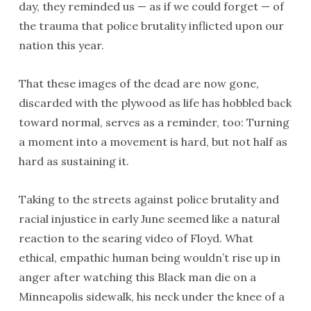
day, they reminded us — as if we could forget — of
the trauma that police brutality inflicted upon our
nation this year.
That these images of the dead are now gone,
discarded with the plywood as life has hobbled back
toward normal, serves as a reminder, too: Turning
a moment into a movement is hard, but not half as
hard as sustaining it.
Taking to the streets against police brutality and
racial injustice in early June seemed like a natural
reaction to the searing video of Floyd. What
ethical, empathic human being wouldn’t rise up in
anger after watching this Black man die on a
Minneapolis sidewalk, his neck under the knee of a