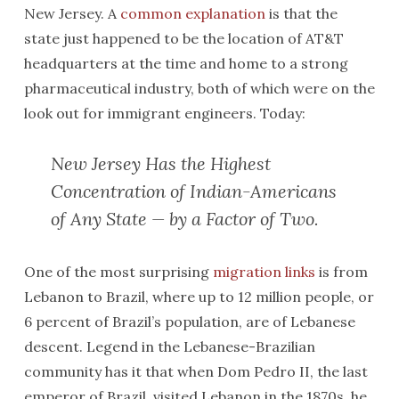
New Jersey. A
common explanation
is that the
state just happened to be the location of AT&T
headquarters at the time and home to a strong
pharmaceutical industry, both of which were on the
look out for immigrant engineers. Today:
New Jersey Has the Highest
Concentration of Indian-Americans
of Any State — by a Factor of Two.
One of the most surprising
migration links
is from
Lebanon to Brazil, where up to 12 million people, or
6 percent of Brazil’s population, are of Lebanese
descent. Legend in the Lebanese-Brazilian
community has it that when Dom Pedro II, the last
emperor of Brazil, visited Lebanon in the 1870s, he