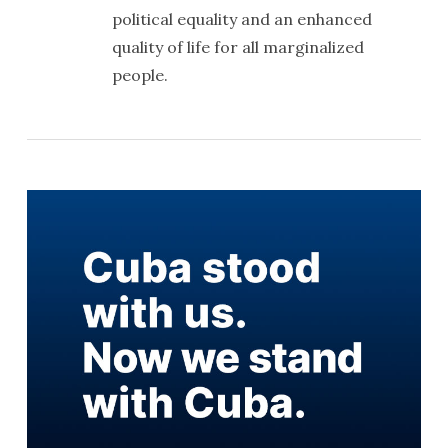
political equality and an enhanced
quality of life for all marginalized
people.