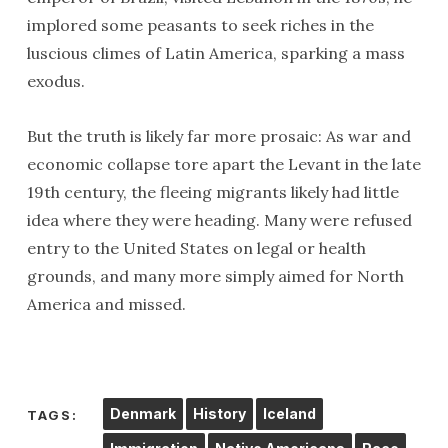
implored some peasants to seek riches in the
luscious climes of Latin America, sparking a mass
exodus.
But the truth is likely far more prosaic: As war and
economic collapse tore apart the Levant in the late
19th century, the fleeing migrants likely had little
idea where they were heading. Many were refused
entry to the United States on legal or health
grounds, and many more simply aimed for North
America and missed.
Denmark
History
Iceland
TAGS: