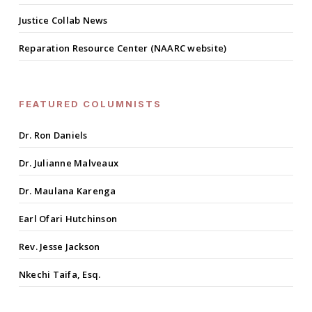
Justice Collab News
Reparation Resource Center (NAARC website)
FEATURED COLUMNISTS
Dr. Ron Daniels
Dr. Julianne Malveaux
Dr. Maulana Karenga
Earl Ofari Hutchinson
Rev. Jesse Jackson
Nkechi Taifa, Esq.