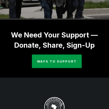
We Need Your Support —
Donate, Share, Sign-Up
WAYS TO SUPPORT