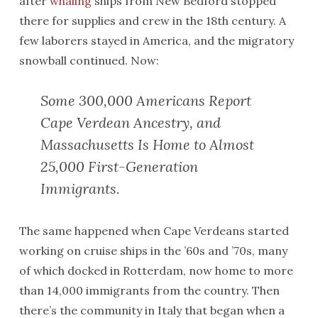
after
whaling
ships from New Bedford stopped
there for supplies and crew in the 18th century. A
few laborers stayed in America, and the migratory
snowball continued. Now:
Some 300,000 Americans Report
Cape Verdean Ancestry, and
Massachusetts Is Home to Almost
25,000 First-Generation
Immigrants.
The same happened when Cape Verdeans started
working on cruise ships in the ’60s and ’70s, many
of which docked in Rotterdam, now home to more
than 14,000 immigrants from the country. Then
there’s the community in Italy that began when a