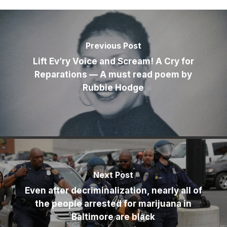
Previous Post
Lift Ev’ry Voice and Scream! A Cry for
Reparations — A must read poem by
Rubbie Hodge
Next Post
Even after decriminalization, nearly all of
the people arrested for marijuana in
Baltimore are black