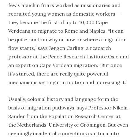
few Capuchin friars worked as missionaries and
recruited young women as domestic workers —
they became the first of up to 10,000 Cape
Verdeans to migrate to Rome and Naples. “It can
be quite random why or how or where a migration
flow starts,” says Jørgen Carling, a research
professor at the Peace Research Institute Oslo and
an expert on Cape Verdean migration. “But once
it’s started, there are really quite powerful
mechanisms setting it in motion and increasing it.”
Usually, colonial history and language form the
basis of migration pathways, says Professor Nikola
Sander from the Population Research Center at
the Netherlands’ University of Groningen. But even
seemingly incidental connections can turn into