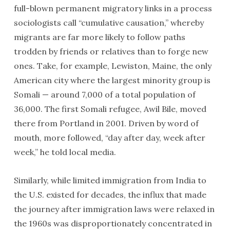
full-blown permanent migratory links in a process
sociologists call “cumulative causation,” whereby
migrants are far more likely to follow paths
trodden by friends or relatives than to forge new
ones. Take, for example, Lewiston, Maine, the only
American city where the largest minority group is
Somali — around 7,000 of a total population of
36,000. The first Somali refugee, Awil Bile, moved
there from Portland in 2001. Driven by word of
mouth, more followed, “day after day, week after
week,” he told local media.
Similarly, while limited immigration from India to
the U.S. existed for decades, the influx that made
the journey after immigration laws were relaxed in
the 1960s was disproportionately concentrated in