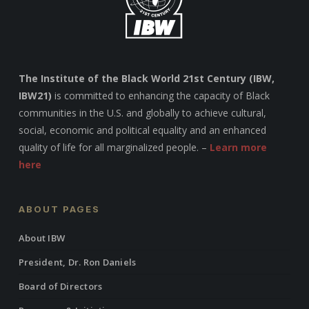
The Institute of the Black World 21st Century (IBW,
IBW21)
is committed to enhancing the capacity of Black
communities in the U.S. and globally to achieve cultural,
social, economic and political equality and an enhanced
quality of life for all marginalized people. –
Learn more
here
ABOUT PAGES
About IBW
President, Dr. Ron Daniels
Board of Directors