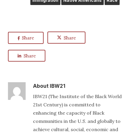
Immigration
Native Americans
Race
Share
Share
Share
About
IBW21
IBW21 (The Institute of the Black World
21st Century) is committed to
enhancing the capacity of Black
communities in the U.S. and globally to
achieve cultural, social, economic and