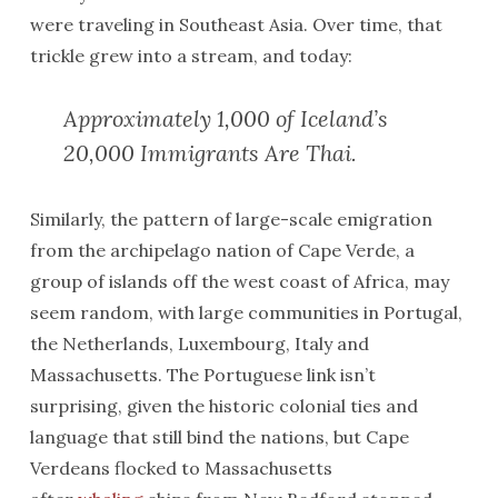
were traveling in Southeast Asia. Over time, that
trickle grew into a stream, and today:
Approximately 1,000 of Iceland’s
20,000 Immigrants Are Thai.
Similarly, the pattern of large-scale emigration
from the archipelago nation of Cape Verde, a
group of islands off the west coast of Africa, may
seem random, with large communities in Portugal,
the Netherlands, Luxembourg, Italy and
Massachusetts. The Portuguese link isn’t
surprising, given the historic colonial ties and
language that still bind the nations, but Cape
Verdeans flocked to Massachusetts