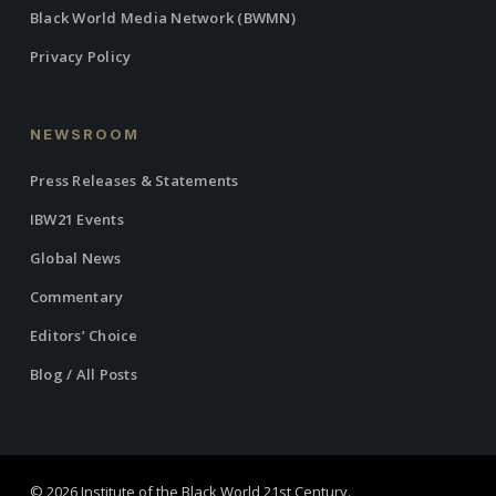
Black World Media Network (BWMN)
Privacy Policy
NEWSROOM
Press Releases & Statements
IBW21 Events
Global News
Commentary
Editors’ Choice
Blog / All Posts
© 2026 Institute of the Black World 21st Century.