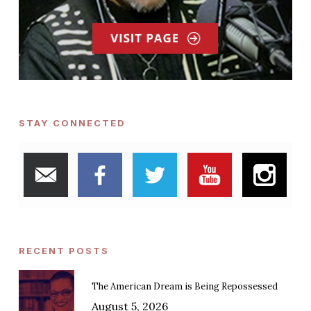
STAY CONNECTED
RECENT POSTS
The American Dream is Being Repossessed
August 5, 2026