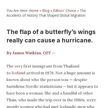
You Are Here:
Home
»
Blog
»
Editors' Choice
»
The
Accidents of History That Shaped Global Migration
The flap of a butterfly’s wings
really can cause a hurricane.
By James Watkins,
OZY
—
The very first immigrant from Thailand
to
Iceland
arrived in 1979. Not a huge amount is
known about who the person was — despite
fastidious Nordic statisticians — but it appears to
have been a woman. She and a handful of other
Thais, who made the trip over in the 1980s, were
mostly women who had met Icelandic men who