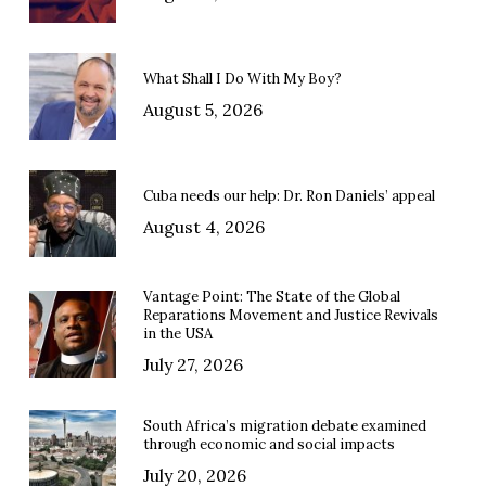
What Shall I Do With My Boy?
August 5, 2026
Cuba needs our help: Dr. Ron Daniels’ appeal
August 4, 2026
Vantage Point: The State of the Global
Reparations Movement and Justice Revivals
in the USA
July 27, 2026
South Africa’s migration debate examined
through economic and social impacts
July 20, 2026