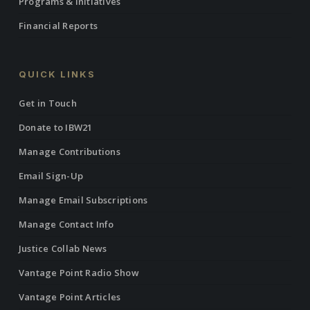
Programs & Initiatives
Financial Reports
QUICK LINKS
Get in Touch
Donate to IBW21
Manage Contributions
Email Sign-Up
Manage Email Subscriptions
Manage Contact Info
Justice Collab News
Vantage Point Radio Show
Vantage Point Articles