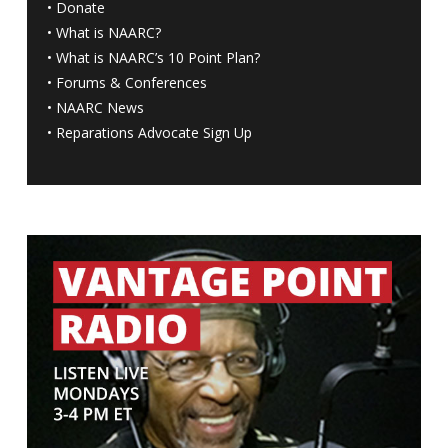
•
Donate
•
What is NAARC?
•
What is NAARC’s 10 Point Plan
?
•
Forums & Conferences
•
NAARC News
•
Reparations Advocate Sign Up