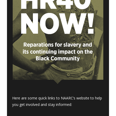
Here are some quick links to NAARC’s website to help
you get involved and stay informed: