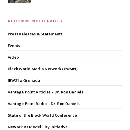
RECOMMENDED PAGES
Press Releases & Statements
Events
Video
Black World Media Network (BWMN)
IBW21 x Grenada
Vantage Point Articles – Dr. Ron Daniels
Vantage Point Radio – Dr. Ron Daniels
State of the Black World Conference
Newark As Model City Initiative