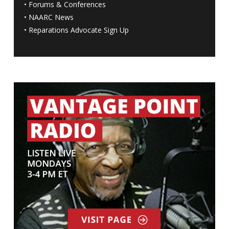
•
Forums & Conferences
•
NAARC News
•
Reparations Advocate Sign Up