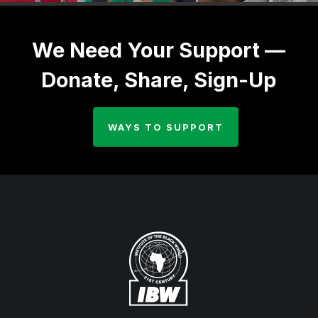
We Need Your Support —
Donate, Share, Sign-Up
WAYS TO SUPPORT