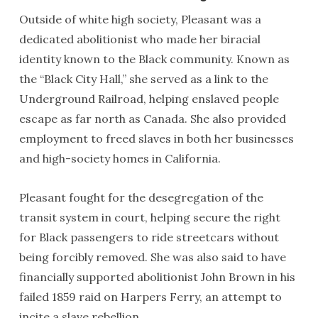
Outside of white high society, Pleasant was a
dedicated abolitionist who made her biracial
identity known to the Black community. Known as
the “Black City Hall,” she served as a link to the
Underground Railroad, helping enslaved people
escape as far north as Canada. She also provided
employment to freed slaves in both her businesses
and high-society homes in California.
Pleasant fought for the desegregation of the
transit system in court, helping secure the right
for Black passengers to ride streetcars without
being forcibly removed. She was also said to have
financially supported abolitionist John Brown in his
failed 1859 raid on Harpers Ferry, an attempt to
incite a slave rebellion.