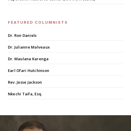
FEATURED COLUMNISTS
Dr. Ron Daniels
Dr. Julianne Malveaux
Dr. Maulana Karenga
Earl Ofari Hutchinson
Rev. Jesse Jackson
Nkechi Taifa, Esq.