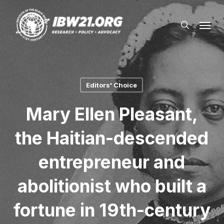
Skip
Menu
to
search
main
content
Editors' Choice
Mary Ellen Pleasant,
the Haitian-descended
entrepreneur and
abolitionist who built a
fortune in 19th-century