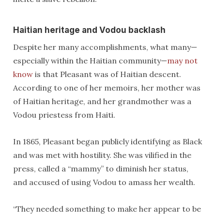
Haitian heritage and Vodou backlash
Despite her many accomplishments, what many—
especially within the Haitian community—
may not
know
is that Pleasant was of Haitian descent.
According to one of her memoirs, her mother was
of Haitian heritage, and her grandmother was a
Vodou priestess from Haiti.
In 1865, Pleasant began publicly identifying as Black
and was met with hostility. She was vilified in the
press, called a “mammy” to diminish her status,
and accused of using Vodou to amass her wealth.
“They needed something to make her appear to be