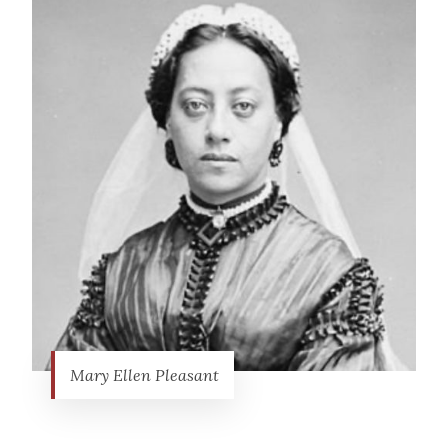
Mary Ellen Pleasant