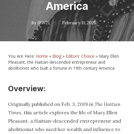
America
By
IBW21
February 11, 2025
You Are Here:
Home
»
Blog
»
Editors' Choice
»
Mary Ellen
Pleasant, the Haitian-descended entrepreneur and
abolitionist who built a fortune in 19th-century America
Overview:
Originally published on Feb. 3, 2019 in
The Haitian
Times
, this article explores the life of Mary Ellen
Pleasant, a Haitian-descended entrepreneur and
abolitionist who used her wealth and influence to