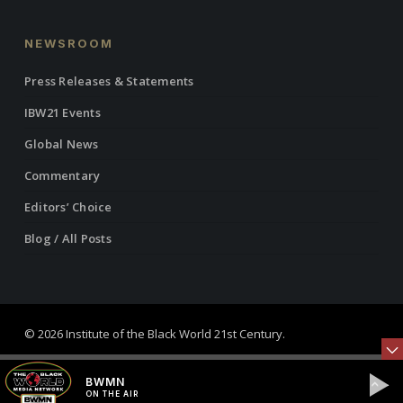
NEWSROOM
Press Releases & Statements
IBW21 Events
Global News
Commentary
Editors’ Choice
Blog / All Posts
© 2026 Institute of the Black World 21st Century.
twitter
facebook
linkedin
youtube
RSS
instagram
BWMN
ON THE AIR