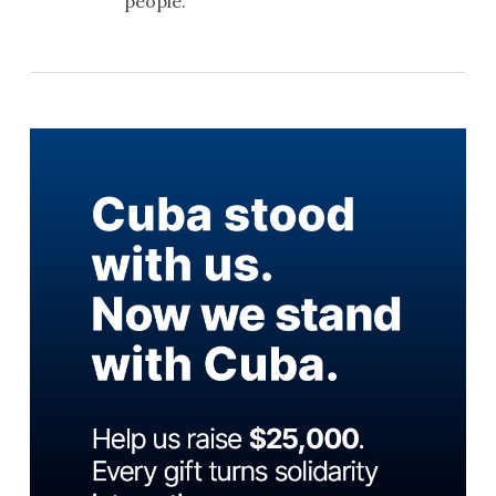
people.