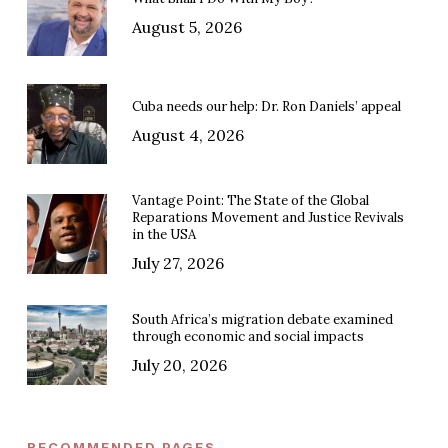
August 5, 2026
Cuba needs our help: Dr. Ron Daniels’ appeal
August 4, 2026
Vantage Point: The State of the Global
Reparations Movement and Justice Revivals
in the USA
July 27, 2026
South Africa’s migration debate examined
through economic and social impacts
July 20, 2026
RECOMMENDED PAGES