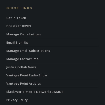
QUICK LINKS
Get in Touch
Donate to IBW21
Manage Contributions
Email Sign-Up
Manage Email Subscriptions
Manage Contact Info
Justice Collab News
Vantage Point Radio Show
Vantage Point Articles
Black World Media Network (BWMN)
Privacy Policy