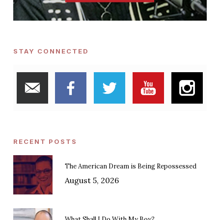
STAY CONNECTED
RECENT POSTS
The American Dream is Being Repossessed
August 5, 2026
What Shall I Do With My Boy?