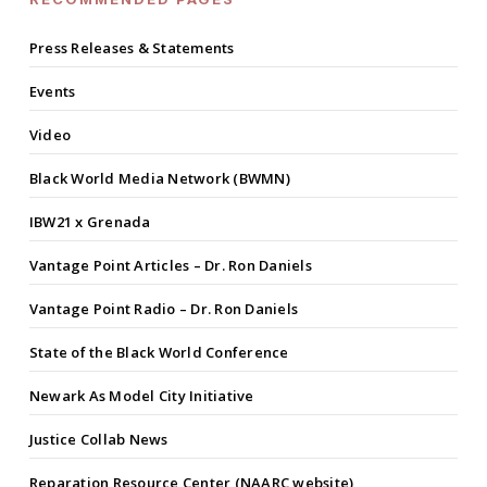
Press Releases & Statements
Events
Video
Black World Media Network (BWMN)
IBW21 x Grenada
Vantage Point Articles – Dr. Ron Daniels
Vantage Point Radio – Dr. Ron Daniels
State of the Black World Conference
Newark As Model City Initiative
Justice Collab News
Reparation Resource Center (NAARC website)