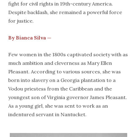
fight for civil rights in 19th-century America.
Despite backlash, she remained a powerful force
for justice.
By Bianca Silva —
Few women in the 1800s captivated society with as
much ambition and cleverness as Mary Ellen
Pleasant. According to various sources, she was
born into slavery on a Georgia plantation to a
Vodou priestess from the Caribbean and the
youngest son of Virginia governor James Pleasant.
As a young girl, she was sent to work as an
indentured servant in Nantucket.