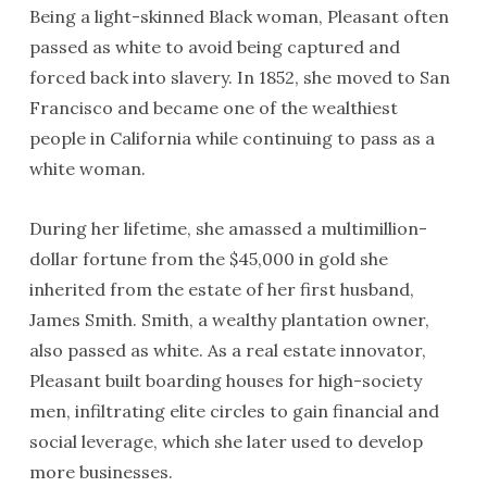
Being a light-skinned Black woman, Pleasant often
passed as white to avoid being captured and
forced back into slavery. In 1852, she moved to San
Francisco and became one of the wealthiest
people in California while continuing to pass as a
white woman.
During her lifetime, she amassed a multimillion-
dollar fortune from the $45,000 in gold she
inherited from the estate of her first husband,
James Smith. Smith, a wealthy plantation owner,
also passed as white. As a real estate innovator,
Pleasant built boarding houses for high-society
men, infiltrating elite circles to gain financial and
social leverage, which she later used to develop
more businesses.