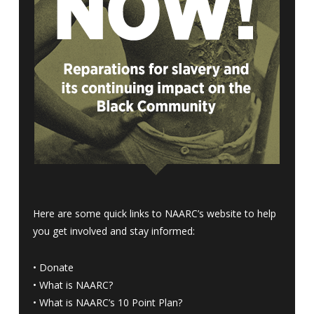
Here are some quick links to NAARC’s website to help
you get involved and stay informed:
•
Donate
•
What is NAARC?
•
What is NAARC’s 10 Point Plan
?