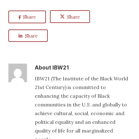
Share
Share
Share
About
IBW21
IBW21 (The Institute of the Black World
21st Century) is committed to
enhancing the capacity of Black
communities in the U.S. and globally to
achieve cultural, social, economic and
political equality and an enhanced
quality of life for all marginalized