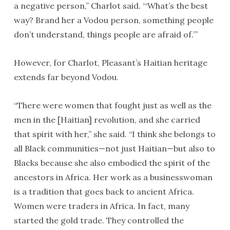
a negative person,” Charlot said. “‘What’s the best
way? Brand her a Vodou person, something people
don’t understand, things people are afraid of.’”
However, for Charlot, Pleasant’s Haitian heritage
extends far beyond Vodou.
“There were women that fought just as well as the
men in the [Haitian] revolution, and she carried
that spirit with her,” she said. “I think she belongs to
all Black communities—not just Haitian—but also to
Blacks because she also embodied the spirit of the
ancestors in Africa. Her work as a businesswoman
is a tradition that goes back to ancient Africa.
Women were traders in Africa. In fact, many
started the gold trade. They controlled the