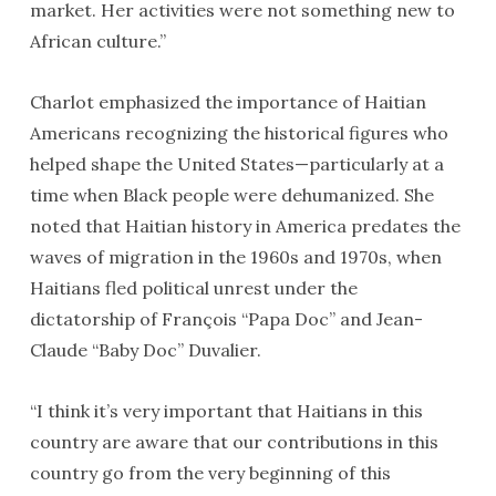
market. Her activities were not something new to
African culture.”
Charlot emphasized the importance of Haitian
Americans recognizing the historical figures who
helped shape the United States—particularly at a
time when Black people were dehumanized. She
noted that Haitian history in America predates the
waves of migration in the 1960s and 1970s, when
Haitians fled political unrest under the
dictatorship of François “Papa Doc” and Jean-
Claude “Baby Doc” Duvalier.
“I think it’s very important that Haitians in this
country are aware that our contributions in this
country go from the very beginning of this