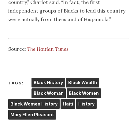
country,” Charlot said. “In fact, the first
independent groups of Blacks to lead this country
were actually from the island of Hispaniola.”
Source:
The Haitian Times
Black History
Black Wealth
TAGS:
Black Woman
Black Women
Black Women History
Haiti
History
Mary Ellen Pleasant