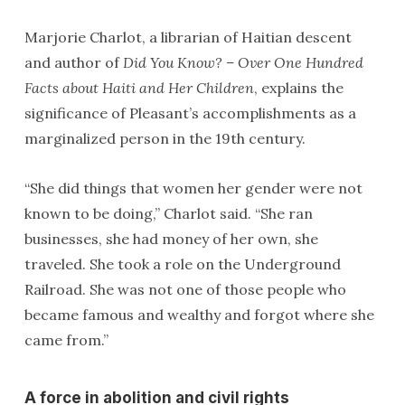
Marjorie Charlot, a librarian of Haitian descent
and author of
Did You Know? – Over One Hundred
Facts about Haiti and Her Children
, explains the
significance of Pleasant’s accomplishments as a
marginalized person in the 19th century.
“She did things that women her gender were not
known to be doing,” Charlot said. “She ran
businesses, she had money of her own, she
traveled. She took a role on the Underground
Railroad. She was not one of those people who
became famous and wealthy and forgot where she
came from.”
A force in abolition and civil rights