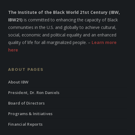
The Institute of the Black World 21st Century (IBW,
IBW21)
is committed to enhancing the capacity of Black
communities in the U.S. and globally to achieve cultural,
social, economic and political equality and an enhanced
quality of life for all marginalized people. –
Learn more
here
ABOUT PAGES
About IBW
President, Dr. Ron Daniels
Board of Directors
Programs & Initiatives
Financial Reports