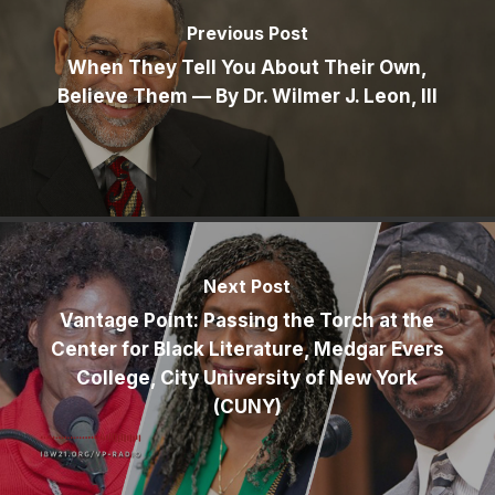
Previous Post
When They Tell You About Their Own,
Believe Them — By Dr. Wilmer J. Leon, III
Next Post
Vantage Point: Passing the Torch at the
Center for Black Literature, Medgar Evers
College, City University of New York
(CUNY)