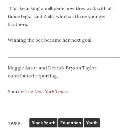
“It’s like asking a millipede how they walk with all
those legs,” said Zaila, who has three younger
brothers.
Winning the bee became her next goal.
Maggie Astor and Derrick Bryson Taylor
contributed reporting.
Source:
The New York Times
Black Youth
Education
Youth
TAGS: