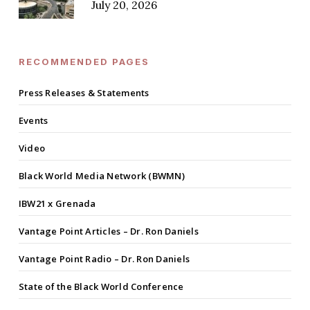
July 20, 2026
RECOMMENDED PAGES
Press Releases & Statements
Events
Video
Black World Media Network (BWMN)
IBW21 x Grenada
Vantage Point Articles – Dr. Ron Daniels
Vantage Point Radio – Dr. Ron Daniels
State of the Black World Conference