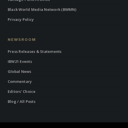
Black World Media Network (BWMN)
Privacy Policy
NEWSROOM
Press Releases & Statements
IBW21 Events
Global News
Commentary
Editors’ Choice
Blog / All Posts