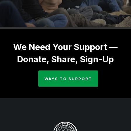
We Need Your Support —
Donate, Share, Sign-Up
WAYS TO SUPPORT