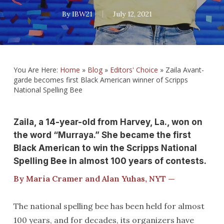
By
IBW21
July 12, 2021
You Are Here:
Home
»
Blog
»
Editors' Choice
»
Zaila Avant-
garde becomes first Black American winner of Scripps
National Spelling Bee
Zaila, a 14-year-old from Harvey, La., won on
the word “Murraya.” She became the first
Black American to win the Scripps National
Spelling Bee in almost 100 years of contests.
By Maria Cramer and Alan Yuhas, NYT —
The national spelling bee has been held for almost
100 years, and for decades, its organizers have