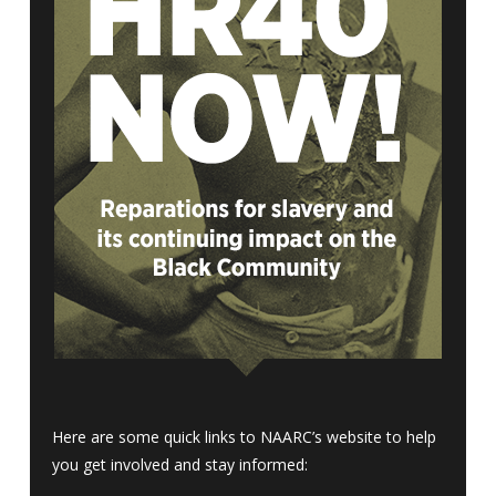
Here are some quick links to NAARC’s website to help
you get involved and stay informed: