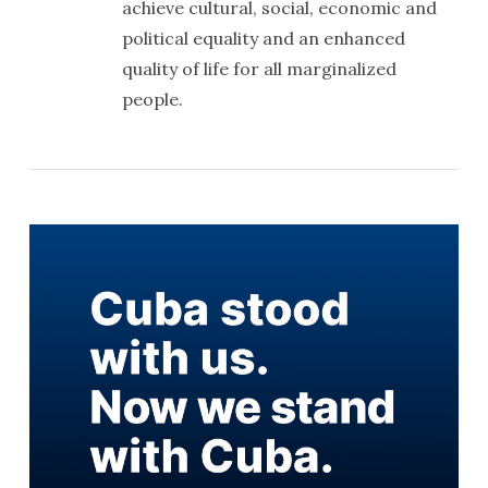
achieve cultural, social, economic and
political equality and an enhanced
quality of life for all marginalized
people.