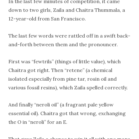
In the last few minutes of competition, it came
down to two girls, Zaila and Chaitra Thummala, a
12-year-old from San Francisco.
The last few words were rattled off in a swift back-
and-forth between them and the pronouncer.
First was “fewtrils” (things of little value), which
Chaitra got right. Then “retene” (a chemical
isolated especially from pine tar, rosin oil and
various fossil resins), which Zaila spelled correctly.
And finally “neroli oil” (a fragrant pale yellow
essential oil). Chaitra got that wrong, exchanging
the O in “neroli” for an E.