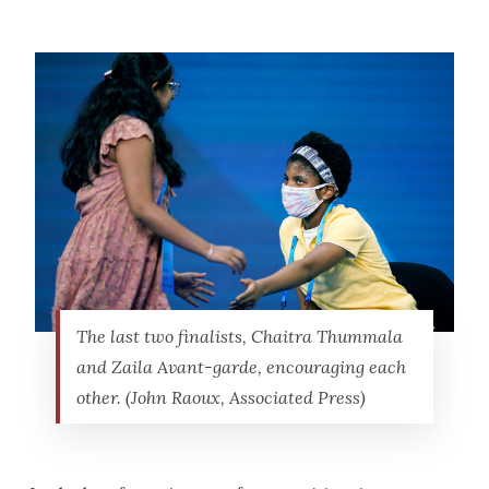
The last two finalists, Chaitra Thummala
and Zaila Avant-garde, encouraging each
other. (John Raoux, Associated Press)