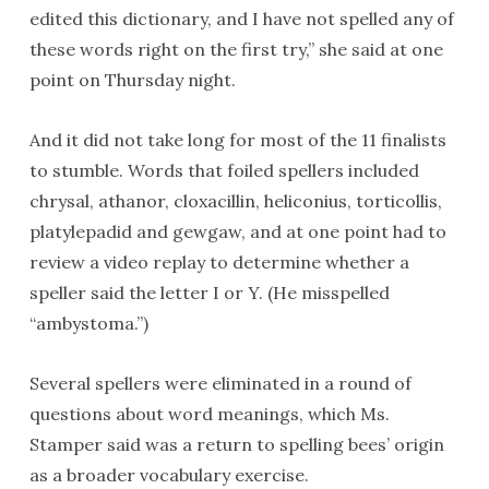
edited this dictionary, and I have not spelled any of
these words right on the first try,” she said at one
point on Thursday night.
And it did not take long for most of the 11 finalists
to stumble. Words that foiled spellers included
chrysal, athanor, cloxacillin, heliconius, torticollis,
platylepadid and gewgaw, and at one point had to
review a video replay to determine whether a
speller said the letter I or Y. (He misspelled
“ambystoma.”)
Several spellers were eliminated in a round of
questions about word meanings, which Ms.
Stamper said was a return to spelling bees’ origin
as a broader vocabulary exercise.