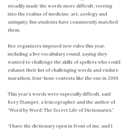
steadily made the words more difficult, veering
into the realms of medicine, art, zoology and
antiquity. But students have consistently matched
them.
Bee organizers imposed new rules this year,
including a live vocabulary round, saying they
wanted to challenge the skills of spellers who could
exhaust their list of challenging words and endure
marathon, four-hour contests like the one in 2019.
This year’s words were especially difficult, said
Kory Stamper, a lexicographer and the author of
“Word by Word: The Secret Life of Dictionaries.”
“I have the dictionary open in front of me, and I