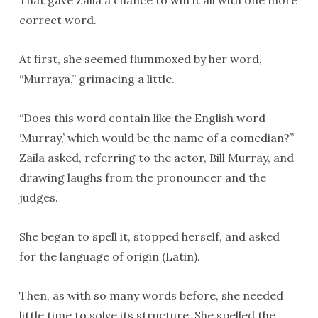
That gave Zaila a chance to win it all with one more
correct word.
At first, she seemed flummoxed by her word,
“Murraya,” grimacing a little.
“Does this word contain like the English word
‘Murray,’ which would be the name of a comedian?”
Zaila asked, referring to the actor, Bill Murray, and
drawing laughs from the pronouncer and the
judges.
She began to spell it, stopped herself, and asked
for the language of origin (Latin).
Then, as with so many words before, she needed
little time to solve its structure. She spelled the