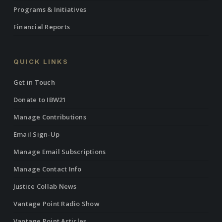
Programs & Initiatives
Financial Reports
QUICK LINKS
Get in Touch
Donate to IBW21
Manage Contributions
Email Sign-Up
Manage Email Subscriptions
Manage Contact Info
Justice Collab News
Vantage Point Radio Show
Vantage Point Articles