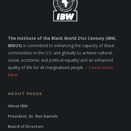
The Institute of the Black World 21st Century (IBW,
IBW21)
is committed to enhancing the capacity of Black
communities in the U.S. and globally to achieve cultural,
social, economic and political equality and an enhanced
quality of life for all marginalized people. –
Learn more
here
ABOUT PAGES
About IBW
President, Dr. Ron Daniels
Board of Directors