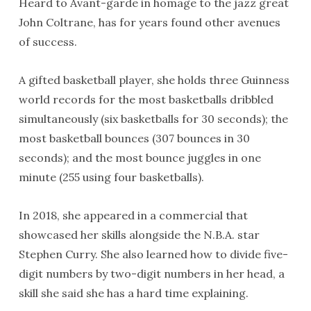
Heard to Avant-garde in homage to the jazz great
John Coltrane, has for years found other avenues
of success.
A gifted basketball player, she holds three Guinness
world records for the most basketballs dribbled
simultaneously (six basketballs for 30 seconds); the
most basketball bounces (307 bounces in 30
seconds); and the most bounce juggles in one
minute (255 using four basketballs).
In 2018, she appeared in a commercial that
showcased her skills alongside the N.B.A. star
Stephen Curry. She also learned how to divide five-
digit numbers by two-digit numbers in her head, a
skill she said she has a hard time explaining.