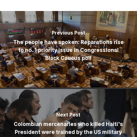
Previous Post
The people have spoken: Reparations rise
to no. 1 priority issue in Congressional
Black Caucus poll
Next Post
Colombian mercenaries who killed Haiti's
President were trained by the US military