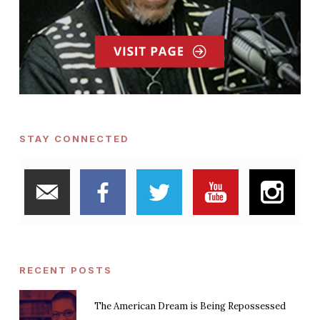
STAY CONNECTED
RECENT POSTS
The American Dream is Being Repossessed