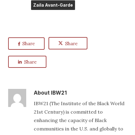
Zaila Avant-Garde
Share
Share
Share
About
IBW21
IBW21 (The Institute of the Black World
21st Century) is committed to
enhancing the capacity of Black
communities in the U.S. and globally to