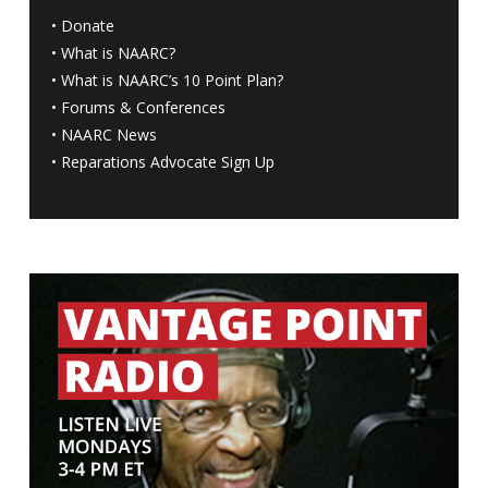
•
Donate
•
What is NAARC?
•
What is NAARC’s 10 Point Plan
?
•
Forums & Conferences
•
NAARC News
•
Reparations Advocate Sign Up