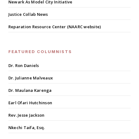
Newark As Model City Initiative
Justice Collab News
Reparation Resource Center (NAARC website)
FEATURED COLUMNISTS
Dr. Ron Daniels
Dr. Julianne Malveaux
Dr. Maulana Karenga
Earl Ofari Hutchinson
Rev. Jesse Jackson
Nkechi Taifa, Esq.