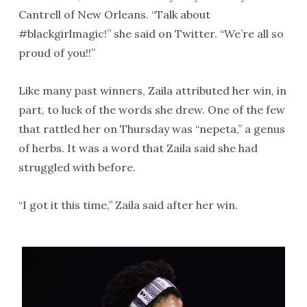
Cantrell of New Orleans. “Talk about
#blackgirlmagic!” she said on Twitter. “We’re all so
proud of you!!”
Like many past winners, Zaila attributed her win, in
part, to luck of the words she drew. One of the few
that rattled her on Thursday was “nepeta,” a genus
of herbs. It was a word that Zaila said she had
struggled with before.
“I got it this time,” Zaila said after her win.