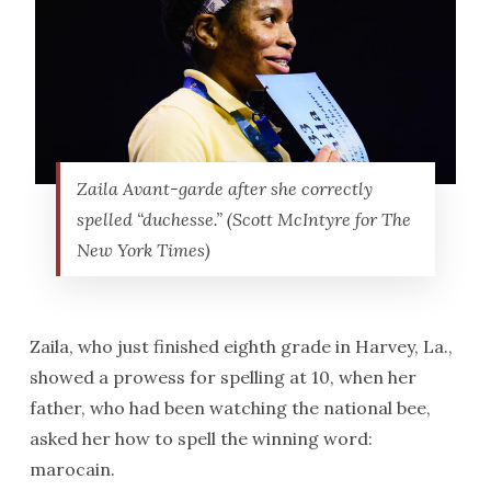
Zaila Avant-garde after she correctly
spelled “duchesse.” (Scott McIntyre for The
New York Times)
Zaila, who just finished eighth grade in Harvey, La.,
showed a prowess for spelling at 10, when her
father, who had been watching the national bee,
asked her how to spell the winning word:
marocain.