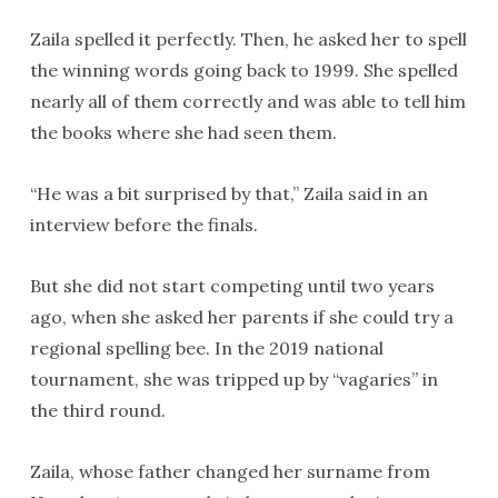
Zaila spelled it perfectly. Then, he asked her to spell
the winning words going back to 1999. She spelled
nearly all of them correctly and was able to tell him
the books where she had seen them.
“He was a bit surprised by that,” Zaila said in an
interview before the finals.
But she did not start competing until two years
ago, when she asked her parents if she could try a
regional spelling bee. In the 2019 national
tournament, she was tripped up by “vagaries” in
the third round.
Zaila, whose father changed her surname from