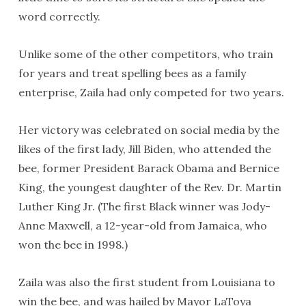
word correctly.
Unlike some of the other competitors, who train
for years and treat spelling bees as a family
enterprise, Zaila had only competed for two years.
Her victory was celebrated on social media by the
likes of the first lady, Jill Biden, who attended the
bee, former President Barack Obama and Bernice
King, the youngest daughter of the Rev. Dr. Martin
Luther King Jr. (The first Black winner was Jody-
Anne Maxwell, a 12-year-old from Jamaica, who
won the bee in 1998.)
Zaila was also the first student from Louisiana to
win the bee, and was hailed by Mayor LaToya