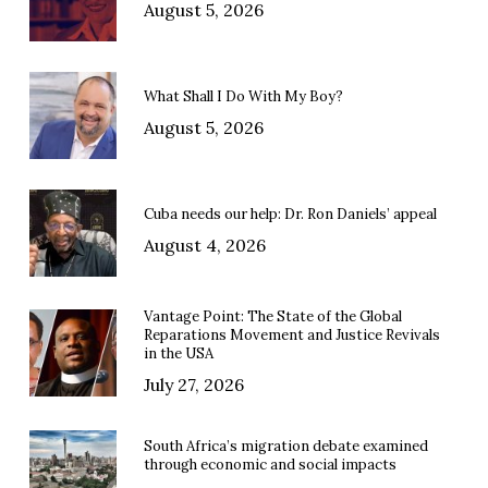
August 5, 2026
What Shall I Do With My Boy?
August 5, 2026
Cuba needs our help: Dr. Ron Daniels’ appeal
August 4, 2026
Vantage Point: The State of the Global
Reparations Movement and Justice Revivals
in the USA
July 27, 2026
South Africa’s migration debate examined
through economic and social impacts