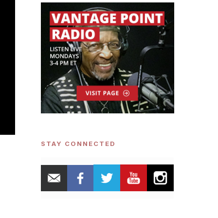
STAY CONNECTED