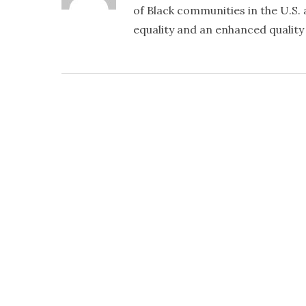
of Black communities in the U.S. a
equality and an enhanced quality o