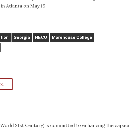
n Atlanta on May 19.
tion
Georgia
HBCU
Morehouse College
re
k World 21st Century) is committed to enhancing the capaci