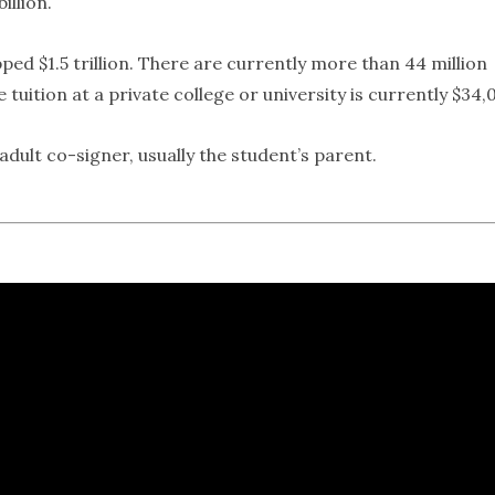
illion.
ped $1.5 trillion. There are currently more than 44 million
tuition at a private college or university is currently $34,
dult co-signer, usually the student’s parent.