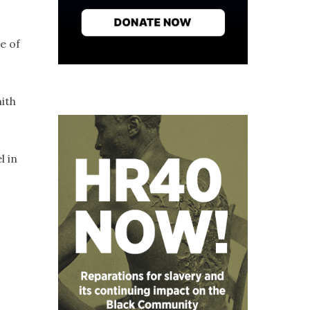
e of
mith
l in