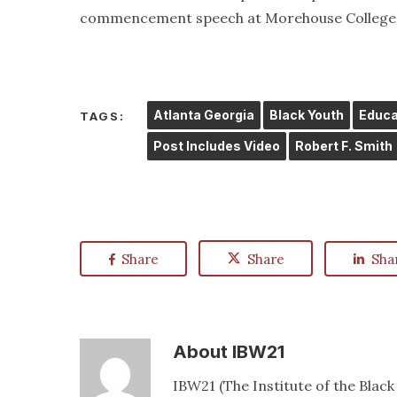
commencement speech at Morehouse College i
Atlanta Georgia
Black Youth
Educa
TAGS:
Post Includes Video
Robert F. Smith
Share
Share
Sha
About
IBW21
IBW21 (The Institute of the Blac