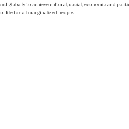
nd globally to achieve cultural, social, economic and politi
f life for all marginalized people.