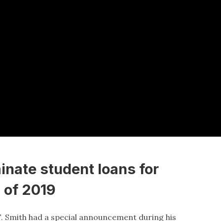
minate student loans for
 of 2019
 F. Smith had a special announcement during his