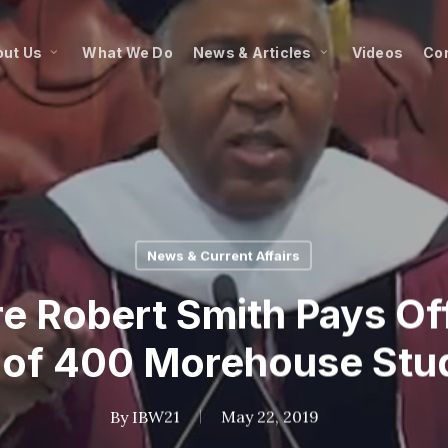
ut Us
What We Do
News & Articles
Videos
Co
News & Current Affairs
ire Robert Smith Pays O
 of 400 Morehouse Stu
By
IBW21
May 22, 2019