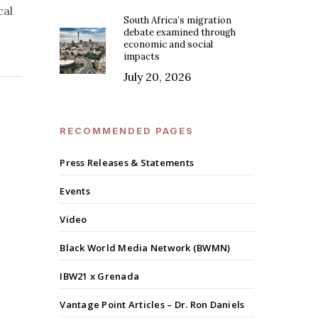
cal
South Africa’s migration
debate examined through
economic and social
impacts
July 20, 2026
RECOMMENDED PAGES
Press Releases & Statements
Events
Video
Black World Media Network (BWMN)
IBW21 x Grenada
Vantage Point Articles – Dr. Ron Daniels