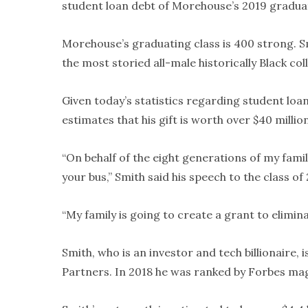
student loan debt of Morehouse’s 2019 graduat
Morehouse’s graduating class is 400 strong. Smi
the most storied all-male historically Black col
Given today’s statistics regarding student loan
estimates that his gift is worth over $40 million
“On behalf of the eight generations of my family
your bus,” Smith said his speech to the class of
“My family is going to create a grant to elimin
Smith, who is an investor and tech billionaire, 
Partners. In 2018 he was ranked by Forbes mag