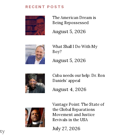
RECENT POSTS
The American Dream is
Being Repossessed
August 5, 2026
What Shall I Do With My
Boy?
August 5, 2026
Cuba needs our help: Dr. Ron
Daniels’ appeal
August 4, 2026
Vantage Point: The State of
the Global Reparations
Movement and Justice
Revivals in the USA
July 27, 2026
ty