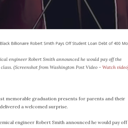
Black Billionaire Robert Smith Pays Off Student Loan Debt of 400 M
mical engineer Robert Smith announced he would pay off the
 class. (Screenshot from Washington Post Video –
Watch video
 most memorable graduation presents for parents and their
e delivered a welcomed surprise.
hemical engineer Robert Smith announced he would pay off