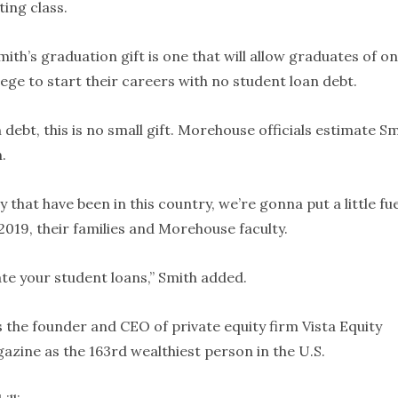
ing class.
th’s graduation gift is one that will allow graduates of on
lege to start their careers with no student loan debt.
 debt, this is no small gift. Morehouse officials estimate S
.
 that have been in this country, we’re gonna put a little fue
 2019, their families and Morehouse faculty.
ate your student loans,” Smith added.
is the founder and CEO of private equity firm Vista Equity
azine as the 163rd wealthiest person in the U.S.