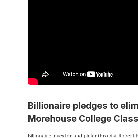
Billionaire pledges to eli
Morehouse College Class
Billionaire investor and philanthropist Robert