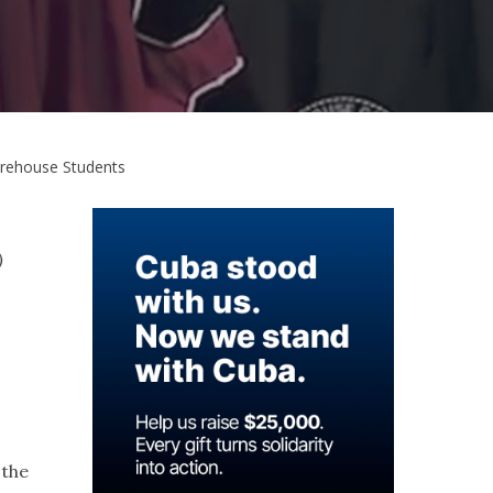
orehouse Students
)
 the