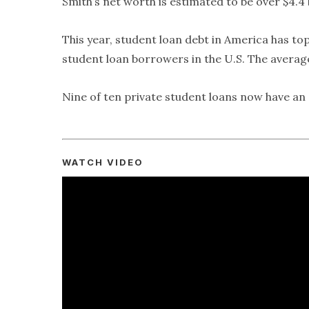
Smith’s net worth is estimated to be over $4.4 b
This year, student loan debt in America has top
student loan borrowers in the U.S. The average 
Nine of ten private student loans now have an a
WATCH VIDEO