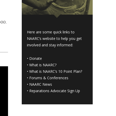
000.
Here are some quick links to
NAARC’s website to help you get
involved and stay informed:
•
Donate
•
What is NAARC?
•
What is NAARC’s 10 Point Plan
?
•
Forums & Conferences
•
NAARC News
•
Reparations Advocate Sign Up