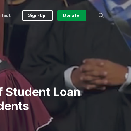
search
ntact
Sign-Up
Donate
ff Student Loan
dents