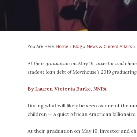
You Are Here:
Home
»
Blog
»
News & Current Affairs
»
At their graduation on May 19, investor and che
student loan debt of Morehouse’s 2019 graduating
By Lauren Victoria Burke,
NNPA
—
During what will likely be seen as one of the
children — a quiet African American billionair
At their graduation on May 19, investor and c