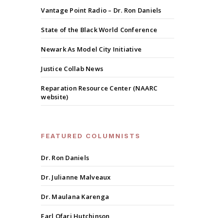
Vantage Point Radio – Dr. Ron Daniels
State of the Black World Conference
Newark As Model City Initiative
Justice Collab News
Reparation Resource Center (NAARC
website)
FEATURED COLUMNISTS
Dr. Ron Daniels
Dr. Julianne Malveaux
Dr. Maulana Karenga
Earl Ofari Hutchinson