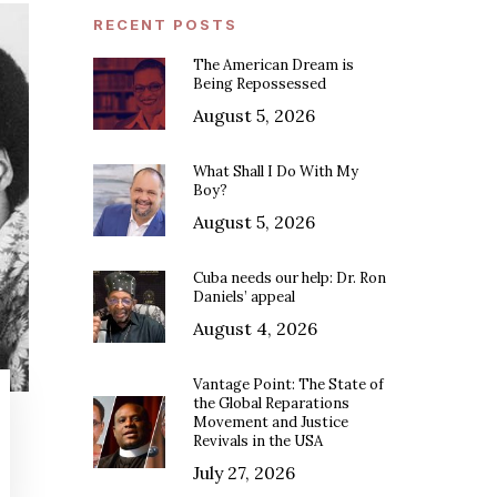
RECENT POSTS
The American Dream is
Being Repossessed
August 5, 2026
What Shall I Do With My
Boy?
August 5, 2026
Cuba needs our help: Dr. Ron
Daniels’ appeal
August 4, 2026
Vantage Point: The State of
the Global Reparations
Movement and Justice
Revivals in the USA
July 27, 2026