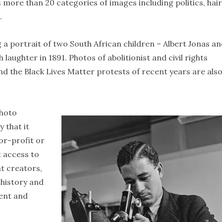
 more than 20 categories of images including politics, hair
.
 a portrait of two South African children – Albert Jonas a
 laughter in 1891. Photos of abolitionist and civil rights
 and the Black Lives Matter protests of recent years are als
photo
 that it
or-profit or
t access to
t creators,
 history and
ment and