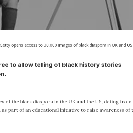
Getty opens access to 30,000 images of black diaspora in UK and US
e to allow telling of black history stories
on.
es of the black diaspora in the UK and the US, dating from
as part of an educational initiative to raise awareness of 