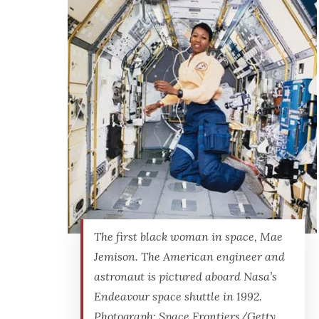
The first black woman in space, Mae
Jemison. The American engineer and
astronaut is pictured aboard Nasa’s
Endeavour space shuttle in 1992.
Photograph: Space Frontiers/Getty