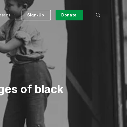
search
ntact
Sign-Up
Donate
ges of black