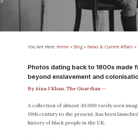
You Are Here:
Home
»
Blog
»
News & Current Affairs
»
Photos dating back to 1800s made fre
beyond enslavement and colonisati
By Aina J Khan, The Guardian —
A collection of almost 30,000 rarely seen imag
19th century to the present, has been launched 
history of black people in the UK.