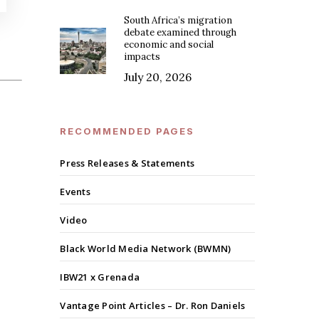
South Africa’s migration
debate examined through
economic and social
impacts
July 20, 2026
RECOMMENDED PAGES
Press Releases & Statements
Events
Video
Black World Media Network (BWMN)
IBW21 x Grenada
Vantage Point Articles – Dr. Ron Daniels