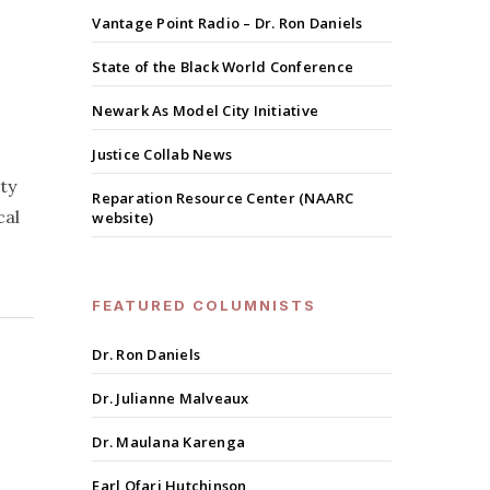
Vantage Point Radio – Dr. Ron Daniels
State of the Black World Conference
Newark As Model City Initiative
Justice Collab News
ty
Reparation Resource Center (NAARC
cal
website)
FEATURED COLUMNISTS
Dr. Ron Daniels
Dr. Julianne Malveaux
Dr. Maulana Karenga
Earl Ofari Hutchinson