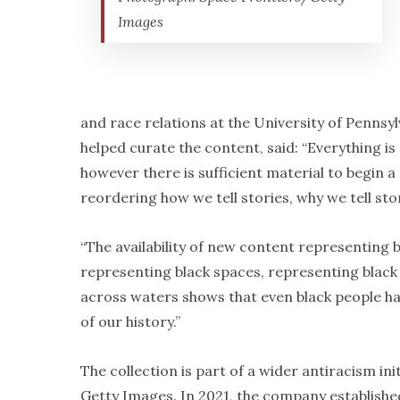
Images
and race relations at the University of Pennsy
helped curate the content, said: “Everything is
however there is sufficient material to begin a
reordering how we tell stories, why we tell sto
“The availability of new content representing b
representing black spaces, representing black
across waters shows that even black people h
of our history.”
The collection is part of a wider antiracism init
Getty Images. In 2021, the company establishe