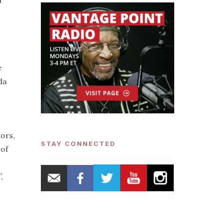
d
e
da
ors,
STAY CONNECTED
 of
,