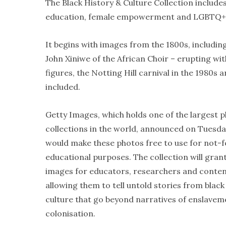
The Black History & Culture Collection includes
education, female empowerment and LGBTQ+
It begins with images from the 1800s, including
John Xiniwe of the African Choir – erupting with
figures, the Notting Hill carnival in the 1980s
included.
Getty Images, which holds one of the largest 
collections in the world, announced on Tuesday
would make these photos free to use for not-f
educational purposes. The collection will gran
images for educators, researchers and conten
allowing them to tell untold stories from black
culture that go beyond narratives of enslave
colonisation.