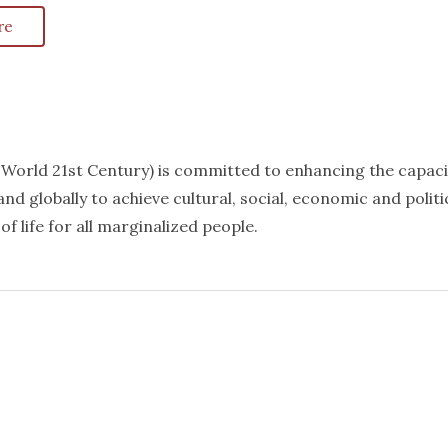
re
k World 21st Century) is committed to enhancing the capaci
nd globally to achieve cultural, social, economic and politi
f life for all marginalized people.