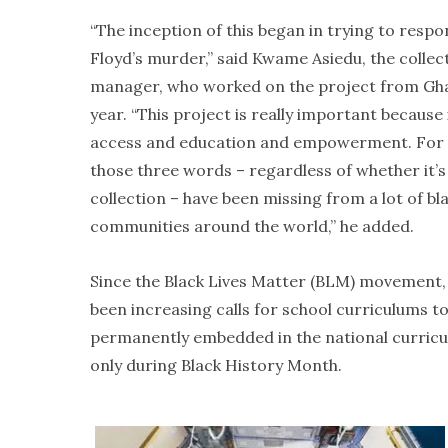
“The inception of this began in trying to resp
Floyd’s murder,” said Kwame Asiedu, the collec
manager, who worked on the project from Gha
year. “This project is really important because 
access and education and empowerment. For 
those three words – regardless of whether it’
collection – have been missing from a lot of bl
communities around the world,” he added.
Since the Black Lives Matter (BLM) movement,
been increasing calls for school curriculums to
permanently embedded in the national curricul
only during Black History Month.