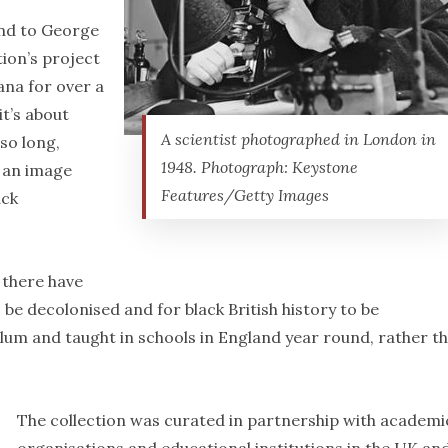
ond to George
tion’s project
na for over a
it’s about
A scientist photographed in London in
so long,
1948. Photograph: Keystone
s an image
Features/Getty Images
ack
 there have
 be decolonised and for black British history to be
um and taught in schools in England year round, rather t
The collection was curated in partnership with academi