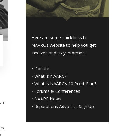
Here are some quick links to
NAARC’s website to help you get
involved and stay informed:
•
Donate
•
What is NAARC?
•
What is NAARC’s 10 Point Plan
?
•
Forums & Conferences
•
NAARC News
han
•
Reparations Advocate Sign Up
cs,