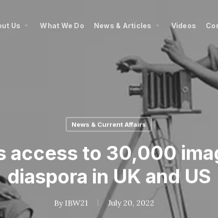
ut Us
What We Do
News & Articles
Videos
Co
News & Current Affairs
 access to 30,000 ima
diaspora in UK and US
By
IBW21
July 20, 2022