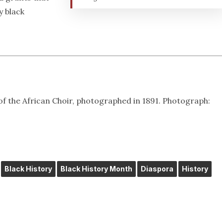
y black
of the African Choir, photographed in 1891. Photograph:
Black History
Black History Month
Diaspora
History