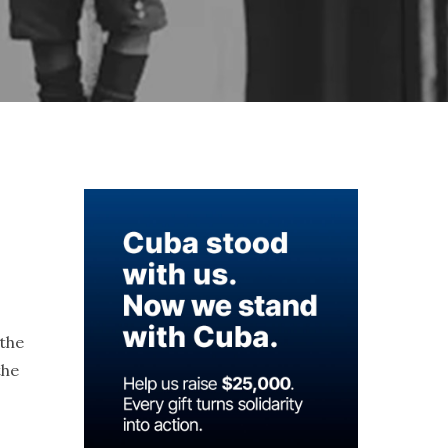
 the
the