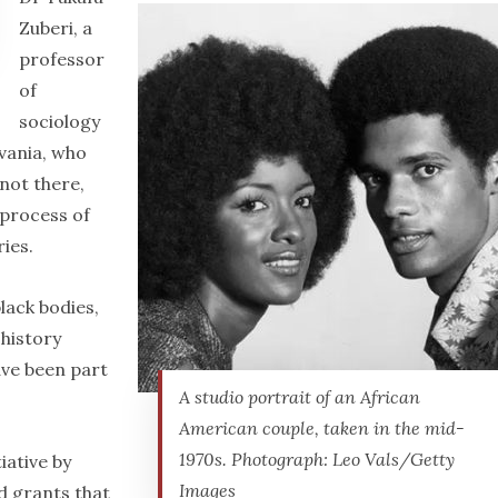
Zuberi, a
professor
of
sociology
lvania, who
 not there,
 process of
ries.
lack bodies,
 history
ave been part
A studio portrait of an African
American couple, taken in the mid-
1970s. Photograph: Leo Vals/Getty
iative by
Images
d grants that