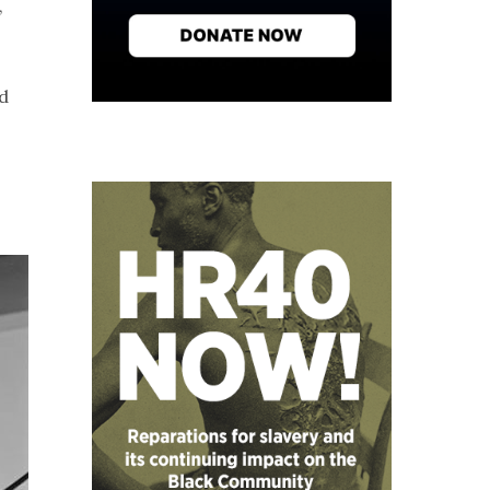
,
nd
o