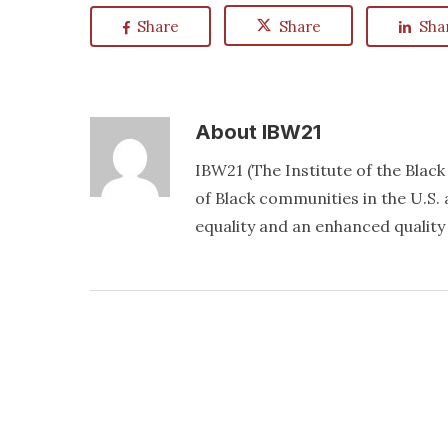
Share
Share
Sha
About
IBW21
IBW21 (The Institute of the Blac
of Black communities in the U.S. a
equality and an enhanced quality o