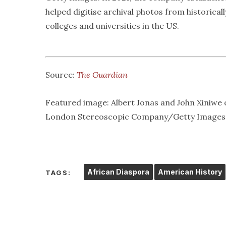
helped digitise archival photos from historicall
colleges and universities in the US.
Source:
The Guardian
Featured image: Albert Jonas and John Xiniwe 
London Stereoscopic Company/Getty Images
African Diaspora
American History
TAGS: