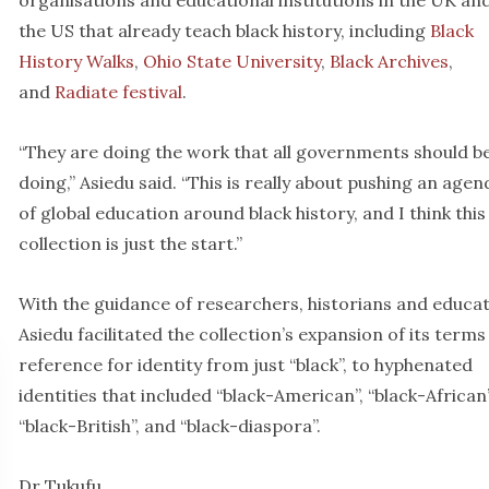
organisations and educational institutions in the UK an
the US that already teach black history, including
Black
History Walks
,
Ohio State University
,
Black Archives
,
and
Radiate festival
.
“They are doing the work that all governments should b
doing,” Asiedu said. “This is really about pushing an agen
of global education around black history, and I think this
collection is just the start.”
With the guidance of researchers, historians and educat
Asiedu facilitated the collection’s expansion of its terms
reference for identity from just “black”, to hyphenated
identities that included “black-American”, “black-African”
“black-British”, and “black-diaspora”.
Dr Tukufu