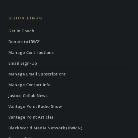
QUICK LINKS
Get in Touch
Donate to IBW21
Manage Contributions
Email Sign-Up
Manage Email Subscriptions
Manage Contact Info
Justice Collab News
Vantage Point Radio Show
Vantage Point Articles
Black World Media Network (BWMN)