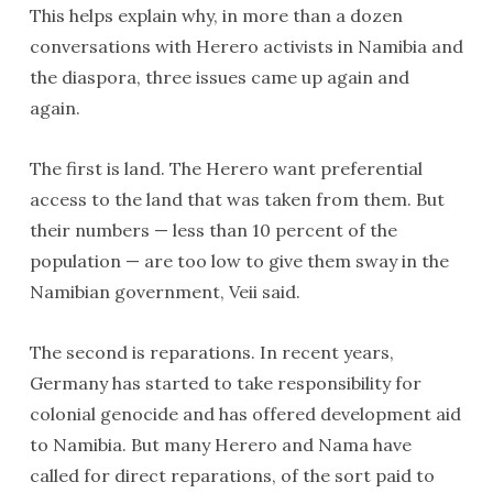
This helps explain why, in more than a dozen
conversations with Herero activists in Namibia and
the diaspora, three issues came up again and
again.
The first is land. The Herero want preferential
access to the land that was taken from them. But
their numbers — less than 10 percent of the
population — are too low to give them sway in the
Namibian government, Veii said.
The second is reparations. In recent years,
Germany has started to take responsibility for
colonial genocide and has offered development aid
to Namibia. But many Herero and Nama have
called for direct reparations, of the sort paid to