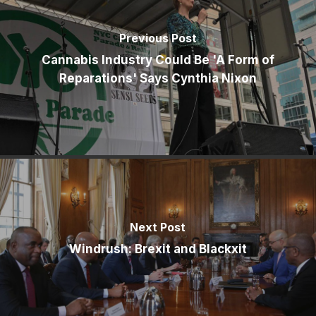
Previous Post
Cannabis Industry Could Be 'A Form of
Reparations' Says Cynthia Nixon
Next Post
Windrush: Brexit and Blackxit