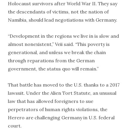
Holocaust survivors after World War II. They say
the descendants of victims, not the nation of
Namibia, should lead negotiations with Germany.
“Development in the regions we live in is slow and
almost nonexistent,” Veii said. “This poverty is
generational, and unless we break the chain
through reparations from the German
government, the status quo will remain.”
That battle has moved to the U.S. thanks to a 2017
lawsuit. Under the Alien Tort Statute, an unusual
law that has allowed foreigners to sue
perpetrators of human rights violations, the
Herero are challenging Germany in U.S. federal
court.