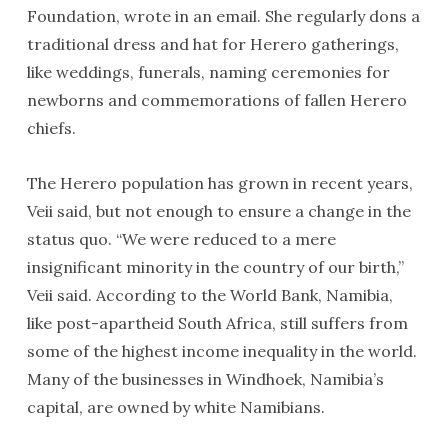
Foundation, wrote in an email. She regularly dons a
traditional dress and hat for Herero gatherings,
like weddings, funerals, naming ceremonies for
newborns and commemorations of fallen Herero
chiefs.
The Herero population has grown in recent years,
Veii said, but not enough to ensure a change in the
status quo. “We were reduced to a mere
insignificant minority in the country of our birth,”
Veii said. According to the World Bank, Namibia,
like post-apartheid South Africa, still suffers from
some of the highest income inequality in the world.
Many of the businesses in Windhoek, Namibia’s
capital, are owned by white Namibians.