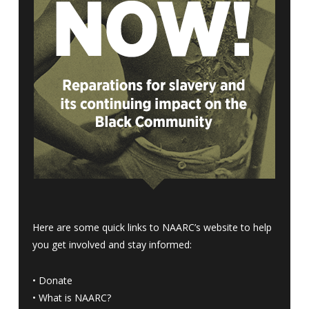
Here are some quick links to NAARC’s website to help
you get involved and stay informed:
•
Donate
•
What is NAARC?