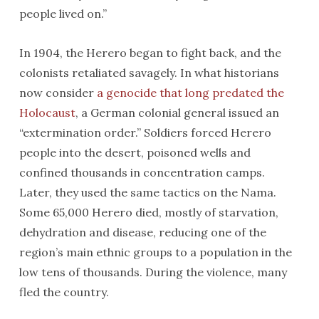
people lived on.”
In 1904, the Herero began to fight back, and the
colonists retaliated savagely. In what historians
now consider
a genocide that long predated the
Holocaust
, a German colonial general issued an
“extermination order.” Soldiers forced Herero
people into the desert, poisoned wells and
confined thousands in concentration camps.
Later, they used the same tactics on the Nama.
Some 65,000 Herero died, mostly of starvation,
dehydration and disease, reducing one of the
region’s main ethnic groups to a population in the
low tens of thousands. During the violence, many
fled the country.