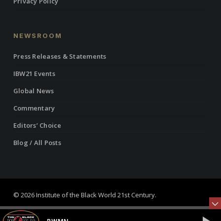
Privacy Policy
NEWSROOM
Press Releases & Statements
IBW21 Events
Global News
Commentary
Editors’ Choice
Blog / All Posts
© 2026 Institute of the Black World 21st Century.
twitter
facebook
linkedin
youtube
RSS
instagram