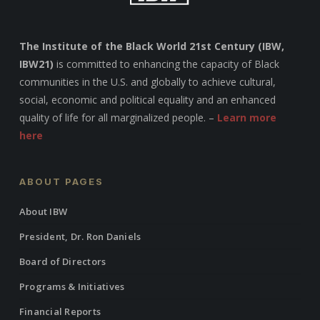
The Institute of the Black World 21st Century (IBW,
IBW21)
is committed to enhancing the capacity of Black
communities in the U.S. and globally to achieve cultural,
social, economic and political equality and an enhanced
quality of life for all marginalized people. –
Learn more
here
ABOUT PAGES
About IBW
President, Dr. Ron Daniels
Board of Directors
Programs & Initiatives
Financial Reports