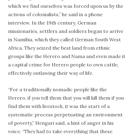
which we find ourselves was forced upon us by the
actions of colonialists,” he said in a phone
interview. In the 19th century, German
missionaries, settlers and soldiers began to arrive
in Namibia, which they called German South West
Africa. They seized the best land from ethnic
groups like the Herero and Nama and even made it
a capital crime for Herero people to own cattle,
effectively outlawing their way of life.
“For a traditionally nomadic people like the
Herero, if you tell them that you will kill them if you
find them with livestock, it was the start of a
systematic process perpetuating an environment
of poverty,” Hengari said, a hint of anger in his
voice. “They had to take everything that these