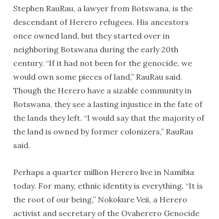
Stephen RauRau, a lawyer from Botswana, is the
descendant of Herero refugees. His ancestors
once owned land, but they started over in
neighboring Botswana during the early 20th
century. “If it had not been for the genocide, we
would own some pieces of land,” RauRau said.
Though the Herero have a sizable community in
Botswana, they see a lasting injustice in the fate of
the lands they left. “I would say that the majority of
the land is owned by former colonizers,” RauRau
said.
Perhaps a quarter million Herero live in Namibia
today. For many, ethnic identity is everything. “It is
the root of our being,” Nokokure Veii, a Herero
activist and secretary of the Ovaherero Genocide