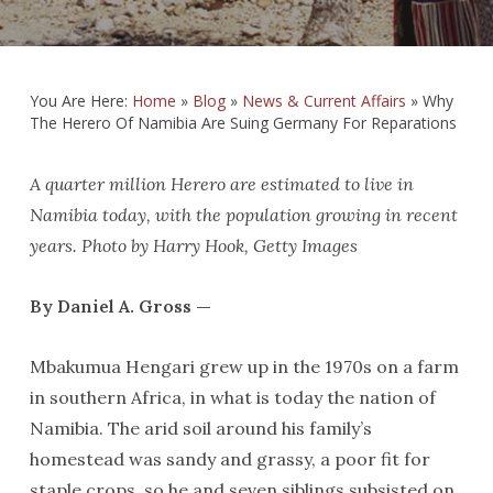
You Are Here:
Home
»
Blog
»
News & Current Affairs
»
Why
The Herero Of Namibia Are Suing Germany For Reparations
A quarter million Herero are estimated to live in
Namibia today, with the population growing in recent
years. Photo by Harry Hook, Getty Images
By Daniel A. Gross —
Mbakumua Hengari grew up in the 1970s on a farm
in southern Africa, in what is today the nation of
Namibia. The arid soil around his family’s
homestead was sandy and grassy, a poor fit for
staple crops, so he and seven siblings subsisted on