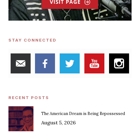
STAY CONNECTED
RECENT POSTS
The American Dream is Being Repossessed
August 5, 2026