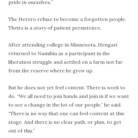
pride in ourselves.”
The Herero refuse to become a forgotten people.
Theirs is a story of patient persistence.
After attending college in Minnesota, Hengari
returned to Namibia as a participant in the
liberation struggle and settled on a farm not far
from the reserve where he grew up.
But he does not yet feel content. There is work to
do. “We all need to join hands and join in if we want
to see a change in the lot of our people,” he said.
“There is no way that one can feel content at this
stage. And there is no clear path, or plan, to get
out of this.”