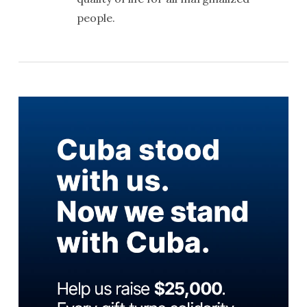
people.