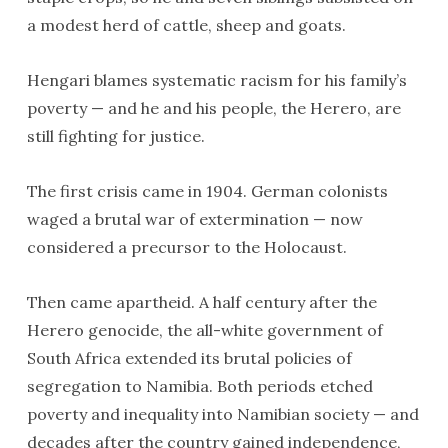
a modest herd of cattle, sheep and goats.
Hengari blames systematic racism for his family’s
poverty — and he and his people, the Herero, are
still fighting for justice.
The first crisis came in 1904. German colonists
waged a brutal war of extermination — now
considered a precursor to the Holocaust.
Then came apartheid. A half century after the
Herero genocide, the all-white government of
South Africa extended its brutal policies of
segregation to Namibia. Both periods etched
poverty and inequality into Namibian society — and
decades after the country gained independence,