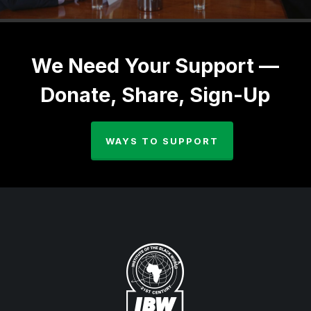
We Need Your Support —
Donate, Share, Sign-Up
WAYS TO SUPPORT