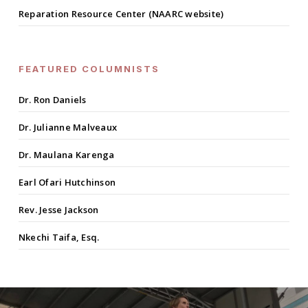
Reparation Resource Center (NAARC website)
FEATURED COLUMNISTS
Dr. Ron Daniels
Dr. Julianne Malveaux
Dr. Maulana Karenga
Earl Ofari Hutchinson
Rev. Jesse Jackson
Nkechi Taifa, Esq.