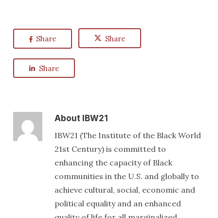
Share
Share
Share
About
IBW21
IBW21 (The Institute of the Black World
21st Century) is committed to
enhancing the capacity of Black
communities in the U.S. and globally to
achieve cultural, social, economic and
political equality and an enhanced
quality of life for all marginalized