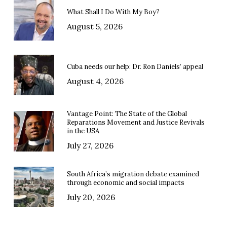
What Shall I Do With My Boy?
August 5, 2026
Cuba needs our help: Dr. Ron Daniels’ appeal
August 4, 2026
Vantage Point: The State of the Global
Reparations Movement and Justice Revivals
in the USA
July 27, 2026
South Africa’s migration debate examined
through economic and social impacts
July 20, 2026