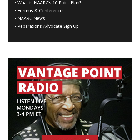
•
What is NAARC’s 10 Point Plan
?
•
Forums & Conferences
•
NAARC News
•
Reparations Advocate Sign Up