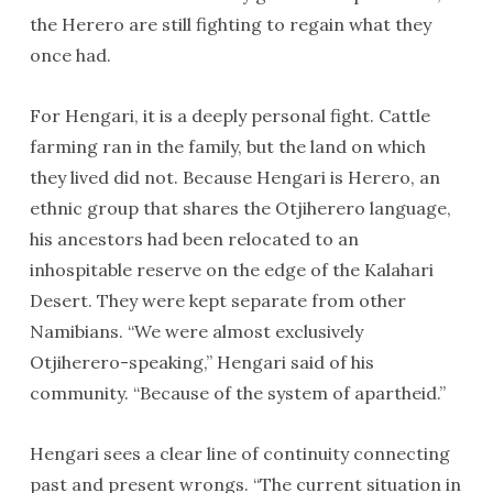
the Herero are still fighting to regain what they
once had.
For Hengari, it is a deeply personal fight. Cattle
farming ran in the family, but the land on which
they lived did not. Because Hengari is Herero, an
ethnic group that shares the Otjiherero language,
his ancestors had been relocated to an
inhospitable reserve on the edge of the Kalahari
Desert. They were kept separate from other
Namibians. “We were almost exclusively
Otjiherero-speaking,” Hengari said of his
community. “Because of the system of apartheid.”
Hengari sees a clear line of continuity connecting
past and present wrongs. “The current situation in