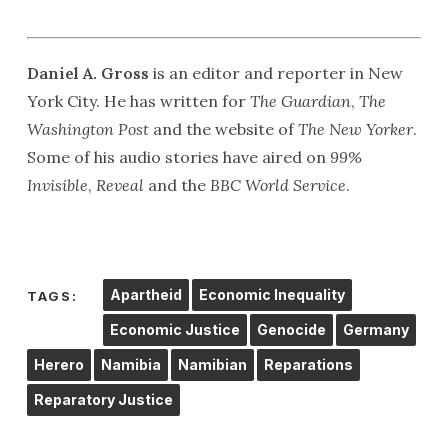
Daniel A. Gross
is an editor and reporter in New
York City. He has written for
The Guardian
,
The
Washington Post
and the website of
The New Yorker
.
Some of his audio stories have aired on
99%
Invisible
,
Reveal
and the
BBC World Service
.
Apartheid
Economic Inequality
TAGS:
Economic Justice
Genocide
Germany
Herero
Namibia
Namibian
Reparations
Reparatory Justice