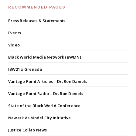
RECOMMENDED PAGES
Press Releases & Statements
Events
Video
Black World Media Network (BWMN)
IBW21 x Grenada
Vantage Point Articles – Dr. Ron Daniels
Vantage Point Radio – Dr. Ron Daniels
State of the Black World Conference
Newark As Model City Initiative
Justice Collab News