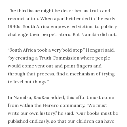
The third issue might be described as truth and
reconciliation. When apartheid ended in the early
1990s, South Africa empowered victims to publicly
challenge their perpetrators. But Namibia did not.
“South Africa took a very bold step,” Hengari said,
“by creating a Truth Commission where people
would come vent out and point fingers and,
through that process, find a mechanism of trying
to level out things.”
In Namibia, RauRau added, this effort must come
from within the Herero community. “We must
write our own history,” he said. “Our books must be
published endlessly, so that our children can have