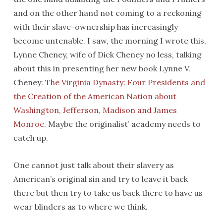
and on the other hand not coming to a reckoning
with their slave-ownership has increasingly
become untenable. I saw, the morning I wrote this,
Lynne Cheney, wife of Dick Cheney no less, talking
about this in presenting her new book Lynne V.
Cheney:
The Virginia Dynasty: Four Presidents and
the Creation of the American Nation about
Washington, Jefferson, Madison and James
Monroe
. Maybe the originalist’ academy needs to
catch up.
One cannot just talk about their slavery as
American’s original sin and try to leave it back
there but then try to take us back there to have us
wear blinders as to where we think.