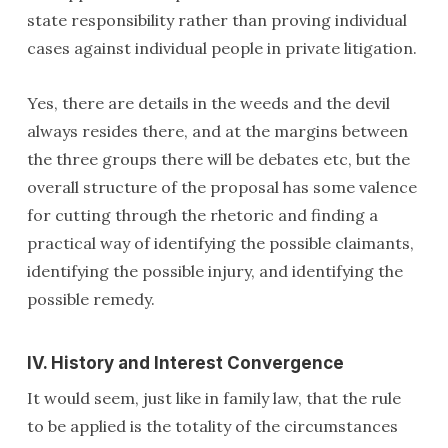
state responsibility rather than proving individual
cases against individual people in private litigation.
Yes, there are details in the weeds and the devil
always resides there, and at the margins between
the three groups there will be debates etc, but the
overall structure of the proposal has some valence
for cutting through the rhetoric and finding a
practical way of identifying the possible claimants,
identifying the possible injury, and identifying the
possible remedy.
IV. History and Interest Convergence
It would seem, just like in family law, that the rule
to be applied is the totality of the circumstances