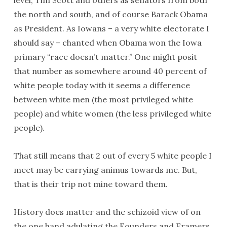
level, Tim Scott and others as senators from both
the north and south, and of course Barack Obama
as President. As Iowans – a very white electorate I
should say – chanted when Obama won the Iowa
primary “race doesn’t matter.” One might posit
that number as somewhere around 40 percent of
white people today with it seems a difference
between white men (the most privileged white
people) and white women (the less privileged white
people).
That still means that 2 out of every 5 white people I
meet may be carrying animus towards me. But,
that is their trip not mine toward them.
History does matter and the schizoid view of on
the one hand adulating the Founders and Framers