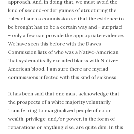
approach. And, in doing that, we must avoid the
kind of second-order games of structuring the
rules of such a commission so that the evidence to
be brought has to be a certain way and – surprise!
– only a few can provide the appropriate evidence.
We have seen this before with the Dawes
Commission lists of who was a Native-American
that systematically excluded blacks with Native-
American blood. I am sure there are myriad
commissions infected with this kind of sickness.
It has been said that one must acknowledge that
the prospects of a white majority voluntarily
transferring to marginalized people of color
wealth, privilege, and/or power, in the form of
reparations or anything else, are quite dim. In this