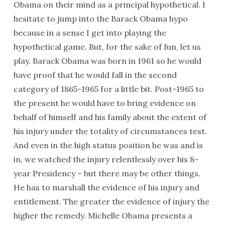
Obama on their mind as a principal hypothetical. I
hesitate to jump into the Barack Obama hypo
because in a sense I get into playing the
hypothetical game. But, for the sake of fun, let us
play. Barack Obama was born in 1961 so he would
have proof that he would fall in the second
category of 1865-1965 for a little bit. Post-1965 to
the present he would have to bring evidence on
behalf of himself and his family about the extent of
his injury under the totality of circumstances test.
And even in the high status position he was and is
in, we watched the injury relentlessly over his 8-
year Presidency – but there may be other things.
He has to marshall the evidence of his injury and
entitlement. The greater the evidence of injury the
higher the remedy. Michelle Obama presents a