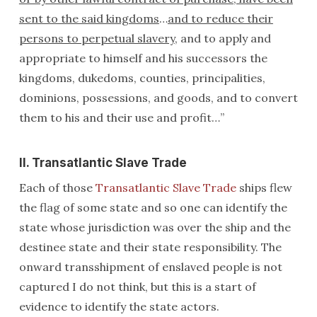
sent to the said kingdoms
…
and to reduce their
persons to perpetual slavery
, and to apply and
appropriate to himself and his successors the
kingdoms, dukedoms, counties, principalities,
dominions, possessions, and goods, and to convert
them to his and their use and profit…”
II. Transatlantic Slave Trade
Each of those
Transatlantic Slave Trade
ships flew
the flag of some state and so one can identify the
state whose jurisdiction was over the ship and the
destinee state and their state responsibility. The
onward transshipment of enslaved people is not
captured I do not think, but this is a start of
evidence to identify the state actors.