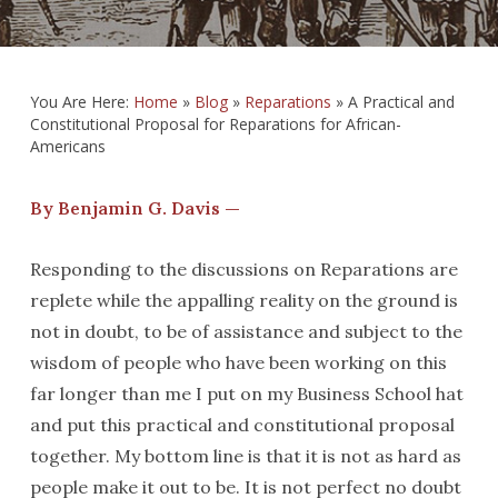
You Are Here:
Home
»
Blog
»
Reparations
»
A Practical and
Constitutional Proposal for Reparations for African-
Americans
By Benjamin G. Davis —
Responding to the discussions on Reparations are
replete while the appalling reality on the ground is
not in doubt, to be of assistance and subject to the
wisdom of people who have been working on this
far longer than me I put on my Business School hat
and put this practical and constitutional proposal
together. My bottom line is that it is not as hard as
people make it out to be. It is not perfect no doubt