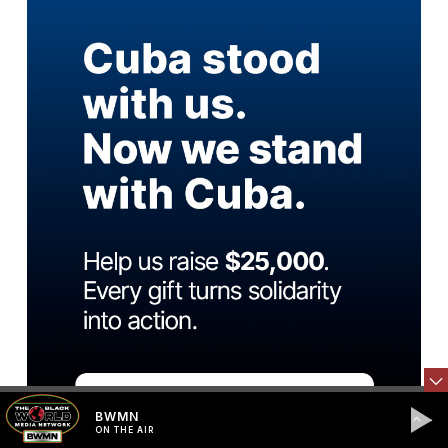
BWMN
ON THE AIR