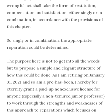
wrongful act shall take the form of restitution,
compensation and satisfaction, either singly or in
combination, in accordance with the provisions of
this chapter.
So singly or in combination, the appropriate
reparation could be determined.
The purpose here is not to get into all the weeds
but to propose a simple and elegant structure of
how this could be done. As I am retiring on January
31, 2021 and so am a pre-has-been, I hereby for
eternity grant a paid-up nonexclusive license for
anyone (especially a non-tenured junior professor)
to work through the strengths and weaknesses of
this approach to reparations which focuses on