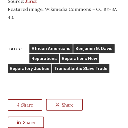
Source:
Jurist
Featured image: Wikimedia Commons – CC BY-SA
4.0
African Americans
Benjamin G. Davis
TAGS:
Reparations
Reparations Now
Reparatory Justice
Transatlantic Slave Trade
Share
Share
Share