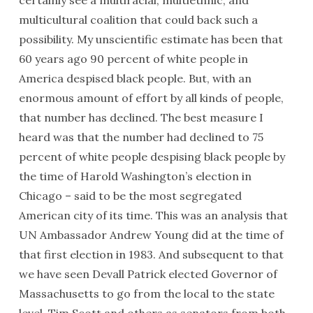
certainly see a multiracial, multiethnic, and
multicultural coalition that could back such a
possibility. My unscientific estimate has been that
60 years ago 90 percent of white people in
America despised black people. But, with an
enormous amount of effort by all kinds of people,
that number has declined. The best measure I
heard was that the number had declined to 75
percent of white people despising black people by
the time of Harold Washington’s election in
Chicago – said to be the most segregated
American city of its time. This was an analysis that
UN Ambassador Andrew Young did at the time of
that first election in 1983. And subsequent to that
we have seen Devall Patrick elected Governor of
Massachusetts to go from the local to the state