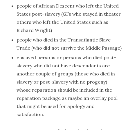
people of African Descent who left the United
States post-slavery (GI’s who stayed in theater,
others who left the United States such as
Richard Wright)
people who died in the Transatlantic Slave
Trade (who did not survive the Middle Passage)
enslaved persons or persons who died post-
slavery who did not have descendants are
another couple of groups (those who died in
slavery or post-slavery with no progeny)
whose reparation should be included in the
reparation package as maybe an overlay pool
that might be used for apology and
satisfaction.