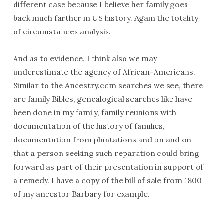
different case because I believe her family goes
back much farther in US history. Again the totality
of circumstances analysis.
And as to evidence, I think also we may
underestimate the agency of African-Americans.
Similar to the Ancestry.com searches we see, there
are family Bibles, genealogical searches like have
been done in my family, family reunions with
documentation of the history of families,
documentation from plantations and on and on
that a person seeking such reparation could bring
forward as part of their presentation in support of
a remedy. I have a copy of the bill of sale from 1800
of my ancestor Barbary for example.