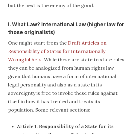
but the best is the enemy of the good.
I. What Law? International Law (higher law for
those originalists)
One might start from the
Draft Articles on
Responsibility of States for Internationally
Wrongful Acts.
While these are state to state rules,
they can be analogized from human rights law
given that humans have a form of international
legal personality and also as a state in its
sovereignty is free to invoke these rules against
itself in how it has treated and treats its
population. Some relevant sections:
Article 1. Responsibility of a State for its