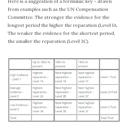
Here is a suggestion of a formulaic key – drawn
from examples such as the UN Compensation
Committee. The stronger the evidence for the
longest period the higher the reparation (Level IA.
The weaker the evidence for the shortest period,
the smaller the reparation (Level 3C).