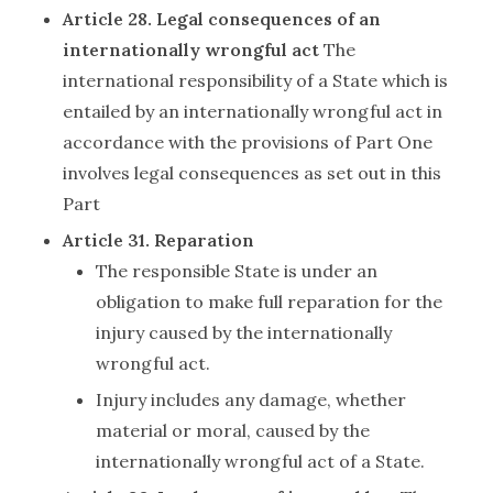
Article 28. Legal consequences of an
internationally wrongful act
The
international responsibility of a State which is
entailed by an internationally wrongful act in
accordance with the provisions of Part One
involves legal consequences as set out in this
Part
Article 31. Reparation
The responsible State is under an
obligation to make full reparation for the
injury caused by the internationally
wrongful act.
Injury includes any damage, whether
material or moral, caused by the
internationally wrongful act of a State.