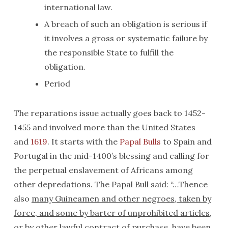
international law.
A breach of such an obligation is serious if
it involves a gross or systematic failure by
the responsible State to fulfill the
obligation.
Period
The reparations issue actually goes back to 1452-
1455 and involved more than the United States
and
1619
. It starts with the
Papal Bulls
to Spain and
Portugal in the mid-1400’s blessing and calling for
the perpetual enslavement of Africans among
other depredations. The Papal Bull said: “…Thence
also
many Guineamen and other negroes, taken by
force, and some by barter of unprohibited articles,
or by other lawful contract of purchase, have been