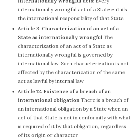
internationally wrongful acts:
Every
internationally wrongful act of a State entails
the international responsibility of that State
Article 3. Characterization of an act of a
State as internationally wrongful
The
characterization of an act of a State as
internationally wrongful is governed by
international law. Such characterization is not
affected by the characterization of the same
act as lawful by internal law
Article 12. Existence of a breach of an
international obligation
There is a breach of
an international obligation by a State when an
act of that State is not in conformity with what
is required of it by that obligation, regardless
of its origin or character