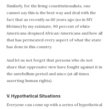
Similarly, for the living constitutionalists, one
cannot say this is the best way and deal with the
fact that as recently as 60 years ago (so in MY
lifetime) by my estimate, 90 percent of white
Americans despised African-Americans and how all
that has permeated every aspect of what the state
has done in this country.
And let us not forget that persons who do not
share that oppressive view have fought against it in
the antebellum period and since (at all times
asserting human rights).
V. Hypothetical Situations
Everyone can come up with a series of hypothetical