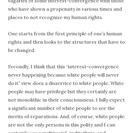
vagaries of some interest-convergence with those
who have shown a propensity in various times and
places to not recognize my human rights.
One starts from the first principle of one’s human
rights and then looks to the structures that have to
be changed.
Secondly, I think that this “interest-convergence
never happening because white people will never
do it” view does a disservice to white people. White
people may have privilege but they certainly are
not monolithic in their consciousness. I fully expect
a significant number of white people to see the
merits of reparations. And, of course, white people
are not the only persons in this polity and I can