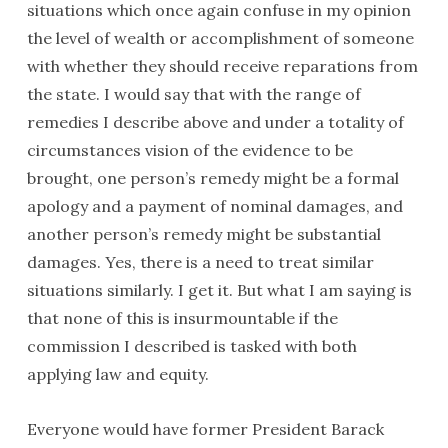
situations which once again confuse in my opinion
the level of wealth or accomplishment of someone
with whether they should receive reparations from
the state. I would say that with the range of
remedies I describe above and under a totality of
circumstances vision of the evidence to be
brought, one person’s remedy might be a formal
apology and a payment of nominal damages, and
another person’s remedy might be substantial
damages. Yes, there is a need to treat similar
situations similarly. I get it. But what I am saying is
that none of this is insurmountable if the
commission I described is tasked with both
applying law and equity.
Everyone would have former President Barack