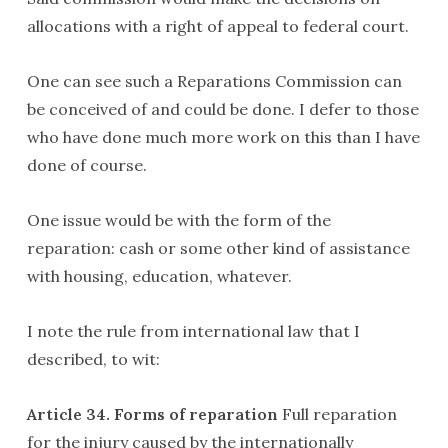
allocations with a right of appeal to federal court.
One can see such a Reparations Commission can
be conceived of and could be done. I defer to those
who have done much more work on this than I have
done of course.
One issue would be with the form of the
reparation: cash or some other kind of assistance
with housing, education, whatever.
I note the rule from international law that I
described, to wit:
Article 34. Forms of reparation
Full reparation
for the injury caused by the internationally