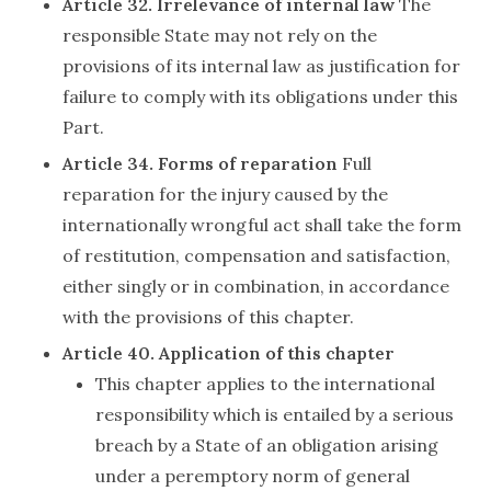
Article 32. Irrelevance of internal law
The
responsible State may not rely on the
provisions of its internal law as justification for
failure to comply with its obligations under this
Part.
Article 34. Forms of reparation
Full
reparation for the injury caused by the
internationally wrongful act shall take the form
of restitution, compensation and satisfaction,
either singly or in combination, in accordance
with the provisions of this chapter.
Article 40. Application of this chapter
This chapter applies to the international
responsibility which is entailed by a serious
breach by a State of an obligation arising
under a peremptory norm of general