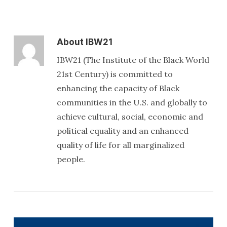
About
IBW21
IBW21 (The Institute of the Black World
21st Century) is committed to
enhancing the capacity of Black
communities in the U.S. and globally to
achieve cultural, social, economic and
political equality and an enhanced
quality of life for all marginalized
people.