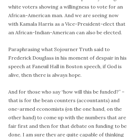
white voters showing a willingness to vote for an
African-American man. And we are seeing now
with Kamala Harris as a Vice-President-elect that
an African-Indian-American can also be elected.
Paraphrasing what Sojourner Truth said to
Frederick Douglass in his moment of despair in his
speech at Faneuil Hall in Boston speech, if God is
alive, then there is always hope.
And for those who say “how will this be funded?” –
that is for the bean counters (accountants) and
one-armed economists (on the one hand, on the
other hand) to come up with the numbers that are
fair first and then for that debate on funding to be
done. I am sure they are quite capable of thinking