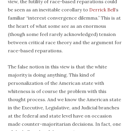
view, the futility of race-based reparations could
be seen as an inevitable corollary to
Derrick Bell
‘s
familiar “interest convergence dilemma.” This is at
the heart of what some see as an enormous
(though some feel rarely acknowledged) tension
between critical race theory and the argument for
race-based reparations.
The false notion in this view is that the white
majority is doing anything. This kind of
personalization of the American state with
whiteness is of course the problem with this
thought process. And we know the American state
in the Executive, Legislative, and Judicial branches
at the federal and state level have on occasion
made counter-majoritarian decisions. In fact, one