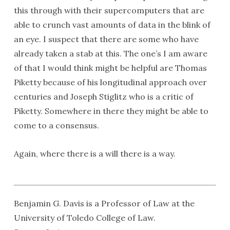
this through with their supercomputers that are
able to crunch vast amounts of data in the blink of
an eye. I suspect that there are some who have
already taken a stab at this. The one’s I am aware
of that I would think might be helpful are Thomas
Piketty because of his longitudinal approach over
centuries and Joseph Stiglitz who is a critic of
Piketty. Somewhere in there they might be able to
come to a consensus.
Again, where there is a will there is a way.
Benjamin G. Davis is a Professor of Law at the
University of Toledo College of Law.