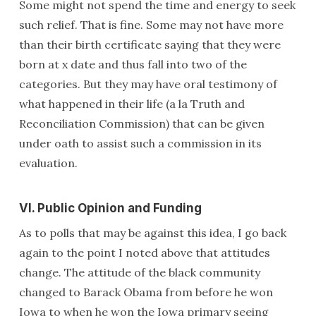
Some might not spend the time and energy to seek
such relief. That is fine. Some may not have more
than their birth certificate saying that they were
born at x date and thus fall into two of the
categories. But they may have oral testimony of
what happened in their life (a la Truth and
Reconciliation Commission) that can be given
under oath to assist such a commission in its
evaluation.
VI. Public Opinion and Funding
As to polls that may be against this idea, I go back
again to the point I noted above that attitudes
change. The attitude of the black community
changed to Barack Obama from before he won
Iowa to when he won the Iowa primary seeing