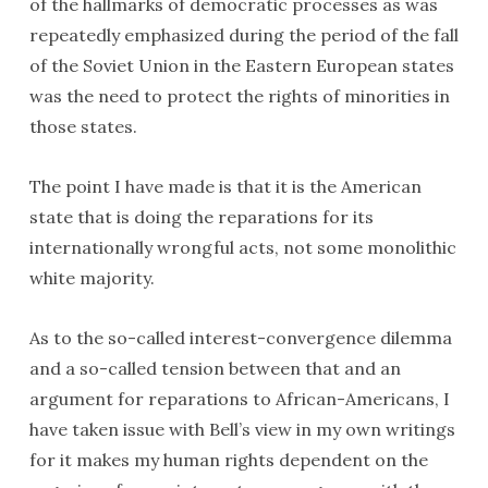
of the hallmarks of democratic processes as was
repeatedly emphasized during the period of the fall
of the Soviet Union in the Eastern European states
was the need to protect the rights of minorities in
those states.
The point I have made is that it is the American
state that is doing the reparations for its
internationally wrongful acts, not some monolithic
white majority.
As to the so-called interest-convergence dilemma
and a so-called tension between that and an
argument for reparations to African-Americans, I
have taken issue with Bell’s view in my own writings
for it makes my human rights dependent on the