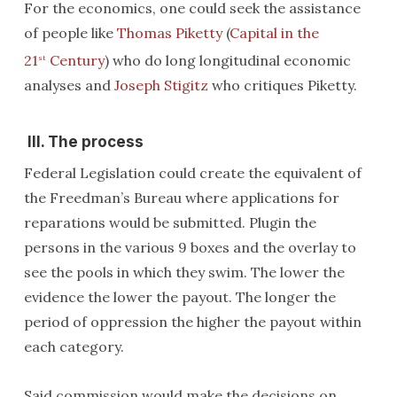
For the economics, one could seek the assistance
of people like
Thomas Piketty
(
Capital in the
21
Century
) who do long longitudinal economic
st
analyses and
Joseph Stigitz
who critiques Piketty.
III. The process
Federal Legislation could create the equivalent of
the Freedman’s Bureau where applications for
reparations would be submitted. Plugin the
persons in the various 9 boxes and the overlay to
see the pools in which they swim. The lower the
evidence the lower the payout. The longer the
period of oppression the higher the payout within
each category.
Said commission would make the decisions on