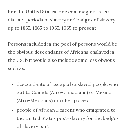
For the United States, one can imagine three
distinct periods of slavery and badges of slavery –
up to 1865, 1865 to 1965, 1965 to present.
Persons included in the pool of persons would be
the obvious descendants of Africans enslaved in
the US, but would also include some less obvious
such as:
descendants of escaped enslaved people who
got to Canada (Afro-Canadians) or Mexico
(Afro-Mexicans) or other places
people of African Descent who emigrated to
the United States post-slavery for the badges
of slavery part