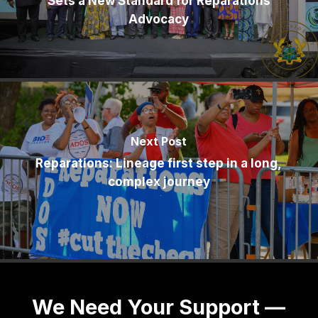
Sets a New Standard for Reparations
Advocacy
Next Post
Reparations: Lineage first step in a long,
complex journey
We Need Your Support —