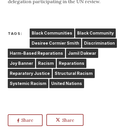
delegation participating in the UN review.
Black Communities
Black Community
TAGS:
Desiree Cormier Smith
Discrimination
Harm-Based Reparations
Jamil Dakwar
Joy Banner
Racism
Reparations
Reparatory Justice
Structural Racism
Systemic Racism
United Nations
Share
Share