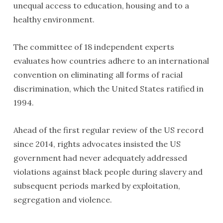
unequal access to education, housing and to a
healthy environment.
The committee of 18 independent experts
evaluates how countries adhere to an international
convention on eliminating all forms of racial
discrimination, which the United States ratified in
1994.
Ahead of the first regular review of the US record
since 2014, rights advocates insisted the US
government had never adequately addressed
violations against black people during slavery and
subsequent periods marked by exploitation,
segregation and violence.