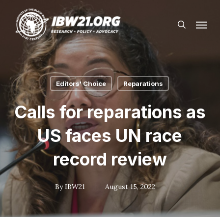
Skip
Menu
to
search
main
content
Editors' Choice
Reparations
Calls for reparations as
US faces UN race
record review
By
IBW21
August 15, 2022