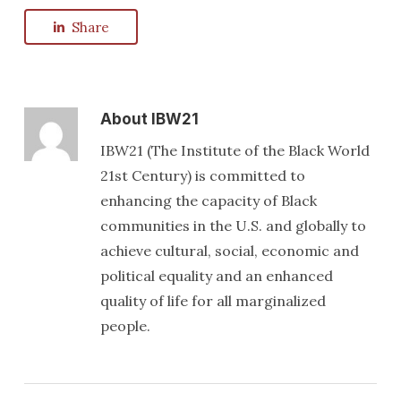
Share
About
IBW21
IBW21 (The Institute of the Black World
21st Century) is committed to
enhancing the capacity of Black
communities in the U.S. and globally to
achieve cultural, social, economic and
political equality and an enhanced
quality of life for all marginalized
people.