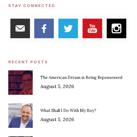
STAY CONNECTED
RECENT POSTS
The American Dream is Being Repossessed
August 5, 2026
What Shall I Do With My Boy?
August 5, 2026