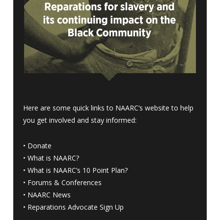
Here are some quick links to NAARC’s website to help
you get involved and stay informed:
•
Donate
•
What is NAARC?
•
What is NAARC’s 10 Point Plan
?
•
Forums & Conferences
•
NAARC News
•
Reparations Advocate Sign Up