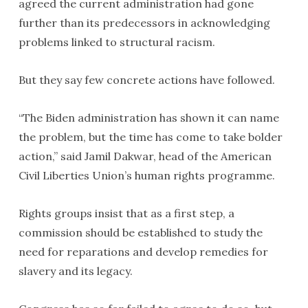
agreed the current administration had gone
further than its predecessors in acknowledging
problems linked to structural racism.
But they say few concrete actions have followed.
“The Biden administration has shown it can name
the problem, but the time has come to take bolder
action,” said Jamil Dakwar, head of the American
Civil Liberties Union’s human rights programme.
Rights groups insist that as a first step, a
commission should be established to study the
need for reparations and develop remedies for
slavery and its legacy.