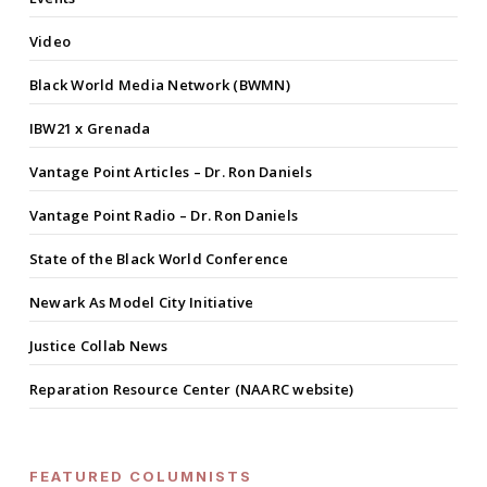
Video
Black World Media Network (BWMN)
IBW21 x Grenada
Vantage Point Articles – Dr. Ron Daniels
Vantage Point Radio – Dr. Ron Daniels
State of the Black World Conference
Newark As Model City Initiative
Justice Collab News
Reparation Resource Center (NAARC website)
FEATURED COLUMNISTS