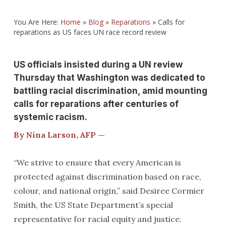
You Are Here:
Home
»
Blog
»
Reparations
»
Calls for
reparations as US faces UN race record review
US officials insisted during a UN review
Thursday that Washington was dedicated to
battling racial discrimination, amid mounting
calls for reparations after centuries of
systemic racism.
By Nina Larson, AFP —
“We strive to ensure that every American is
protected against discrimination based on race,
colour, and national origin,” said Desiree Cormier
Smith, the US State Department’s special
representative for racial equity and justice.