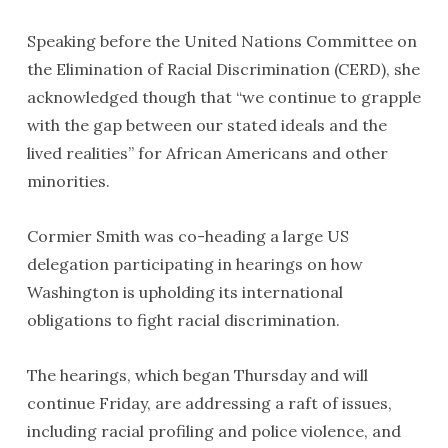
Speaking before the United Nations Committee on
the Elimination of Racial Discrimination (CERD), she
acknowledged though that “we continue to grapple
with the gap between our stated ideals and the
lived realities” for African Americans and other
minorities.
Cormier Smith was co-heading a large US
delegation participating in hearings on how
Washington is upholding its international
obligations to fight racial discrimination.
The hearings, which began Thursday and will
continue Friday, are addressing a raft of issues,
including racial profiling and police violence, and