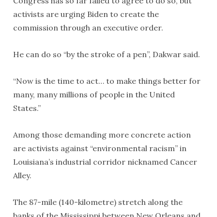
Congress has so far failed to agree to do so, but
activists are urging Biden to create the
commission through an executive order.
He can do so “by the stroke of a pen”, Dakwar said.
“Now is the time to act… to make things better for
many, many millions of people in the United
States.”
Among those demanding more concrete action
are activists against “environmental racism” in
Louisiana’s industrial corridor nicknamed Cancer
Alley.
The 87-mile (140-kilometre) stretch along the
banks of the Mississippi between New Orleans and