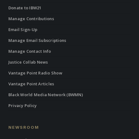
Donate to IBW21
Manage Contributions
Email Sign-Up
Manage Email Subscriptions
Manage Contact Info
Justice Collab News
Vantage Point Radio Show
Vantage Point Articles
Black World Media Network (BWMN)
Privacy Policy
NEWSROOM