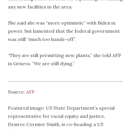
any new facilities in the area.
She said she was “more optimistic” with Biden in
power, but lamented that the federal government
was still “much too hands-off”.
“They are still permitting new plants,” she told AFP
in Geneva. “We are still dying.”
Source:
AFP
Featured image: US State Department’s special
representative for racial equity and justice,
Desiree Cormier Smith, is co-heading a US