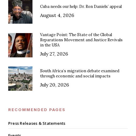
Cuba needs our help: Dr. Ron Daniels’ appeal
August 4, 2026
Vantage Point: The State of the Global
Reparations Movement and Justice Revivals
in the USA
July 27, 2026
South Africa’s migration debate examined
through economic and social impacts
July 20, 2026
RECOMMENDED PAGES
Press Releases & Statements
Events