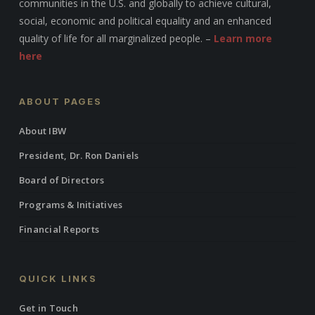
communities in the U.S. and globally to achieve cultural,
social, economic and political equality and an enhanced
quality of life for all marginalized people. –
Learn more
here
ABOUT PAGES
About IBW
President, Dr. Ron Daniels
Board of Directors
Programs & Initiatives
Financial Reports
QUICK LINKS
Get in Touch