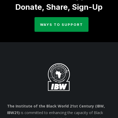
Donate, Share, Sign-Up
WAYS TO SUPPORT
The Institute of the Black World 21st Century (IBW,
IBW21)
is committed to enhancing the capacity of Black