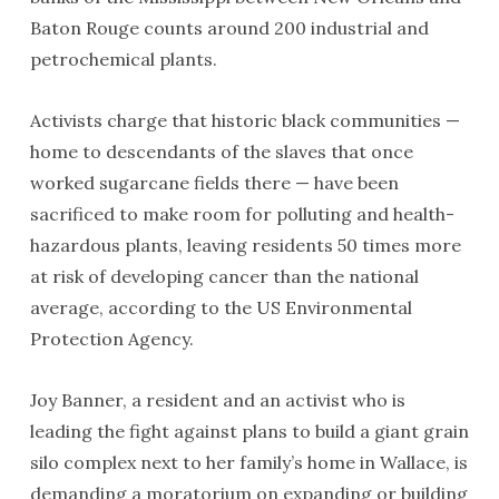
Baton Rouge counts around 200 industrial and
petrochemical plants.
Activists charge that historic black communities —
home to descendants of the slaves that once
worked sugarcane fields there — have been
sacrificed to make room for polluting and health-
hazardous plants, leaving residents 50 times more
at risk of developing cancer than the national
average, according to the US Environmental
Protection Agency.
Joy Banner, a resident and an activist who is
leading the fight against plans to build a giant grain
silo complex next to her family’s home in Wallace, is
demanding a moratorium on expanding or building