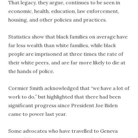
That legacy, they argue, continues to be seen in
economic, health, education, law enforcement,
housing, and other policies and practices.
Statistics show that black families on average have
far less wealth than white families, while black
people are imprisoned at three times the rate of
their white peers, and are far more likely to die at
the hands of police.
Cormier Smith acknowledged that “we have a lot of
work to do,” but highlighted that there had been
significant progress since President Joe Biden
came to power last year.
Some advocates who have travelled to Geneva