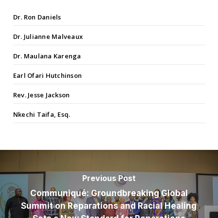
Dr. Ron Daniels
Dr. Julianne Malveaux
Dr. Maulana Karenga
Earl Ofari Hutchinson
Rev. Jesse Jackson
Nkechi Taifa, Esq.
Previous Post
Communiqué: Groundbreaking Global
Summit on Reparations and Racial Healing