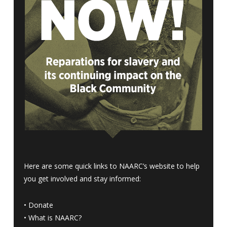
Here are some quick links to NAARC’s website to help
you get involved and stay informed:
•
Donate
•
What is NAARC?