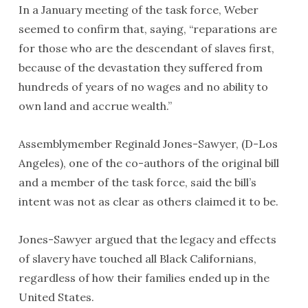
In a January meeting of the task force, Weber
seemed to confirm that, saying, “reparations are
for those who are the descendant of slaves first,
because of the devastation they suffered from
hundreds of years of no wages and no ability to
own land and accrue wealth.”
Assemblymember Reginald Jones-Sawyer, (D-Los
Angeles), one of the co-authors of the original bill
and a member of the task force, said the bill’s
intent was not as clear as others claimed it to be.
Jones-Sawyer argued that the legacy and effects
of slavery have touched all Black Californians,
regardless of how their families ended up in the
United States.