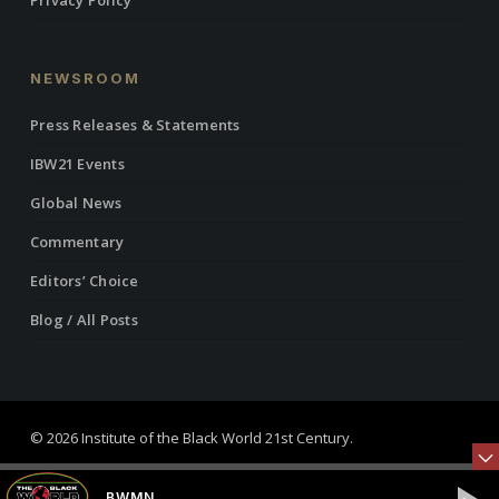
Privacy Policy
NEWSROOM
Press Releases & Statements
IBW21 Events
Global News
Commentary
Editors’ Choice
Blog / All Posts
© 2026 Institute of the Black World 21st Century.
twitter
facebook
linkedin
youtube
RSS
instagram
BWMN