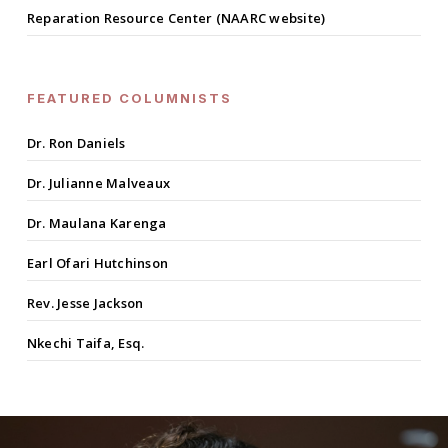
Reparation Resource Center (NAARC website)
FEATURED COLUMNISTS
Dr. Ron Daniels
Dr. Julianne Malveaux
Dr. Maulana Karenga
Earl Ofari Hutchinson
Rev. Jesse Jackson
Nkechi Taifa, Esq.