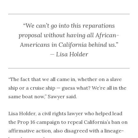
“We can’t go into this reparations
proposal without having all African-
Americans in California behind us.”
— Lisa Holder
“The fact that we all came in, whether on a slave
ship or a cruise ship — guess what? We’re all in the
same boat now,” Sawyer said.
Lisa Holder, a civil rights lawyer who helped lead
the Prop 16 campaign to repeal California’s ban on
affirmative action, also disagreed with a lineage-