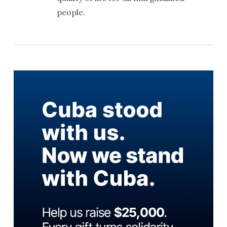
people.