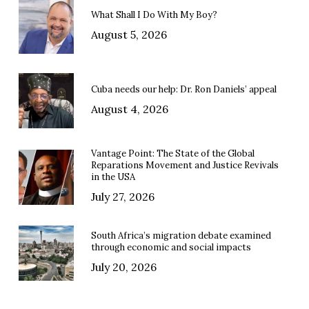
What Shall I Do With My Boy?
August 5, 2026
Cuba needs our help: Dr. Ron Daniels’ appeal
August 4, 2026
Vantage Point: The State of the Global
Reparations Movement and Justice Revivals
in the USA
July 27, 2026
South Africa’s migration debate examined
through economic and social impacts
July 20, 2026