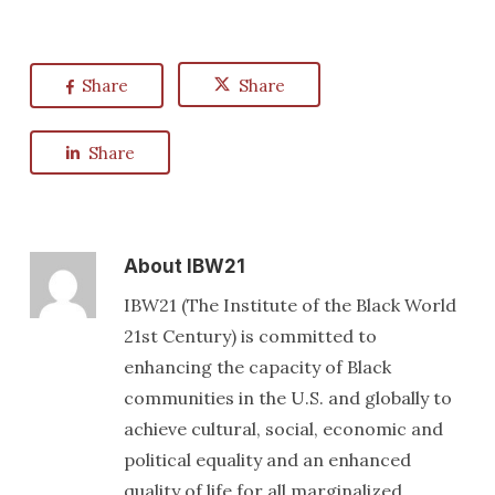
Share
Share
Share
About
IBW21
IBW21 (The Institute of the Black World
21st Century) is committed to
enhancing the capacity of Black
communities in the U.S. and globally to
achieve cultural, social, economic and
political equality and an enhanced
quality of life for all marginalized