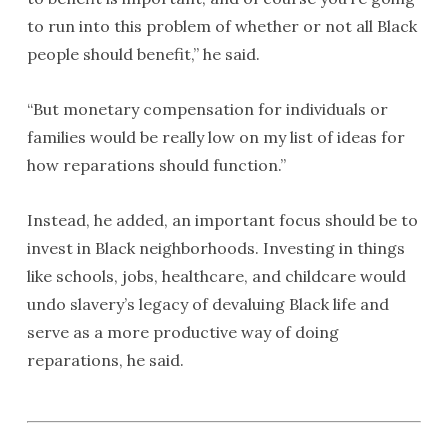
to run into this problem of whether or not all Black
people should benefit,” he said.
“But monetary compensation for individuals or
families would be really low on my list of ideas for
how reparations should function.”
Instead, he added, an important focus should be to
invest in Black neighborhoods. Investing in things
like schools, jobs, healthcare, and childcare would
undo slavery’s legacy of devaluing Black life and
serve as a more productive way of doing
reparations, he said.