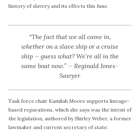
history of slavery and its effects this June.
“The fact that we all came in,
whether on a slave ship or a cruise
ship — guess what? We’re all in the
same boat now.” — Reginald Jones-
Sawyer
Task force chair Kamilah Moore supports lineage-
based reparations, which she says was the intent of
the legislation, authored by Shirley Weber, a former
lawmaker and current secretary of state.