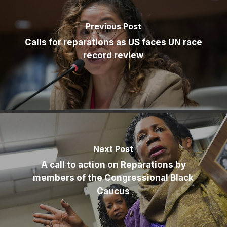
Previous Post
Calls for reparations as US faces UN race
record review
Next Post
A call to action on Reparations by
members of the Congressional Black
Caucus