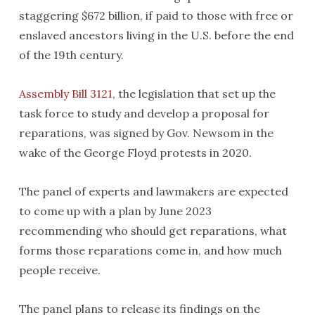
staggering $672 billion, if paid to those with free or
enslaved ancestors living in the U.S. before the end
of the 19th century.
Assembly Bill 3121
, the legislation that set up the
task force to study and develop a proposal for
reparations, was signed by Gov. Newsom in the
wake of the George Floyd protests in 2020.
The panel of experts and lawmakers are expected
to come up with a plan by June 2023
recommending who should get reparations, what
forms those reparations come in, and how much
people receive.
The panel plans to release its findings on the