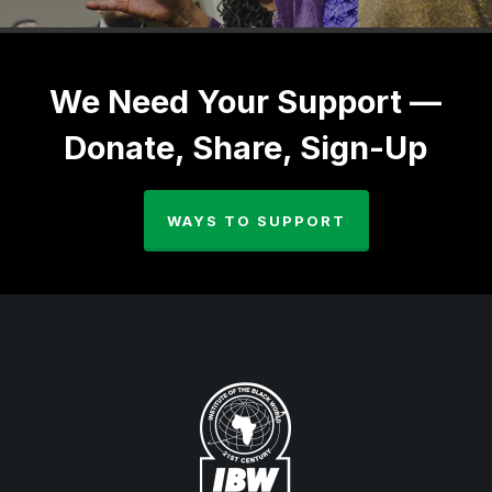
We Need Your Support —
Donate, Share, Sign-Up
WAYS TO SUPPORT