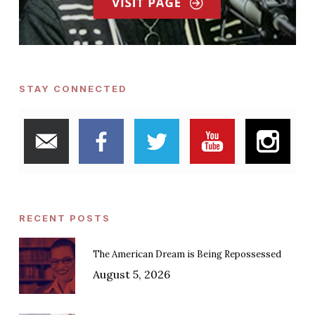
STAY CONNECTED
RECENT POSTS
The American Dream is Being Repossessed
August 5, 2026