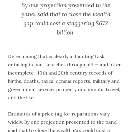
By one projection presented to the
panel said that to close the wealth
gap could cost a staggering $672
billion.
Determining that is clearly a daunting task,
entailing in part searches through old — and often
incomplete –19th and 20th century records of
births, deaths, taxes, census reports, military and
government service, property documents, travel,
and the like.
Estimates of a price tag for reparations vary
widely. By one projection presented to the panel
said that to close the wealth gap could cost a