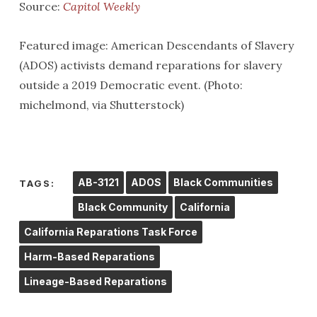
Source:
Capitol Weekly
Featured image: American Descendants of Slavery
(ADOS) activists demand reparations for slavery
outside a 2019 Democratic event. (Photo:
michelmond, via Shutterstock)
AB-3121
ADOS
Black Communities
TAGS:
Black Community
California
California Reparations Task Force
Harm-Based Reparations
Lineage-Based Reparations