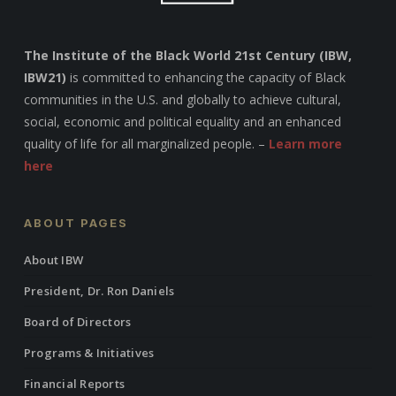
The Institute of the Black World 21st Century (IBW,
IBW21)
is committed to enhancing the capacity of Black
communities in the U.S. and globally to achieve cultural,
social, economic and political equality and an enhanced
quality of life for all marginalized people. –
Learn more
here
ABOUT PAGES
About IBW
President, Dr. Ron Daniels
Board of Directors
Programs & Initiatives
Financial Reports