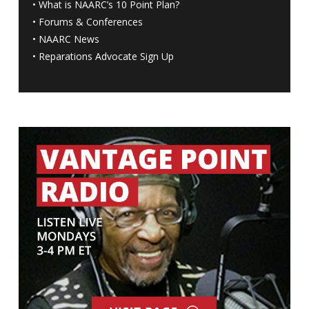
•
What is NAARC’s 10 Point Plan
?
•
Forums & Conferences
•
NAARC News
•
Reparations Advocate Sign Up