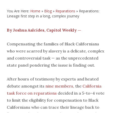
You Are Here:
Home
»
Blog
»
Reparations
»
Reparations:
Lineage first step in a long, complex journey
By Joshua Aalcides, Capitol Weekly —
Compensating the families of Black Californians
who were scarred by slavery is a delicate, complex
and controversial task — as the unprecedented
state panel pondering the issue is finding out.
After hours of testimony by experts and heated
debate amongst its
nine members
, the
California
task force on reparations
decided in a 5-to-4 vote
to limit the eligibility for compensation to Black
Californians who can trace their lineage back to