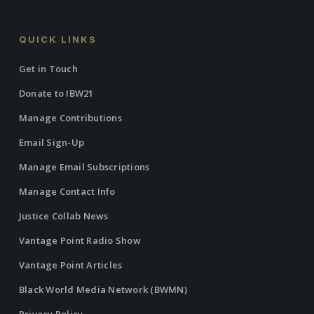
QUICK LINKS
Get in Touch
Donate to IBW21
Manage Contributions
Email Sign-Up
Manage Email Subscriptions
Manage Contact Info
Justice Collab News
Vantage Point Radio Show
Vantage Point Articles
Black World Media Network (BWMN)