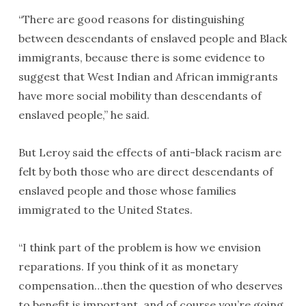
“There are good reasons for distinguishing
between descendants of enslaved people and Black
immigrants, because there is some evidence to
suggest that West Indian and African immigrants
have more social mobility than descendants of
enslaved people,” he said.
But Leroy said the effects of anti-black racism are
felt by both those who are direct descendants of
enslaved people and those whose families
immigrated to the United States.
“I think part of the problem is how we envision
reparations. If you think of it as monetary
compensation…then the question of who deserves
to benefit is important, and of course you’re going