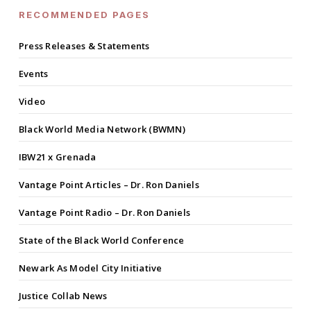
RECOMMENDED PAGES
Press Releases & Statements
Events
Video
Black World Media Network (BWMN)
IBW21 x Grenada
Vantage Point Articles – Dr. Ron Daniels
Vantage Point Radio – Dr. Ron Daniels
State of the Black World Conference
Newark As Model City Initiative
Justice Collab News