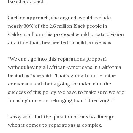
based approach.
Such an approach, she argued, would exclude
nearly 30% of the 2.6 million Black people in
California from this proposal would create division
at a time that they needed to build consensus.
“We can’t go into this reparations proposal
without having all African-Americans in California
behind us,” she said. “That’s going to undermine
consensus and that’s going to undermine the
success of this policy. We have to make sure we are
focusing more on belonging than ‘otherizing’…”
Leroy said that the question of race vs. lineage
when it comes to reparations is complex.