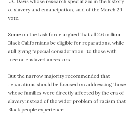
UC Davis whose research specializes in the history
of slavery and emancipation, said of the March 29
vote.
Some on the task force argued that all 2.6 million
Black Californians be eligible for reparations, while
still giving “special consideration” to those with
free or enslaved ancestors.
But the narrow majority recommended that
reparations should be focused on addressing those
whose families were directly affected by the era of
slavery instead of the wider problem of racism that
Black people experience.