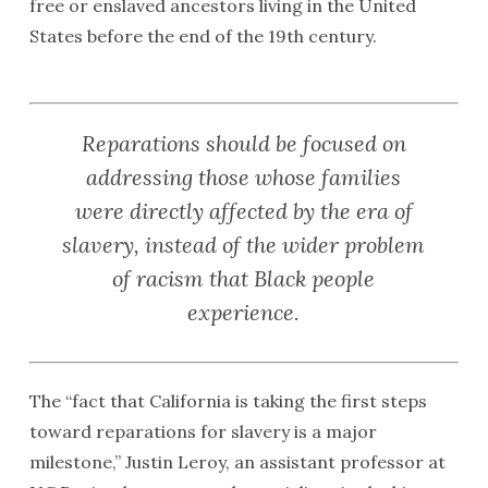
free or enslaved ancestors living in the United
States before the end of the 19th century.
Reparations should be focused on
addressing those whose families
were directly affected by the era of
slavery, instead of the wider problem
of racism that Black people
experience.
The “fact that California is taking the first steps
toward reparations for slavery is a major
milestone,” Justin Leroy, an assistant professor at