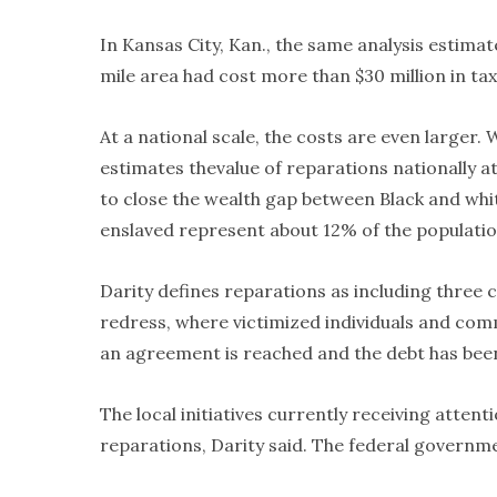
In Kansas City, Kan., the same analysis estimate
mile area had cost more than $30 million in tax
At a national scale, the costs are even larger. 
estimates thevalue of reparations nationally at
to close the wealth gap between Black and wh
enslaved represent about 12% of the population
Darity defines reparations as including three
redress, where victimized individuals and com
an agreement is reached and the debt has been
The local initiatives currently receiving atten
reparations, Darity said. The federal governme