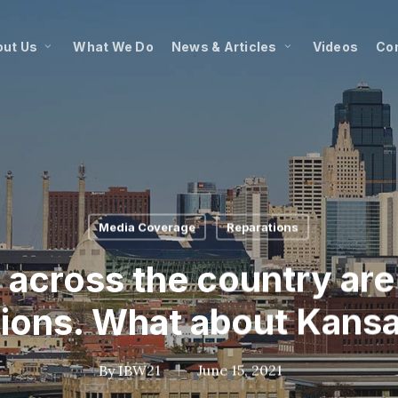
ut Us
What We Do
News & Articles
Videos
Co
Media Coverage
Reparations
across the country are 
tions. What about Kansa
By
IBW21
June 15, 2021