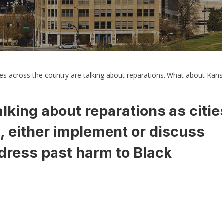
s across the country are talking about reparations. What about Kans
lking about reparations as citie
s, either implement or discuss
dress past harm to Black