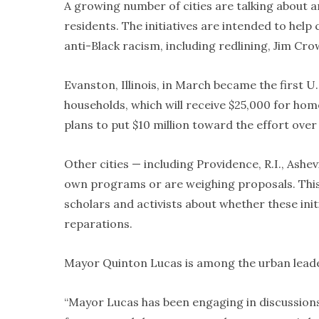
A growing number of cities are talking about
residents. The initiatives are intended to help
anti-Black racism, including redlining, Jim Cro
Evanston, Illinois, in March became the first U.
households, which will receive $25,000 for h
plans to put $10 million toward the effort over
Other cities — including Providence, R.I., Ashe
own programs or are weighing proposals. This
scholars and activists about whether these initi
reparations.
Mayor Quinton Lucas is among the urban leade
“Mayor Lucas has been engaging in discussions