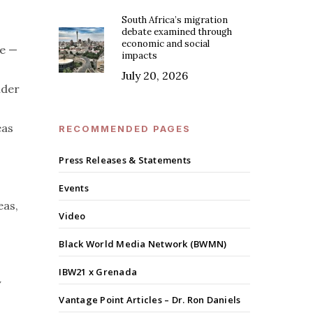
South Africa’s migration
debate examined through
economic and social
ve —
impacts
July 20, 2026
nder
eas
RECOMMENDED PAGES
Press Releases & Statements
Events
eas,
Video
Black World Media Network (BWMN)
IBW21 x Grenada
y
Vantage Point Articles – Dr. Ron Daniels