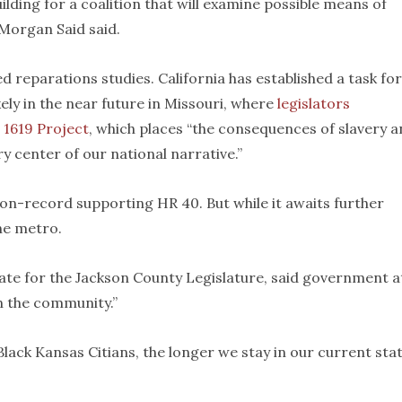
ding for a coalition that will examine possible means of
 Morgan Said said.
 reparations studies. California has established a task fo
kely in the near future in Missouri, where
legislators
e
1619 Project
, which places “the consequences of slavery 
y center of our national narrative.”
 on-record supporting HR 40. But while it awaits further
he metro.
date for the Jackson County Legislature, said government at
in the community.”
Black Kansas Citians, the longer we stay in our current sta