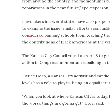
from around the country, and momentum is buil
reparations in the near future,” spokesperson
Lawmakers in several states have also proposed
to examine the issue. Similar efforts seem unli
considered
banning schools from teaching th
the contributions of Black Americans at the ver
The Kansas City Council voted on April 8 to go
action in Congress, momentum is building in t
Justice Horn, a Kansas City activist and candi
levels has a role to play in “being an equalizer 
“When you look at where Kansas City is today, 
the worse things are gonna get,” Horn said.