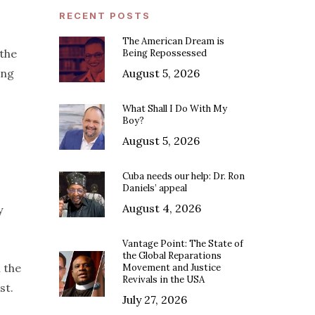
RECENT POSTS
The American Dream is
 the
Being Repossessed
ing
August 5, 2026
What Shall I Do With My
Boy?
August 5, 2026
Cuba needs our help: Dr. Ron
Daniels’ appeal
August 4, 2026
y
Vantage Point: The State of
the Global Reparations
n the
Movement and Justice
Revivals in the USA
st.
July 27, 2026