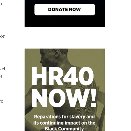
n
for
el,
d
ve