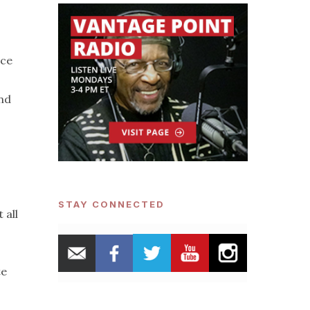
rce
and
STAY CONNECTED
 all
te