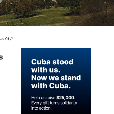
as City?
s