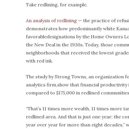
Take redlining, for example.
An analysis of redlining
— the practice of refu
demonstrates how predominantly white Kansa
favorabledesignations by the Home Owners Lo
the New Deal in the 1930s. Today, those commu
neighborhoods that received the lowest grad
with red ink.
The study by Strong Towns, an organization f
analytics firm,show that financial productivity 
compared to $175,000 in redlined communities,
“That’s 11 times more wealth, 11 times more t
redlined area. And that is just one year; the c
year over year for more than eight decades,” 