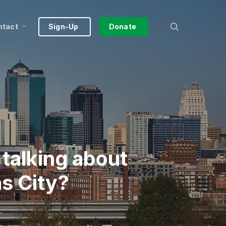
search
ntact
Sign-Up
Donate
talking about
s City?