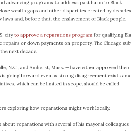
 and advancing programs to address past harm to Black
 close wealth gaps and other disparities created by decades
w laws and, before that, the enslavement of Black people.
S. city
to approve a reparations program
for qualifying Bl
ome repairs or down payments on property. The Chicago su
 the next decade.
ville, N.C., and Amherst, Mass. — have either approved their
 is going forward even as strong disagreement exists am
atives, which can be limited in scope, should be called
rs exploring how reparations might work locally.
 about reparations with several of his mayoral colleagues