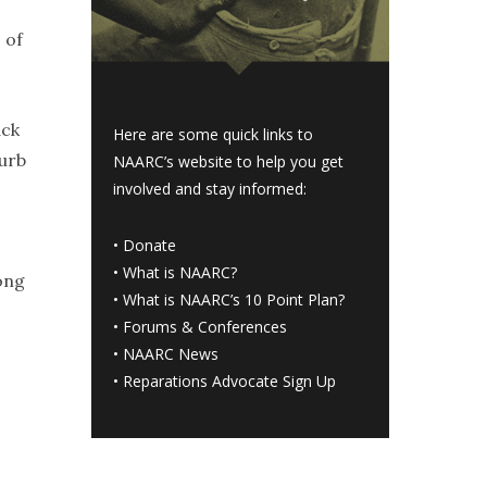
 of
ack
Here are some quick links to
burb
NAARC’s website to help you get
involved and stay informed:
•
Donate
•
What is NAARC?
ong
•
What is NAARC’s 10 Point Plan
?
•
Forums & Conferences
•
NAARC News
•
Reparations Advocate Sign Up