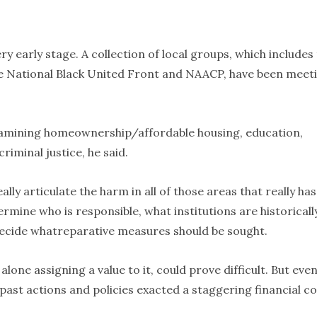
ry early stage. A collection of local groups, which includes
e National Black United Front and NAACP, have been meet
examining homeownership/affordable housing, education,
iminal justice, he said.
ally articulate the harm in all of those areas that really has
rmine who is responsible, what institutions are historicall
 decide whatreparative measures should be sought.
alone assigning a value to it, could prove difficult. But eve
ast actions and policies exacted a staggering financial co