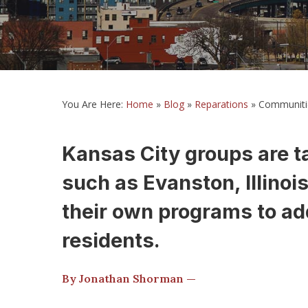
You Are Here:
Home
»
Blog
»
Reparations
»
Communitie
Kansas City groups are ta
such as Evanston, Illinoi
their own programs to ad
residents.
By Jonathan Shorman —