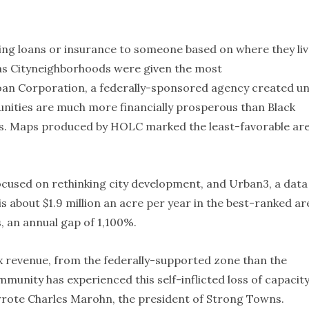
sing loans or insurance to someone based on where they li
s Cityneighborhoods were given the most
an Corporation, a federally-sponsored agency created u
nities are much more financially prosperous than Black
es. Maps produced by HOLC marked the least-favorable ar
ocused on rethinking city development, and Urban3, a data
is about $1.9 million an acre per year in the best-ranked ar
 an annual gap of 1,100%.
ax revenue, from the federally-supported zone than the
ommunity has experienced this self-inflicted loss of capacit
wrote Charles Marohn, the president of Strong Towns.