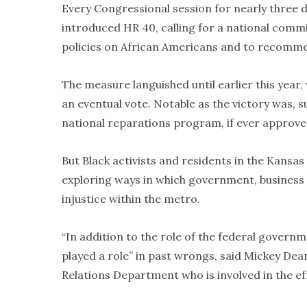
Every Congressional session for nearly three 
introduced HR 40, calling for a national commi
policies on African Americans and to recomme
The measure languished until earlier this year
an eventual vote. Notable as the victory was, 
national reparations program, if ever approved
But Black activists and residents in the Kansas
exploring ways in which government, business
injustice within the metro.
“In addition to the role of the federal governmen
played a role” in past wrongs, said Mickey Dea
Relations Department who is involved in the ef