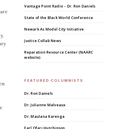
Vantage Point Radio – Dr. Ron Daniels
uare
State of the Black World Conference
Newark As Model City Initiative
y,
Justice Collab News
ary
Reparation Resource Center (NAARC
website)
FEATURED COLUMNISTS
hen
Dr. Ron Daniels
Dr. Julianne Malveaux
te
Dr. Maulana Karenga
Earl Ofari Hutchinson