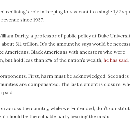
d redlining’s role in keeping lots vacant in a single 1/2 sq
 revenue since 1937.
William Darity, a professor of public policy at Duke Universit
 about $11 trillion. It’s the amount he says would be necess
ite Americans. Black Americans with ancestors who were
, but hold less than 2% of the nation’s wealth,
he has said
.
 components. First, harm must be acknowledged. Second is
munities are compensated. The last element is closure, w
 paid.
tion across the country, while well-intended, don’t constitu
nt should be the culpable party bearing the costs.