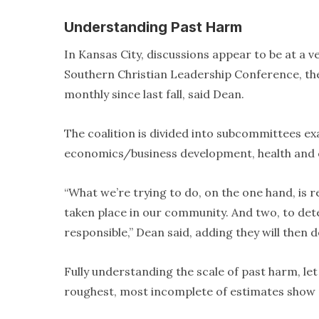
Understanding Past Harm
In Kansas City, discussions appear to be at a ve
Southern Christian Leadership Conference, th
monthly since last fall, said Dean.
The coalition is divided into subcommittees 
economics/business development, health and cr
“What we’re trying to do, on the one hand, is re
taken place in our community. And two, to dete
responsible,” Dean said, adding they will then
Fully understanding the scale of past harm, let 
roughest, most incomplete of estimates show p