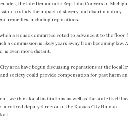
decades, the late Democratic Rep. John Conyers of Michiga
ssion to study the impact of slavery and discriminatory
nd remedies, including reparations.
, when a House committee voted to advance it to the floor 
such a commission is likely years away from becoming law. A
, is even more distant.
 City area have begun discussing reparations at the local lev
 and society could provide compensation for past harm an
t, we think local institutions as well as the state itself ha
n, a retired deputy director of the Kansas City Human
fort.