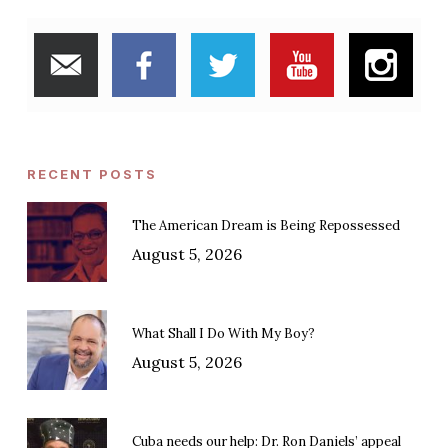
RECENT POSTS
The American Dream is Being Repossessed
August 5, 2026
What Shall I Do With My Boy?
August 5, 2026
Cuba needs our help: Dr. Ron Daniels’ appeal