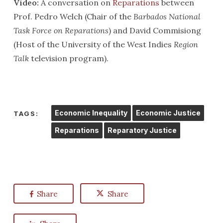
Video:
A conversation on
Reparations
between
Prof. Pedro Welch (Chair of the
Barbados National
Task Force on Reparations
) and David Commisiong
(Host of the University of the West Indies
Region
Talk
television program).
Economic Inequality
Economic Justice
TAGS:
Reparations
Reparatory Justice
Share
Share