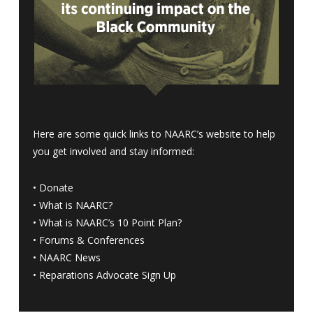
Here are some quick links to NAARC’s website to help
you get involved and stay informed:
•
Donate
•
What is NAARC?
•
What is NAARC’s 10 Point Plan
?
•
Forums & Conferences
•
NAARC News
•
Reparations Advocate Sign Up