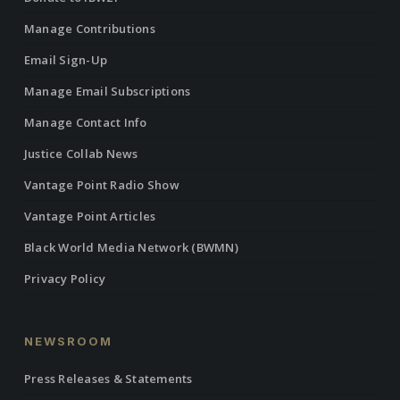
Manage Contributions
Email Sign-Up
Manage Email Subscriptions
Manage Contact Info
Justice Collab News
Vantage Point Radio Show
Vantage Point Articles
Black World Media Network (BWMN)
Privacy Policy
NEWSROOM
Press Releases & Statements