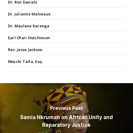
Dr. Ron Daniels
Dr. Julianne Malveaux
Dr. Maulana Karenga
Earl Ofari Hutchinson
Rev. Jesse Jackson
Nkechi Taifa, Esq.
Previous Post
Samia Nkrumah on African Unity and
Reparatory Justice