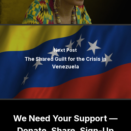
Next Post
The Shared Guilt for the Crisis in
Venezuela
We Need Your Support —
Donate, Share, Sign-Up