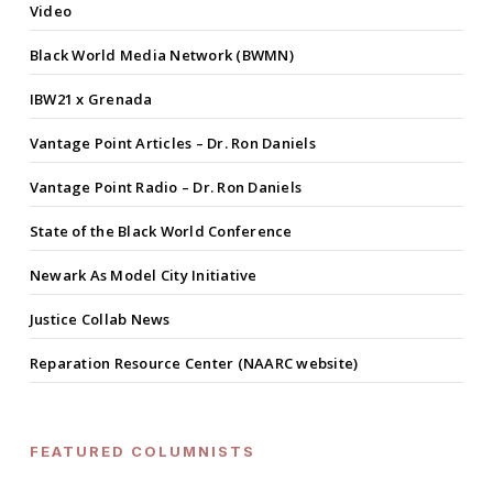
Video
Black World Media Network (BWMN)
IBW21 x Grenada
Vantage Point Articles – Dr. Ron Daniels
Vantage Point Radio – Dr. Ron Daniels
State of the Black World Conference
Newark As Model City Initiative
Justice Collab News
Reparation Resource Center (NAARC website)
FEATURED COLUMNISTS