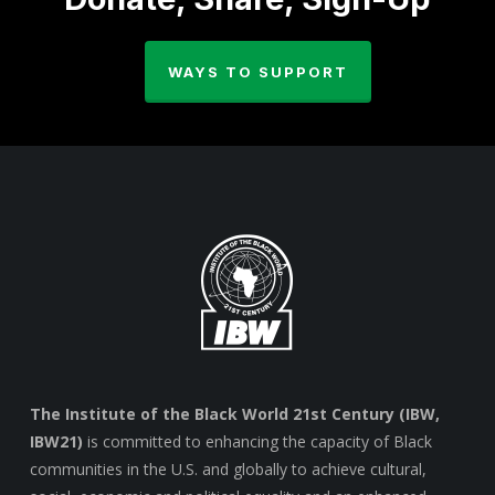
WAYS TO SUPPORT
The Institute of the Black World 21st Century (IBW,
IBW21)
is committed to enhancing the capacity of Black
communities in the U.S. and globally to achieve cultural,