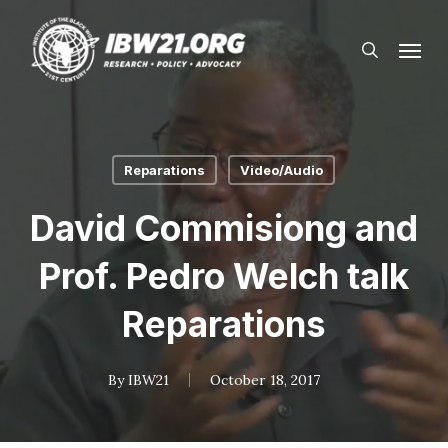
Skip
Menu
to
search
main
content
Reparations
Video/Audio
David Commisiong and
Prof. Pedro Welch talk
Reparations
By
IBW21
October 18, 2017