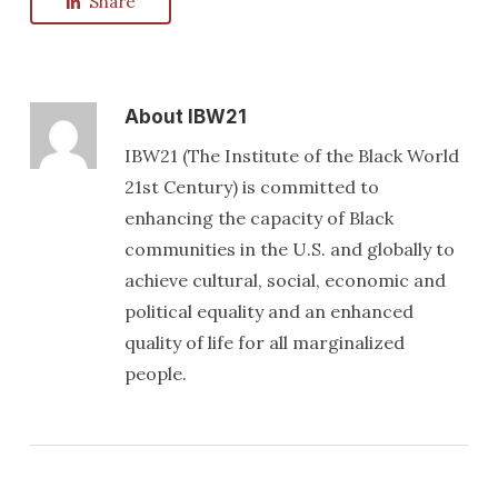
Share
About
IBW21
IBW21 (The Institute of the Black World
21st Century) is committed to
enhancing the capacity of Black
communities in the U.S. and globally to
achieve cultural, social, economic and
political equality and an enhanced
quality of life for all marginalized
people.