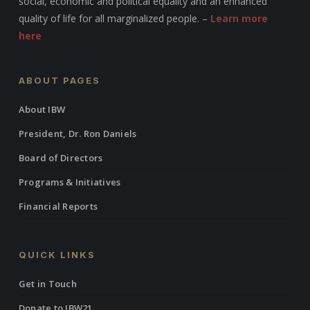
social, economic and political equality and an enhanced
quality of life for all marginalized people. –
Learn more
here
ABOUT PAGES
About IBW
President, Dr. Ron Daniels
Board of Directors
Programs & Initiatives
Financial Reports
QUICK LINKS
Get in Touch
Donate to IBW21