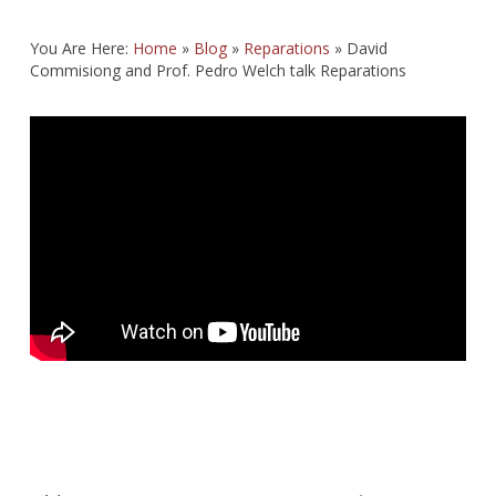
You Are Here:
Home
»
Blog
»
Reparations
»
David
Commisiong and Prof. Pedro Welch talk Reparations