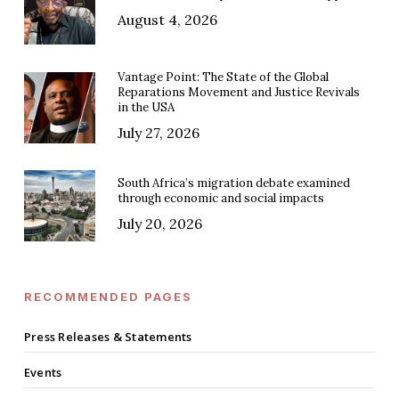
August 4, 2026
Vantage Point: The State of the Global
Reparations Movement and Justice Revivals
in the USA
July 27, 2026
South Africa’s migration debate examined
through economic and social impacts
July 20, 2026
RECOMMENDED PAGES
Press Releases & Statements
Events