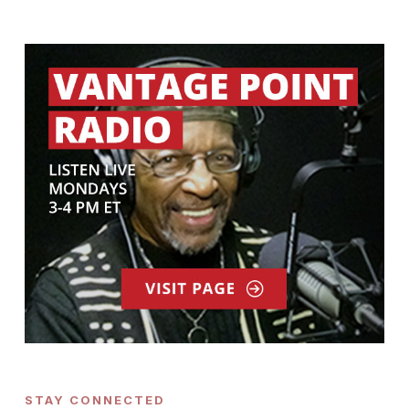
STAY CONNECTED