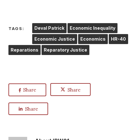
Deval Patrick
Economic Inequality
TAGS:
Economic Justice
Economics
HR-40
Reparations
Reparatory Justice
Share
Share
Share