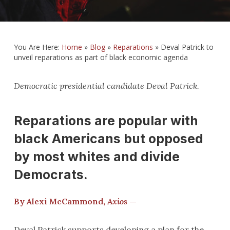
You Are Here:
Home
»
Blog
»
Reparations
»
Deval Patrick to
unveil reparations as part of black economic agenda
Democratic presidential candidate Deval Patrick.
Reparations are popular with
black Americans but opposed
by most whites and divide
Democrats.
By Alexi McCammond,
Axios
—
Deval Patrick supports developing a plan for the