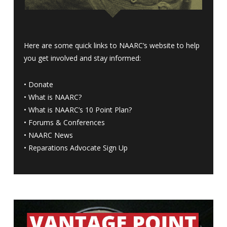
Here are some quick links to NAARC’s website to help
you get involved and stay informed:
•
Donate
•
What is NAARC?
•
What is NAARC’s 10 Point Plan
?
•
Forums & Conferences
•
NAARC News
•
Reparations Advocate Sign Up