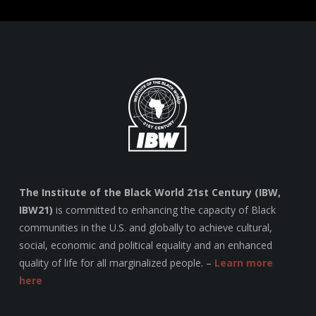
The Institute of the Black World 21st Century (IBW,
IBW21)
is committed to enhancing the capacity of Black
communities in the U.S. and globally to achieve cultural,
social, economic and political equality and an enhanced
quality of life for all marginalized people. –
Learn more
here