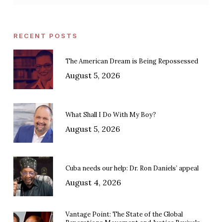
RECENT POSTS
The American Dream is Being Repossessed
August 5, 2026
What Shall I Do With My Boy?
August 5, 2026
Cuba needs our help: Dr. Ron Daniels’ appeal
August 4, 2026
Vantage Point: The State of the Global