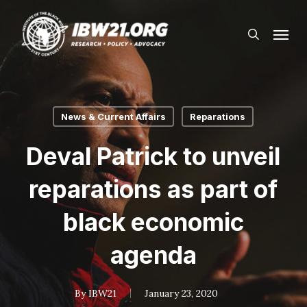
Skip
Menu
to
search
main
content
News & Current Affairs
Reparations
Deval Patrick to unveil
reparations as part of
black economic
agenda
By
IBW21
January 23, 2020