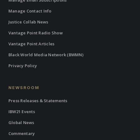
Manage Email Subscriptions
Manage Contact Info
Justice Collab News
Vantage Point Radio Show
Vantage Point Articles
Black World Media Network (BWMN)
Privacy Policy
NEWSROOM
Press Releases & Statements
IBW21 Events
Global News
Commentary