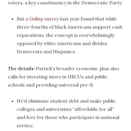
voters, a key constituency in the Democratic Party.
But
a Gallup survey
last year found that while
three-fourths of black Americans support cash
reparations, the concept is overwhelmingly
opposed by white Americans and divides
Democrats and Hispanics.
The details:
Patrick’s broader economic plan also
calls for investing more in HBCUs and public
schools and providing universal pre-K.
He’d eliminate student debt and make public
colleges and universities “affordable for all”
and free for those who participate in national
service.