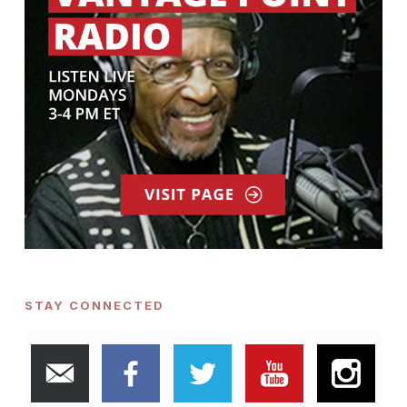
STAY CONNECTED