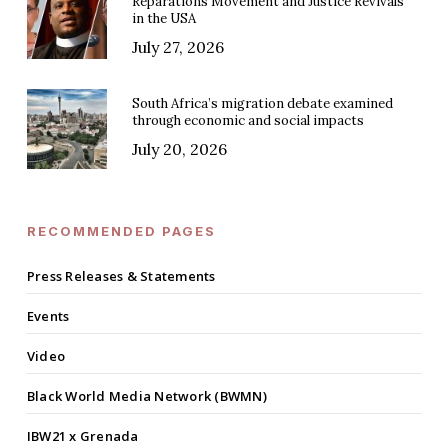
Reparations Movement and Justice Revivals
in the USA
July 27, 2026
South Africa’s migration debate examined
through economic and social impacts
July 20, 2026
RECOMMENDED PAGES
Press Releases & Statements
Events
Video
Black World Media Network (BWMN)
IBW21 x Grenada