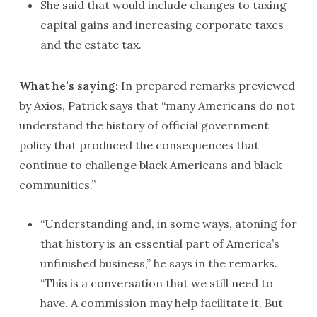
She said that would include changes to taxing
capital gains and increasing corporate taxes
and the estate tax.
What he’s saying:
In prepared remarks previewed
by Axios, Patrick says that “many Americans do not
understand the history of official government
policy that produced the consequences that
continue to challenge black Americans and black
communities.”
“Understanding and, in some ways, atoning for
that history is an essential part of America’s
unfinished business,” he says in the remarks.
“This is a conversation that we still need to
have. A commission may help facilitate it. But