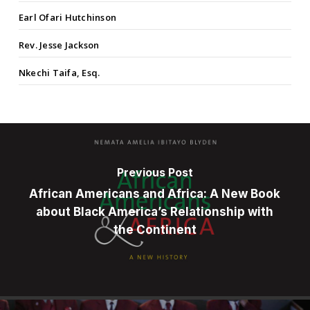
Earl Ofari Hutchinson
Rev. Jesse Jackson
Nkechi Taifa, Esq.
Previous Post
African Americans and Africa: A New Book
about Black America’s Relationship with
the Continent