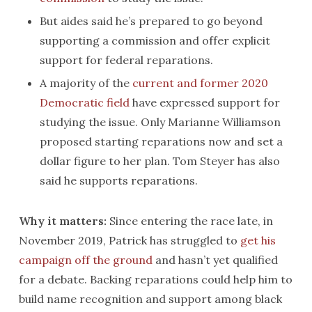
But aides said he’s prepared to go beyond
supporting a commission and offer explicit
support for federal reparations.
A majority of the
current and former 2020
Democratic field
have expressed support for
studying the issue. Only Marianne Williamson
proposed starting reparations now and set a
dollar figure to her plan. Tom Steyer has also
said he supports reparations.
Why it matters:
Since entering the race late, in
November 2019, Patrick has struggled to
get his
campaign off the ground
and hasn’t yet qualified
for a debate. Backing reparations could help him to
build name recognition and support among black