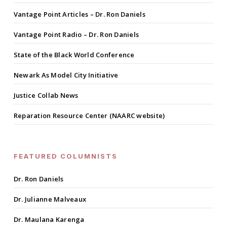
Vantage Point Articles – Dr. Ron Daniels
Vantage Point Radio – Dr. Ron Daniels
State of the Black World Conference
Newark As Model City Initiative
Justice Collab News
Reparation Resource Center (NAARC website)
FEATURED COLUMNISTS
Dr. Ron Daniels
Dr. Julianne Malveaux
Dr. Maulana Karenga