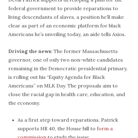
federal government to provide reparations to
living descendants of slaves, a position he’ll make
clear as part of an economic platform for black
Americans he’s unveiling today, an aide tells Axios.
Driving the news:
The former Massachusetts
governor, one of only two non-white candidates
remaining in the Democratic presidential primary,
is rolling out his “Equity Agenda for Black
Americans” on MLK Day. The proposals aim to
close the racial gap in health care, education, and
the economy.
As a first step toward reparations, Patrick
supports HR 40, the House bill to
form a
commission
to study the issue.