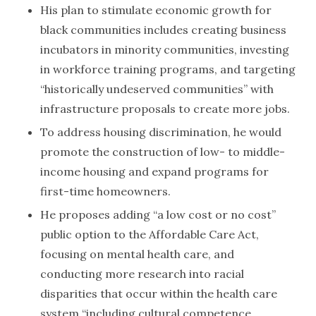
His plan to stimulate economic growth for
black communities includes creating business
incubators in minority communities, investing
in workforce training programs, and targeting
“historically undeserved communities” with
infrastructure proposals to create more jobs.
To address housing discrimination, he would
promote the construction of low- to middle-
income housing and expand programs for
first-time homeowners.
He proposes adding “a low cost or no cost”
public option to the Affordable Care Act,
focusing on mental health care, and
conducting more research into racial
disparities that occur within the health care
system “including cultural competence