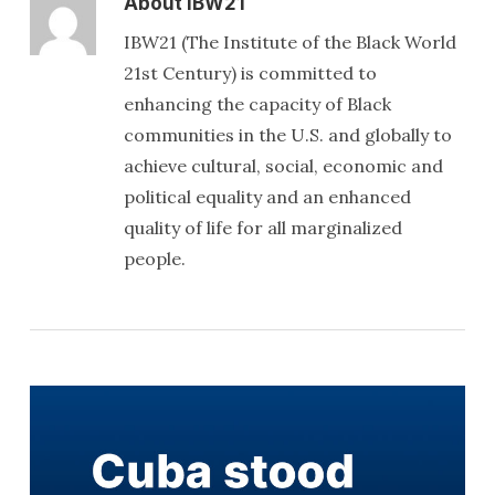
About
IBW21
IBW21 (The Institute of the Black World
21st Century) is committed to
enhancing the capacity of Black
communities in the U.S. and globally to
achieve cultural, social, economic and
political equality and an enhanced
quality of life for all marginalized
people.