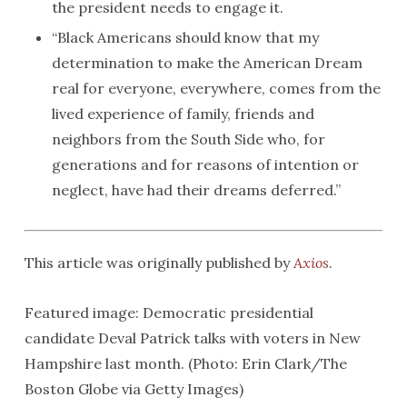
the president needs to engage it.
“Black Americans should know that my
determination to make the American Dream
real for everyone, everywhere, comes from the
lived experience of family, friends and
neighbors from the South Side who, for
generations and for reasons of intention or
neglect, have had their dreams deferred.”
This article was originally published by
Axios
.
Featured image: Democratic presidential
candidate Deval Patrick talks with voters in New
Hampshire last month. (Photo: Erin Clark/The
Boston Globe via Getty Images)