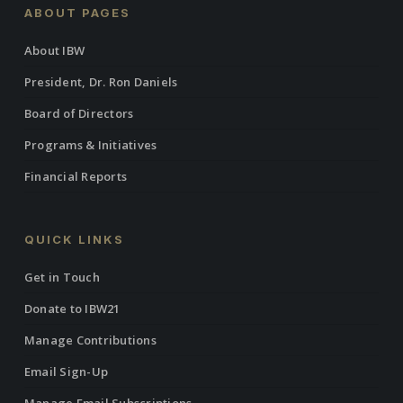
ABOUT PAGES
About IBW
President, Dr. Ron Daniels
Board of Directors
Programs & Initiatives
Financial Reports
QUICK LINKS
Get in Touch
Donate to IBW21
Manage Contributions
Email Sign-Up