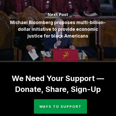
Next Post
Michael Bloomberg proposes multi-billion-
dollar initiative to provide economic
justice for black Americans
We Need Your Support —
Donate, Share, Sign-Up
WAYS TO SUPPORT