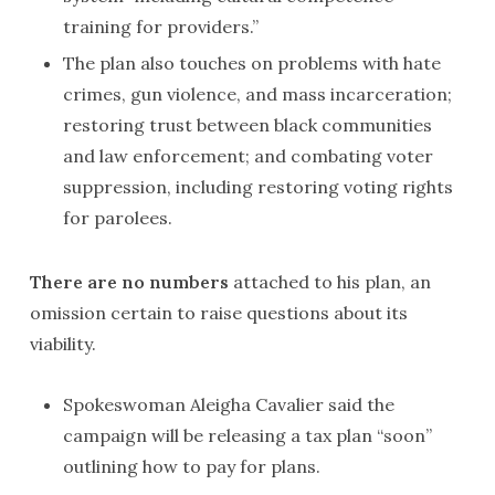
training for providers.”
The plan also touches on problems with hate
crimes, gun violence, and mass incarceration;
restoring trust between black communities
and law enforcement; and combating voter
suppression, including restoring voting rights
for parolees.
There are no numbers
attached to his plan, an
omission certain to raise questions about its
viability.
Spokeswoman Aleigha Cavalier said the
campaign will be releasing a tax plan “soon”
outlining how to pay for plans.