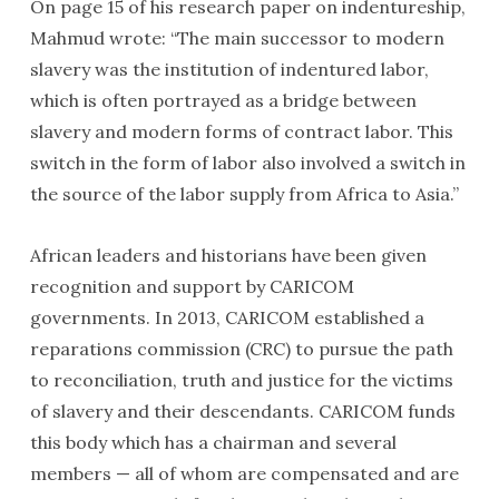
On page 15 of his research paper on indentureship,
Mahmud wrote: “The main successor to modern
slavery was the institution of indentured labor,
which is often portrayed as a bridge between
slavery and modern forms of contract labor. This
switch in the form of labor also involved a switch in
the source of the labor supply from Africa to Asia.”
African leaders and historians have been given
recognition and support by CARICOM
governments. In 2013, CARICOM established a
reparations commission (CRC) to pursue the path
to reconciliation, truth and justice for the victims
of slavery and their descendants. CARICOM funds
this body which has a chairman and several
members — all of whom are compensated and are