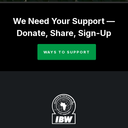
We Need Your Support —
Donate, Share, Sign-Up
WAYS TO SUPPORT