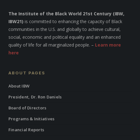
The Institute of the Black World 21st Century (IBW,
IBW21)
is committed to enhancing the capacity of Black
communities in the U.S. and globally to achieve cultural,
social, economic and political equality and an enhanced
quality of life for all marginalized people. –
Learn more
here
ABOUT PAGES
About IBW
President, Dr. Ron Daniels
Board of Directors
Programs & Initiatives
Financial Reports