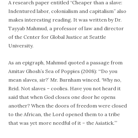
A research paper entitled “Cheaper than a slave:
Indentured labor, colonialism and capitalism” also
makes interesting reading. It was written by Dr.
Tayyab Mahmud, a professor of law and director
of the Center for Global Justice at Seattle
University.
As an epigraph, Mahmud quoted a passage from
Amitav Ghosh’s Sea of Poppies (2008): “‘Do you
mean slaves, sir?’ Mr. Burnham winced. ‘Why no,
Reid. Not slaves – coolies. Have you not heard it
said that when God closes one door he opens
another? When the doors of freedom were closed
to the African, the Lord opened them to a tribe
that was yet more needful of it – the Asiatick.’”