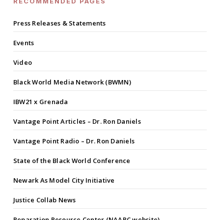
RECOMMENDED PAGES
Press Releases & Statements
Events
Video
Black World Media Network (BWMN)
IBW21 x Grenada
Vantage Point Articles – Dr. Ron Daniels
Vantage Point Radio – Dr. Ron Daniels
State of the Black World Conference
Newark As Model City Initiative
Justice Collab News
Reparation Resource Center (NAARC website)