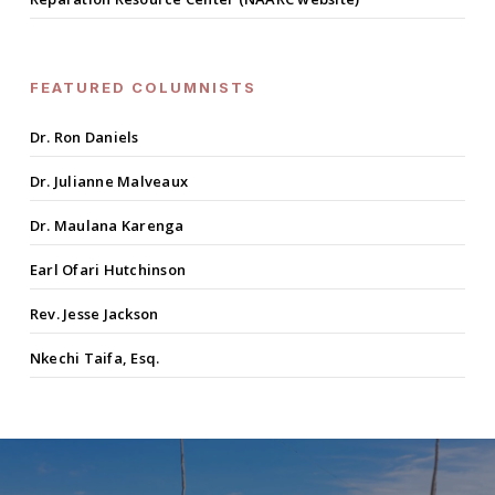
FEATURED COLUMNISTS
Dr. Ron Daniels
Dr. Julianne Malveaux
Dr. Maulana Karenga
Earl Ofari Hutchinson
Rev. Jesse Jackson
Nkechi Taifa, Esq.