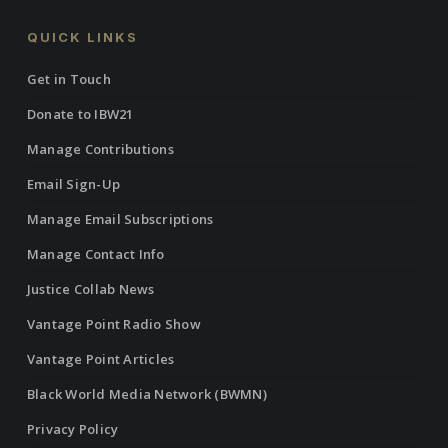
QUICK LINKS
Get in Touch
Donate to IBW21
Manage Contributions
Email Sign-Up
Manage Email Subscriptions
Manage Contact Info
Justice Collab News
Vantage Point Radio Show
Vantage Point Articles
Black World Media Network (BWMN)
Privacy Policy