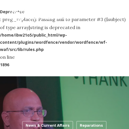
Skip
Menu
to
Deprecated
search
: preg_replace(): Passing null to parameter #3 ($subject)
main
of type array|string is deprecated in
content
/home/ibw21o5/public_html/wp-
content/plugins/wordfence/vendor/wordfence/wf-
waf/src/lib/rules.php
on line
1896
News & Current Affairs
Reparations