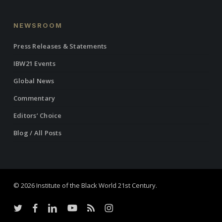
NEWSROOM
Press Releases & Statements
IBW21 Events
Global News
Commentary
Editors’ Choice
Blog / All Posts
© 2026 Institute of the Black World 21st Century.
twitter
facebook
linkedin
youtube
RSS
instagram