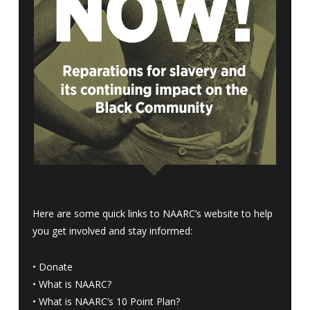
Here are some quick links to NAARC’s website to help
you get involved and stay informed:
•
Donate
•
What is NAARC?
•
What is NAARC’s 10 Point Plan
?