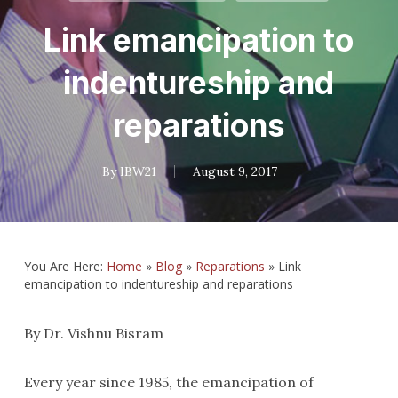
Link emancipation to
indentureship and
reparations
By
IBW21
August 9, 2017
You Are Here:
Home
»
Blog
»
Reparations
»
Link
emancipation to indentureship and reparations
By Dr. Vishnu Bisram
Every year since 1985, the emancipation of