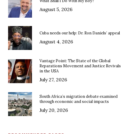
What Shall I Do With My Boy?
August 5, 2026
Cuba needs our help: Dr. Ron Daniels’ appeal
August 4, 2026
Vantage Point: The State of the Global
Reparations Movement and Justice Revivals
in the USA
July 27, 2026
South Africa’s migration debate examined
through economic and social impacts
July 20, 2026