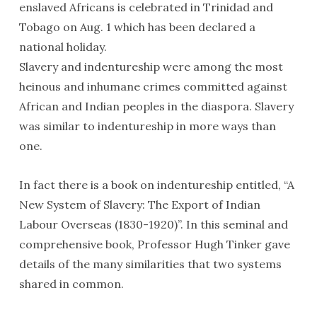
enslaved Africans is celebrated in Trinidad and
Tobago on Aug. 1 which has been declared a
national holiday.
Slavery and indentureship were among the most
heinous and inhumane crimes committed against
African and Indian peoples in the diaspora. Slavery
was similar to indentureship in more ways than
one.
In fact there is a book on indentureship entitled, “A
New System of Slavery: The Export of Indian
Labour Overseas (1830-1920)”. In this seminal and
comprehensive book, Professor Hugh Tinker gave
details of the many similarities that two systems
shared in common.