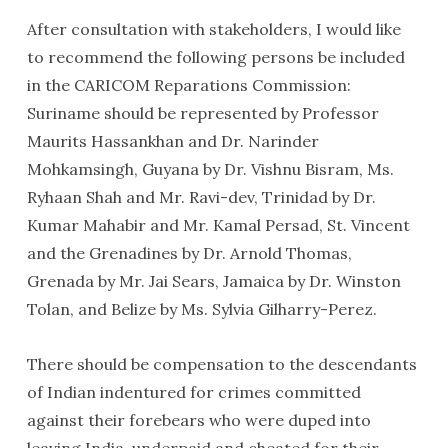
After consultation with stakeholders, I would like
to recommend the following persons be included
in the CARICOM Reparations Commission:
Suriname should be represented by Professor
Maurits Hassankhan and Dr. Narinder
Mohkamsingh, Guyana by Dr. Vishnu Bisram, Ms.
Ryhaan Shah and Mr. Ravi-dev, Trinidad by Dr.
Kumar Mahabir and Mr. Kamal Persad, St. Vincent
and the Grenadines by Dr. Arnold Thomas,
Grenada by Mr. Jai Sears, Jamaica by Dr. Winston
Tolan, and Belize by Ms. Sylvia Gilharry-Perez.
There should be compensation to the descendants
of Indian indentured for crimes committed
against their forebears who were duped into