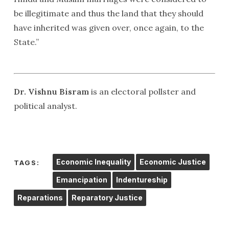
be illegitimate and thus the land that they should
have inherited was given over, once again, to the
State.”
Dr. Vishnu Bisram
is an electoral pollster and
political analyst.
Economic Inequality
Economic Justice
TAGS:
Emancipation
Indentureship
Reparations
Reparatory Justice