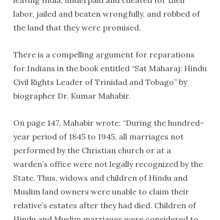
leaving India, underpaid and cheated for their
labor, jailed and beaten wrongfully, and robbed of
the land that they were promised.
There is a compelling argument for reparations
for Indians in the book entitled “Sat Maharaj: Hindu
Civil Rights Leader of Trinidad and Tobago” by
biographer Dr. Kumar Mahabir.
On page 147, Mahabir wrote: “During the hundred-
year period of 1845 to 1945, all marriages not
performed by the Christian church or at a
warden’s office were not legally recognized by the
State. Thus, widows and children of Hindu and
Muslim land owners were unable to claim their
relative’s estates after they had died. Children of
Hindu and Muslim marriages were considered to