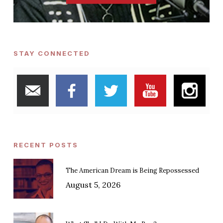
STAY CONNECTED
RECENT POSTS
The American Dream is Being Repossessed
August 5, 2026