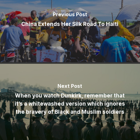
Previous Post
China Extends Her Silk Road To Haiti
Next Post
When you watch Dunkirk, remember that
it’s a whitewashed version which ignores
the bravery of Black and Muslim soldiers