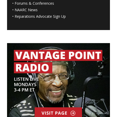
•
Forums & Conferences
•
NAARC News
•
Reparations Advocate Sign Up