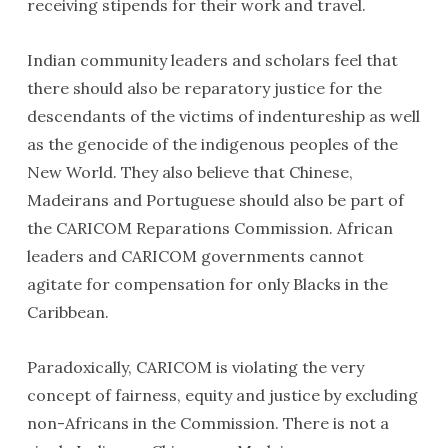
receiving stipends for their work and travel.
Indian community leaders and scholars feel that
there should also be reparatory justice for the
descendants of the victims of indentureship as well
as the genocide of the indigenous peoples of the
New World. They also believe that Chinese,
Madeirans and Portuguese should also be part of
the CARICOM Reparations Commission. African
leaders and CARICOM governments cannot
agitate for compensation for only Blacks in the
Caribbean.
Paradoxically, CARICOM is violating the very
concept of fairness, equity and justice by excluding
non-Africans in the Commission. There is not a