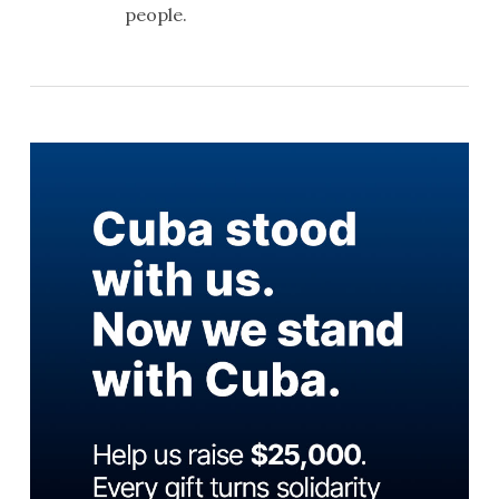
people.