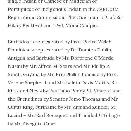
single Indian or Chinese or Madeiran or
Portuguese or indigenous Indian in the CARICOM
Reparations Commission. The Chairman is Prof. Sir
Hilary Beckles from UWI, Mona Campus.
Barbados is represented by Prof. Pedro Welch,
Dominica is represented by Dr. Damien Dublin,
Antigua and Barbuda by Mr. Dorbrene O’Marde,
Nasau by Mr. Alfred M. Sears and Mr. Phillip P.
Smith, Guyana by Mr. Eric Phillip, Jamaica by Prof.
Verene Shepherd and Ms. Laleta Davis Mattis, St.
Kitts and Nevis by Ras Dabo Penny, St. Vincent and
the Grenadines by Senator Jomo Thomas and Mr.
Curtis King, Suriname by Mr. Armand Zunder, St.
Lucia by Mr. Earl Bousquet and Trinidad & Tobago
by Mr. Aiyegoto Ome.