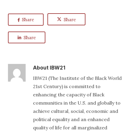
Share
Share
Share
About
IBW21
IBW21 (The Institute of the Black World
21st Century) is committed to
enhancing the capacity of Black
communities in the U.S. and globally to
achieve cultural, social, economic and
political equality and an enhanced
quality of life for all marginalized