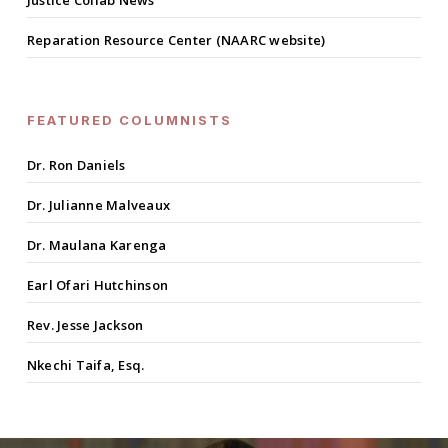
Justice Collab News
Reparation Resource Center (NAARC website)
FEATURED COLUMNISTS
Dr. Ron Daniels
Dr. Julianne Malveaux
Dr. Maulana Karenga
Earl Ofari Hutchinson
Rev. Jesse Jackson
Nkechi Taifa, Esq.