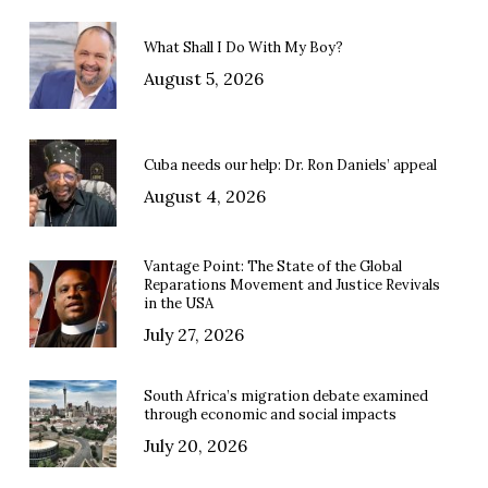
What Shall I Do With My Boy?
August 5, 2026
Cuba needs our help: Dr. Ron Daniels’ appeal
August 4, 2026
Vantage Point: The State of the Global
Reparations Movement and Justice Revivals
in the USA
July 27, 2026
South Africa’s migration debate examined
through economic and social impacts
July 20, 2026