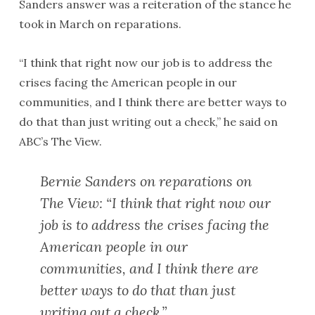
Sanders answer was a reiteration of the stance he
took in March on reparations.
“I think that right now our job is to address the
crises facing the American people in our
communities, and I think there are better ways to
do that than just writing out a check,” he said on
ABC’s The View.
Bernie Sanders on reparations on
The View: “I think that right now our
job is to address the crises facing the
American people in our
communities, and I think there are
better ways to do that than just
writing out a check.”