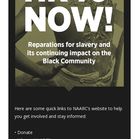
Here are some quick links to NAARC’s website to help
you get involved and stay informed:
•
Donate