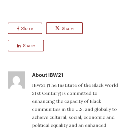
Share
Share
Share
About
IBW21
IBW21 (The Institute of the Black World
21st Century) is committed to
enhancing the capacity of Black
communities in the U.S. and globally to
achieve cultural, social, economic and
political equality and an enhanced