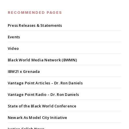
RECOMMENDED PAGES
Press Releases & Statements
Events
Video
Black World Media Network (BWMN)
IBW21 x Grenada
Vantage Point Articles – Dr. Ron Daniels
Vantage Point Radio – Dr. Ron Daniels
State of the Black World Conference
Newark As Model City Initiative