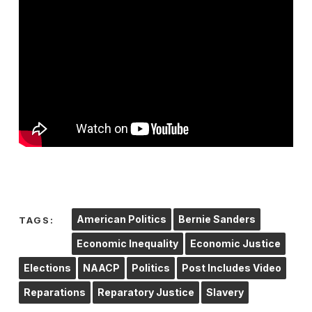
American Politics
Bernie Sanders
TAGS:
Economic Inequality
Economic Justice
Elections
NAACP
Politics
Post Includes Video
Reparations
Reparatory Justice
Slavery