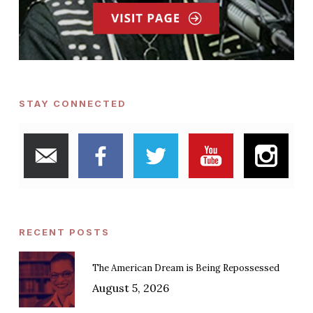
STAY CONNECTED
RECENT POSTS
The American Dream is Being Repossessed
August 5, 2026