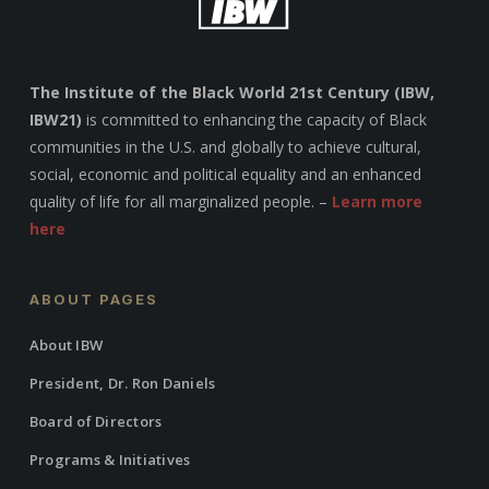
The Institute of the Black World 21st Century (IBW,
IBW21)
is committed to enhancing the capacity of Black
communities in the U.S. and globally to achieve cultural,
social, economic and political equality and an enhanced
quality of life for all marginalized people. –
Learn more
here
ABOUT PAGES
About IBW
President, Dr. Ron Daniels
Board of Directors
Programs & Initiatives