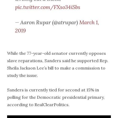
pic.twitter.com/FXso34iSbs
— Aaron Rupar (@atrupar)
March 1,
2019
While the 77-year-old senator currently opposes
slave reparations, Sanders said he supported Rep.
Sheila Jackson Lee’s bill to make a commission to
study the issue.
Sanders is currently tied for second at 15% in
polling for the Democratic presidential primary,
according to RealClearPolitics.