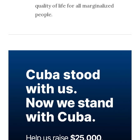
quality of life for all marginalized
people.