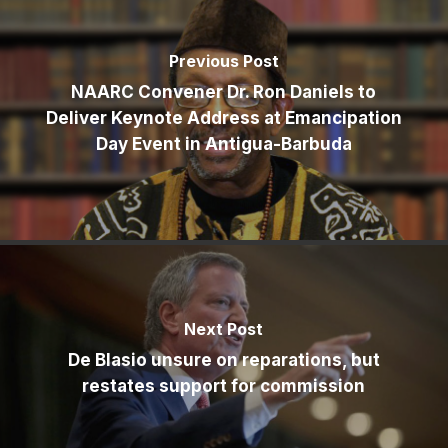
Previous Post
NAARC Convener Dr. Ron Daniels to
Deliver Keynote Address at Emancipation
Day Event in Antigua-Barbuda
Next Post
De Blasio unsure on reparations, but
restates support for commission