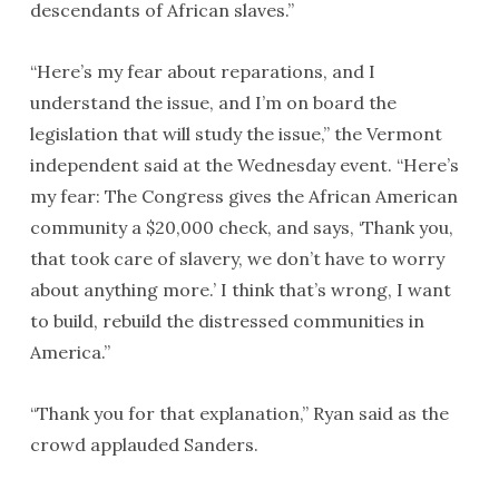
descendants of African slaves.”
“Here’s my fear about reparations, and I
understand the issue, and I’m on board the
legislation that will study the issue,” the Vermont
independent said at the Wednesday event. “Here’s
my fear: The Congress gives the African American
community a $20,000 check, and says, ‘Thank you,
that took care of slavery, we don’t have to worry
about anything more.’ I think that’s wrong, I want
to build, rebuild the distressed communities in
America.”
“Thank you for that explanation,” Ryan said as the
crowd applauded Sanders.