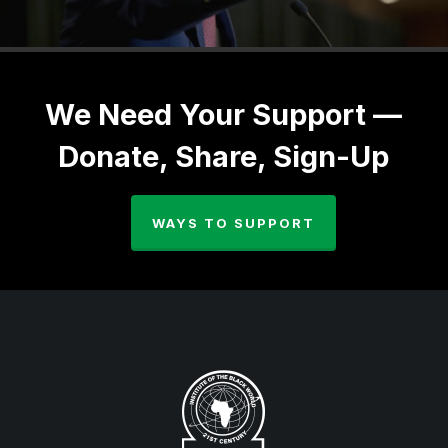
We Need Your Support —
Donate, Share, Sign-Up
WAYS TO SUPPORT