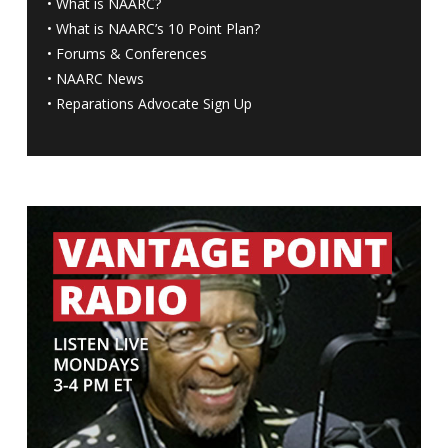
•
What is NAARC?
•
What is NAARC’s 10 Point Plan
?
•
Forums & Conferences
•
NAARC News
•
Reparations Advocate Sign Up