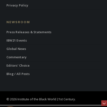
Privacy Policy
NEWSROOM
Press Releases & Statements
IBW21 Events
Global News
Commentary
Editors’ Choice
Blog / All Posts
© 2026 Institute of the Black World 21st Century.