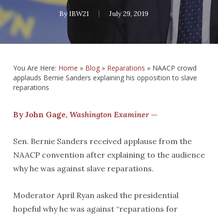
By
IBW21
July 29, 2019
You Are Here:
Home
»
Blog
»
Reparations
»
NAACP crowd
applauds Bernie Sanders explaining his opposition to slave
reparations
By John Gage,
Washington Examiner
—
Sen. Bernie Sanders received applause from the
NAACP convention after explaining to the audience
why he was against slave reparations.
Moderator April Ryan asked the presidential
hopeful why he was against “reparations for