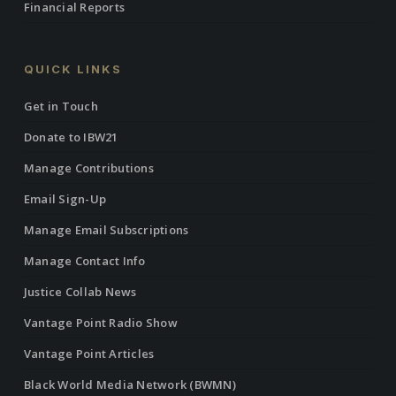
Financial Reports
QUICK LINKS
Get in Touch
Donate to IBW21
Manage Contributions
Email Sign-Up
Manage Email Subscriptions
Manage Contact Info
Justice Collab News
Vantage Point Radio Show
Vantage Point Articles
Black World Media Network (BWMN)