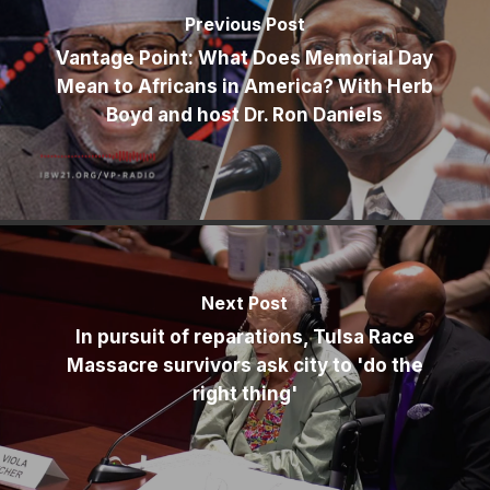
Previous Post
Vantage Point: What Does Memorial Day
Mean to Africans in America? With Herb
Boyd and host Dr. Ron Daniels
Next Post
In pursuit of reparations, Tulsa Race
Massacre survivors ask city to 'do the
right thing'