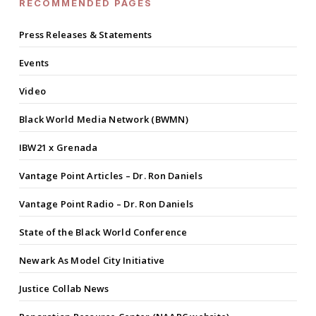
RECOMMENDED PAGES
Press Releases & Statements
Events
Video
Black World Media Network (BWMN)
IBW21 x Grenada
Vantage Point Articles – Dr. Ron Daniels
Vantage Point Radio – Dr. Ron Daniels
State of the Black World Conference
Newark As Model City Initiative
Justice Collab News