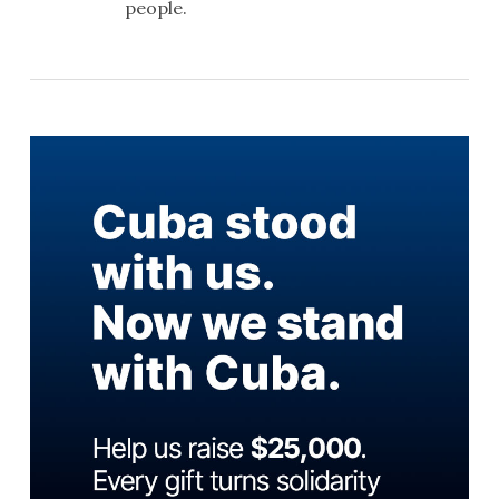
people.