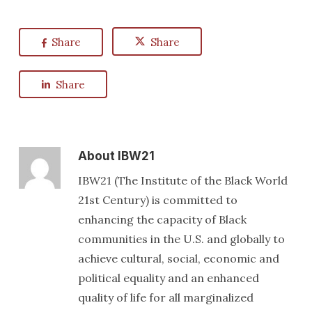
Share
Share
Share
About
IBW21
IBW21 (The Institute of the Black World
21st Century) is committed to
enhancing the capacity of Black
communities in the U.S. and globally to
achieve cultural, social, economic and
political equality and an enhanced
quality of life for all marginalized