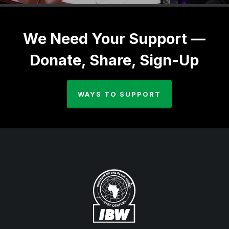
We Need Your Support —
Donate, Share, Sign-Up
WAYS TO SUPPORT