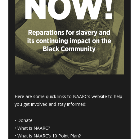
Here are some quick links to NAARC’s website to help
you get involved and stay informed:
•
Donate
•
What is NAARC?
•
What is NAARC’s 10 Point Plan
?