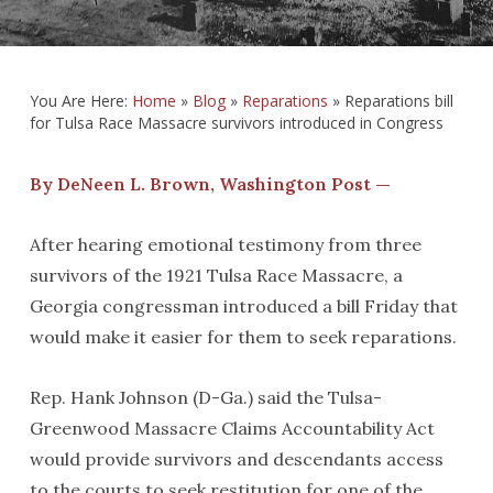
You Are Here:
Home
»
Blog
»
Reparations
»
Reparations bill
for Tulsa Race Massacre survivors introduced in Congress
By DeNeen L. Brown, Washington Post —
After hearing emotional testimony from three
survivors of the 1921 Tulsa Race Massacre, a
Georgia congressman introduced a bill Friday that
would make it easier for them to seek reparations.
Rep. Hank Johnson (D-Ga.) said the Tulsa-
Greenwood Massacre Claims Accountability Act
would provide survivors and descendants access
to the courts to seek restitution for one of the