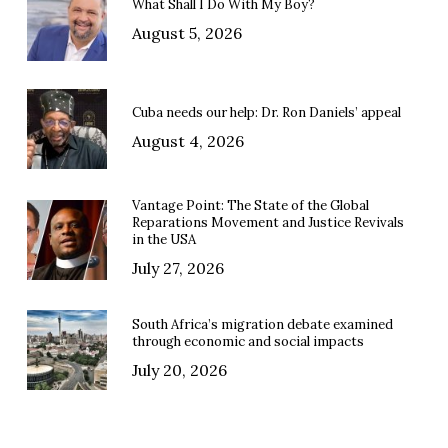
What Shall I Do With My Boy?
August 5, 2026
Cuba needs our help: Dr. Ron Daniels’ appeal
August 4, 2026
Vantage Point: The State of the Global
Reparations Movement and Justice Revivals
in the USA
July 27, 2026
South Africa’s migration debate examined
through economic and social impacts
July 20, 2026