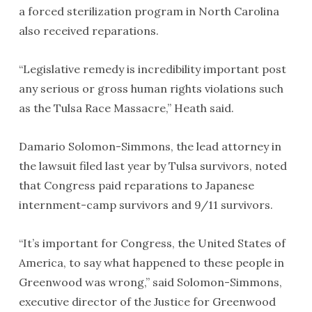
a forced sterilization program in North Carolina
also received reparations.
“Legislative remedy is incredibility important post
any serious or gross human rights violations such
as the Tulsa Race Massacre,” Heath said.
Damario Solomon-Simmons, the lead attorney in
the lawsuit filed last year by Tulsa survivors, noted
that Congress paid reparations to Japanese
internment-camp survivors and 9/11 survivors.
“It’s important for Congress, the United States of
America, to say what happened to these people in
Greenwood was wrong,” said Solomon-Simmons,
executive director of the Justice for Greenwood