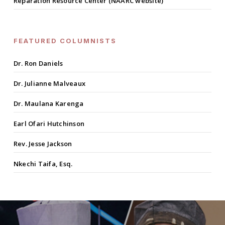
Reparation Resource Center (NAARC website)
FEATURED COLUMNISTS
Dr. Ron Daniels
Dr. Julianne Malveaux
Dr. Maulana Karenga
Earl Ofari Hutchinson
Rev. Jesse Jackson
Nkechi Taifa, Esq.