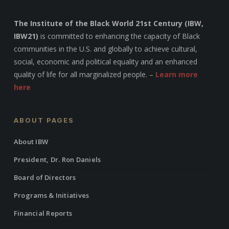
The Institute of the Black World 21st Century (IBW,
IBW21)
is committed to enhancing the capacity of Black
communities in the U.S. and globally to achieve cultural,
social, economic and political equality and an enhanced
quality of life for all marginalized people. –
Learn more
here
ABOUT PAGES
About IBW
President, Dr. Ron Daniels
Board of Directors
Programs & Initiatives
Financial Reports