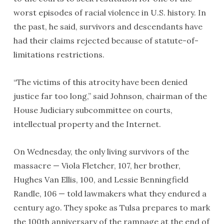
worst episodes of racial violence in U.S. history. In
the past, he said, survivors and descendants have
had their claims rejected because of statute-of-
limitations restrictions.
“The victims of this atrocity have been denied
justice far too long,” said Johnson, chairman of the
House Judiciary subcommittee on courts,
intellectual property and the Internet.
On Wednesday, the only living survivors of the
massacre — Viola Fletcher, 107, her brother,
Hughes Van Ellis, 100, and Lessie Benningfield
Randle, 106 — told lawmakers what they endured a
century ago. They spoke as Tulsa prepares to mark
the 100th anniversary of the rampage at the end of