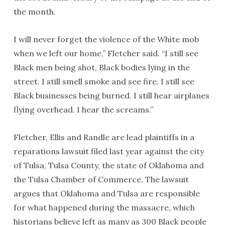
the month.
I will never forget the violence of the White mob
when we left our home,” Fletcher said. “I still see
Black men being shot, Black bodies lying in the
street. I still smell smoke and see fire. I still see
Black businesses being burned. I still hear airplanes
flying overhead. I hear the screams.”
Fletcher, Ellis and Randle are lead plaintiffs in a
reparations lawsuit filed last year against the city
of Tulsa, Tulsa County, the state of Oklahoma and
the Tulsa Chamber of Commerce. The lawsuit
argues that Oklahoma and Tulsa are responsible
for what happened during the massacre, which
historians believe left as many as 300 Black people