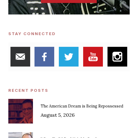
STAY CONNECTED
RECENT POSTS
The American Dream is Being Repossessed
August 5, 2026