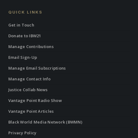
QUICK LINKS
Get in Touch
Donate to IBW21
Manage Contributions
Email Sign-Up
Manage Email Subscriptions
Manage Contact Info
Justice Collab News
Vantage Point Radio Show
Vantage Point Articles
Black World Media Network (BWMN)
Privacy Policy