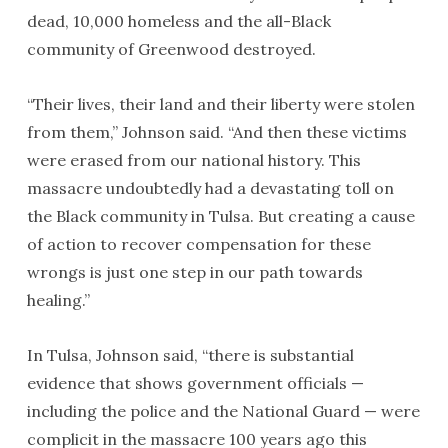
dead, 10,000 homeless and the all-Black
community of Greenwood destroyed.
“Their lives, their land and their liberty were stolen
from them,” Johnson said. “And then these victims
were erased from our national history. This
massacre undoubtedly had a devastating toll on
the Black community in Tulsa. But creating a cause
of action to recover compensation for these
wrongs is just one step in our path towards
healing.”
In Tulsa, Johnson said, “there is substantial
evidence that shows government officials —
including the police and the National Guard — were
complicit in the massacre 100 years ago this