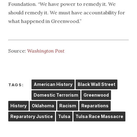
Foundation. “We have power to remedy it. We
should remedy it. We must have accountability for
what happened in Greenwood.”
Source:
Washington Post
American History
Black Wall Street
TAGS:
Domestic Terrorism
Greenwood
History
Oklahoma
Racism
Reparations
Reparatory Justice
Tulsa
Tulsa Race Massacre