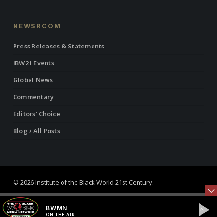
NEWSROOM
Press Releases & Statements
IBW21 Events
Global News
Commentary
Editors’ Choice
Blog / All Posts
© 2026 Institute of the Black World 21st Century.
twitter
facebook
linkedin
youtube
RSS
instagram
BWMN
ON THE AIR