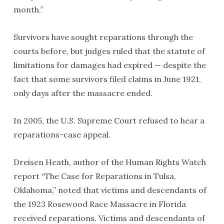
month.”
Survivors have sought reparations through the
courts before, but judges ruled that the statute of
limitations for damages had expired — despite the
fact that some survivors filed claims in June 1921,
only days after the massacre ended.
In 2005, the U.S. Supreme Court refused to hear a
reparations-case appeal.
Dreisen Heath, author of the Human Rights Watch
report “The Case for Reparations in Tulsa,
Oklahoma,” noted that victims and descendants of
the 1923 Rosewood Race Massacre in Florida
received reparations. Victims and descendants of