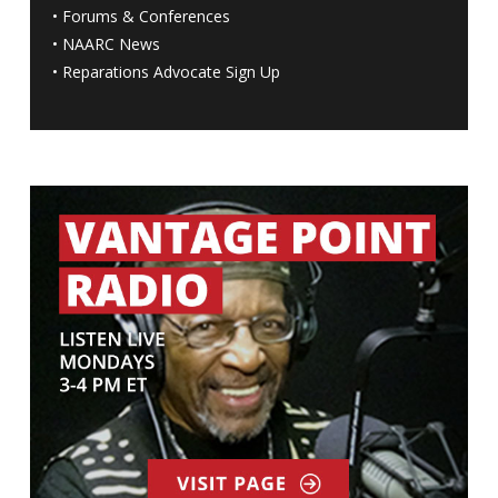
•
Forums & Conferences
•
NAARC News
•
Reparations Advocate Sign Up