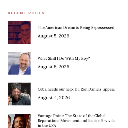
RECENT POSTS
The American Dream is Being Repossessed
August 5, 2026
What Shall I Do With My Boy?
August 5, 2026
Cuba needs our help: Dr. Ron Daniels’ appeal
August 4, 2026
Vantage Point: The State of the Global
Reparations Movement and Justice Revivals
in the USA