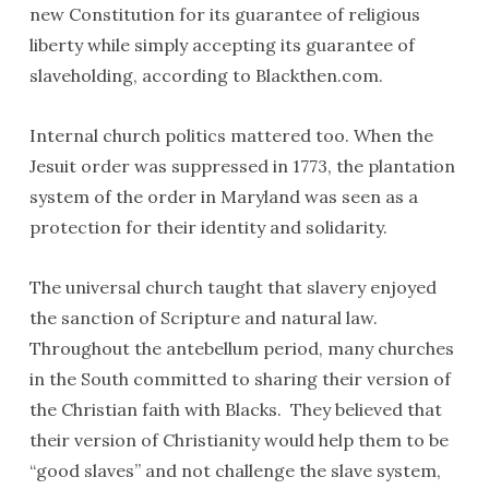
new Constitution for its guarantee of religious
liberty while simply accepting its guarantee of
slaveholding, according to Blackthen.com.
Internal church politics mattered too. When the
Jesuit order was suppressed in 1773, the plantation
system of the order in Maryland was seen as a
protection for their identity and solidarity.
The universal church taught that slavery enjoyed
the sanction of Scripture and natural law.
Throughout the antebellum period, many churches
in the South committed to sharing their version of
the Christian faith with Blacks. They believed that
their version of Christianity would help them to be
“good slaves” and not challenge the slave system,