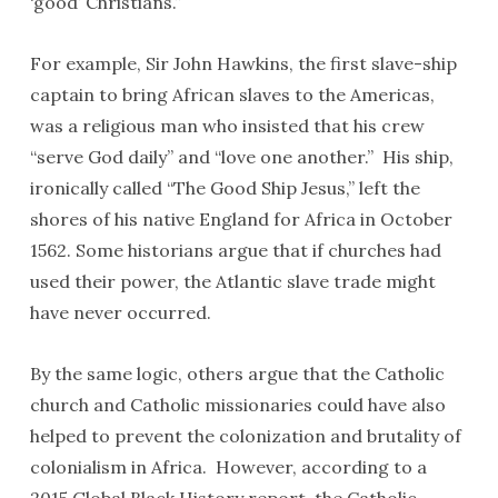
‘good’ Christians.”
For example, Sir John Hawkins, the first slave-ship
captain to bring African slaves to the Americas,
was a religious man who insisted that his crew
“serve God daily” and “love one another.” His ship,
ironically called “The Good Ship Jesus,” left the
shores of his native England for Africa in October
1562. Some historians argue that if churches had
used their power, the Atlantic slave trade might
have never occurred.
By the same logic, others argue that the Catholic
church and Catholic missionaries could have also
helped to prevent the colonization and brutality of
colonialism in Africa. However, according to a