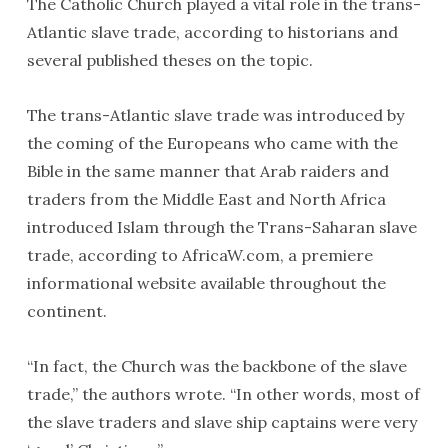
The Catholic Church played a vital role in the trans-
Atlantic slave trade, according to historians and
several published theses on the topic.
The trans-Atlantic slave trade was introduced by
the coming of the Europeans who came with the
Bible in the same manner that Arab raiders and
traders from the Middle East and North Africa
introduced Islam through the Trans-Saharan slave
trade, according to AfricaW.com, a premiere
informational website available throughout the
continent.
“In fact, the Church was the backbone of the slave
trade,” the authors wrote. “In other words, most of
the slave traders and slave ship captains were very