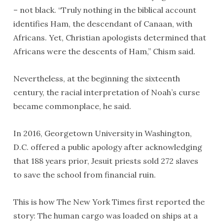
– not black. “Truly nothing in the biblical account
identifies Ham, the descendant of Canaan, with
Africans. Yet, Christian apologists determined that
Africans were the descents of Ham,” Chism said.
Nevertheless, at the beginning the sixteenth
century, the racial interpretation of Noah’s curse
became commonplace, he said.
In 2016, Georgetown University in Washington,
D.C. offered a public apology after acknowledging
that 188 years prior, Jesuit priests sold 272 slaves
to save the school from financial ruin.
This is how The New York Times first reported the
story: The human cargo was loaded on ships at a