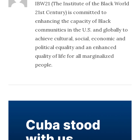
IBW21 (The Institute of the Black World
21st Century) is committed to
enhancing the capacity of Black
communities in the U.S. and globally to
achieve cultural, social, economic and
political equality and an enhanced
quality of life for all marginalized
people.