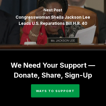
Next Post
Congresswoman Sheila Jackson Lee
Leads U.S. Reparations Bill H.R. 40
We Need Your Support —
Donate, Share, Sign-Up
WAYS TO SUPPORT