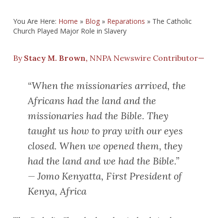
You Are Here:
Home
»
Blog
»
Reparations
»
The Catholic
Church Played Major Role in Slavery
By
Stacy M. Brown,
NNPA Newswire Contributor—
“When the missionaries arrived, the
Africans had the land and the
missionaries had the Bible. They
taught us how to pray with our eyes
closed. When we opened them, they
had the land and we had the Bible.”
—
Jomo
Kenyatta, First President of
Kenya, Africa