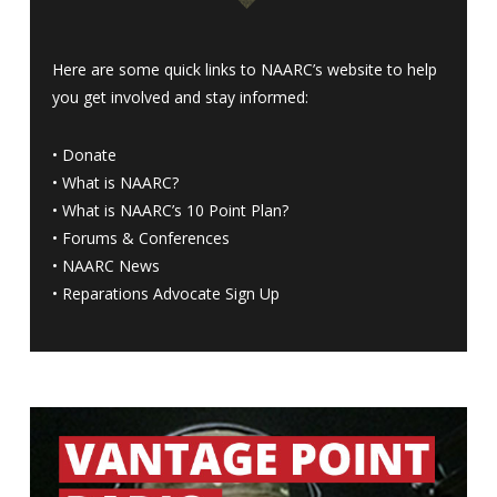
Here are some quick links to NAARC’s website to help
you get involved and stay informed:
•
Donate
•
What is NAARC?
•
What is NAARC’s 10 Point Plan
?
•
Forums & Conferences
•
NAARC News
•
Reparations Advocate Sign Up