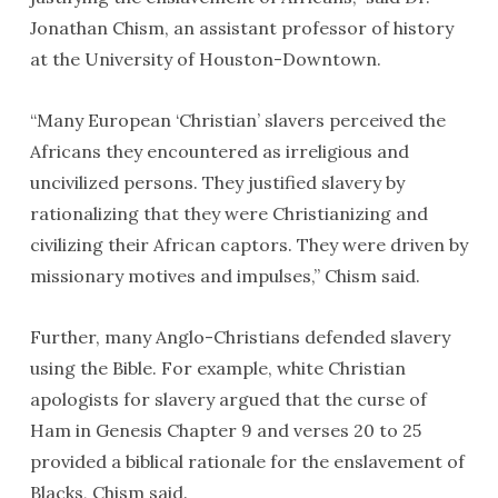
Jonathan Chism, an assistant professor of history
at the University of Houston-Downtown.
“Many European ‘Christian’ slavers perceived the
Africans they encountered as irreligious and
uncivilized persons. They justified slavery by
rationalizing that they were Christianizing and
civilizing their African captors. They were driven by
missionary motives and impulses,” Chism said.
Further, many Anglo-Christians defended slavery
using the Bible. For example, white Christian
apologists for slavery argued that the curse of
Ham in Genesis Chapter 9 and verses 20 to 25
provided a biblical rationale for the enslavement of
Blacks, Chism said.