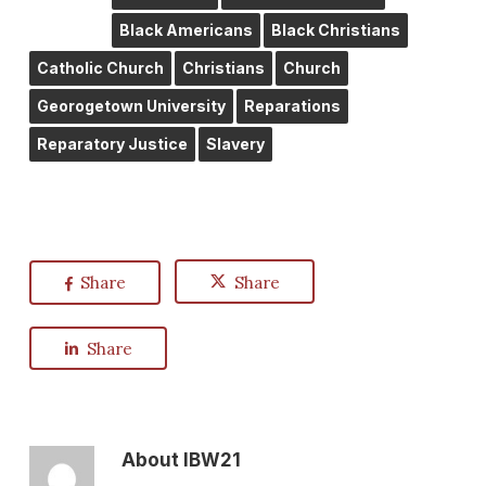
Black Americans
Black Christians
Catholic Church
Christians
Church
Georogetown University
Reparations
Reparatory Justice
Slavery
Share
Share
Share
About
IBW21