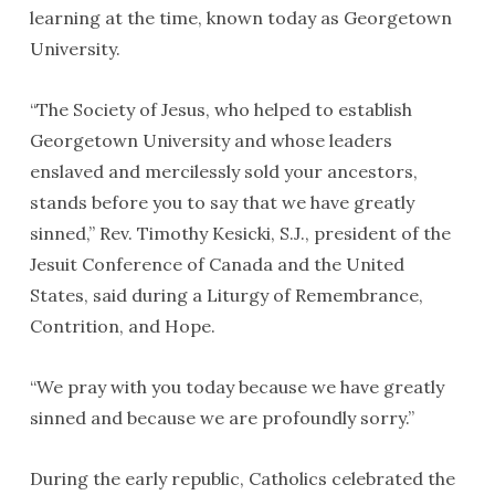
learning at the time, known today as Georgetown
University.
“The Society of Jesus, who helped to establish
Georgetown University and whose leaders
enslaved and mercilessly sold your ancestors,
stands before you to say that we have greatly
sinned,” Rev. Timothy Kesicki, S.J., president of the
Jesuit Conference of Canada and the United
States, said during a Liturgy of Remembrance,
Contrition, and Hope.
“We pray with you today because we have greatly
sinned and because we are profoundly sorry.”
During the early republic, Catholics celebrated the