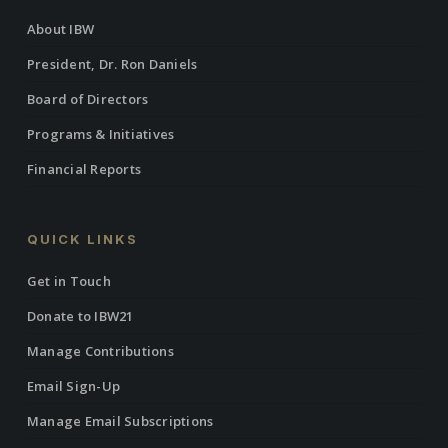
About IBW
President, Dr. Ron Daniels
Board of Directors
Programs & Initiatives
Financial Reports
QUICK LINKS
Get in Touch
Donate to IBW21
Manage Contributions
Email Sign-Up
Manage Email Subscriptions