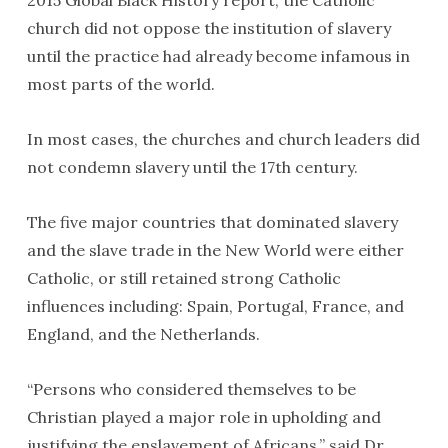
2015 Global Black History report, the Catholic
church did not oppose the institution of slavery
until the practice had already become infamous in
most parts of the world.
In most cases, the churches and church leaders did
not condemn slavery until the 17th century.
The five major countries that dominated slavery
and the slave trade in the New World were either
Catholic, or still retained strong Catholic
influences including: Spain, Portugal, France, and
England, and the Netherlands.
“Persons who considered themselves to be
Christian played a major role in upholding and
justifying the enslavement of Africans,” said Dr.