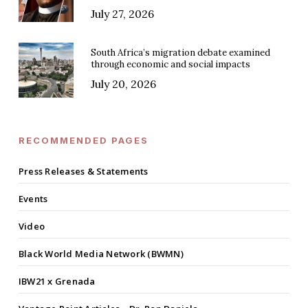
July 27, 2026
South Africa’s migration debate examined
through economic and social impacts
July 20, 2026
RECOMMENDED PAGES
Press Releases & Statements
Events
Video
Black World Media Network (BWMN)
IBW21 x Grenada