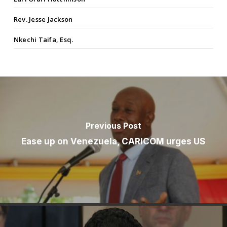
Rev. Jesse Jackson
Nkechi Taifa, Esq.
Previous Post
Ease up on Venezuela, CARICOM urges US