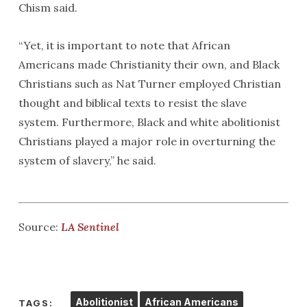
Chism said.
“Yet, it is important to note that African
Americans made Christianity their own, and Black
Christians such as Nat Turner employed Christian
thought and biblical texts to resist the slave
system. Furthermore, Black and white abolitionist
Christians played a major role in overturning the
system of slavery,” he said.
Source:
LA Sentinel
Abolitionist
African Americans
TAGS: