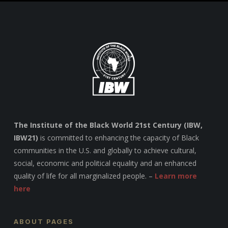
The Institute of the Black World 21st Century (IBW,
IBW21)
is committed to enhancing the capacity of Black
communities in the U.S. and globally to achieve cultural,
social, economic and political equality and an enhanced
quality of life for all marginalized people. –
Learn more
here
ABOUT PAGES