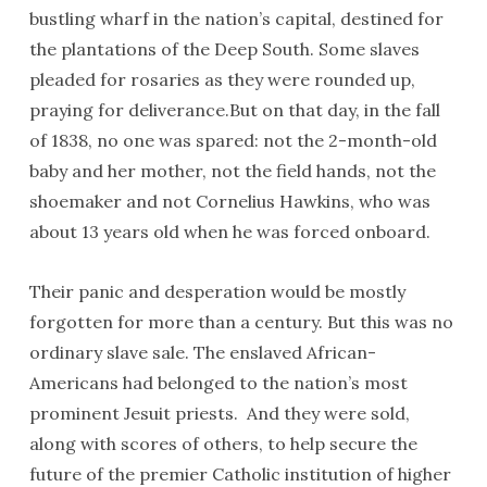
bustling wharf in the nation’s capital, destined for
the plantations of the Deep South. Some slaves
pleaded for rosaries as they were rounded up,
praying for deliverance.But on that day, in the fall
of 1838, no one was spared: not the 2-month-old
baby and her mother, not the field hands, not the
shoemaker and not Cornelius Hawkins, who was
about 13 years old when he was forced onboard.
Their panic and desperation would be mostly
forgotten for more than a century. But this was no
ordinary slave sale. The enslaved African-
Americans had belonged to the nation’s most
prominent Jesuit priests. And they were sold,
along with scores of others, to help secure the
future of the premier Catholic institution of higher