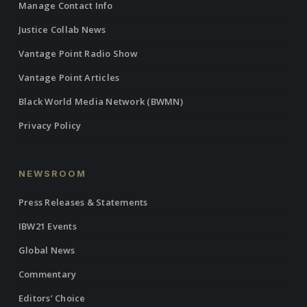
Manage Contact Info
Justice Collab News
Vantage Point Radio Show
Vantage Point Articles
Black World Media Network (BWMN)
Privacy Policy
NEWSROOM
Press Releases & Statements
IBW21 Events
Global News
Commentary
Editors’ Choice