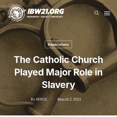
Skip
Menu
to
search
main
content
Reparations
The Catholic Church
Played Major Role in
Slavery
By
IBW21
March 2, 2021