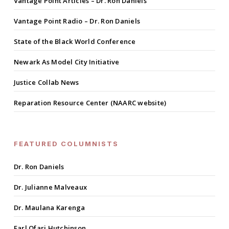
Vantage Point Articles – Dr. Ron Daniels
Vantage Point Radio – Dr. Ron Daniels
State of the Black World Conference
Newark As Model City Initiative
Justice Collab News
Reparation Resource Center (NAARC website)
FEATURED COLUMNISTS
Dr. Ron Daniels
Dr. Julianne Malveaux
Dr. Maulana Karenga
Earl Ofari Hutchinson