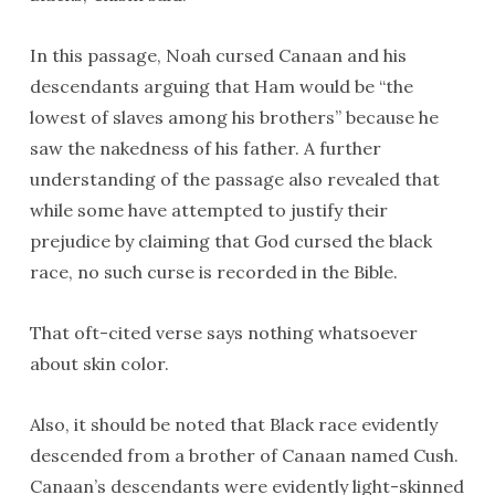
In this passage, Noah cursed Canaan and his
descendants arguing that Ham would be “the
lowest of slaves among his brothers” because he
saw the nakedness of his father. A further
understanding of the passage also revealed that
while some have attempted to justify their
prejudice by claiming that God cursed the black
race, no such curse is recorded in the Bible.
That oft-cited verse says nothing whatsoever
about skin color.
Also, it should be noted that Black race evidently
descended from a brother of Canaan named Cush.
Canaan’s descendants were evidently light-skinned