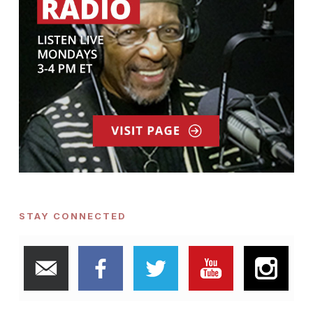
STAY CONNECTED