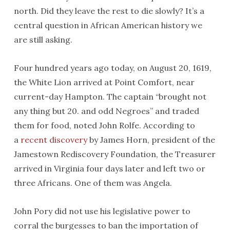
north. Did they leave the rest to die slowly? It’s a
central question in African American history we
are still asking.
Four hundred years ago today, on August 20, 1619,
the White Lion arrived at Point Comfort, near
current-day Hampton. The captain “brought not
any thing but 20. and odd Negroes” and traded
them for food, noted John Rolfe. According to
a
recent discovery
by James Horn, president of the
Jamestown Rediscovery Foundation, the Treasurer
arrived in Virginia four days later and left two or
three Africans. One of them was Angela.
John Pory did not use his legislative power to
corral the burgesses to ban the importation of