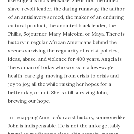
like Angela is indispensable. She is not the famed
slave-revolt leader, the daring runaway, the author
of an antislavery screed, the maker of an enduring
cultural product, the anointed black leader, the
Phillis, Sojourner, Mary, Malcolm, or Maya. There is
history in regular African Americans behind the
scenes surviving the regularity of racist policies,
ideas, abuse, and violence for 400 years. Angela is
the woman of today who works in a low-wage
health-care gig, moving from crisis to crisis and
joy to joy, all the while raising her hopes for a
better day, or not. She is still surviving John,
brewing our hope.
In recapping America’s racist history, someone like
John is indispensable. He is not the unforgettably