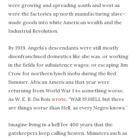
were growing and spreading south and west as
were the factories up north manufacturing slave-
made goods into white American wealth and the
Industrial Revolution.
By 1919, Angela’s descendants were still mostly
disenfranchised domestics like she was, or working
in the fields for subsistence wages, or escaping Jim
Crow for northern lynch mobs during the Red
Summer. African Americans that year were
returning from World War I to something worse.
As W. E. B. Du Bois
wrote
, “WAR IS HELL but there
are things worse than Hell, as every Negro knows.”
Imagine living in a hell for 400 years that the
gatekeepers keep calling heaven. Ministers such as