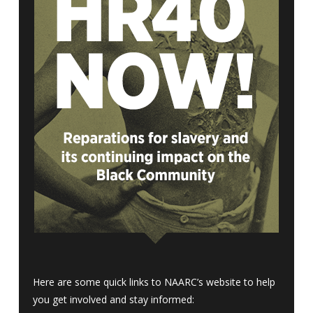
Here are some quick links to NAARC’s website to help
you get involved and stay informed: