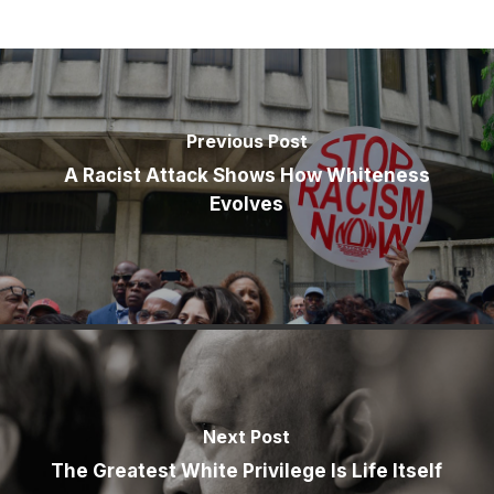
Previous Post
A Racist Attack Shows How Whiteness
Evolves
Next Post
The Greatest White Privilege Is Life Itself