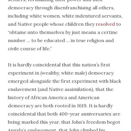
democracy through disenfranchising all others,
including white women, white indentured servants,
and Native people whose children they
resolved
to
“obtaine unto themselves by just means a certine
number … to be educated … in true religion and
civile course of life.”
It is hardly coincidental that this nation’s first
experiment in (wealthy, white male) democracy
emerged alongside the first experiment with black
enslavement (and Native assimilation), that the
history of African America and American
democracy are both rooted in 1619. It is hardly
coincidental that both 400-year anniversaries are
being marked this year, that John’s freedom begot
Angela’s enslavement, that John climbed his