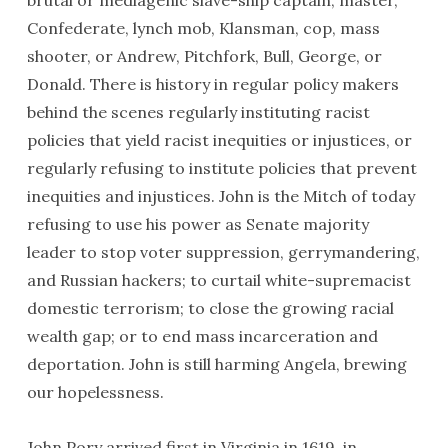
brutal or mediagenic slave-ship captain, master,
Confederate, lynch mob, Klansman, cop, mass
shooter, or Andrew, Pitchfork, Bull, George, or
Donald. There is history in regular policy makers
behind the scenes regularly instituting racist
policies that yield racist inequities or injustices, or
regularly refusing to institute policies that prevent
inequities and injustices. John is the Mitch of today
refusing to use his power as Senate majority
leader to stop voter suppression, gerrymandering,
and Russian hackers; to curtail white-supremacist
domestic terrorism; to close the growing racial
wealth gap; or to end mass incarceration and
deportation. John is still harming Angela, brewing
our hopelessness.
John Pory arrived first in Virginia in 1619, in