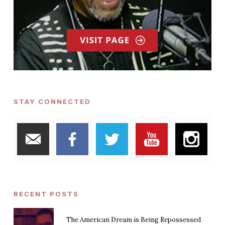
STAY CONNECTED
RECENT POSTS
The American Dream is Being Repossessed