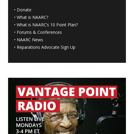
•
Donate
•
What is NAARC?
•
What is NAARC’s 10 Point Plan
?
•
Forums & Conferences
•
NAARC News
•
Reparations Advocate Sign Up