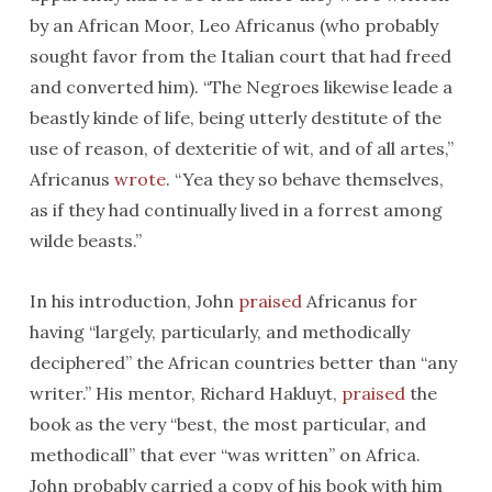
by an African Moor, Leo Africanus (who probably
sought favor from the Italian court that had freed
and converted him). “The Negroes likewise leade a
beastly kinde of life, being utterly destitute of the
use of reason, of dexteritie of wit, and of all artes,”
Africanus
wrote
. “Yea they so behave themselves,
as if they had continually lived in a forrest among
wilde beasts.”
In his introduction, John
praised
Africanus for
having “largely, particularly, and methodically
deciphered” the African countries better than “any
writer.” His mentor, Richard Hakluyt,
praised
the
book as the very “best, the most particular, and
methodicall” that ever “was written” on Africa.
John probably carried a copy of his book with him