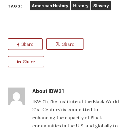
American History
History
Slavery
TAGS:
Share
Share
Share
About
IBW21
IBW21 (The Institute of the Black World
21st Century) is committed to
enhancing the capacity of Black
communities in the U.S. and globally to