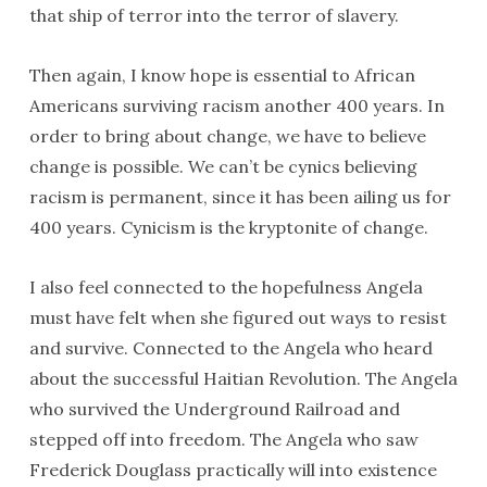
that ship of terror into the terror of slavery.
Then again, I know hope is essential to African
Americans surviving racism another 400 years. In
order to bring about change, we have to believe
change is possible. We can’t be cynics believing
racism is permanent, since it has been ailing us for
400 years. Cynicism is the kryptonite of change.
I also feel connected to the hopefulness Angela
must have felt when she figured out ways to resist
and survive. Connected to the Angela who heard
about the successful Haitian Revolution. The Angela
who survived the Underground Railroad and
stepped off into freedom. The Angela who saw
Frederick Douglass practically will into existence