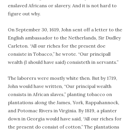
enslaved Africans or slavery. And it is not hard to
figure out why.
On September 30, 1619, John sent off a letter to the
English ambassador to the Netherlands, Sir Dudley
Carleton. “All our riches for the present doe
consiste in Tobacco,” he wrote. “Our principall
wealth (I should have said) consisteth in servants.”
The laborers were mostly white then. But by 1719,
John would have written, “Our principal wealth
consists in African slaves,” planting tobacco on
plantations along the James, York, Rappahannock,
and Potomac Rivers in Virginia. By 1819, a planter
down in Georgia would have said, “All our riches for
the present do consist of cotton.” The plantations