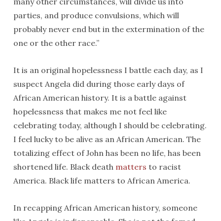
many other circumstances, will divide us into
parties, and produce convulsions, which will
probably never end but in the extermination of the
one or the other race.”
It is an original hopelessness I battle each day, as I
suspect Angela did during those early days of
African American history. It is a battle against
hopelessness that makes me not feel like
celebrating today, although I should be celebrating.
I feel lucky to be alive as an African American. The
totalizing effect of John has been no life, has been
shortened life. Black death
matters
to racist
America. Black life matters to African America.
In recapping African American history, someone