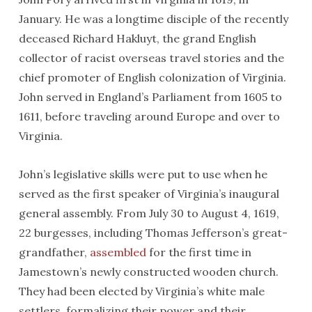
January. He was a longtime disciple of the recently
deceased Richard Hakluyt, the grand English
collector of racist overseas travel stories and the
chief promoter of English colonization of Virginia.
John served in England’s Parliament from 1605 to
1611, before traveling around Europe and over to
Virginia.
John’s legislative skills were put to use when he
served as the first speaker of Virginia’s inaugural
general assembly. From July 30 to August 4, 1619,
22 burgesses, including Thomas Jefferson’s great-
grandfather,
assembled
for the first time in
Jamestown’s newly constructed wooden church.
They had been elected by Virginia’s white male
settlers, formalizing their power and their