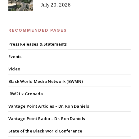
July 20, 2026
RECOMMENDED PAGES
Press Releases & Statements
Events
Video
Black World Media Network (BWMN)
IBW21 x Grenada
Vantage Point Articles – Dr. Ron Daniels
Vantage Point Radio – Dr. Ron Daniels
State of the Black World Conference