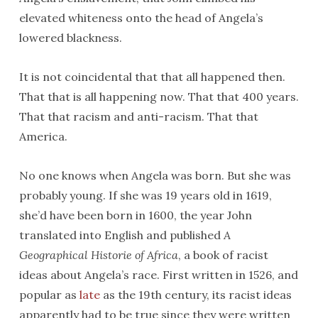
elevated whiteness onto the head of Angela’s
lowered blackness.
It is not coincidental that that all happened then.
That that is all happening now. That that 400 years.
That that racism and anti-racism. That that
America.
No one knows when Angela was born. But she was
probably young. If she was 19 years old in 1619,
she’d have been born in 1600, the year John
translated into English and published
A
Geographical Historie of Africa
, a book of racist
ideas about Angela’s race. First written in 1526, and
popular as
late
as the 19th century, its racist ideas
apparently had to be true since they were written