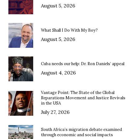
August 5, 2026
What Shall I Do With My Boy?
August 5, 2026
Cuba needs our help: Dr. Ron Daniels’ appeal
August 4, 2026
Vantage Point: The State of the Global
Reparations Movement and Justice Revivals
in the USA
July 27, 2026
South Africa’s migration debate examined
through economic and social impacts