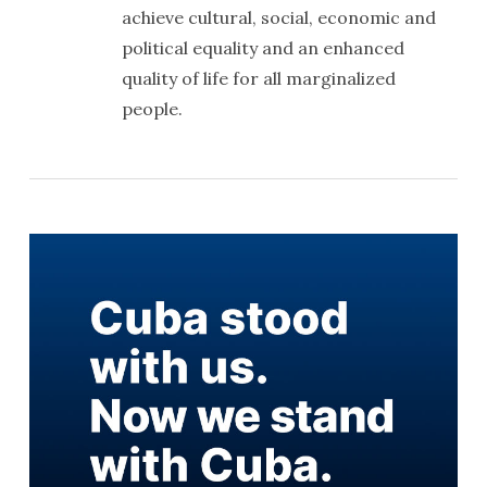
achieve cultural, social, economic and
political equality and an enhanced
quality of life for all marginalized
people.