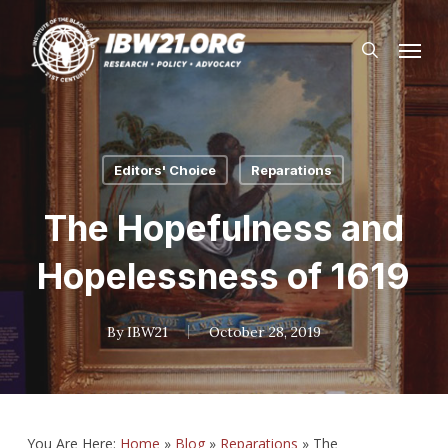
Skip
Menu
to
search
main
content
Editors' Choice
Reparations
The Hopefulness and
Hopelessness of 1619
By
IBW21
October 28, 2019
You Are Here:
Home
»
Blog
»
Reparations
»
The