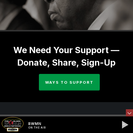
We Need Your Support —
Donate, Share, Sign-Up
WAYS TO SUPPORT
BWMN
ON THE AIR