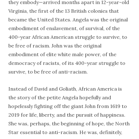
they embody—arrived months apart in 12-year-old
Virginia, the first of the 13 British colonies that
became the United States. Angela was the original
embodiment of enslavement, of survival, of the
400-year African American struggle to survive, to
be free of racism. John was the original
embodiment of elite white male power, of the
democracy of racists, of its 400-year struggle to
survive, to be free of anti-racism.
Instead of David and Goliath, African America is
the story of the petite Angela hopefully and
hopelessly fighting off the giant John from 1619 to
2019 for life, liberty, and the pursuit of happiness.
She was, perhaps, the beginning of hope, the North
Star essential to anti-racism. He was, definitely,