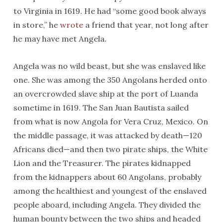
to Virginia in 1619. He had “some good book always
in store,” he
wrote
a friend that year, not long after
he may have met Angela.
Angela was no wild beast, but she was enslaved like
one. She was among the 350 Angolans herded onto
an overcrowded slave ship at the port of Luanda
sometime in 1619. The San Juan Bautista sailed
from what is now Angola for Vera Cruz, Mexico. On
the middle passage, it was attacked by death—120
Africans died—and then two pirate ships, the White
Lion and the Treasurer. The pirates kidnapped
from the kidnappers about 60 Angolans, probably
among the healthiest and youngest of the enslaved
people aboard, including Angela. They divided the
human bounty between the two ships and headed