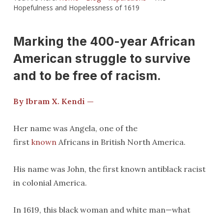
Hopefulness and Hopelessness of 1619
Marking the 400-year African
American struggle to survive
and to be free of racism.
By Ibram X. Kendi —
Her name was Angela, one of the
first
known
Africans in British North America.
His name was John, the first known antiblack racist
in colonial America.
In 1619, this black woman and white man—what