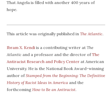
That Angela is filled with another 400 years of
hope.
This article was originally published in
The Atlantic
.
Ibram X. Kendi
is a contributing writer at
The
Atlantic
and a professor and the director of
The
Antiracist Research and Policy Center
at American
University. He is the National Book Award–winning
author of
Stamped from the Beginning: The Definitive
History of Racist Ideas in Ameri
ca
and the
forthcoming
How to Be an Antiracist
.