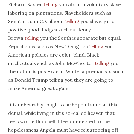
Richard Baxter
telling
you about a voluntary slave
laboring on plantations. Slaveholders such as
Senator John C. Calhoun
telling
you slavery is a
positive good. Judges such as Henry
Brown
telling
you the South is separate but equal.
Republicans such as Newt Gingrich
telling
you
American policies are color-blind. Black
intellectuals such as John McWhorter
telling
you
the nation is post-racial. White supremacists such
as Donald Trump telling you they are going to
make America great again.
It is unbearably tough to be hopeful amid all this
denial, while living in this so-called heaven that
feels worse than hell. I feel connected to the
hopelessness Angela must have felt stepping off