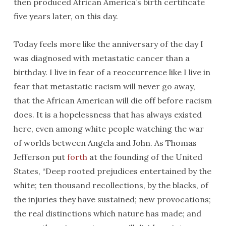
then produced African America’s birth certificate
five years later, on this day.
Today feels more like the anniversary of the day I
was diagnosed with metastatic cancer than a
birthday. I live in fear of a reoccurrence like I live in
fear that metastatic racism will never go away,
that the African American will die off before racism
does. It is a hopelessness that has always existed
here, even among white people watching the war
of worlds between Angela and John. As Thomas
Jefferson put
forth
at the founding of the United
States, “Deep rooted prejudices entertained by the
white; ten thousand recollections, by the blacks, of
the injuries they have sustained; new provocations;
the real distinctions which nature has made; and