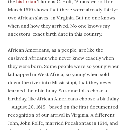
the
historian
Thomas C. Holt, “A muster roll for
March 1619 shows that there were already thirty-
two African slaves” in Virginia. But no one knows
when and how they arrived. No one knows my
ancestors’ exact birth date in this country.
African Americans, as a people, are like the
enslaved Africans who never knew exactly when
they were born. Some people were so young when
kidnapped in West Africa, so young when sold
down the river into Mississippi, that they never
learned their birthday. So some folks chose a
birthday, like African Americans choose a birthday
—August 20, 1619—based on the first documented
recognition of our arrival in Virginia. A different
John, John Rolfe, married Pocahontas in 1614, and