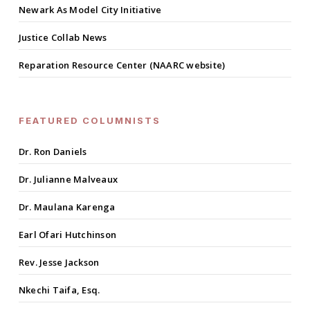
Newark As Model City Initiative
Justice Collab News
Reparation Resource Center (NAARC website)
FEATURED COLUMNISTS
Dr. Ron Daniels
Dr. Julianne Malveaux
Dr. Maulana Karenga
Earl Ofari Hutchinson
Rev. Jesse Jackson
Nkechi Taifa, Esq.