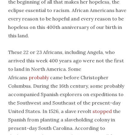
the beginning of all that makes her hopeless, the
eclipse essential to racism. African Americans have
every reason to be hopeful and every reason to be
hopeless on this 400th anniversary of our birth in
this land.
These 22 or 23 Africans, including Angela, who
arrived this week 400 years ago were not the first
to land in North America. Some
Africans
probably
came before Christopher
Columbus. During the 16th century, some probably
accompanied Spanish explorers on expeditions to
the Southwest and Southeast of the present-day
United States. In 1526, a slave revolt
stopped
the
Spanish from planting a slaveholding colony in
present-day South Carolina. According to