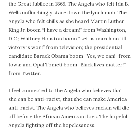
the Great Jubilee in 1865. The Angela who felt Ida B.
Wells unflinchingly stare down the lynch mob. The
Angela who felt chills as she heard Martin Luther
King Jr. boom “I have a dream!” from Washington,
D.C.; Whitney Houston boom “Let us march on till
victory is won!” from television; the presidential
candidate Barack Obama boom “Yes, we can!” from
Iowa; and Opal Tometi boom “Black lives matter!”
from Twitter.
I feel connected to the Angela who believes that
she can be anti-racist, that she can make America
anti-racist. The Angela who believes racism will die
off before the African American does. The hopeful
Angela fighting off the hopelessness.