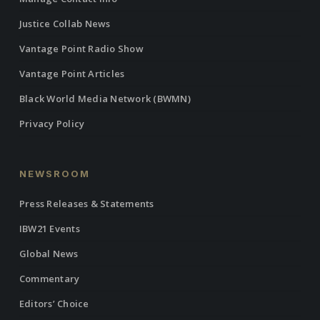
Justice Collab News
Vantage Point Radio Show
Vantage Point Articles
Black World Media Network (BWMN)
Privacy Policy
NEWSROOM
Press Releases & Statements
IBW21 Events
Global News
Commentary
Editors’ Choice