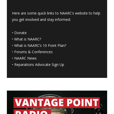
Here are some quick links to NAARC’s website to help
you get involved and stay informed:
•
Donate
•
What is NAARC?
•
What is NAARC’s 10 Point Plan
?
•
Forums & Conferences
•
NAARC News
•
Reparations Advocate Sign Up