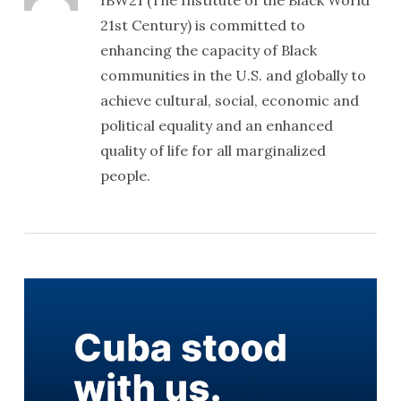
IBW21 (The Institute of the Black World
21st Century) is committed to
enhancing the capacity of Black
communities in the U.S. and globally to
achieve cultural, social, economic and
political equality and an enhanced
quality of life for all marginalized
people.