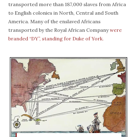
transported more than 187,000 slaves from Africa
to English colonies in North, Central and South
America. Many of the enslaved Africans
transported by the Royal African Company
were
branded “DY”, standing for Duke of York.