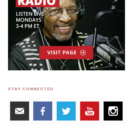
STAY CONNECTED