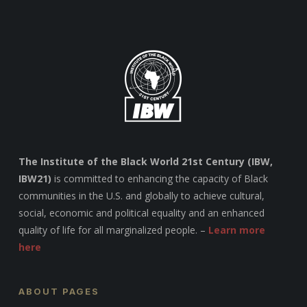
The Institute of the Black World 21st Century (IBW,
IBW21)
is committed to enhancing the capacity of Black
communities in the U.S. and globally to achieve cultural,
social, economic and political equality and an enhanced
quality of life for all marginalized people. –
Learn more
here
ABOUT PAGES