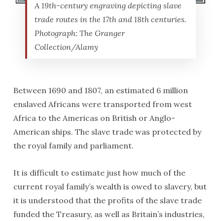
A 19th-century engraving depicting slave
trade routes in the 17th and 18th centuries.
Photograph: The Granger
Collection/Alamy
Between 1690 and 1807, an estimated 6 million
enslaved Africans were transported from west
Africa to the Americas on British or Anglo-
American ships. The slave trade was protected by
the royal family and parliament.
It is difficult to estimate just how much of the
current royal family’s wealth is owed to slavery, but
it is understood that the profits of the slave trade
funded the Treasury, as well as Britain’s industries,