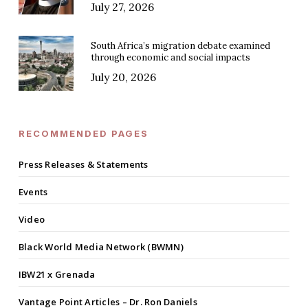
July 27, 2026
South Africa’s migration debate examined
through economic and social impacts
July 20, 2026
RECOMMENDED PAGES
Press Releases & Statements
Events
Video
Black World Media Network (BWMN)
IBW21 x Grenada
Vantage Point Articles – Dr. Ron Daniels