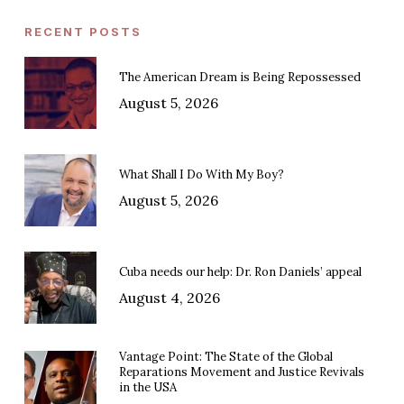
RECENT POSTS
The American Dream is Being Repossessed
August 5, 2026
What Shall I Do With My Boy?
August 5, 2026
Cuba needs our help: Dr. Ron Daniels’ appeal
August 4, 2026
Vantage Point: The State of the Global
Reparations Movement and Justice Revivals
in the USA