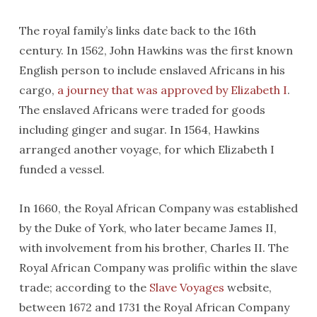
The royal family’s links date back to the 16th
century. In 1562, John Hawkins was the first known
English person to include enslaved Africans in his
cargo,
a journey that was approved by Elizabeth I
.
The enslaved Africans were traded for goods
including ginger and sugar. In 1564, Hawkins
arranged another voyage, for which Elizabeth I
funded a vessel.
In 1660, the Royal African Company was established
by the Duke of York, who later became James II,
with involvement from his brother, Charles II. The
Royal African Company was prolific within the slave
trade; according to the
Slave Voyages
website,
between 1672 and 1731 the Royal African Company