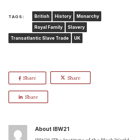
British
History
Monarchy
TAGS:
Royal Family
Slavery
Transatlantic Slave Trade
UK
Share
Share
Share
About
IBW21