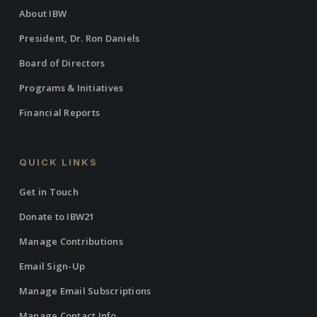
About IBW
President, Dr. Ron Daniels
Board of Directors
Programs & Initiatives
Financial Reports
QUICK LINKS
Get in Touch
Donate to IBW21
Manage Contributions
Email Sign-Up
Manage Email Subscriptions
Manage Contact Info