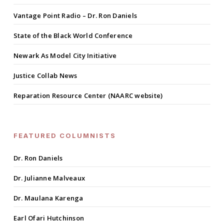
Vantage Point Radio – Dr. Ron Daniels
State of the Black World Conference
Newark As Model City Initiative
Justice Collab News
Reparation Resource Center (NAARC website)
FEATURED COLUMNISTS
Dr. Ron Daniels
Dr. Julianne Malveaux
Dr. Maulana Karenga
Earl Ofari Hutchinson