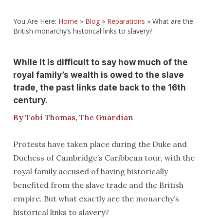
You Are Here:
Home
»
Blog
»
Reparations
»
What are the
British monarchy’s historical links to slavery?
While it is difficult to say how much of the
royal family’s wealth is owed to the slave
trade, the past links date back to the 16th
century.
By Tobi Thomas, The Guardian —
Protests have taken place during the Duke and
Duchess of Cambridge’s Caribbean tour, with the
royal family accused of having historically
benefited from the slave trade and the British
empire. But what exactly are the monarchy’s
historical links to slavery?