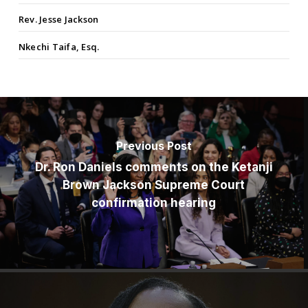
Rev. Jesse Jackson
Nkechi Taifa, Esq.
Previous Post
Dr. Ron Daniels comments on the Ketanji
Brown Jackson Supreme Court
confirmation hearing