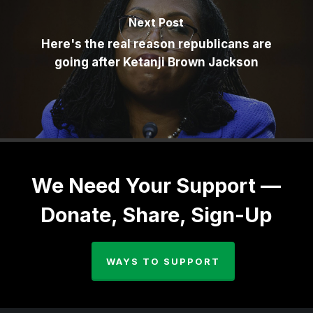
Next Post
Here's the real reason republicans are
going after Ketanji Brown Jackson
We Need Your Support —
Donate, Share, Sign-Up
WAYS TO SUPPORT