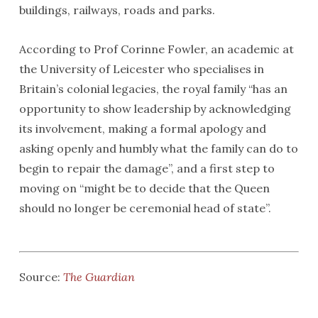
buildings, railways, roads and parks.
According to Prof Corinne Fowler, an academic at
the University of Leicester who specialises in
Britain’s colonial legacies, the royal family “has an
opportunity to show leadership by acknowledging
its involvement, making a formal apology and
asking openly and humbly what the family can do to
begin to repair the damage”, and a first step to
moving on “might be to decide that the Queen
should no longer be ceremonial head of state”.
Source:
The Guardian