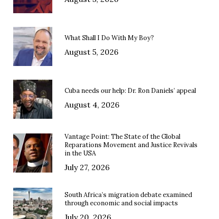
What Shall I Do With My Boy?
August 5, 2026
Cuba needs our help: Dr. Ron Daniels’ appeal
August 4, 2026
Vantage Point: The State of the Global
Reparations Movement and Justice Revivals
in the USA
July 27, 2026
South Africa’s migration debate examined
through economic and social impacts
July 20, 2026