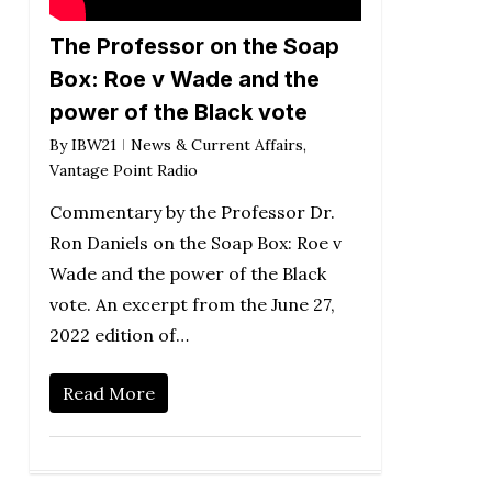
The Professor on the Soap
Box: Roe v Wade and the
power of the Black vote
By
IBW21
News & Current Affairs
,
Vantage Point Radio
Commentary by the Professor Dr.
Ron Daniels on the Soap Box: Roe v
Wade and the power of the Black
vote. An excerpt from the June 27,
2022 edition of…
Read More