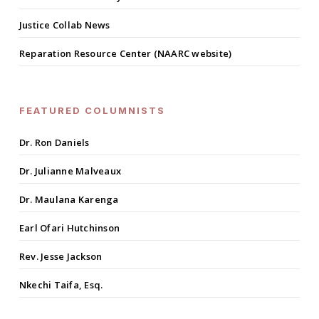
Justice Collab News
Reparation Resource Center (NAARC website)
FEATURED COLUMNISTS
Dr. Ron Daniels
Dr. Julianne Malveaux
Dr. Maulana Karenga
Earl Ofari Hutchinson
Rev. Jesse Jackson
Nkechi Taifa, Esq.