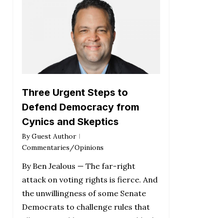
Three Urgent Steps to
Defend Democracy from
Cynics and Skeptics
By
Guest Author
Commentaries/Opinions
By Ben Jealous — The far-right
attack on voting rights is fierce. And
the unwillingness of some Senate
Democrats to challenge rules that