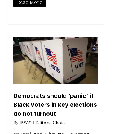
Read More
Democrats should ‘panic’ if
Black voters in key elections
do not turnout
By
IBW21
Editors' Choice