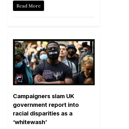
Read More
Campaigners slam UK
government report into
racial disparities as a
‘whitewash’