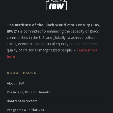
The Institute of the Black World 21st Century (IBW,
IBW21)
is committed to enhancing the capacity of Black
communities in the U.S. and globally to achieve cultural,
social, economic and political equality and an enhanced
quality of life for all marginalized people. –
Learn more
here
ABOUT PAGES
About IBW
President, Dr. Ron Daniels
Board of Directors
Programs & Initiatives