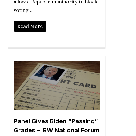
allow a Republican minority to block
voting…
Read More
Panel Gives Biden “Passing”
Grades – IBW National Forum