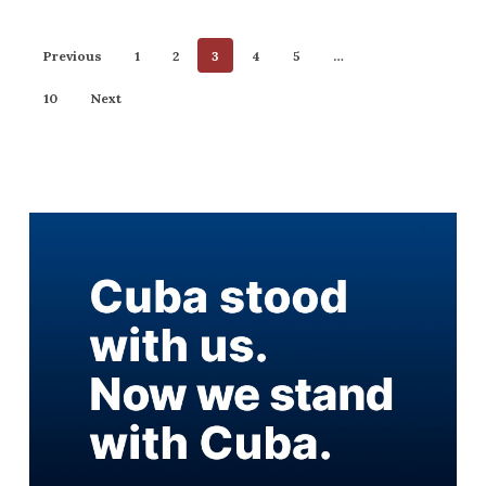
Previous
1
2
3
4
5
…
10
Next