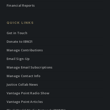
Financial Reports
QUICK LINKS
Get in Touch
Donate to IBW21
Manage Contributions
Email Sign-Up
Manage Email Subscriptions
Manage Contact Info
Justice Collab News
Vantage Point Radio Show
Vantage Point Articles