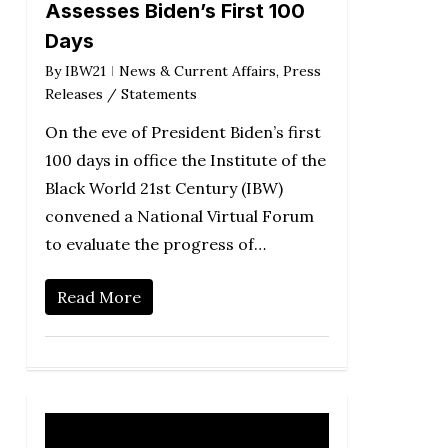
Assesses Biden’s First 100
Days
By
IBW21
News & Current Affairs
,
Press
Releases / Statements
On the eve of President Biden’s first
100 days in office the Institute of the
Black World 21st Century (IBW)
convened a National Virtual Forum
to evaluate the progress of…
Read More