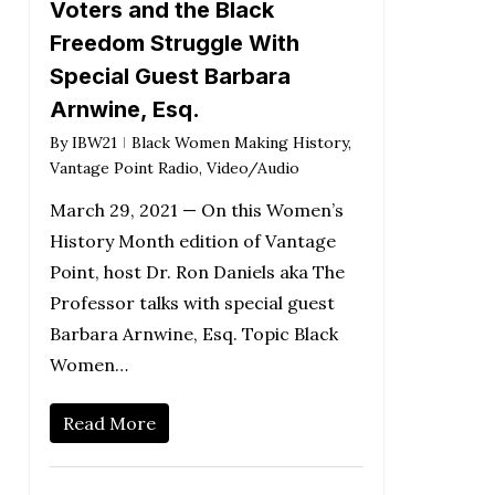
Voters and the Black
Freedom Struggle With
Special Guest Barbara
Arnwine, Esq.
By
IBW21
Black Women Making History
,
Vantage Point Radio
,
Video/Audio
March 29, 2021 — On this Women’s
History Month edition of Vantage
Point, host Dr. Ron Daniels aka The
Professor talks with special guest
Barbara Arnwine, Esq. Topic Black
Women…
Read More