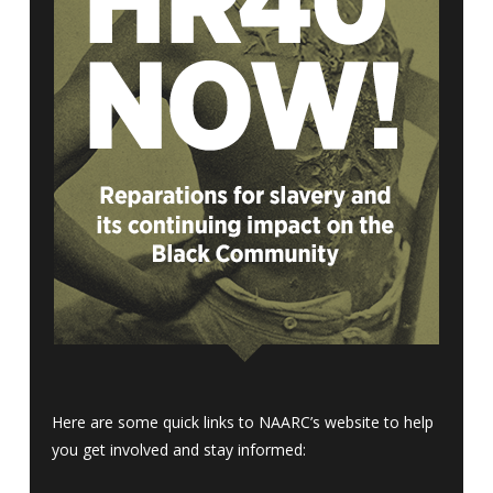
Here are some quick links to NAARC’s website to help
you get involved and stay informed: