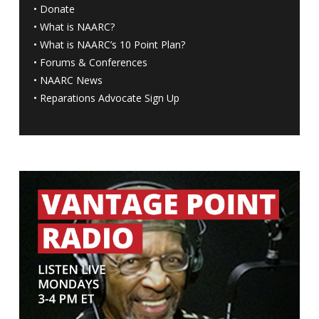
•
Donate
•
What is NAARC?
•
What is NAARC’s 10 Point Plan
?
•
Forums & Conferences
•
NAARC News
•
Reparations Advocate Sign Up