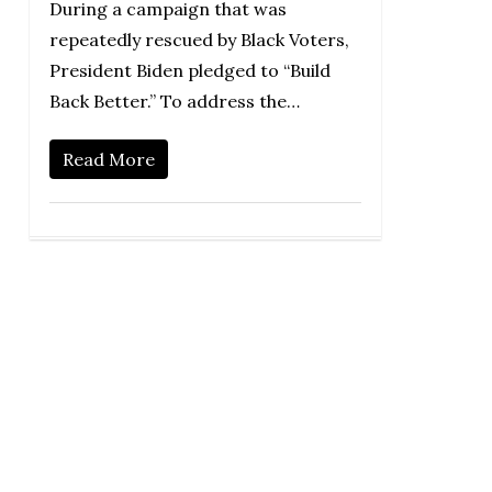
During a campaign that was
repeatedly rescued by Black Voters,
President Biden pledged to “Build
Back Better.” To address the…
Read More