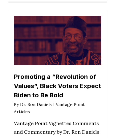
Promoting a “Revolution of
Values”, Black Voters Expect
Biden to Be Bold
By
Dr. Ron Daniels
Vantage Point
Articles
Vantage Point Vignettes Comments
and Commentary by Dr. Ron Daniels