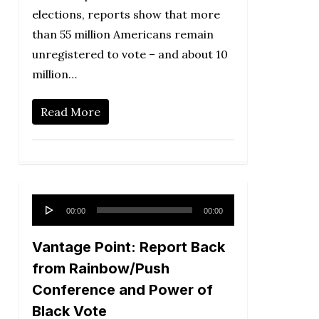
elections, reports show that more
than 55 million Americans remain
unregistered to vote – and about 10
million…
Read More
Audio
00:00
00:00
Player
Vantage Point: Report Back
from Rainbow/Push
Conference and Power of
Black Vote