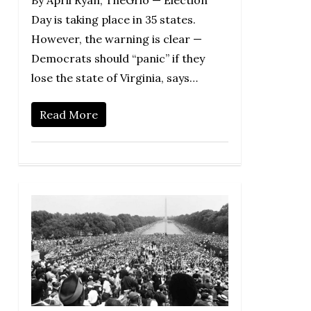
By April Ryan, TheGrio — Election
Day is taking place in 35 states.
However, the warning is clear —
Democrats should “panic” if they
lose the state of Virginia, says…
Read More