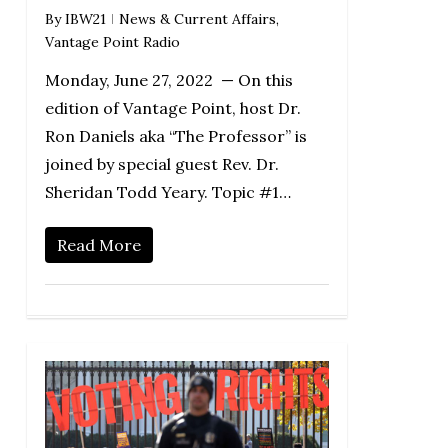
By
IBW21
News & Current Affairs
,
Vantage Point Radio
Monday, June 27, 2022 — On this
edition of Vantage Point, host Dr.
Ron Daniels aka “The Professor” is
joined by special guest Rev. Dr.
Sheridan Todd Yeary. Topic #1…
Read More