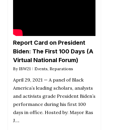
Report Card on President
Biden: The First 100 Days (A
Virtual National Forum)
By
IBW21
Events
,
Reparations
April 29, 2021 — A panel of Black
America’s leading scholars, analysts
and activists grade President Biden’s
performance during his first 100
days in office. Hosted by: Mayor Ras
J….