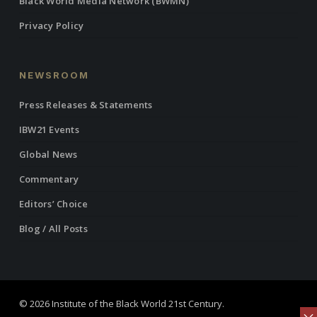
Black World Media Network (BWMN)
Privacy Policy
NEWSROOM
Press Releases & Statements
IBW21 Events
Global News
Commentary
Editors’ Choice
Blog / All Posts
© 2026 Institute of the Black World 21st Century.