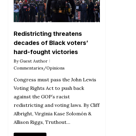
Redistricting threatens
decades of Black voters’
hard-fought victories
By
Guest Author
Commentaries/Opinions
Congress must pass the John Lewis
Voting Rights Act to push back
against the GOP’s racist
redistricting and voting laws. By Cliff
Albright, Virginia Kase Solomón &
Allison Riggs, Truthout…