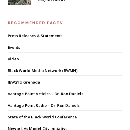
RECOMMENDED PAGES
Press Releases & Statements
Events
Video
Black World Media Network (BWMN)
IBW21 x Grenada
Vantage Point Articles – Dr. Ron Daniels
Vantage Point Radio – Dr. Ron Daniels
State of the Black World Conference
Newark As Model City Initiative