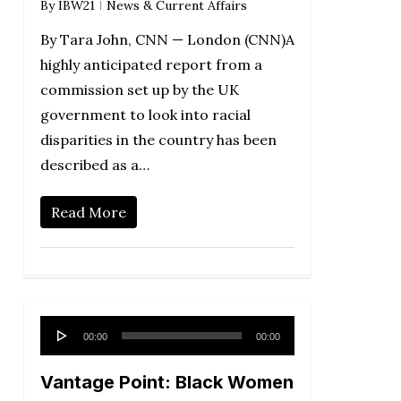
By
IBW21
News & Current Affairs
By Tara John, CNN — London (CNN)A
highly anticipated report from a
commission set up by the UK
government to look into racial
disparities in the country has been
described as a…
Read More
Audio
00:00
00:00
Player
Vantage Point: Black Women