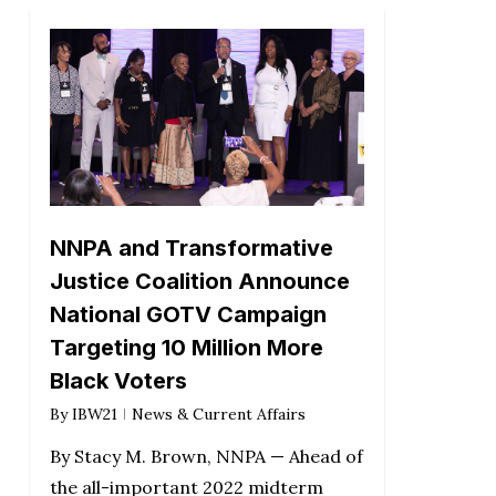
NNPA and Transformative
Justice Coalition Announce
National GOTV Campaign
Targeting 10 Million More
Black Voters
By
IBW21
News & Current Affairs
By Stacy M. Brown, NNPA — Ahead of
the all-important 2022 midterm