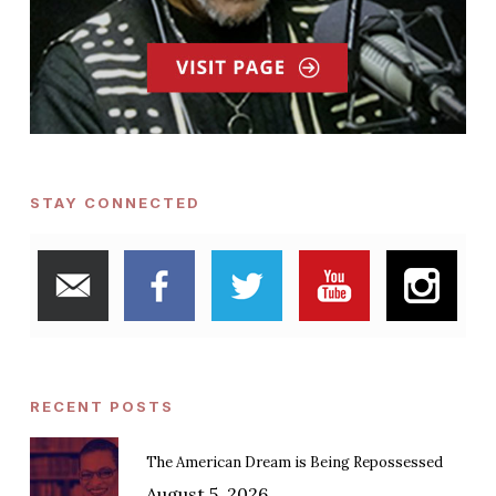
STAY CONNECTED
RECENT POSTS
The American Dream is Being Repossessed
August 5, 2026