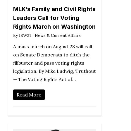
MLK’s Family and Civil Rights
Leaders Call for Voting
Rights March on Washington
By
IBW21
News & Current Affairs
A mass march on August 28 will call
on Senate Democrats to ditch the
filibuster and pass voting rights
legislation. By Mike Ludwig, Truthout
— The Voting Rights Act of…
Read More