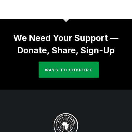
We Need Your Support —
Donate, Share, Sign-Up
WAYS TO SUPPORT