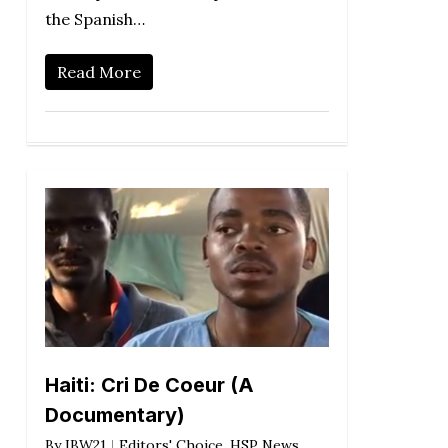
the Spanish…
Read More
Haiti: Cri De Coeur (A
Documentary)
By
IBW21
Editors' Choice
,
HSP News
,