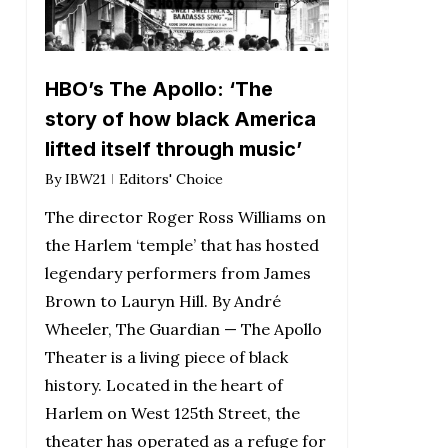
HBO’s The Apollo: ‘The
story of how black America
lifted itself through music’
By
IBW21
Editors' Choice
The director Roger Ross Williams on
the Harlem ‘temple’ that has hosted
legendary performers from James
Brown to Lauryn Hill. By André
Wheeler, The Guardian — The Apollo
Theater is a living piece of black
history. Located in the heart of
Harlem on West 125th Street, the
theater has operated as a refuge for