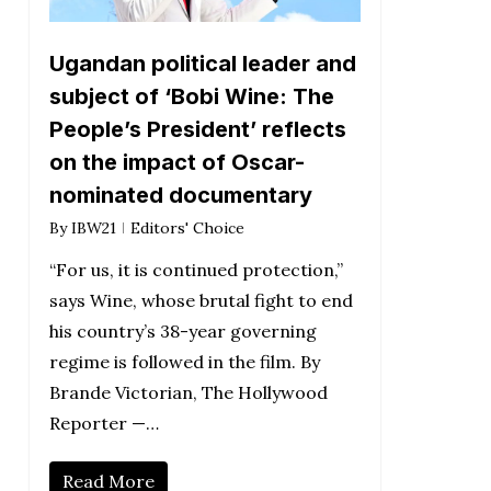
Ugandan political leader and
subject of ‘Bobi Wine: The
People’s President’ reflects
on the impact of Oscar-
nominated documentary
By
IBW21
Editors' Choice
“For us, it is continued protection,”
says Wine, whose brutal fight to end
his country’s 38-year governing
regime is followed in the film. By
Brande Victorian, The Hollywood
Reporter —…
Read More