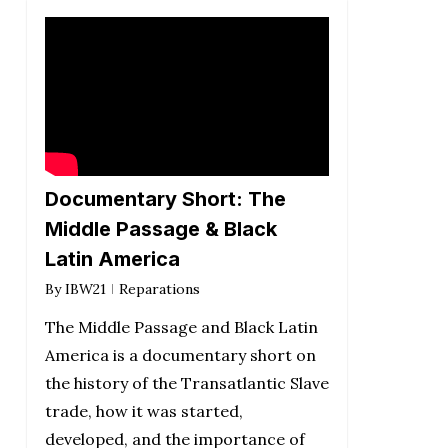
Documentary Short: The
Middle Passage & Black
Latin America
By
IBW21
Reparations
The Middle Passage and Black Latin
America is a documentary short on
the history of the Transatlantic Slave
trade, how it was started,
developed, and the importance of