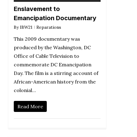
Enslavement to
Emancipation Documentary
By
IBW21
Reparations
This 2009 documentary was
produced by the Washington, DC
Office of Cable Television to
commemorate DC Emancipation
Day. The film is a stirring account of
African-American history from the
colonial…
Read More