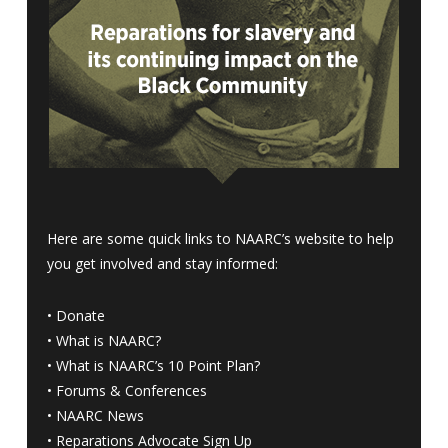
Here are some quick links to NAARC’s website to help
you get involved and stay informed:
•
Donate
•
What is NAARC?
•
What is NAARC’s 10 Point Plan
?
•
Forums & Conferences
•
NAARC News
•
Reparations Advocate Sign Up