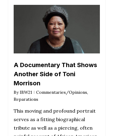
A Documentary That Shows
Another Side of Toni
Morrison
By
IBW21
Commentaries/Opinions
,
Reparations
This moving and profound portrait
serves as a fitting biographical
tribute as well as a piercing, often