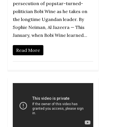
persecution of popstar-turned-
politician Bobi Wine as he takes on
the longtime Ugandan leader. By
Sophie Neiman, Al Jazeera — This
January, when Bobi Wine learned…
Read More