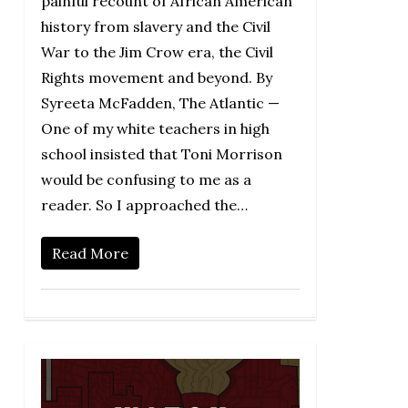
painful recount of African American
history from slavery and the Civil
War to the Jim Crow era, the Civil
Rights movement and beyond. By
Syreeta McFadden, The Atlantic —
One of my white teachers in high
school insisted that Toni Morrison
would be confusing to me as a
reader. So I approached the…
Read More