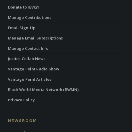
Donate to IBW21
Manage Contributions
Email Sign-Up
Manage Email Subscriptions
Manage Contact Info
Justice Collab News
Vantage Point Radio Show
Vantage Point Articles
Black World Media Network (BWMN)
Privacy Policy
NEWSROOM