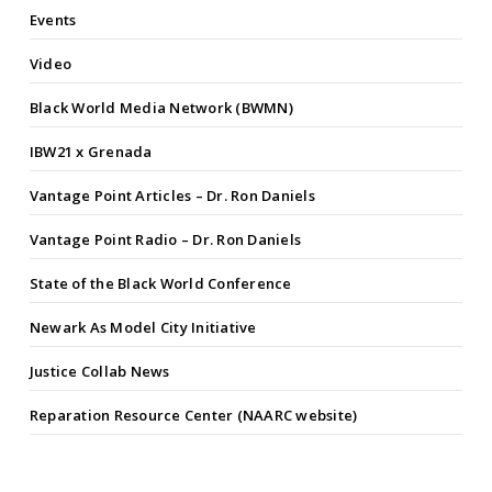
Events
Video
Black World Media Network (BWMN)
IBW21 x Grenada
Vantage Point Articles – Dr. Ron Daniels
Vantage Point Radio – Dr. Ron Daniels
State of the Black World Conference
Newark As Model City Initiative
Justice Collab News
Reparation Resource Center (NAARC website)