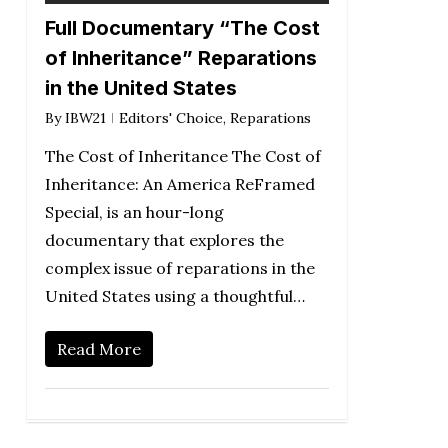
Full Documentary “The Cost
of Inheritance” Reparations
in the United States
By
IBW21
Editors' Choice
,
Reparations
The Cost of Inheritance The Cost of
Inheritance: An America ReFramed
Special, is an hour-long
documentary that explores the
complex issue of reparations in the
United States using a thoughtful…
Read More