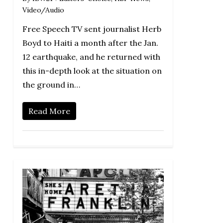
Video/Audio
Free Speech TV sent journalist Herb
Boyd to Haiti a month after the Jan.
12 earthquake, and he returned with
this in-depth look at the situation on
the ground in…
Read More