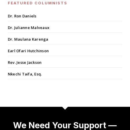
FEATURED COLUMNISTS
Dr. Ron Daniels
Dr. Julianne Malveaux
Dr. Maulana Karenga
Earl Ofari Hutchinson
Rev. Jesse Jackson
Nkechi Taifa, Esq.
We Need Your Support —