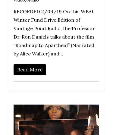
Video/Audio
RECORDED 2/04/19 On this WBAI
Winter Fund Drive Edition of
Vantage Point Radio, the Professor
Dr. Ron Daniels talks about the film
“Roadmap to Apartheid” (Narrated
by Alice Walker) and…
Read More