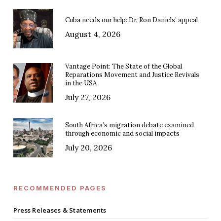
Cuba needs our help: Dr. Ron Daniels’ appeal
August 4, 2026
Vantage Point: The State of the Global
Reparations Movement and Justice Revivals
in the USA
July 27, 2026
South Africa’s migration debate examined
through economic and social impacts
July 20, 2026
RECOMMENDED PAGES
Press Releases & Statements