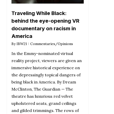
Traveling While Black:
behind the eye-opening VR
documentary on racism in
America
By
IBW21
Commentaries/Opinions
In the Emmy-nominated virtual
reality project, viewers are given an
immersive historical experience on
the depressingly topical dangers of
being black in America. By Dream
McClinton, The Guardian — The
theatre has luxurious red velvet
upholstered seats, grand ceilings
and gilded trimmings. The rows of