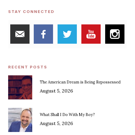
STAY CONNECTED
RECENT POSTS
The American Dream is Being Repossessed
August 5, 2026
What Shall I Do With My Boy?
August 5, 2026