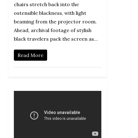
chairs stretch back into the
ostensible blackness, with light
beaming from the projector room.
Ahead, archival footage of stylish
black travelers pack the screen as…
Read More