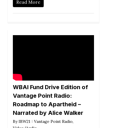
Read More
WBAI Fund Drive Edition of
Vantage Point Radio:
Roadmap to Apartheid –
Narrated by Alice Walker
By
IBW21
Vantage Point Radio
,