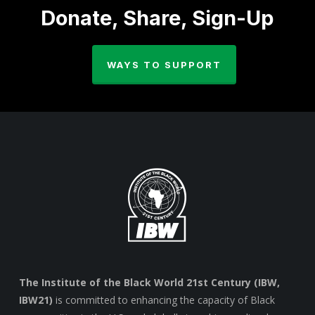
Donate, Share, Sign-Up
WAYS TO SUPPORT
The Institute of the Black World 21st Century (IBW,
IBW21)
is committed to enhancing the capacity of Black