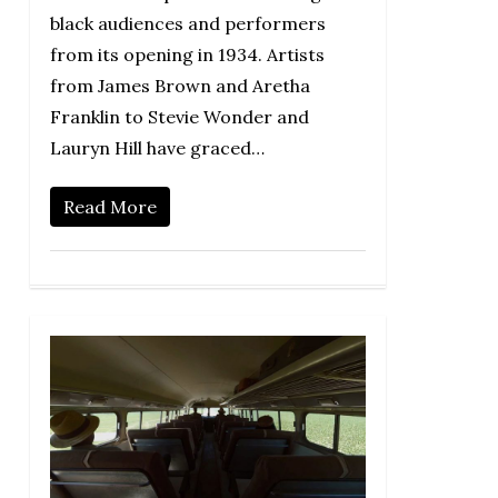
black audiences and performers
from its opening in 1934. Artists
from James Brown and Aretha
Franklin to Stevie Wonder and
Lauryn Hill have graced…
Read More