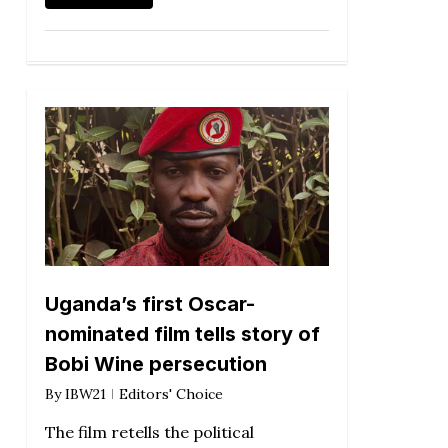
Uganda’s first Oscar-
nominated film tells story of
Bobi Wine persecution
By
IBW21
Editors' Choice
The film retells the political