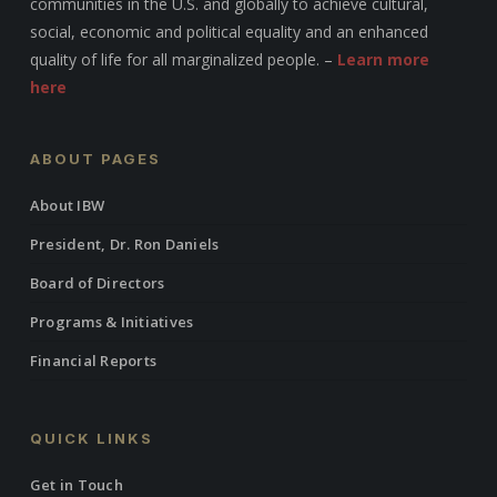
communities in the U.S. and globally to achieve cultural,
social, economic and political equality and an enhanced
quality of life for all marginalized people. –
Learn more
here
ABOUT PAGES
About IBW
President, Dr. Ron Daniels
Board of Directors
Programs & Initiatives
Financial Reports
QUICK LINKS
Get in Touch