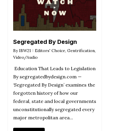
Segregated By Design
By
IBW21
Editors' Choice
,
Gentrification
,
Video/Audio
Education That Leads to Legislation
By segregatedbydesign.com —
‘Segregated By Design’ examines the
forgotten history of how our
federal, state and local governments
unconstitutionally segregated every
major metropolitan area...