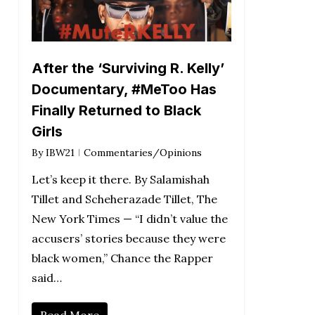
After the ‘Surviving R. Kelly’
Documentary, #MeToo Has
Finally Returned to Black
Girls
By
IBW21
Commentaries/Opinions
Let’s keep it there. By Salamishah
Tillet and Scheherazade Tillet, The
New York Times — “I didn’t value the
accusers’ stories because they were
black women,” Chance the Rapper
said…