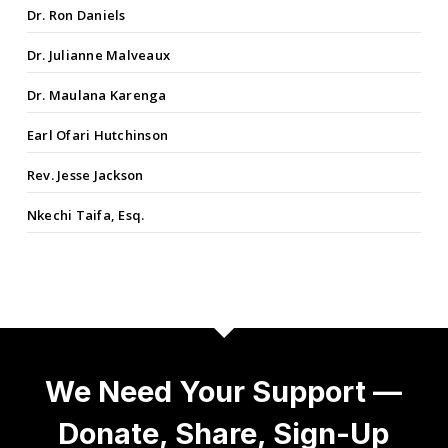
Dr. Ron Daniels
Dr. Julianne Malveaux
Dr. Maulana Karenga
Earl Ofari Hutchinson
Rev. Jesse Jackson
Nkechi Taifa, Esq.
We Need Your Support —
Donate, Share, Sign-Up