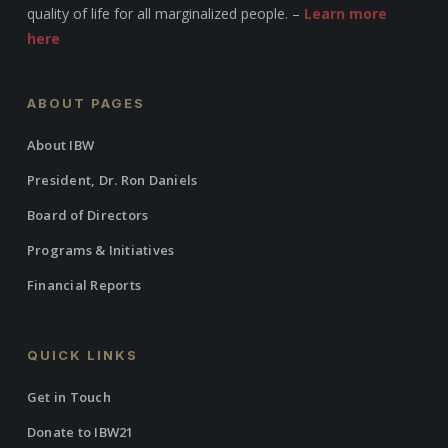
quality of life for all marginalized people. –
Learn more
here
ABOUT PAGES
About IBW
President, Dr. Ron Daniels
Board of Directors
Programs & Initiatives
Financial Reports
QUICK LINKS
Get in Touch
Donate to IBW21