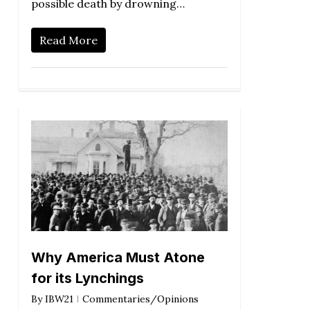
possible death by drowning…
Read More
Why America Must Atone
for its Lynchings
By
IBW21
Commentaries/Opinions