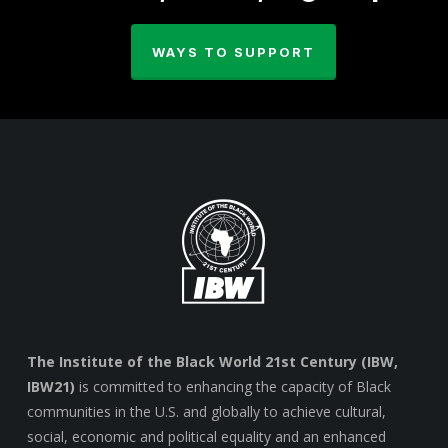
WAYS TO SUPPORT
The Institute of the Black World 21st Century (IBW,
IBW21)
is committed to enhancing the capacity of Black
communities in the U.S. and globally to achieve cultural,
social, economic and political equality and an enhanced