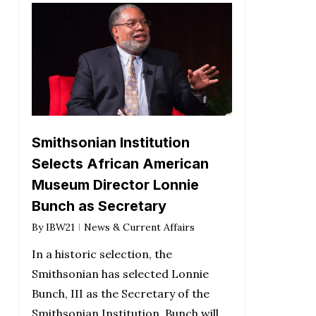
Smithsonian Institution
Selects African American
Museum Director Lonnie
Bunch as Secretary
By
IBW21
News & Current Affairs
In a historic selection, the
Smithsonian has selected Lonnie
Bunch, III as the Secretary of the
Smithsonian Institution. Bunch will