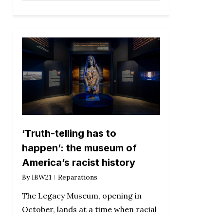
‘Truth-telling has to
happen’: the museum of
America’s racist history
By
IBW21
Reparations
The Legacy Museum, opening in
October, lands at a time when racial