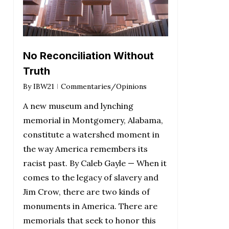
No Reconciliation Without
Truth
By
IBW21
Commentaries/Opinions
A new museum and lynching
memorial in Montgomery, Alabama,
constitute a watershed moment in
the way America remembers its
racist past. By Caleb Gayle — When it
comes to the legacy of slavery and
Jim Crow, there are two kinds of
monuments in America. There are
memorials that seek to honor this