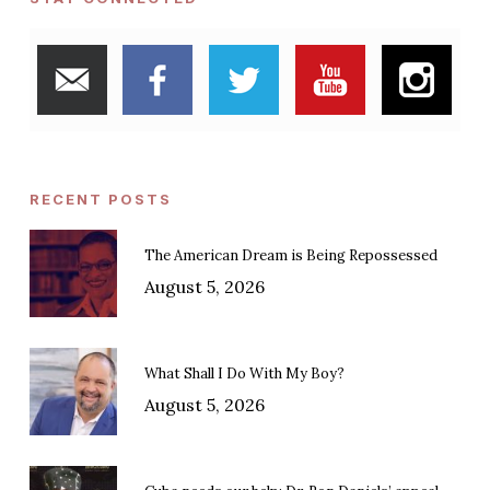
RECENT POSTS
The American Dream is Being Repossessed
August 5, 2026
What Shall I Do With My Boy?
August 5, 2026