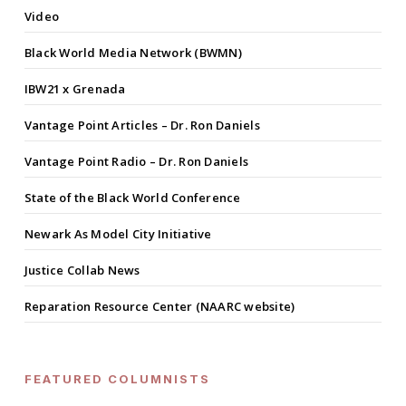
Video
Black World Media Network (BWMN)
IBW21 x Grenada
Vantage Point Articles – Dr. Ron Daniels
Vantage Point Radio – Dr. Ron Daniels
State of the Black World Conference
Newark As Model City Initiative
Justice Collab News
Reparation Resource Center (NAARC website)
FEATURED COLUMNISTS