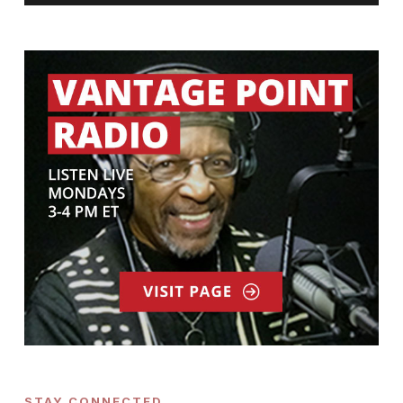
STAY CONNECTED