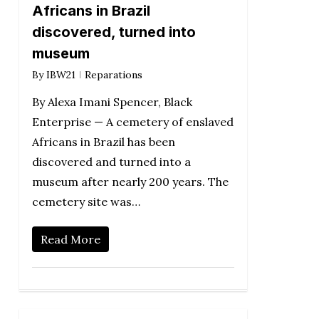
Africans in Brazil
discovered, turned into
museum
By
IBW21
Reparations
By Alexa Imani Spencer, Black
Enterprise — A cemetery of enslaved
Africans in Brazil has been
discovered and turned into a
museum after nearly 200 years. The
cemetery site was…
Read More