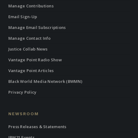
Manage Contributions
Email Sign-Up
Manage Email Subscriptions
Manage Contact Info
Justice Collab News
Vantage Point Radio Show
Vantage Point Articles
Black World Media Network (BWMN)
Privacy Policy
NEWSROOM
Press Releases & Statements
IBW21 Events