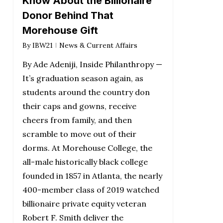
Know About the Billionaire
Donor Behind That
Morehouse Gift
By
IBW21
News & Current Affairs
By Ade Adeniji, Inside Philanthropy —
It’s graduation season again, as
students around the country don
their caps and gowns, receive
cheers from family, and then
scramble to move out of their
dorms. At Morehouse College, the
all-male historically black college
founded in 1857 in Atlanta, the nearly
400-member class of 2019 watched
billionaire private equity veteran
Robert F. Smith deliver the