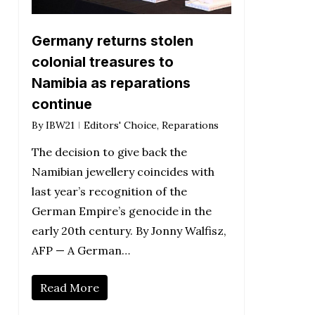
Germany returns stolen
colonial treasures to
Namibia as reparations
continue
By
IBW21
Editors' Choice
,
Reparations
The decision to give back the
Namibian jewellery coincides with
last year’s recognition of the
German Empire’s genocide in the
early 20th century. By Jonny Walfisz,
AFP — A German…
Read More