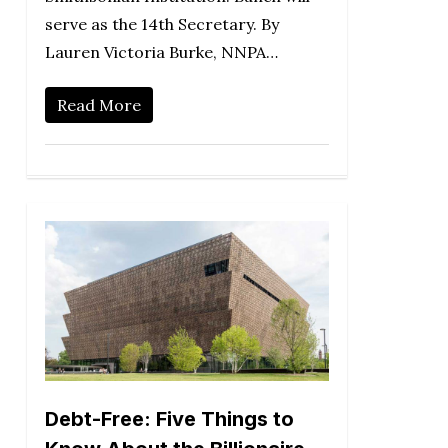
serve as the 14th Secretary. By
Lauren Victoria Burke, NNPA…
Read More
Debt-Free: Five Things to