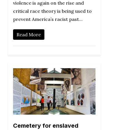
violence is again on the rise and
critical race theory is being used to
prevent America’s racist past…
Read More
Cemetery for enslaved