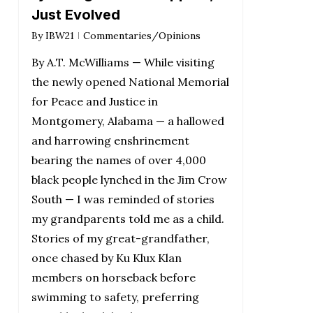
Just Evolved
By
IBW21
Commentaries/Opinions
By A.T. McWilliams — While visiting
the newly opened National Memorial
for Peace and Justice in
Montgomery, Alabama — a hallowed
and harrowing enshrinement
bearing the names of over 4,000
black people lynched in the Jim Crow
South — I was reminded of stories
my grandparents told me as a child.
Stories of my great-grandfather,
once chased by Ku Klux Klan
members on horseback before
swimming to safety, preferring