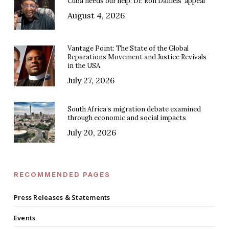
Cuba needs our help: Dr. Ron Daniels’ appeal
August 4, 2026
Vantage Point: The State of the Global
Reparations Movement and Justice Revivals
in the USA
July 27, 2026
South Africa’s migration debate examined
through economic and social impacts
July 20, 2026
RECOMMENDED PAGES
Press Releases & Statements
Events