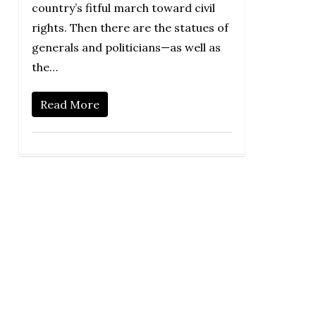
country’s fitful march toward civil
rights. Then there are the statues of
generals and politicians—as well as
the…
Read More