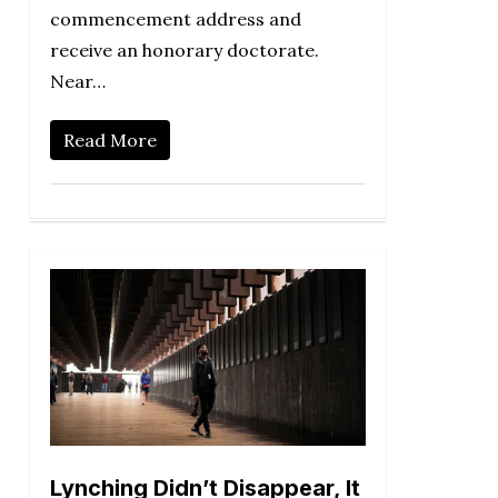
commencement address and
receive an honorary doctorate.
Near…
Read More
Lynching Didn’t Disappear, It