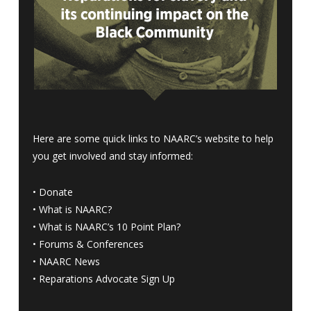
Here are some quick links to NAARC’s website to help
you get involved and stay informed:
•
Donate
•
What is NAARC?
•
What is NAARC’s 10 Point Plan
?
•
Forums & Conferences
•
NAARC News
•
Reparations Advocate Sign Up