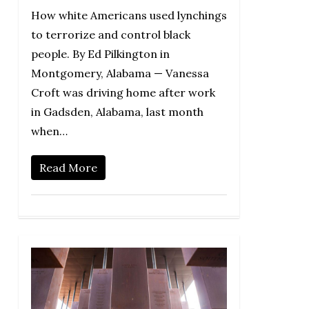
How white Americans used lynchings
to terrorize and control black
people. By Ed Pilkington in
Montgomery, Alabama — Vanessa
Croft was driving home after work
in Gadsden, Alabama, last month
when…
Read More