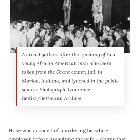
A crowd gathers after the lynching of two
young African American men who were
taken from the Grant county jail, in
Marion, Indiana, and lynched in the public
square. Photograph: Lawrence
Beitler/Bettmann Archive
Hose was accused of murdering his white
employer before assaulting the wife – claims that