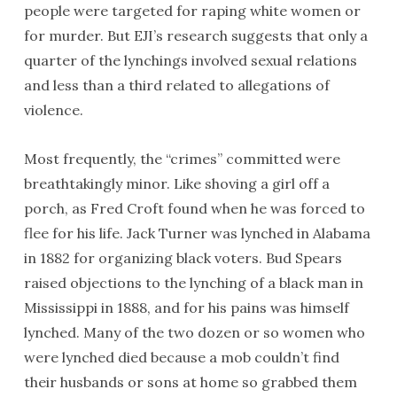
people were targeted for raping white women or
for murder. But EJI’s research suggests that only a
quarter of the lynchings involved sexual relations
and less than a third related to allegations of
violence.
Most frequently, the “crimes” committed were
breathtakingly minor. Like shoving a girl off a
porch, as Fred Croft found when he was forced to
flee for his life. Jack Turner was lynched in Alabama
in 1882 for organizing black voters. Bud Spears
raised objections to the lynching of a black man in
Mississippi in 1888, and for his pains was himself
lynched. Many of the two dozen or so women who
were lynched died because a mob couldn’t find
their husbands or sons at home so grabbed them