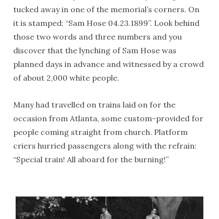
tucked away in one of the memorial’s corners. On
it is stamped: “Sam Hose 04.23.1899”. Look behind
those two words and three numbers and you
discover that the lynching of Sam Hose was
planned days in advance and witnessed by a crowd
of about 2,000 white people.
Many had travelled on trains laid on for the
occasion from Atlanta, some custom-provided for
people coming straight from church. Platform
criers hurried passengers along with the refrain:
“Special train! All aboard for the burning!”