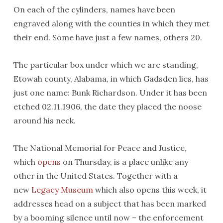
On each of the cylinders, names have been
engraved along with the counties in which they met
their end. Some have just a few names, others 20.
The particular box under which we are standing,
Etowah county, Alabama, in which Gadsden lies, has
just one name: Bunk Richardson. Under it has been
etched 02.11.1906, the date they placed the noose
around his neck.
The National Memorial for Peace and Justice,
which
opens
on Thursday, is a place unlike any
other in the United States. Together with a
new
Legacy Museum
which also opens this week, it
addresses head on a subject that has been marked
by a booming silence until now – the enforcement