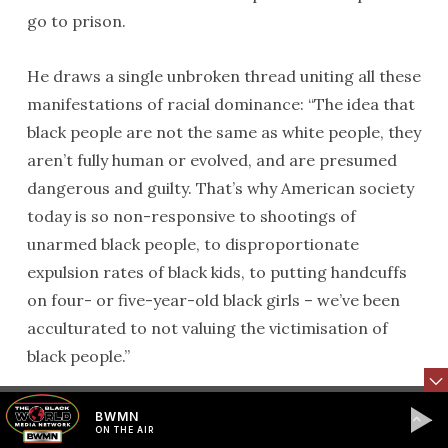
go to prison.
He draws a single unbroken thread uniting all these
manifestations of racial dominance: “The idea that
black people are not the same as white people, they
aren’t fully human or evolved, and are presumed
dangerous and guilty. That’s why American society
today is so non-responsive to shootings of
unarmed black people, to disproportionate
expulsion rates of black kids, to putting handcuffs
on four- or five-year-old black girls – we’ve been
acculturated to not valuing the victimisation of
black people.”
Perhaps most controversially, he invokes a
BWMN
ON THE AIR
comparison with 9/11. On 11 September 2001