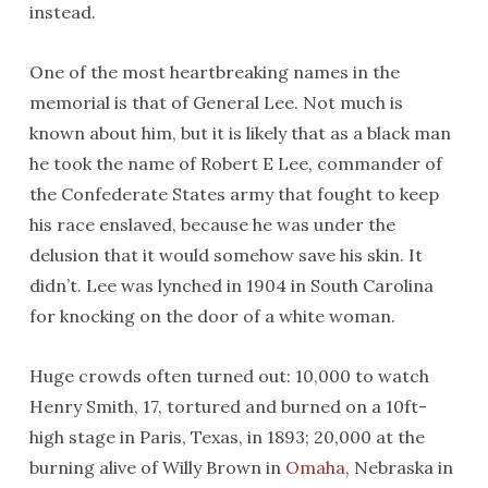
instead.
One of the most heartbreaking names in the
memorial is that of General Lee. Not much is
known about him, but it is likely that as a black man
he took the name of Robert E Lee, commander of
the Confederate States army that fought to keep
his race enslaved, because he was under the
delusion that it would somehow save his skin. It
didn’t. Lee was lynched in 1904 in South Carolina
for knocking on the door of a white woman.
Huge crowds often turned out: 10,000 to watch
Henry Smith, 17, tortured and burned on a 10ft-
high stage in Paris, Texas, in 1893; 20,000 at the
burning alive of Willy Brown in
Omaha
, Nebraska in