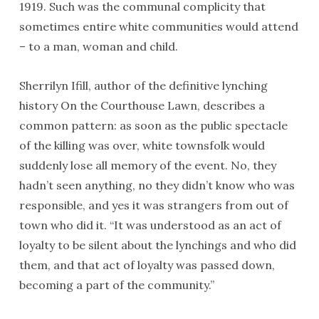
1919. Such was the communal complicity that
sometimes entire white communities would attend
– to a man, woman and child.
Sherrilyn Ifill, author of the definitive lynching
history On the Courthouse Lawn, describes a
common pattern: as soon as the public spectacle
of the killing was over, white townsfolk would
suddenly lose all memory of the event. No, they
hadn’t seen anything, no they didn’t know who was
responsible, and yes it was strangers from out of
town who did it. “It was understood as an act of
loyalty to be silent about the lynchings and who did
them, and that act of loyalty was passed down,
becoming a part of the community.”