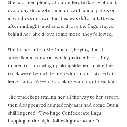
She had seen plenty of Confederate flags ­– almost
every day she spots them on car licence plates or
in windows in town. But this was different. It was
after midnight, and as she drove the flags stayed
behind her. She drove some more, they followed.
She turned into a McDonald’s, hoping that its
surveillance cameras would protect her – they
turned too, drawing up alongside her. Inside the
truck were two white men who sat and stared at
her. Croft, a 57-year-old black woman, stared back.
The truck kept trailing her all the way to her street,
then disappeared as suddenly as it had come. But a
chill lingered. “Two huge Confederate flags
flapping in the night following me home. In