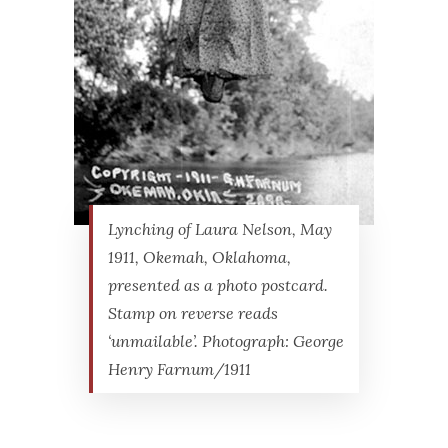
Lynching of Laura Nelson, May
1911, Okemah, Oklahoma,
presented as a photo postcard.
Stamp on reverse reads
‘unmailable’. Photograph: George
Henry Farnum/1911