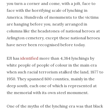
you turn a corner and come, with a jolt, face to
face with the horrifying scale of lynching in
America. Hundreds of monuments to the victims
are hanging before you, neatly arranged in
columns like the headstones of national heroes at
Arlington cemetery, except these national heroes
have never been recognised before today.
EJI has
identified
more than 4,384 lynchings by
white people of people of colour in the main era
when such racial terrorism stalked the land, 1877 to
1950. They spanned 800 counties, mainly in the
deep south, each one of which is represented at
the memorial with its own steel monument.
One of the myths of the lynching era was that black