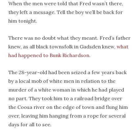
When the men were told that Fred wasn’t there,
they left a message. Tell the boy we’ll be back for
him tonight.
There was no doubt what they meant. Fred’s father
knew, as all black townsfolk in Gadsden knew,
what
had happened to Bunk Richardson
.
The 28-year-old had been seized a few years back
by a local mob of white men in relation to the
murder of a white woman in which he had played
no part. They took him to a railroad bridge over
the Coosa river on the edge of town and flung him
over, leaving him hanging from a rope for several
days for all to see.