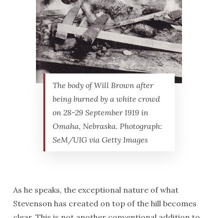
The body of Will Brown after
being burned by a white crowd
on 28-29 September 1919 in
Omaha, Nebraska. Photograph:
SeM/UIG via Getty Images
As he speaks, the exceptional nature of what
Stevenson has created on top of the hill becomes
clear. This is not another conventional addition to