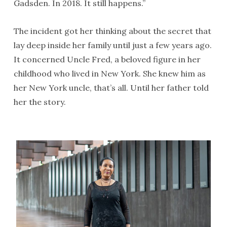
Gadsden. In 2018. It still happens.”
The incident got her thinking about the secret that
lay deep inside her family until just a few years ago.
It concerned Uncle Fred, a beloved figure in her
childhood who lived in New York. She knew him as
her New York uncle, that’s all. Until her father told
her the story.