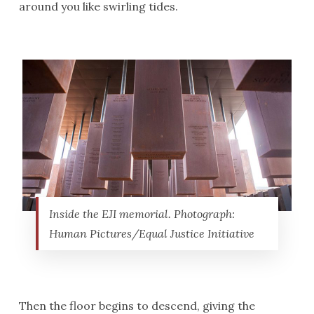
around you like swirling tides.
Inside the EJI memorial. Photograph:
Human Pictures/Equal Justice Initiative
Then the floor begins to descend, giving the