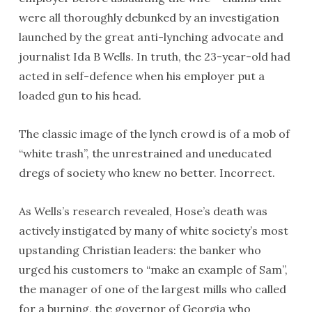
were all thoroughly debunked by an investigation
launched by the great anti-lynching advocate and
journalist Ida B Wells. In truth, the 23-year-old had
acted in self-defence when his employer put a
loaded gun to his head.
The classic image of the lynch crowd is of a mob of
“white trash”, the unrestrained and uneducated
dregs of society who knew no better. Incorrect.
As Wells’s research revealed, Hose’s death was
actively instigated by many of white society’s most
upstanding Christian leaders: the banker who
urged his customers to “make an example of Sam”,
the manager of one of the largest mills who called
for a burning, the governor of Georgia who