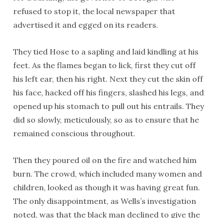
refused to stop it, the local newspaper that
advertised it and egged on its readers.
They tied Hose to a sapling and laid kindling at his
feet. As the flames began to lick, first they cut off
his left ear, then his right. Next they cut the skin off
his face, hacked off his fingers, slashed his legs, and
opened up his stomach to pull out his entrails. They
did so slowly, meticulously, so as to ensure that he
remained conscious throughout.
Then they poured oil on the fire and watched him
burn. The crowd, which included many women and
children, looked as though it was having great fun.
The only disappointment, as Wells’s investigation
noted, was that the black man declined to give the