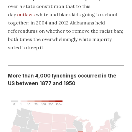
over a state constitution that to this
day
outlaws
white and black kids going to school
together: in 2004 and 2012 Alabamans held
referendums on whether to remove the racist ban;
both times the overwhelmingly white majority
voted to keep it.
More than 4,000 lynchings occurred in the
US between 1877 and 1950