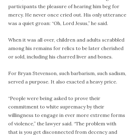
participants the pleasure of hearing him beg for
mercy. He never once cried out. His only utterance
was a quiet groan: “Oh, Lord Jesus,” he said.
When it was all over, children and adults scrabbled
among his remains for relics to be later cherished
or sold, including his charred liver and bones.
For Bryan Stevenson, such barbarism, such sadism,
served a purpose. It also exacted a heavy price.
“People were being asked to prove their
commitment to white supremacy by their
willingness to engage in ever more extreme forms
of violence,” the lawyer said. “The problem with
that is you get disconnected from decency and