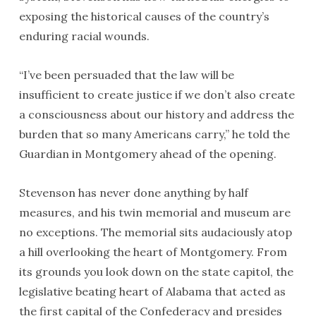
exposing the historical causes of the country’s
enduring racial wounds.
“I’ve been persuaded that the law will be
insufficient to create justice if we don’t also create
a consciousness about our history and address the
burden that so many Americans carry,” he told the
Guardian in Montgomery ahead of the opening.
Stevenson has never done anything by half
measures, and his twin memorial and museum are
no exceptions. The memorial sits audaciously atop
a hill overlooking the heart of Montgomery. From
its grounds you look down on the state capitol, the
legislative beating heart of Alabama that acted as
the first capital of the Confederacy and presides