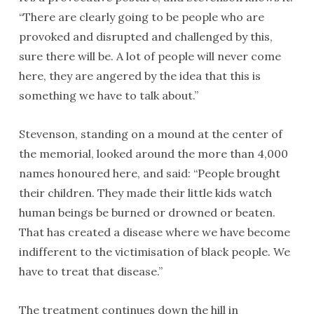
“There are clearly going to be people who are
provoked and disrupted and challenged by this,
sure there will be. A lot of people will never come
here, they are angered by the idea that this is
something we have to talk about.”
Stevenson, standing on a mound at the center of
the memorial, looked around the more than 4,000
names honoured here, and said: “People brought
their children. They made their little kids watch
human beings be burned or drowned or beaten.
That has created a disease where we have become
indifferent to the victimisation of black people. We
have to treat that disease.”
The treatment continues down the hill in