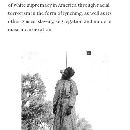
of white supremacy in America through racial
terrorism in the form of lynching, as well as its
other guises: slavery, segregation and modern
mass incarceration.