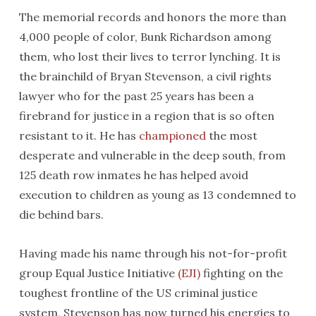
The memorial records and honors the more than
4,000 people of color, Bunk Richardson among
them, who lost their lives to terror lynching. It is
the brainchild of Bryan Stevenson, a civil rights
lawyer who for the past 25 years has been a
firebrand for justice in a region that is so often
resistant to it. He has
championed
the most
desperate and vulnerable in the deep south, from
125 death row inmates he has helped avoid
execution to children as young as 13 condemned to
die behind bars.
Having made his name through his not-for-profit
group Equal Justice Initiative
(EJI)
fighting on the
toughest frontline of the US criminal justice
system, Stevenson has now turned his energies to