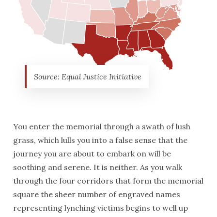
Source: Equal Justice Initiative
You enter the memorial through a swath of lush
grass, which lulls you into a false sense that the
journey you are about to embark on will be
soothing and serene. It is neither. As you walk
through the four corridors that form the memorial
square the sheer number of engraved names
representing lynching victims begins to well up