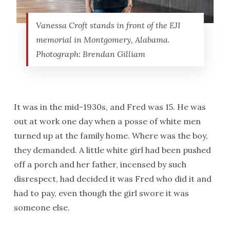
Vanessa Croft stands in front of the EJI
memorial in Montgomery, Alabama.
Photograph: Brendan Gilliam
It was in the mid-1930s, and Fred was 15. He was
out at work one day when a posse of white men
turned up at the family home. Where was the boy,
they demanded. A little white girl had been pushed
off a porch and her father, incensed by such
disrespect, had decided it was Fred who did it and
had to pay, even though the girl swore it was
someone else.