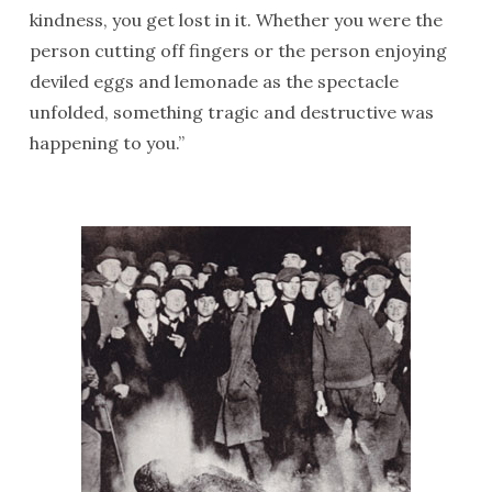
kindness, you get lost in it. Whether you were the
person cutting off fingers or the person enjoying
deviled eggs and lemonade as the spectacle
unfolded, something tragic and destructive was
happening to you.”