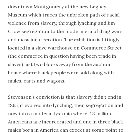
downtown Montgomery at the new Legacy
Museum which traces the unbroken path of racial
violence from slavery, through lynching and Jim
Crow segregation to the modern era of drug wars
and mass incarceration. The exhibition is fittingly
located in a slave warehouse on Commerce Street
(the commerce in question having been trade in
slaves) just two blocks away from the auction
house where black people were sold along with
mules, carts and wagons.
Stevenson’s conviction is that slavery didn’t end in
1865, it evolved into lynching, then segregation and
now into a modern dystopia where 2.3 million
Americans are incarcerated and one in three black
males born in America can expect at some point to