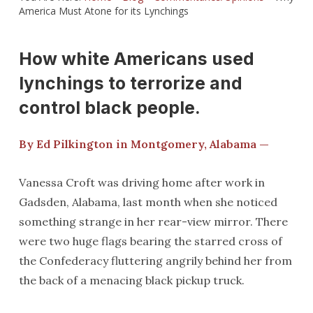
America Must Atone for its Lynchings
How white Americans used
lynchings to terrorize and
control black people.
By Ed Pilkington in Montgomery, Alabama —
Vanessa Croft was driving home after work in
Gadsden, Alabama, last month when she noticed
something strange in her rear-view mirror. There
were two huge flags bearing the starred cross of
the Confederacy fluttering angrily behind her from
the back of a menacing black pickup truck.