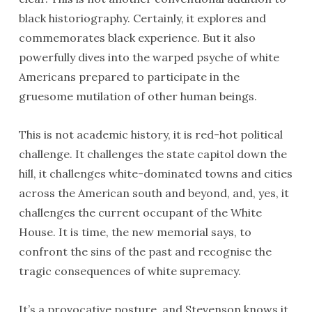
black historiography. Certainly, it explores and
commemorates black experience. But it also
powerfully dives into the warped psyche of white
Americans prepared to participate in the
gruesome mutilation of other human beings.
This is not academic history, it is red-hot political
challenge. It challenges the state capitol down the
hill, it challenges white-dominated towns and cities
across the American south and beyond, and, yes, it
challenges the current occupant of the White
House. It is time, the new memorial says, to
confront the sins of the past and recognise the
tragic consequences of white supremacy.
It’s a provocative posture, and Stevenson knows it.