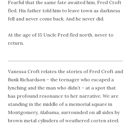
Fearful that the same fate awaited him, Fred Croft
fled. His father told him to leave town as darkness
fell and never come back. And he never did.
At the age of 15 Uncle Fred fled north, never to
return.
Vanessa Croft relates the stories of Fred Croft and
Bunk Richardson – the teenager who escaped a
lynching and the man who didn’t – at a spot that
has profound resonance to her narrative. We are
standing in the middle of a memorial square in
Montgomery, Alabama, surrounded on all sides by
brown metal cylinders of weathered corten steel.