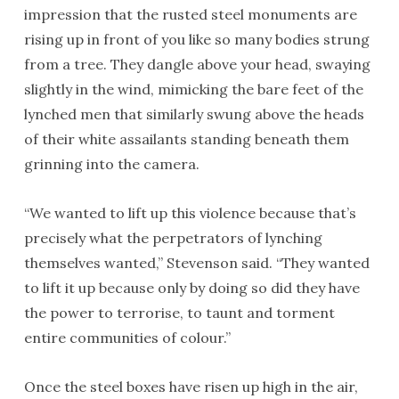
impression that the rusted steel monuments are
rising up in front of you like so many bodies strung
from a tree. They dangle above your head, swaying
slightly in the wind, mimicking the bare feet of the
lynched men that similarly swung above the heads
of their white assailants standing beneath them
grinning into the camera.
“We wanted to lift up this violence because that’s
precisely what the perpetrators of lynching
themselves wanted,” Stevenson said. “They wanted
to lift it up because only by doing so did they have
the power to terrorise, to taunt and torment
entire communities of colour.”
Once the steel boxes have risen up high in the air,