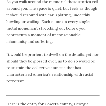
As you walk around the memorial these stories roil
around you. The space is quiet, but feels as though
it should resound with ear-splitting, unearthly
howling or wailing. Each name on every single
metal monument stretching out before you
represents a moment of unconscionable
inhumanity and suffering.
It would be prurient to dwell on the details, yet nor
should they be glossed over, as to do so would be
to sustain the collective amnesia that has
characterised America’s relationship with racial
terrorism.
Here is the entry for Coweta county, Georgia,