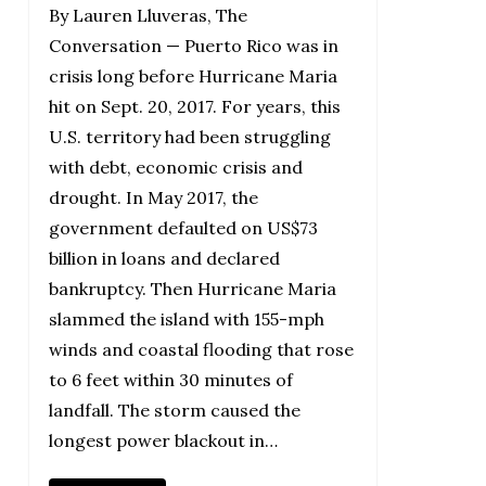
By Lauren Lluveras, The
Conversation — Puerto Rico was in
crisis long before Hurricane Maria
hit on Sept. 20, 2017. For years, this
U.S. territory had been struggling
with debt, economic crisis and
drought. In May 2017, the
government defaulted on US$73
billion in loans and declared
bankruptcy. Then Hurricane Maria
slammed the island with 155-mph
winds and coastal flooding that rose
to 6 feet within 30 minutes of
landfall. The storm caused the
longest power blackout in…