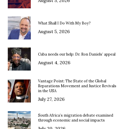
August 5, 2026
What Shall I Do With My Boy?
August 5, 2026
Cuba needs our help: Dr. Ron Daniels’ appeal
August 4, 2026
Vantage Point: The State of the Global
Reparations Movement and Justice Revivals
in the USA
July 27, 2026
South Africa’s migration debate examined
through economic and social impacts
July 20, 2026