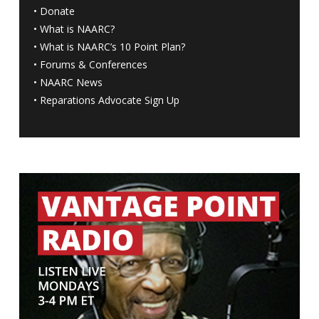
•
Donate
•
What is NAARC?
•
What is NAARC’s 10 Point Plan
?
•
Forums & Conferences
•
NAARC News
•
Reparations Advocate Sign Up