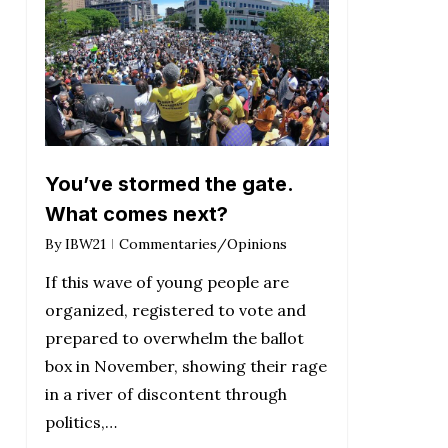
You’ve stormed the gate.
What comes next?
By
IBW21
Commentaries/Opinions
If this wave of young people are
organized, registered to vote and
prepared to overwhelm the ballot
box in November, showing their rage
in a river of discontent through
politics,…