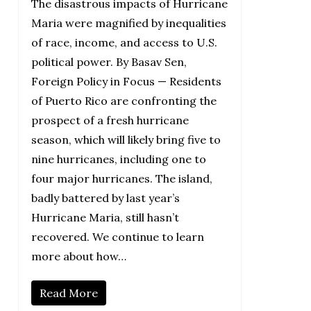
The disastrous impacts of Hurricane
Maria were magnified by inequalities
of race, income, and access to U.S.
political power. By Basav Sen,
Foreign Policy in Focus — Residents
of Puerto Rico are confronting the
prospect of a fresh hurricane
season, which will likely bring five to
nine hurricanes, including one to
four major hurricanes. The island,
badly battered by last year’s
Hurricane Maria, still hasn’t
recovered. We continue to learn
more about how…
Read More