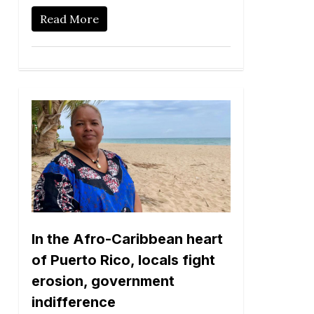
Read More
In the Afro-Caribbean heart
of Puerto Rico, locals fight
erosion, government
indifference