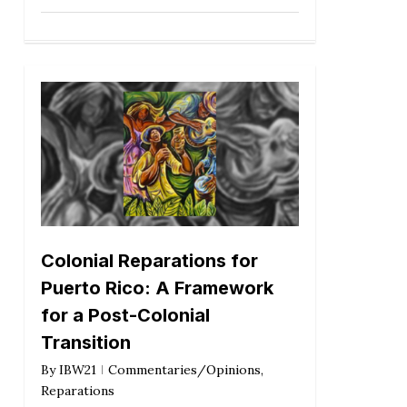
Colonial Reparations for
Puerto Rico: A Framework
for a Post-Colonial
Transition
By
IBW21
Commentaries/Opinions
,
Reparations