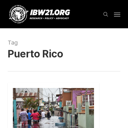
Skip
Menu
to
search
main
content
Tag
Puerto Rico