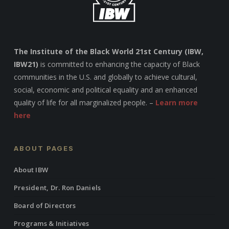
The Institute of the Black World 21st Century (IBW,
IBW21)
is committed to enhancing the capacity of Black
communities in the U.S. and globally to achieve cultural,
social, economic and political equality and an enhanced
quality of life for all marginalized people. –
Learn more
here
ABOUT PAGES
About IBW
President, Dr. Ron Daniels
Board of Directors
Programs & Initiatives