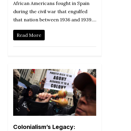
African Americans fought in Spain
during the civil war that engulfed
that nation between 1936 and 1939.…
Read More
Colonialism’s Legacy: