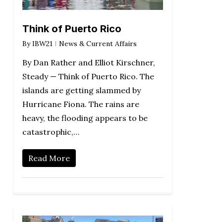
Think of Puerto Rico
By
IBW21
News & Current Affairs
By Dan Rather and Elliot Kirschner,
Steady — Think of Puerto Rico. The
islands are getting slammed by
Hurricane Fiona. The rains are
heavy, the flooding appears to be
catastrophic,…
Read More