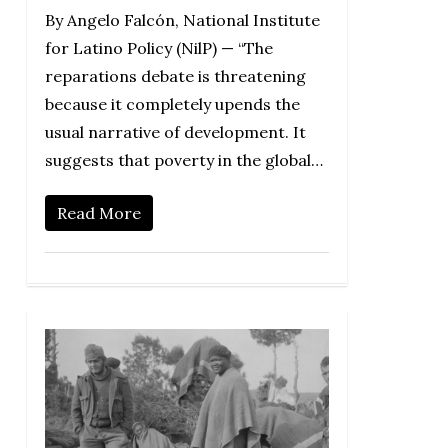
By Angelo Falcón, National Institute
for Latino Policy (NilP) — “The
reparations debate is threatening
because it completely upends the
usual narrative of development. It
suggests that poverty in the global…
Read More