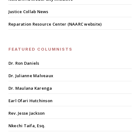
Justice Collab News
Reparation Resource Center (NAARC website)
FEATURED COLUMNISTS
Dr. Ron Daniels
Dr. Julianne Malveaux
Dr. Maulana Karenga
Earl Ofari Hutchinson
Rev. Jesse Jackson
Nkechi Taifa, Esq.