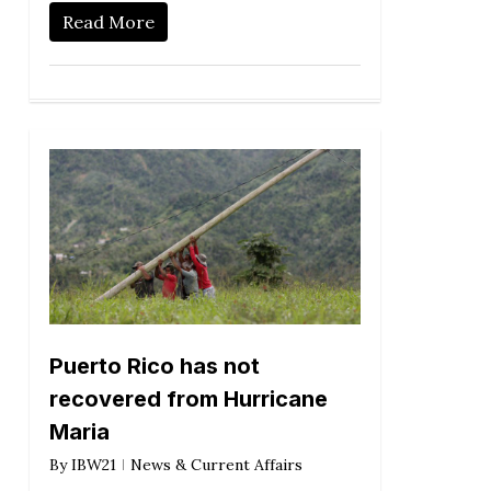
Read More
Puerto Rico has not
recovered from Hurricane
Maria
By
IBW21
News & Current Affairs