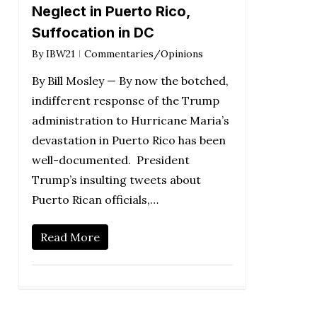
Neglect in Puerto Rico,
Suffocation in DC
By
IBW21
Commentaries/Opinions
By Bill Mosley — By now the botched,
indifferent response of the Trump
administration to Hurricane Maria’s
devastation in Puerto Rico has been
well-documented. President
Trump’s insulting tweets about
Puerto Rican officials,…
Read More