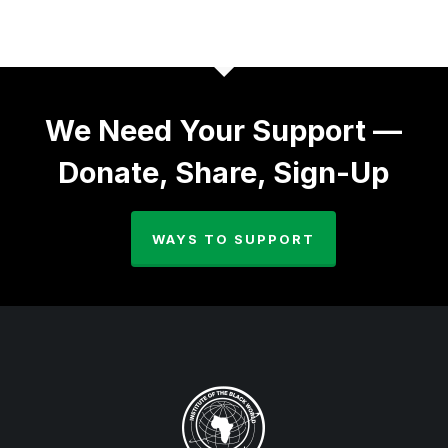
We Need Your Support —
Donate, Share, Sign-Up
WAYS TO SUPPORT