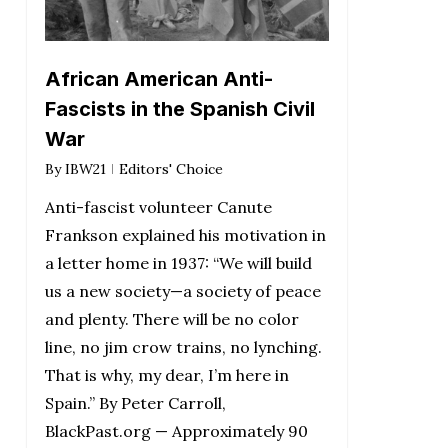
African American Anti-
Fascists in the Spanish Civil
War
By
IBW21
Editors' Choice
Anti-fascist volunteer Canute
Frankson explained his motivation in
a letter home in 1937: “We will build
us a new society—a society of peace
and plenty. There will be no color
line, no jim crow trains, no lynching.
That is why, my dear, I’m here in
Spain.” By Peter Carroll,
BlackPast.org — Approximately 90