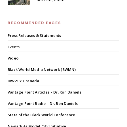
RECOMMENDED PAGES
Press Releases & Statements
Events
Video
Black World Media Network (BWMN)
IBW21 x Grenada
Vantage Point Articles – Dr. Ron Daniels
Vantage Point Radio – Dr. Ron Daniels
State of the Black World Conference
Newark As Model City Initiative