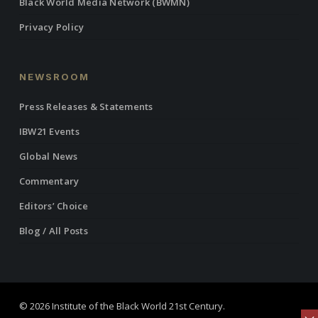
Black World Media Network (BWMN)
Privacy Policy
NEWSROOM
Press Releases & Statements
IBW21 Events
Global News
Commentary
Editors’ Choice
Blog / All Posts
© 2026 Institute of the Black World 21st Century.