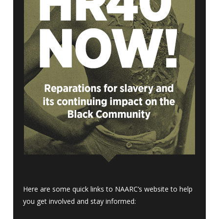
Here are some quick links to NAARC’s website to help
you get involved and stay informed: