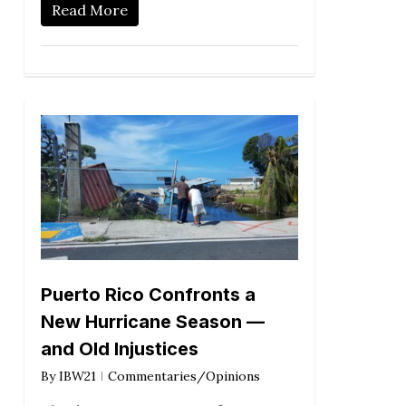
Read More
Puerto Rico Confronts a
New Hurricane Season —
and Old Injustices
By
IBW21
Commentaries/Opinions