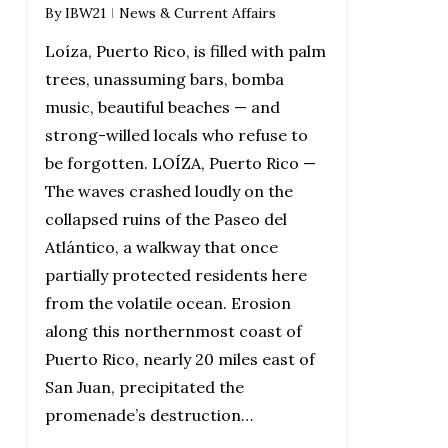
By
IBW21
News & Current Affairs
Loíza, Puerto Rico, is filled with palm
trees, unassuming bars, bomba
music, beautiful beaches — and
strong-willed locals who refuse to
be forgotten. LOÍZA, Puerto Rico —
The waves crashed loudly on the
collapsed ruins of the Paseo del
Atlántico, a walkway that once
partially protected residents here
from the volatile ocean. Erosion
along this northernmost coast of
Puerto Rico, nearly 20 miles east of
San Juan, precipitated the
promenade’s destruction…