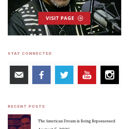
STAY CONNECTED
RECENT POSTS
The American Dream is Being Repossessed