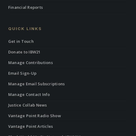
Financial Reports
QUICK LINKS
Get in Touch
Donate to IBW21
Manage Contributions
Email Sign-Up
Manage Email Subscriptions
Manage Contact Info
Justice Collab News
Vantage Point Radio Show
Vantage Point Articles