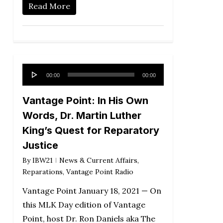
Read More
Audio
00:00
00:00
Player
Vantage Point: In His Own
Words, Dr. Martin Luther
King’s Quest for Reparatory
Justice
By
IBW21
News & Current Affairs
,
Reparations
,
Vantage Point Radio
Vantage Point January 18, 2021 — On
this MLK Day edition of Vantage
Point, host Dr. Ron Daniels aka The