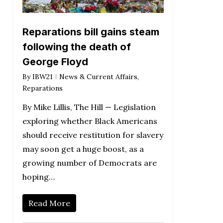
Reparations bill gains steam
following the death of
George Floyd
By
IBW21
News & Current Affairs
,
Reparations
By Mike Lillis, The Hill — Legislation
exploring whether Black Americans
should receive restitution for slavery
may soon get a huge boost, as a
growing number of Democrats are
hoping…
Read More