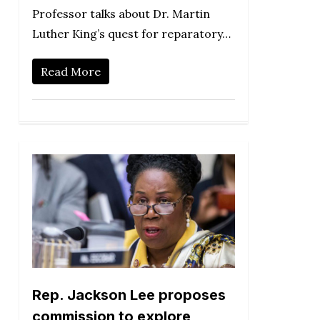
Professor talks about Dr. Martin
Luther King’s quest for reparatory…
Read More
Rep. Jackson Lee proposes
commission to explore