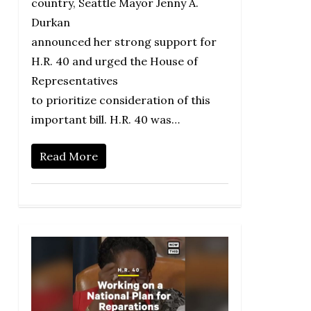
country, Seattle Mayor Jenny A.
Durkan
announced her strong support for
H.R. 40 and urged the House of
Representatives
to prioritize consideration of this
important bill. H.R. 40 was…
Read More