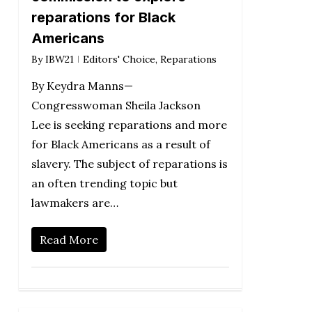
reparations for Black
Americans
By
IBW21
Editors' Choice
,
Reparations
By Keydra Manns—
Congresswoman Sheila Jackson
Lee is seeking reparations and more
for Black Americans as a result of
slavery. The subject of reparations is
an often trending topic but
lawmakers are…
Read More