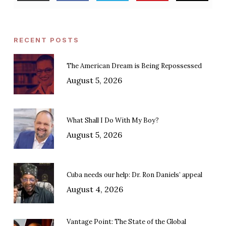
RECENT POSTS
The American Dream is Being Repossessed
August 5, 2026
What Shall I Do With My Boy?
August 5, 2026
Cuba needs our help: Dr. Ron Daniels’ appeal
August 4, 2026
Vantage Point: The State of the Global