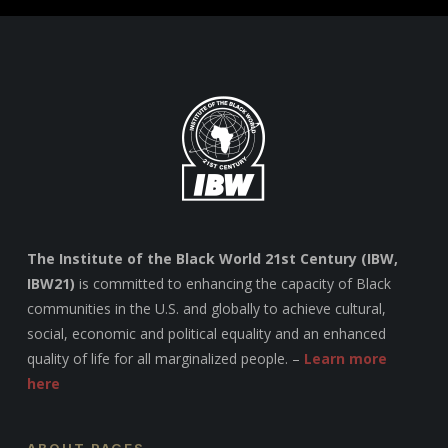
The Institute of the Black World 21st Century (IBW,
IBW21)
is committed to enhancing the capacity of Black
communities in the U.S. and globally to achieve cultural,
social, economic and political equality and an enhanced
quality of life for all marginalized people. –
Learn more
here