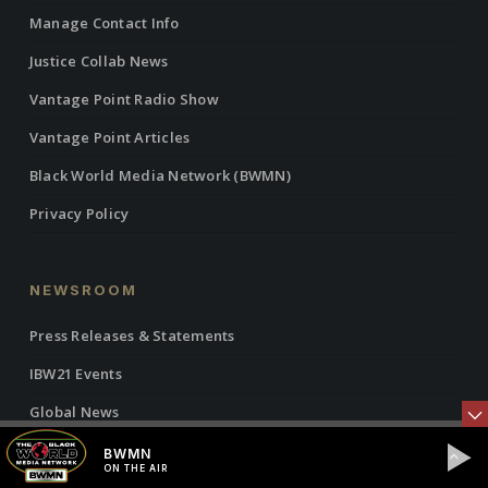
Manage Contact Info
Justice Collab News
Vantage Point Radio Show
Vantage Point Articles
Black World Media Network (BWMN)
Privacy Policy
NEWSROOM
Press Releases & Statements
IBW21 Events
Global News
Commentary
BWMN
ON THE AIR