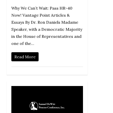
Why We Can’t Wait: Pass HR-40
Now! Vantage Point Articles &
Essays By Dr. Ron Daniels Madame
Speaker, with a Democratic Majority
in the House of Representatives and
one of the…
Read More