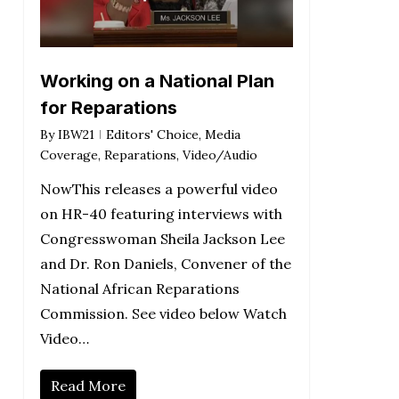
Working on a National Plan
for Reparations
By
IBW21
Editors' Choice
,
Media
Coverage
,
Reparations
,
Video/Audio
NowThis releases a powerful video
on HR-40 featuring interviews with
Congresswoman Sheila Jackson Lee
and Dr. Ron Daniels, Convener of the
National African Reparations
Commission. See video below Watch
Video…
Read More