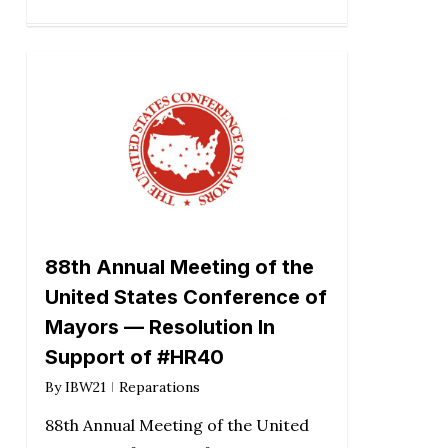
88th Annual Meeting of the
United States Conference of
Mayors — Resolution In
Support of #HR40
By
IBW21
Reparations
88th Annual Meeting of the United