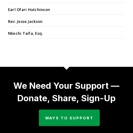
Earl Ofari Hutchinson
Rev. Jesse Jackson
Nkechi Taifa, Esq.
We Need Your Support —
Donate, Share, Sign-Up
WAYS TO SUPPORT