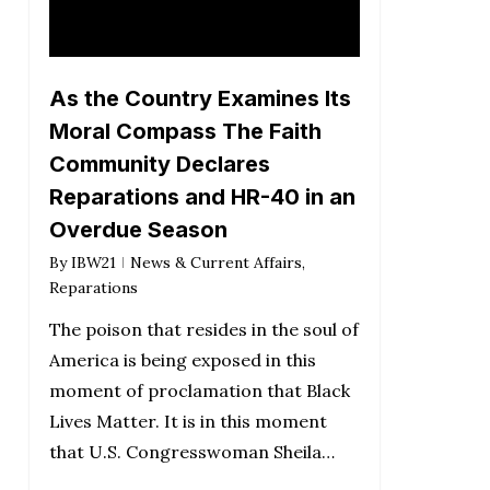
As the Country Examines Its
Moral Compass The Faith
Community Declares
Reparations and HR-40 in an
Overdue Season
By
IBW21
News & Current Affairs
,
Reparations
The poison that resides in the soul of
America is being exposed in this
moment of proclamation that Black
Lives Matter. It is in this moment
that U.S. Congresswoman Sheila…