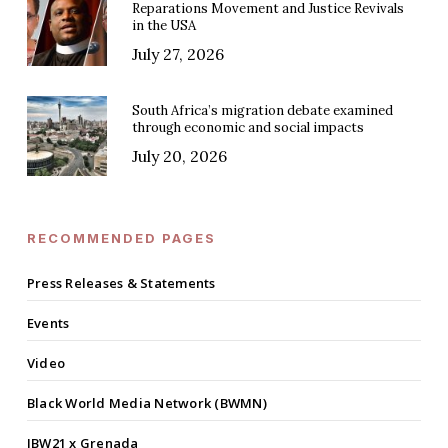
Reparations Movement and Justice Revivals
in the USA
July 27, 2026
South Africa’s migration debate examined
through economic and social impacts
July 20, 2026
RECOMMENDED PAGES
Press Releases & Statements
Events
Video
Black World Media Network (BWMN)
IBW21 x Grenada