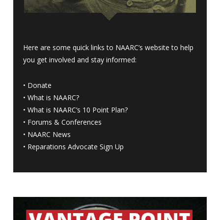
Here are some quick links to NAARC’s website to help
you get involved and stay informed:
•
Donate
•
What is NAARC?
•
What is NAARC’s 10 Point Plan
?
•
Forums & Conferences
•
NAARC News
•
Reparations Advocate Sign Up