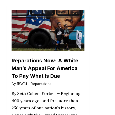
Reparations Now: A White
Man’s Appeal For America
To Pay What Is Due
By
IBW21
Reparations
By Seth Cohen, Forbes — Beginning
400 years ago, and for more than
250 years of our nation’s history,