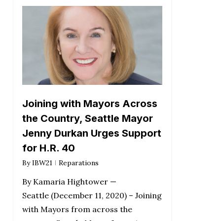
Joining with Mayors Across
the Country, Seattle Mayor
Jenny Durkan Urges Support
for H.R. 40
By
IBW21
Reparations
By Kamaria Hightower —
Seattle (December 11, 2020) – Joining
with Mayors from across the