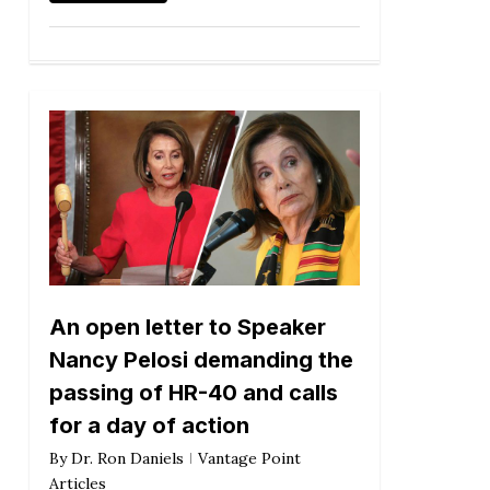
An open letter to Speaker
Nancy Pelosi demanding the
passing of HR-40 and calls
for a day of action
By
Dr. Ron Daniels
Vantage Point
Articles