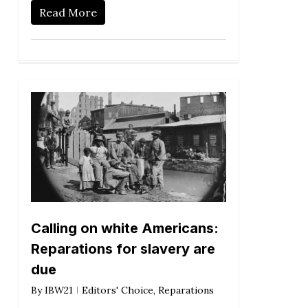
Read More
Calling on white Americans:
Reparations for slavery are
due
By
IBW21
Editors' Choice
,
Reparations