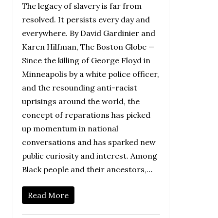
The legacy of slavery is far from
resolved. It persists every day and
everywhere. By David Gardinier and
Karen Hilfman, The Boston Globe —
Since the killing of George Floyd in
Minneapolis by a white police officer,
and the resounding anti-racist
uprisings around the world, the
concept of reparations has picked
up momentum in national
conversations and has sparked new
public curiosity and interest. Among
Black people and their ancestors,…
Read More