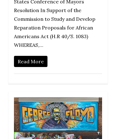
States Conference of Mayors
Resolution In Support of the
Commission to Study and Develop
Reparation Proposals for African
Americans Act (H.R 40/S. 1083)
WHEREAS,…
Read More