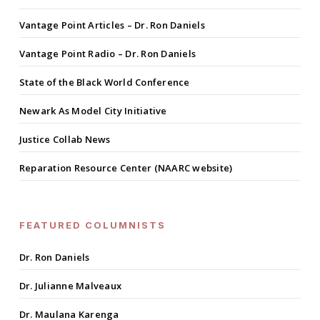
Vantage Point Articles – Dr. Ron Daniels
Vantage Point Radio – Dr. Ron Daniels
State of the Black World Conference
Newark As Model City Initiative
Justice Collab News
Reparation Resource Center (NAARC website)
FEATURED COLUMNISTS
Dr. Ron Daniels
Dr. Julianne Malveaux
Dr. Maulana Karenga