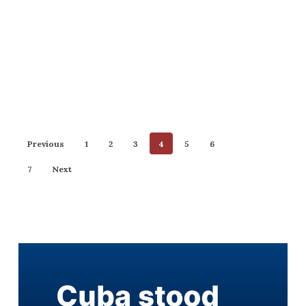
Previous
1
2
3
4
5
6
7
Next