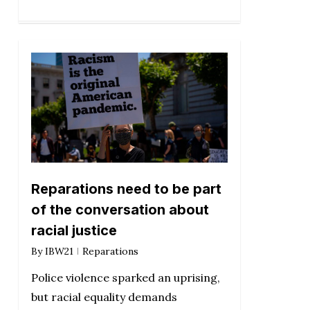
Reparations need to be part
of the conversation about
racial justice
By
IBW21
Reparations
Police violence sparked an uprising,
but racial equality demands