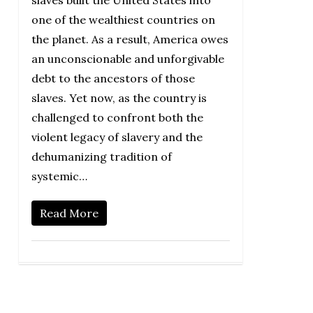
slaves built the United States into
one of the wealthiest countries on
the planet. As a result, America owes
an unconscionable and unforgivable
debt to the ancestors of those
slaves. Yet now, as the country is
challenged to confront both the
violent legacy of slavery and the
dehumanizing tradition of
systemic…
Read More