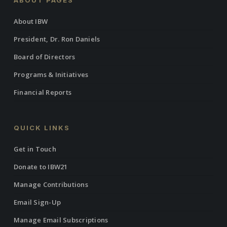
ABOUT PAGES
About IBW
President, Dr. Ron Daniels
Board of Directors
Programs & Initiatives
Financial Reports
QUICK LINKS
Get in Touch
Donate to IBW21
Manage Contributions
Email Sign-Up
Manage Email Subscriptions