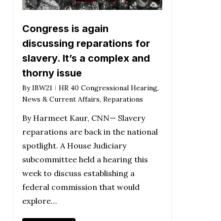
Congress is again
discussing reparations for
slavery. It’s a complex and
thorny issue
By
IBW21
HR 40 Congressional Hearing
,
News & Current Affairs
,
Reparations
By Harmeet Kaur, CNN— Slavery
reparations are back in the national
spotlight. A House Judiciary
subcommittee held a hearing this
week to discuss establishing a
federal commission that would
explore…