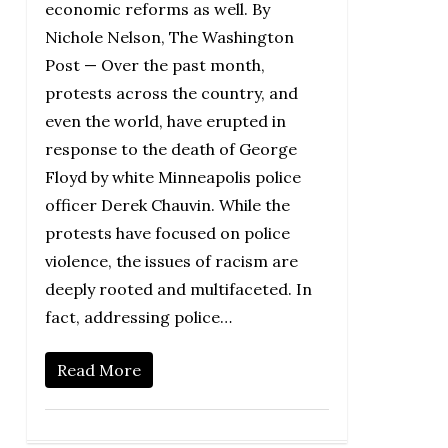
economic reforms as well. By
Nichole Nelson, The Washington
Post — Over the past month,
protests across the country, and
even the world, have erupted in
response to the death of George
Floyd by white Minneapolis police
officer Derek Chauvin. While the
protests have focused on police
violence, the issues of racism are
deeply rooted and multifaceted. In
fact, addressing police…
Read More