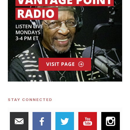
STAY CONNECTED