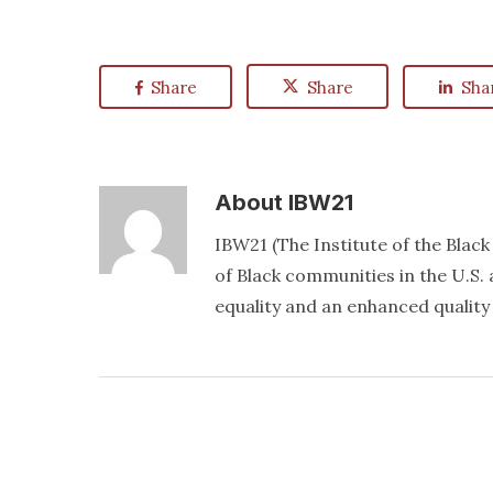
Share
Share
Sha
About
IBW21
IBW21 (The Institute of the Blac
of Black communities in the U.S. a
equality and an enhanced quality o