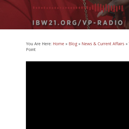
You Are Here:
Home
»
Blog
»
News & Current Affairs
»
Point