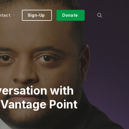
search
ntact
Sign-Up
Donate
ersation with
 Vantage Point