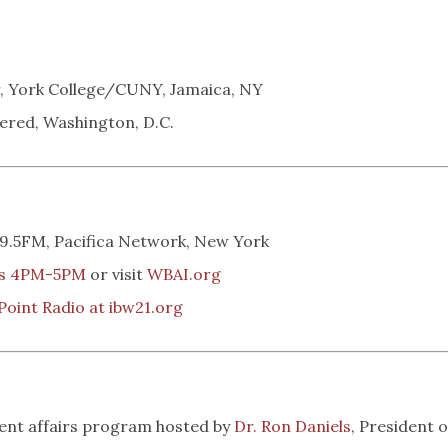
, York College/CUNY, Jamaica, NY
ered, Washington, D.C.
.5FM, Pacifica Network, New York
ys 4PM-5PM
or visit
WBAI.org
Point Radio at ibw21.org
rent affairs program hosted by
Dr. Ron Daniels
, President o