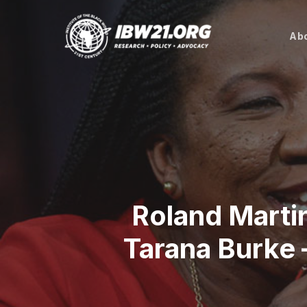
Skip
to
Abo
main
content
Roland Marti
Tarana Burke 