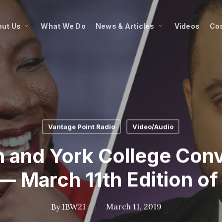
ut Us
What We Do
News & Articles
Videos
Co
Vantage Point Radio
Video/Audio
n and York College Conv
— March 11th Edition of
By
IBW21
March 11, 2019