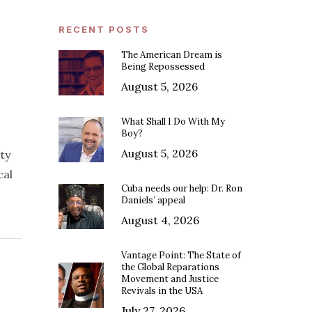
RECENT POSTS
The American Dream is
Being Repossessed
August 5, 2026
What Shall I Do With My
Boy?
August 5, 2026
ty
cal
Cuba needs our help: Dr. Ron
Daniels’ appeal
August 4, 2026
Vantage Point: The State of
the Global Reparations
Movement and Justice
Revivals in the USA
July 27, 2026