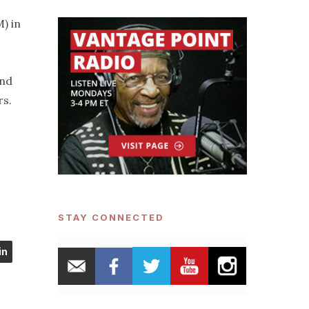
) in
and
rs.
STAY CONNECTED
in