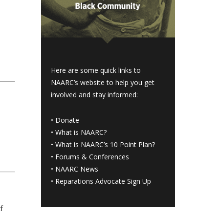
Here are some quick links to
NAARC’s website to help you get
involved and stay informed:
•
Donate
•
What is NAARC?
•
What is NAARC’s 10 Point Plan
?
•
Forums & Conferences
•
NAARC News
•
Reparations Advocate Sign Up
f