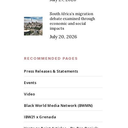
South Africa’s migration
debate examined through
economic and social
impacts
July 20, 2026
RECOMMENDED PAGES
Press Releases & Statements
Events
Video
Black World Media Network (BWMN)
IBW21 x Grenada