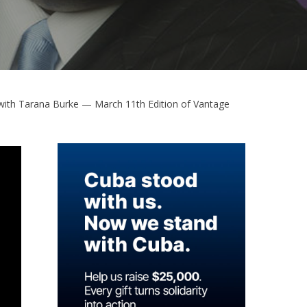
with Tarana Burke — March 11th Edition of Vantage