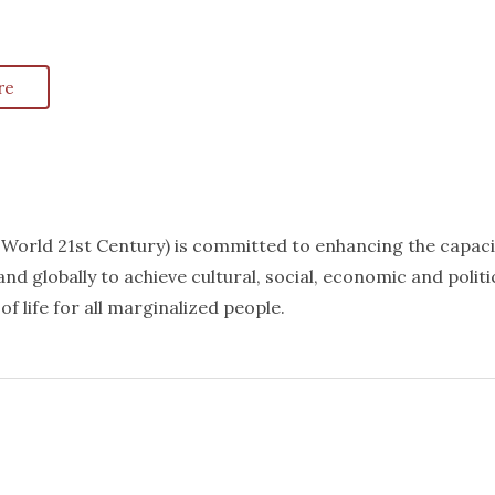
re
k World 21st Century) is committed to enhancing the capaci
nd globally to achieve cultural, social, economic and politi
f life for all marginalized people.