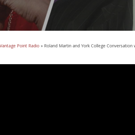
Vantage Point Radio
»
Roland Martin and York College Conversation 