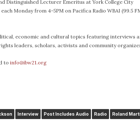
d Distinguished Lecturer Emeritus at York College City
t each Monday from 4-5PM on Pacifica Radio WBAI (99.5 FM
itical, economic and cultural topics featuring interviews 
 rights leaders, scholars, activists and community organize
d to
info@ibw21.org
ckson
Interview
Post Includes Audio
Radio
Roland Mart