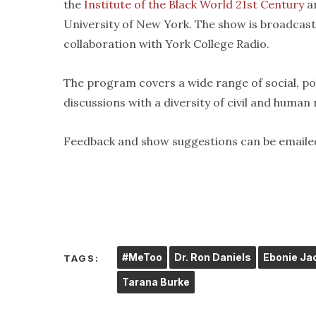
the
Institute of the Black World 21st Century
an
University of New York. The show is broadcas
collaboration with York College Radio.
The program covers a wide range of social, pol
discussions with a diversity of civil and human
Feedback and show suggestions can be emaile
#MeToo
Dr. Ron Daniels
Ebonie Ja
TAGS:
Tarana Burke