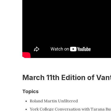
March 11th Edition of Van
Topics
Roland Martin Unfiltered
York College Conversation with Tarana Bu