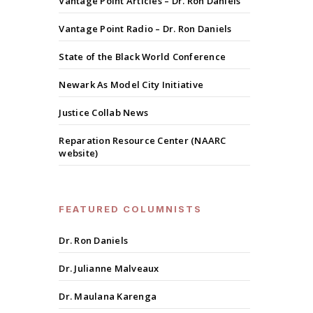
Vantage Point Articles – Dr. Ron Daniels
Vantage Point Radio – Dr. Ron Daniels
State of the Black World Conference
Newark As Model City Initiative
Justice Collab News
Reparation Resource Center (NAARC
website)
FEATURED COLUMNISTS
Dr. Ron Daniels
Dr. Julianne Malveaux
Dr. Maulana Karenga