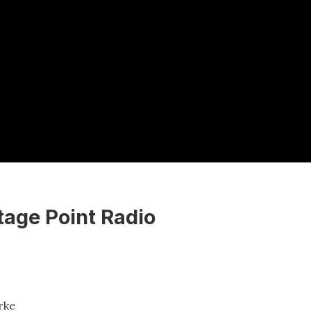
tage Point Radio
rke