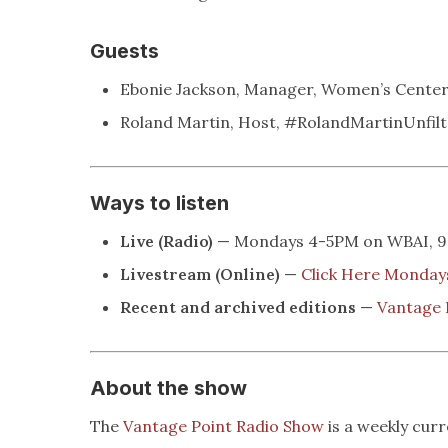
Guests
Ebonie Jackson, Manager, Women’s Center
Roland Martin, Host, #RolandMartinUnfilt
Ways to listen
Live (Radio)
— Mondays 4-5PM on WBAI, 99
Livestream (Online)
—
Click Here Monda
Recent and archived editions
—
Vantage 
About the show
The
Vantage Point Radio Show
is a weekly cur