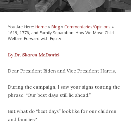
You Are Here:
Home
»
Blog
»
Commentaries/Opinions
»
1619, 1776, and Family Separation: How We Move Child
Welfare Forward with Equity
By
Dr. Sharon McDaniel
—
Dear President Biden and Vice President Harris,
During the campaign, I saw your signs touting the
phrase, “Our best days still lie ahead.”
But what do “best days” look like for our children
and families?