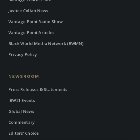
Justice Collab News
Vantage Point Radio Show
Vantage Point Articles
Black World Media Network (BWMN)
Privacy Policy
NEWSROOM
Press Releases & Statements
IBW21 Events
Global News
Commentary
Editors’ Choice