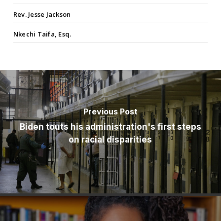
Rev. Jesse Jackson
Nkechi Taifa, Esq.
Previous Post
Biden touts his administration's first steps
on racial disparities