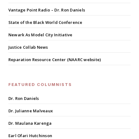
Vantage Point Radio – Dr. Ron Daniels
State of the Black World Conference
Newark As Model City Initiative
Justice Collab News
Reparation Resource Center (NAARC website)
FEATURED COLUMNISTS
Dr. Ron Daniels
Dr. Julianne Malveaux
Dr. Maulana Karenga
Earl Ofari Hutchinson