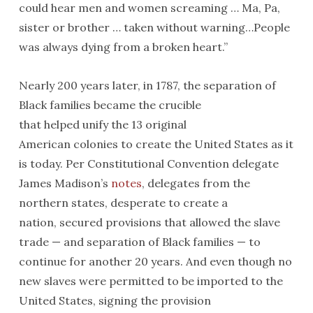
could hear men and women screaming … Ma, Pa,
sister or brother … taken without warning…People
was always dying from a broken heart.”
Nearly 200 years later, in 1787, the separation of
Black families became the crucible
that helped unify the 13 original
American colonies to create the United States as it
is today. Per Constitutional Convention delegate
James Madison’s
notes
, delegates from the
northern states, desperate to create a
nation, secured provisions that allowed the slave
trade — and separation of Black families — to
continue for another 20 years. And even though no
new slaves were permitted to be imported to the
United States, signing the provision