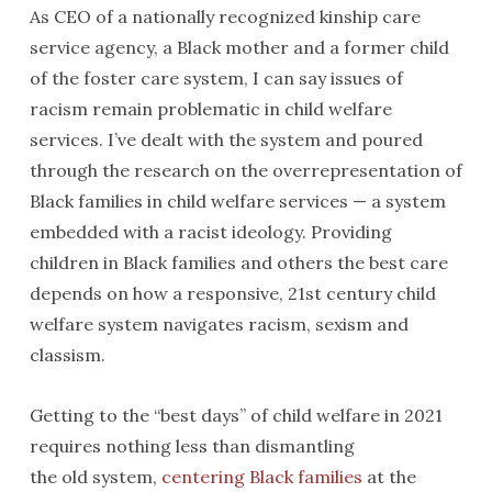
As CEO of a nationally recognized kinship care
service agency, a Black mother and a former child
of the foster care system, I can say issues of
racism remain problematic in child welfare
services. I’ve dealt with the system and poured
through the research on the overrepresentation of
Black families in child welfare services — a system
embedded with a racist ideology. Providing
children in Black families and others the best care
depends on how a responsive, 21st century child
welfare system navigates racism, sexism and
classism.
Getting to the “best days” of child welfare in 2021
requires nothing less than dismantling
the old system,
centering Black families
at the