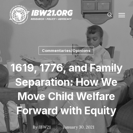
Skip
Menu
to
search
main
content
Commentaries/Opinions
1619, 1776, and Family
Separation: How We
Move Child Welfare
Forward with Equity
By
IBW21
January 30, 2021