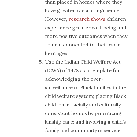
than placed in homes where they
have greater racial congruence.
However,
research shows
children
experience greater well-being and
more positive outcomes when they
remain connected to their racial
heritages.
Use the Indian Child Welfare Act
(ICWA) of 1978 as a template for
acknowledging the over-
surveillance of Black families in the
child welfare system; placing Black
children in racially and culturally
consistent homes by prioritizing
kinship care; and involving a child’s
family and community in service