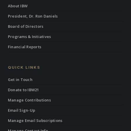
About IBW
President, Dr. Ron Daniels
Board of Directors
Programs & Initiatives
Financial Reports
QUICK LINKS
Get in Touch
Donate to IBW21
Manage Contributions
Email Sign-Up
Manage Email Subscriptions
Manage Contact Info