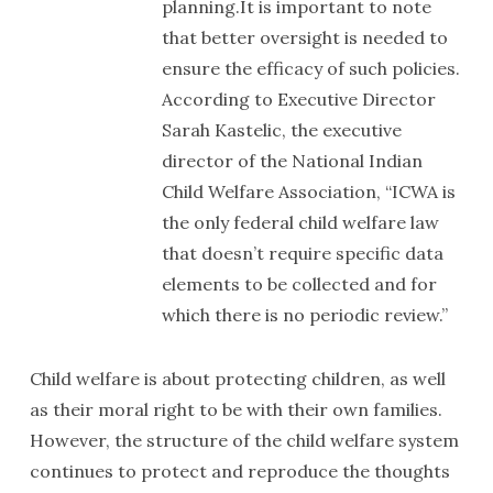
planning.It is important to note
that better oversight is needed to
ensure the efficacy of such policies.
According to Executive Director
Sarah Kastelic, the executive
director of the National Indian
Child Welfare Association, “ICWA is
the only federal child welfare law
that doesn’t require specific data
elements to be collected and for
which there is no periodic review.”
Child welfare is about protecting children, as well
as their moral right to be with their own families.
However, the structure of the child welfare system
continues to protect and reproduce the thoughts