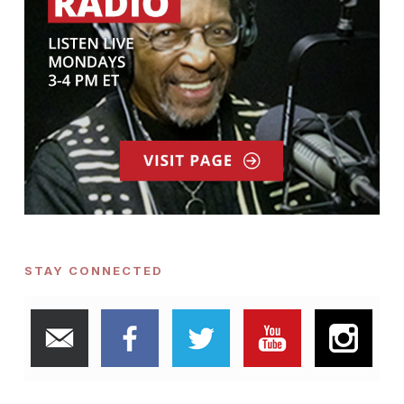
STAY CONNECTED