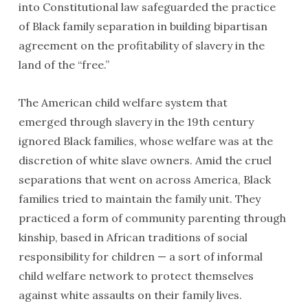
into Constitutional law safeguarded the practice
of Black family separation in building bipartisan
agreement on the profitability of slavery in the
land of the “free.”
The American child welfare system that
emerged through slavery in the 19th century
ignored Black families, whose welfare was at the
discretion of white slave owners. Amid the cruel
separations that went on across America, Black
families tried to maintain the family unit. They
practiced a form of community parenting through
kinship, based in African traditions of social
responsibility for children — a sort of informal
child welfare network to protect themselves
against white assaults on their family lives.