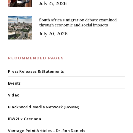
July 27, 2026
South Africa’s migration debate examined
through economic and social impacts
July 20, 2026
RECOMMENDED PAGES
Press Releases & Statements
Events
Video
Black World Media Network (BWMN)
IBW21 x Grenada
Vantage Point Articles – Dr. Ron Daniels