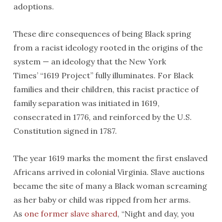
adoptions.
These dire consequences of being Black spring
from a racist ideology rooted in the origins of the
system — an ideology that the New York
Times’ “1619 Project” fully illuminates. For Black
families and their children, this racist practice of
family separation was initiated in 1619,
consecrated in 1776, and reinforced by the U.S.
Constitution signed in 1787.
The year 1619 marks the moment the first enslaved
Africans arrived in colonial Virginia. Slave auctions
became the site of many a Black woman screaming
as her baby or child was ripped from her arms.
As
one former slave shared
, “Night and day, you