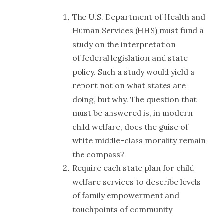
The U.S. Department of Health and
Human Services (HHS) must fund a
study on the interpretation
of federal legislation and state
policy. Such a study would yield a
report not on what states are
doing, but why. The question that
must be answered is, in modern
child welfare, does the guise of
white middle-class morality remain
the compass?
Require each state plan for child
welfare services to describe levels
of family empowerment and
touchpoints of community