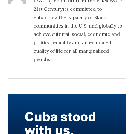
IBW21 (The Institute of the Black World
21st Century) is committed to
enhancing the capacity of Black
communities in the U.S. and globally to
achieve cultural, social, economic and
political equality and an enhanced
quality of life for all marginalized
people.