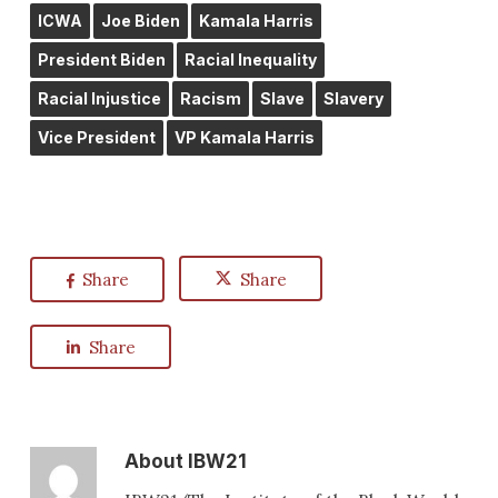
ICWA
Joe Biden
Kamala Harris
President Biden
Racial Inequality
Racial Injustice
Racism
Slave
Slavery
Vice President
VP Kamala Harris
Share
Share
Share
About
IBW21