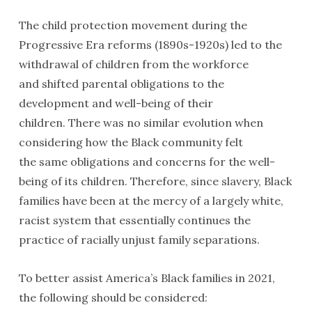
The child protection movement during the
Progressive Era reforms (1890s-1920s) led to the
withdrawal of children from the workforce
and shifted parental obligations to the
development and well-being of their
children. There was no similar evolution when
considering how the Black community felt
the same obligations and concerns for the well-
being of its children. Therefore, since slavery, Black
families have been at the mercy of a largely white,
racist system that essentially continues the
practice of racially unjust family separations.
To better assist America’s Black families in 2021,
the following should be considered: