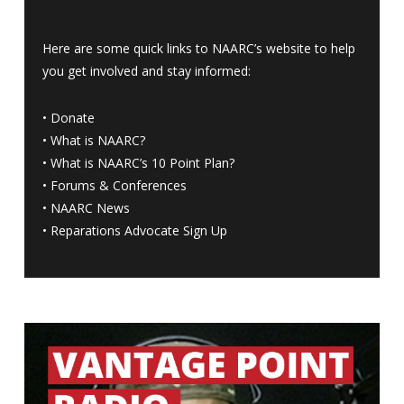
Here are some quick links to NAARC’s website to help
you get involved and stay informed:
•
Donate
•
What is NAARC?
•
What is NAARC’s 10 Point Plan
?
•
Forums & Conferences
•
NAARC News
•
Reparations Advocate Sign Up