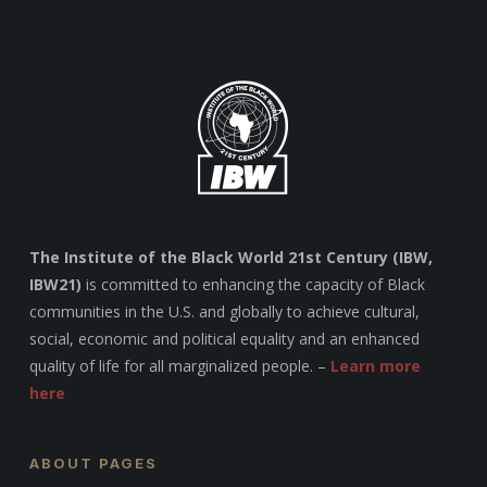
The Institute of the Black World 21st Century (IBW,
IBW21)
is committed to enhancing the capacity of Black
communities in the U.S. and globally to achieve cultural,
social, economic and political equality and an enhanced
quality of life for all marginalized people. –
Learn more
here
ABOUT PAGES