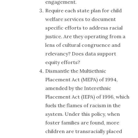
engagement.
Require each state plan for child
welfare services to document
specific efforts to address racial
justice. Are they operating from a
lens of cultural congruence and
relevancy? Does data support
equity efforts?
Dismantle the Multiethnic
Placement Act (MEPA) of 1994,
amended by the Interethnic
Placement Act (IEPA) of 1996, which
fuels the flames of racism in the
system. Under this policy, when
foster families are found, more
children are transracially placed