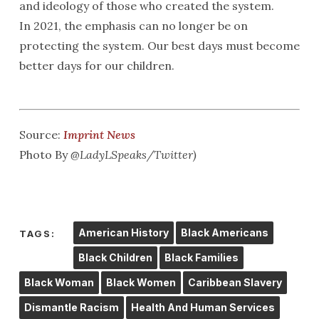
and ideology of those who created the system.
In 2021, the emphasis can no longer be on
protecting the system. Our best days must become
better days for our children.
Source:
Imprint News
Photo By
@LadyLSpeaks/Twitter)
American History
Black Americans
TAGS:
Black Children
Black Families
Black Woman
Black Women
Caribbean Slavery
Dismantle Racism
Health And Human Services