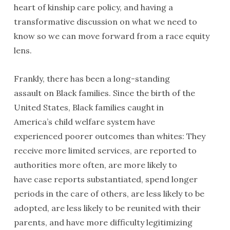
heart of kinship care policy, and having a
transformative discussion on what we need to
know so we can move forward from a race equity
lens.
Frankly, there has been a long-standing
assault on Black families. Since the birth of the
United States, Black families caught in
America’s child welfare system have
experienced poorer outcomes than whites: They
receive more limited services, are reported to
authorities more often, are more likely to
have case reports substantiated, spend longer
periods in the care of others, are less likely to be
adopted, are less likely to be reunited with their
parents, and have more difficulty legitimizing