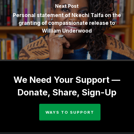
Next Post
Personal statement of Nkechi Taifa on the
granting of compassionate release to
William Underwood
We Need Your Support —
Donate, Share, Sign-Up
WAYS TO SUPPORT