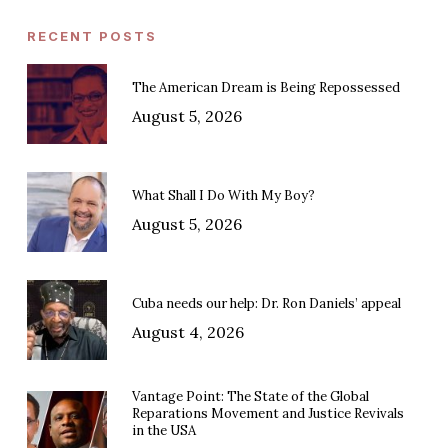
RECENT POSTS
The American Dream is Being Repossessed
August 5, 2026
What Shall I Do With My Boy?
August 5, 2026
Cuba needs our help: Dr. Ron Daniels’ appeal
August 4, 2026
Vantage Point: The State of the Global
Reparations Movement and Justice Revivals
in the USA