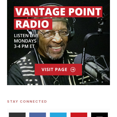
STAY CONNECTED