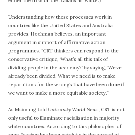
either the Irish or the Italians as ‘white’.)
Understanding how these processes work in
countries like the United States and Australia
provides, Hochman believes, an important
argument in support of affirmative action
programmes. “CRT thinkers can respond to the
conservative critique, ‘What’s all this talk of
dividing people in the academy?’ by saying, ‘We’ve
already been divided. What we need is to make
reparations for the wrongs that have been done if
we want to make a more equitable society’.”
As Msimang told
University World News
, CRT is not
only useful to illuminate racialisation in majority
white countries. According to this philosopher of
race, “racism has been catalytic in the spread of