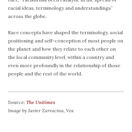
racial ideas, terminology and understandings”
across the globe.
Race concepts have shaped the terminology, social
positioning and self-conception of most people on
the planet and how they relate to each other on
the local community level, within a country and
even more profoundly in the relationship of those
people and the rest of the world.
Source:
The Unitimes
Image by Javier Zarracina, Vox