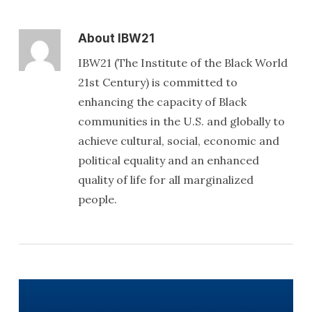
About
IBW21
IBW21 (The Institute of the Black World
21st Century) is committed to
enhancing the capacity of Black
communities in the U.S. and globally to
achieve cultural, social, economic and
political equality and an enhanced
quality of life for all marginalized
people.