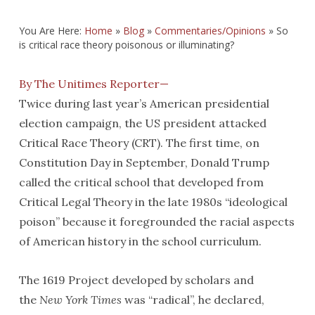
You Are Here:
Home
»
Blog
»
Commentaries/Opinions
»
So
is critical race theory poisonous or illuminating?
By The Unitimes Reporter—
Twice during last year’s American presidential
election campaign, the US president attacked
Critical Race Theory (CRT). The first time, on
Constitution Day in September, Donald Trump
called the critical school that developed from
Critical Legal Theory in the late 1980s “ideological
poison” because it foregrounded the racial aspects
of American history in the school curriculum.
The 1619 Project developed by scholars and
the
New York Times
was “radical”, he declared,