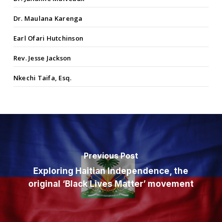
Dr. Maulana Karenga
Earl Ofari Hutchinson
Rev. Jesse Jackson
Nkechi Taifa, Esq.
Previous Post
Exploring Haitian Independence, the
original ‘Black Lives Matter’ movement