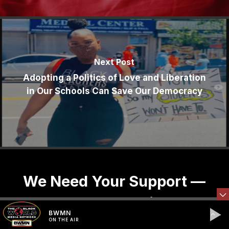
Next Post
Adopting a Politics of Love and Liberation
in Our Schools Can Save Our Democracy
We Need Your Support —
Donate, Share, Sign-Up
BWMN
ON THE AIR