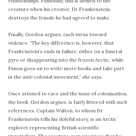
relationships. Famously, this is denied to the
creature when his creator, Dr Frankenstein,
destroys the female he had agreed to make.
Finally, Gordon argues, each turns toward
violence. “The key difference is, however, that
Frankenstein’s ends in failure, either on a funeral
pyre or disappearing into the frozen Arctic, while
Fanon goes on to write more books and take part
in the anti-colonial movement,” she says.
Once attuned to race and the issue of colonisation,
the book, Gordon argues, is fairly littered with such
references. Captain Walton, to whom Dr
Frankenstein tells his doleful story, is an Arctic
explorer representing British scientific