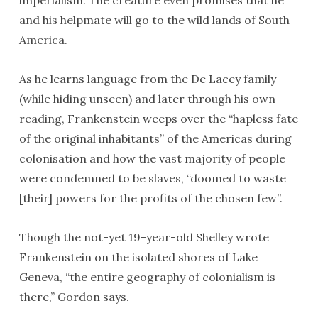
imperialism. The creature even promises that he
and his helpmate will go to the wild lands of South
America.
As he learns language from the De Lacey family
(while hiding unseen) and later through his own
reading, Frankenstein weeps over the “hapless fate
of the original inhabitants” of the Americas during
colonisation and how the vast majority of people
were condemned to be slaves, “doomed to waste
[their] powers for the profits of the chosen few”.
Though the not-yet 19-year-old Shelley wrote
Frankenstein on the isolated shores of Lake
Geneva, “the entire geography of colonialism is
there,” Gordon says.