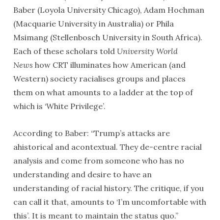
Baber (Loyola University Chicago), Adam Hochman
(Macquarie University in Australia) or Phila
Msimang (Stellenbosch University in South Africa).
Each of these scholars told
University World
News
how CRT illuminates how American (and
Western) society racialises groups and places
them on what amounts to a ladder at the top of
which is ‘White Privilege’.
According to Baber: “Trump’s attacks are
ahistorical and acontextual. They de-centre racial
analysis and come from someone who has no
understanding and desire to have an
understanding of racial history. The critique, if you
can call it that, amounts to ‘I’m uncomfortable with
this’. It is meant to maintain the status quo.”