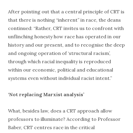
After pointing out that a central principle of CRT is
that there is nothing “inherent” in race, the deans
continued: “Rather, CRT invites us to confront with
unflinching honesty how race has operated in our
history and our present, and to recognise the deep
and ongoing operation of ‘structural racism’,
through which racial inequality is reproduced
within our economic, political and educational
systems even without individual racist intent.”
‘Not replacing Marxist analysis’
What, besides law, does a CRT approach allow
professors to illuminate? According to Professor
Baber, CRT centres race in the critical