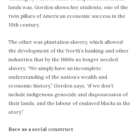
lands was, Gordon shows her students, one of the
twin pillars of American economic success in the
19th century.
The other was plantation slavery, which allowed
the development of the North’s banking and other
industries that by the 1860s no longer needed
slavery. “We simply have an incomplete
understanding of the nation’s wealth and
economic history,” Gordon says, “if we don’t
include indigenous genocide and dispossession of
their lands, and the labour of enslaved blacks in the
story.”
Race as a social construct