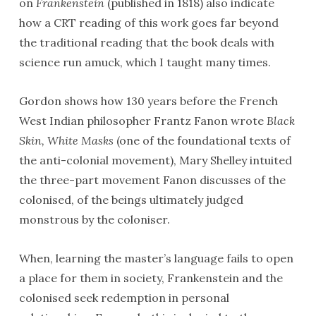
on
Frankenstein
(published in 1818) also indicate
how a CRT reading of this work goes far beyond
the traditional reading that the book deals with
science run amuck, which I taught many times.
Gordon shows how 130 years before the French
West Indian philosopher Frantz Fanon wrote
Black
Skin, White Masks
(one of the foundational texts of
the anti-colonial movement), Mary Shelley intuited
the three-part movement Fanon discusses of the
colonised, of the beings ultimately judged
monstrous by the coloniser.
When, learning the master’s language fails to open
a place for them in society, Frankenstein and the
colonised seek redemption in personal