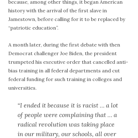
because, among other things, it began American
history with the arrival of the first slave in
Jamestown, before calling for it to be replaced by
“patriotic education”.
A month later, during the first debate with then
Democrat challenger Joe Biden, the president
trumpeted his executive order that cancelled anti-
bias training in all federal departments and cut
federal funding for such training in colleges and
universities.
“I ended it because it is racist … a lot
of people were complaining that … a
radical revolution was taking place
in our military, our schools, all over