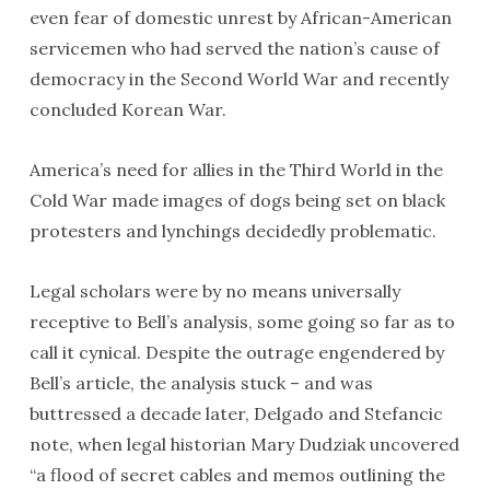
even fear of domestic unrest by African-American
servicemen who had served the nation’s cause of
democracy in the Second World War and recently
concluded Korean War.
America’s need for allies in the Third World in the
Cold War made images of dogs being set on black
protesters and lynchings decidedly problematic.
Legal scholars were by no means universally
receptive to Bell’s analysis, some going so far as to
call it cynical. Despite the outrage engendered by
Bell’s article, the analysis stuck – and was
buttressed a decade later, Delgado and Stefancic
note, when legal historian Mary Dudziak uncovered
“a flood of secret cables and memos outlining the