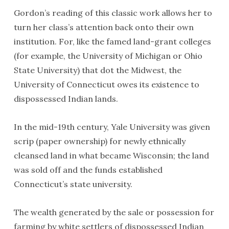
Gordon’s reading of this classic work allows her to
turn her class’s attention back onto their own
institution. For, like the famed land-grant colleges
(for example, the University of Michigan or Ohio
State University) that dot the Midwest, the
University of Connecticut owes its existence to
dispossessed Indian lands.
In the mid-19th century, Yale University was given
scrip (paper ownership) for newly ethnically
cleansed land in what became Wisconsin; the land
was sold off and the funds established
Connecticut’s state university.
The wealth generated by the sale or possession for
farming by white settlers of dispossessed Indian