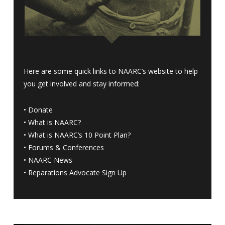
Here are some quick links to NAARC’s website to help
you get involved and stay informed:
•
Donate
•
What is NAARC?
•
What is NAARC’s 10 Point Plan
?
•
Forums & Conferences
•
NAARC News
•
Reparations Advocate Sign Up