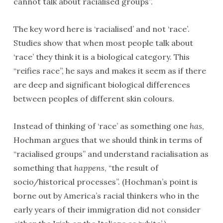
cannot talk about racialised groups”.
The key word here is ‘racialised’ and not ‘race’.
Studies show that when most people talk about
‘race’ they think it is a biological category. This
“reifies race”, he says and makes it seem as if there
are deep and significant biological differences
between peoples of different skin colours.
Instead of thinking of ‘race’ as something one
has
,
Hochman argues that we should think in terms of
“racialised groups” and understand racialisation as
something that
happens
, “the result of
socio/historical processes”. (Hochman’s point is
borne out by America’s racial thinkers who in the
early years of their immigration did not consider