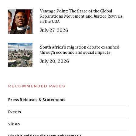
Vantage Point: The State of the Global
Reparations Movement and Justice Revivals
in the USA
July 27, 2026
South Africa’s migration debate examined
through economic and social impacts
July 20, 2026
RECOMMENDED PAGES
Press Releases & Statements
Events
Video