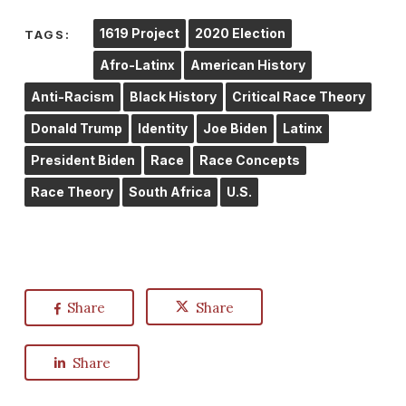
1619 Project
2020 Election
TAGS:
Afro-Latinx
American History
Anti-Racism
Black History
Critical Race Theory
Donald Trump
Identity
Joe Biden
Latinx
President Biden
Race
Race Concepts
Race Theory
South Africa
U.S.
Share
Share
Share