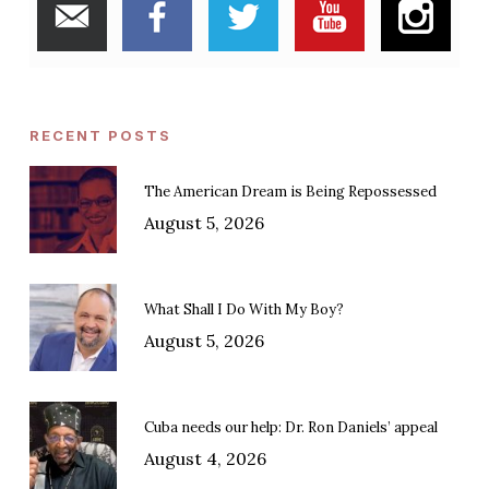
RECENT POSTS
The American Dream is Being Repossessed
August 5, 2026
What Shall I Do With My Boy?
August 5, 2026
Cuba needs our help: Dr. Ron Daniels’ appeal
August 4, 2026