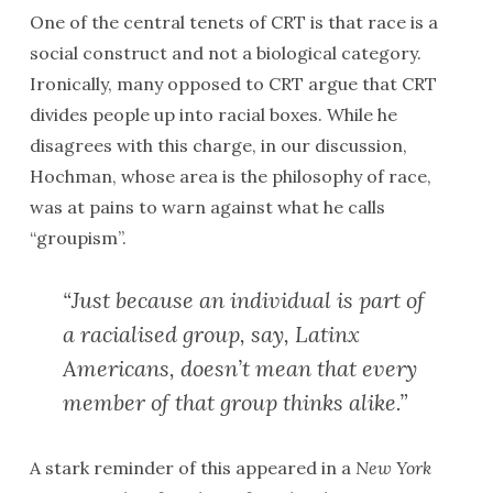
One of the central tenets of CRT is that race is a
social construct and not a biological category.
Ironically, many opposed to CRT argue that CRT
divides people up into racial boxes. While he
disagrees with this charge, in our discussion,
Hochman, whose area is the philosophy of race,
was at pains to warn against what he calls
“groupism”.
“Just because an individual is part of
a racialised group, say, Latinx
Americans, doesn’t mean that every
member of that group thinks alike.”
A stark reminder of this appeared in a
New York