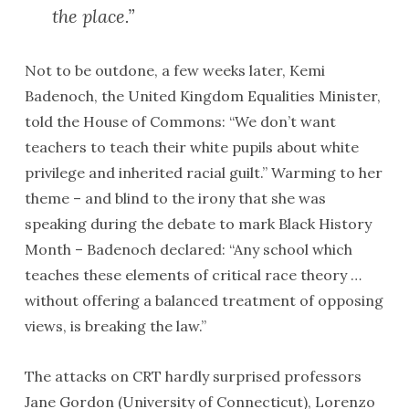
the place.”
Not to be outdone, a few weeks later, Kemi
Badenoch, the United Kingdom Equalities Minister,
told the House of Commons: “We don’t want
teachers to teach their white pupils about white
privilege and inherited racial guilt.” Warming to her
theme – and blind to the irony that she was
speaking during the debate to mark Black History
Month – Badenoch declared: “Any school which
teaches these elements of critical race theory …
without offering a balanced treatment of opposing
views, is breaking the law.”
The attacks on CRT hardly surprised professors
Jane Gordon (University of Connecticut), Lorenzo