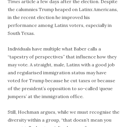
Times
article a few days after the election. Despite
the calumnies Trump heaped on Latinx Americans,
in the recent election he improved his
performance among Latinx voters, especially in
South Texas.
Individuals have multiple what Baber calls a
“tapestry of perspectives” that influence how they
may vote. A straight, male, Latinx with a good job
and regularised immigration status may have
voted for Trump because he cut taxes or because
of the president’s opposition to so-called ‘queue
jumpers’ at the immigration office.
Still, Hochman argues, while we must recognise the
diversity within a group, “that doesn’t mean you