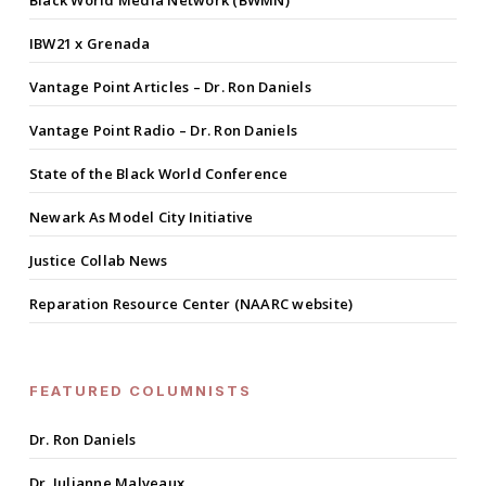
Black World Media Network (BWMN)
IBW21 x Grenada
Vantage Point Articles – Dr. Ron Daniels
Vantage Point Radio – Dr. Ron Daniels
State of the Black World Conference
Newark As Model City Initiative
Justice Collab News
Reparation Resource Center (NAARC website)
FEATURED COLUMNISTS
Dr. Ron Daniels
Dr. Julianne Malveaux