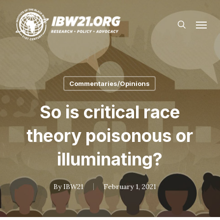
Skip
Menu
to
search
main
content
Commentaries/Opinions
So is critical race
theory poisonous or
illuminating?
By
IBW21
February 1, 2021