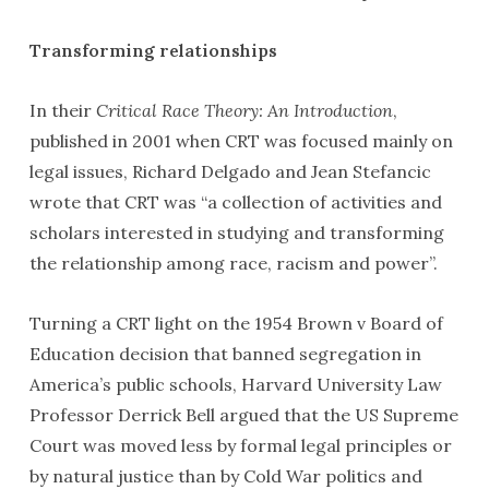
Transforming relationships
In their
Critical Race Theory: An Introduction
,
published in 2001 when CRT was focused mainly on
legal issues, Richard Delgado and Jean Stefancic
wrote that CRT was “a collection of activities and
scholars interested in studying and transforming
the relationship among race, racism and power”.
Turning a CRT light on the 1954 Brown v Board of
Education decision that banned segregation in
America’s public schools, Harvard University Law
Professor Derrick Bell argued that the US Supreme
Court was moved less by formal legal principles or
by natural justice than by Cold War politics and