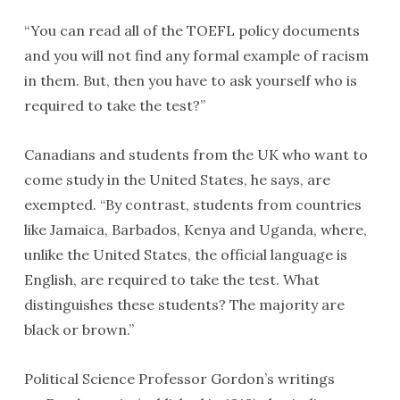
“You can read all of the TOEFL policy documents
and you will not find any formal example of racism
in them. But, then you have to ask yourself who is
required to take the test?”
Canadians and students from the UK who want to
come study in the United States, he says, are
exempted. “By contrast, students from countries
like Jamaica, Barbados, Kenya and Uganda, where,
unlike the United States, the official language is
English, are required to take the test. What
distinguishes these students? The majority are
black or brown.”
Political Science Professor Gordon’s writings