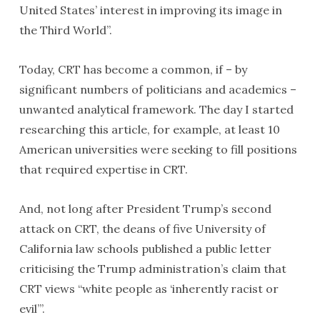
United States’ interest in improving its image in
the Third World”.
Today, CRT has become a common, if – by
significant numbers of politicians and academics –
unwanted analytical framework. The day I started
researching this article, for example, at least 10
American universities were seeking to fill positions
that required expertise in CRT.
And, not long after President Trump’s second
attack on CRT, the deans of five University of
California law schools published a public letter
criticising the Trump administration’s claim that
CRT views “white people as ‘inherently racist or
evil’”.