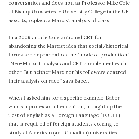
conversation and does not, as Professor Mike Cole
of Bishop Grosseteste University College in the UK
asserts, replace a Marxist analysis of class.
In a 2009 article Cole critiqued CRT for
abandoning the Marxist idea that social/historical
forms are dependent on the “mode of production”.
“Neo-Marxist analysis and CRT complement each
other. But neither Marx nor his followers centred
their analysis on race,” says Baber.
When I asked him for a specific example, Baber,
who is a professor of education, brought up the
Test of English as a Foreign Language (TOEFL)
that is required of foreign students coming to
study at American (and Canadian) universities.