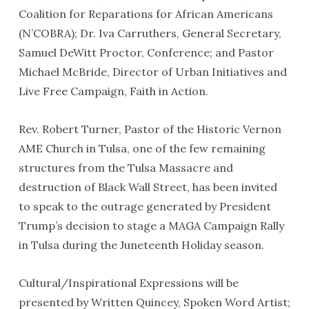
Coalition for Reparations for African Americans
(N’COBRA); Dr. Iva Carruthers, General Secretary,
Samuel DeWitt Proctor, Conference; and Pastor
Michael McBride, Director of Urban Initiatives and
Live Free Campaign, Faith in Action.
Rev. Robert Turner, Pastor of the Historic Vernon
AME Church in Tulsa, one of the few remaining
structures from the Tulsa Massacre and
destruction of Black Wall Street, has been invited
to speak to the outrage generated by President
Trump’s decision to stage a MAGA Campaign Rally
in Tulsa during the Juneteenth Holiday season.
Cultural/Inspirational Expressions will be
presented by Written Quincey, Spoken Word Artist;