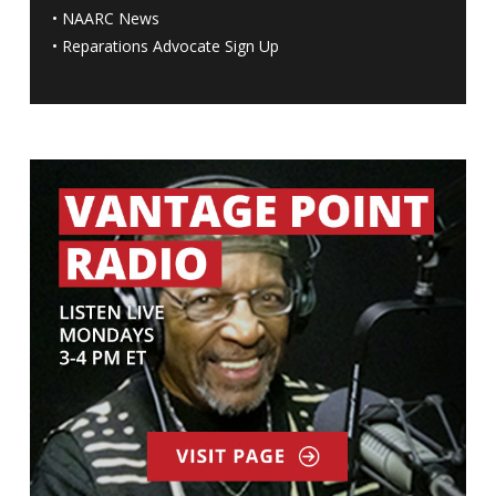
•
NAARC News
•
Reparations Advocate Sign Up