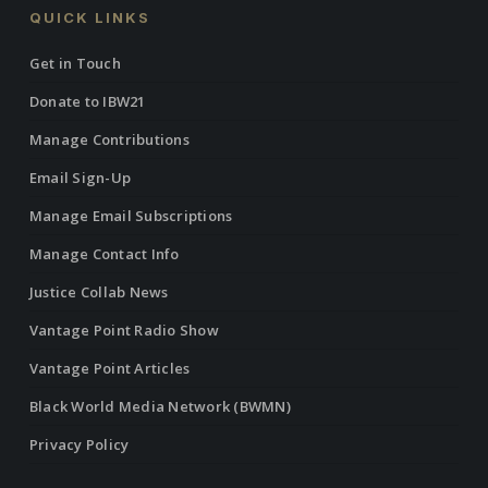
QUICK LINKS
Get in Touch
Donate to IBW21
Manage Contributions
Email Sign-Up
Manage Email Subscriptions
Manage Contact Info
Justice Collab News
Vantage Point Radio Show
Vantage Point Articles
Black World Media Network (BWMN)
Privacy Policy