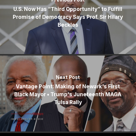
U.S. Now Has “Third Opportunity” to Fulfill
Promise of Democracy Says Prof. Sir Hilary
Beckles
Next Post
Vantage Point: Making of Newark's First
Black Mayor • Trump's Juneteenth MAGA
Tulsa Rally