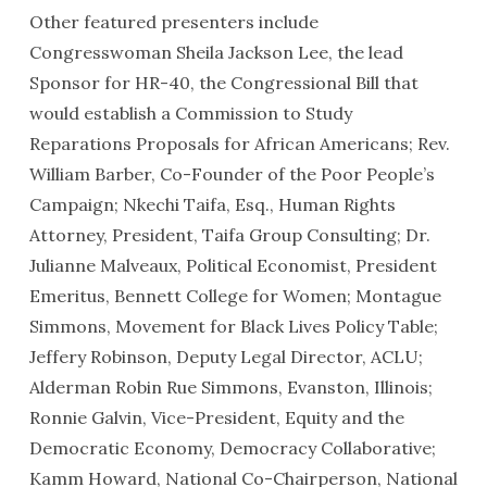
Other featured presenters include
Congresswoman Sheila Jackson Lee, the lead
Sponsor for HR-40, the Congressional Bill that
would establish a Commission to Study
Reparations Proposals for African Americans; Rev.
William Barber, Co-Founder of the Poor People’s
Campaign; Nkechi Taifa, Esq., Human Rights
Attorney, President, Taifa Group Consulting; Dr.
Julianne Malveaux, Political Economist, President
Emeritus, Bennett College for Women; Montague
Simmons, Movement for Black Lives Policy Table;
Jeffery Robinson, Deputy Legal Director, ACLU;
Alderman Robin Rue Simmons, Evanston, Illinois;
Ronnie Galvin, Vice-President, Equity and the
Democratic Economy, Democracy Collaborative;
Kamm Howard, National Co-Chairperson, National