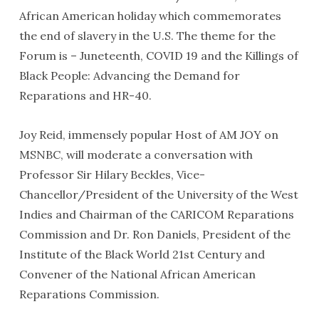
African American holiday which commemorates
the end of slavery in the U.S. The theme for the
Forum is – Juneteenth, COVID 19 and the Killings of
Black People: Advancing the Demand for
Reparations and HR-40.
Joy Reid, immensely popular Host of AM JOY on
MSNBC, will moderate a conversation with
Professor Sir Hilary Beckles, Vice-
Chancellor/President of the University of the West
Indies and Chairman of the CARICOM Reparations
Commission and Dr. Ron Daniels, President of the
Institute of the Black World 21st Century and
Convener of the National African American
Reparations Commission.