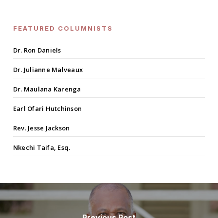
FEATURED COLUMNISTS
Dr. Ron Daniels
Dr. Julianne Malveaux
Dr. Maulana Karenga
Earl Ofari Hutchinson
Rev. Jesse Jackson
Nkechi Taifa, Esq.
Previous Post