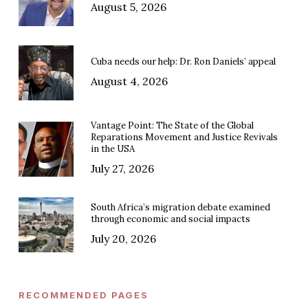
August 5, 2026
Cuba needs our help: Dr. Ron Daniels’ appeal
August 4, 2026
Vantage Point: The State of the Global
Reparations Movement and Justice Revivals
in the USA
July 27, 2026
South Africa’s migration debate examined
through economic and social impacts
July 20, 2026
RECOMMENDED PAGES