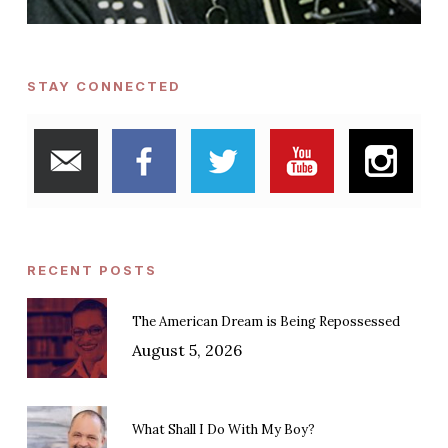
STAY CONNECTED
RECENT POSTS
The American Dream is Being Repossessed
August 5, 2026
What Shall I Do With My Boy?