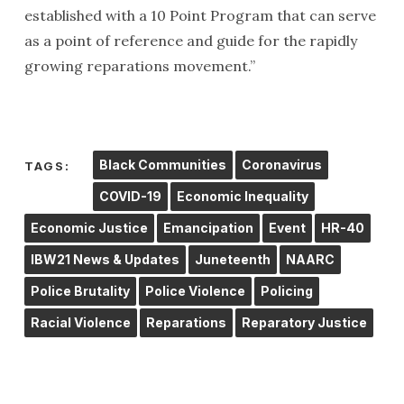
established with a 10 Point Program that can serve
as a point of reference and guide for the rapidly
growing reparations movement.”
Black Communities
Coronavirus
TAGS:
COVID-19
Economic Inequality
Economic Justice
Emancipation
Event
HR-40
IBW21 News & Updates
Juneteenth
NAARC
Police Brutality
Police Violence
Policing
Racial Violence
Reparations
Reparatory Justice