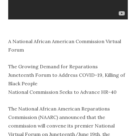
A National African American Commission Virtual
Forum
The Growing Demand for Reparations
Juneteenth Forum to Address COVID-19, Killing of
Black People
National Commission Seeks to Advance HR-40
The National African American Reparations
Commission (NAARC) announced that the
commission will convene its premier National
Virtual Forum on Juneteenth/June 19th, the