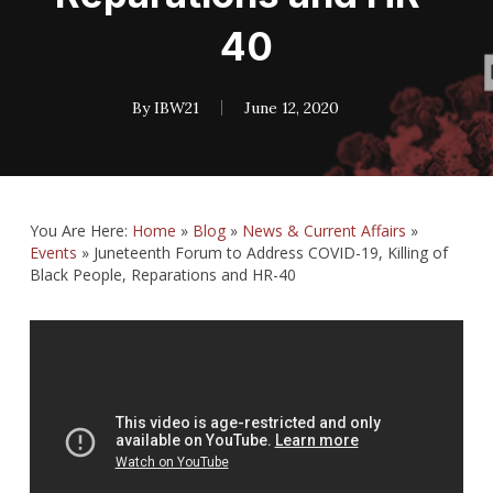
40
By
IBW21
June 12, 2020
You Are Here:
Home
»
Blog
»
News & Current Affairs
»
Events
»
Juneteenth Forum to Address COVID-19, Killing of
Black People, Reparations and HR-40