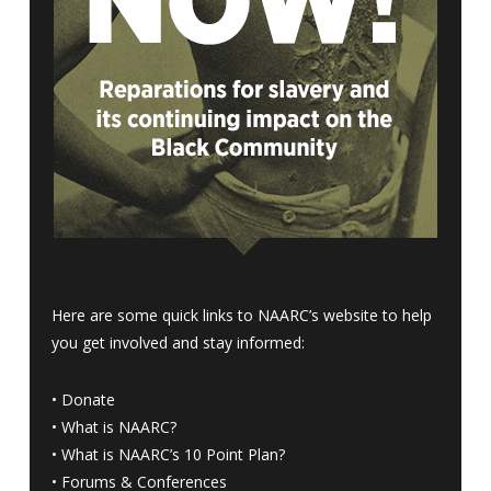
Here are some quick links to NAARC’s website to help
you get involved and stay informed:
•
Donate
•
What is NAARC?
•
What is NAARC’s 10 Point Plan
?
•
Forums & Conferences