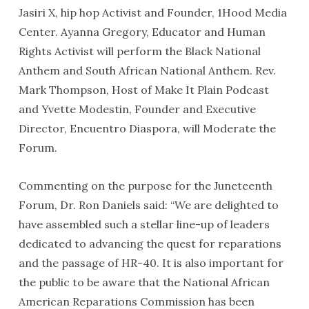
Jasiri X, hip hop Activist and Founder, 1Hood Media
Center. Ayanna Gregory, Educator and Human
Rights Activist will perform the Black National
Anthem and South African National Anthem. Rev.
Mark Thompson, Host of Make It Plain Podcast
and Yvette Modestin, Founder and Executive
Director, Encuentro Diaspora, will Moderate the
Forum.
Commenting on the purpose for the Juneteenth
Forum, Dr. Ron Daniels said: “We are delighted to
have assembled such a stellar line-up of leaders
dedicated to advancing the quest for reparations
and the passage of HR-40. It is also important for
the public to be aware that the National African
American Reparations Commission has been