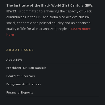
The Institute of the Black World 21st Century (IBW,
IBW21)
is committed to enhancing the capacity of Black
communities in the U.S. and globally to achieve cultural,
social, economic and political equality and an enhanced
quality of life for all marginalized people. –
Learn more
here
ABOUT PAGES
About IBW
President, Dr. Ron Daniels
Board of Directors
Programs & Initiatives
Financial Reports