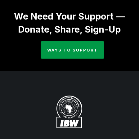
We Need Your Support —
Donate, Share, Sign-Up
WAYS TO SUPPORT