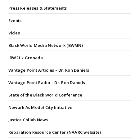
Press Releases & Statements
Events
Video
Black World Media Network (BWMN)
IBW21 x Grenada
Vantage Point Articles – Dr. Ron Daniels
Vantage Point Radio – Dr. Ron Daniels
State of the Black World Conference
Newark As Model City Initiative
Justice Collab News
Reparation Resource Center (NAARC website)