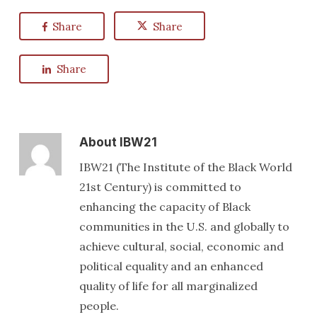
Share
Share
Share
About
IBW21
IBW21 (The Institute of the Black World
21st Century) is committed to
enhancing the capacity of Black
communities in the U.S. and globally to
achieve cultural, social, economic and
political equality and an enhanced
quality of life for all marginalized
people.