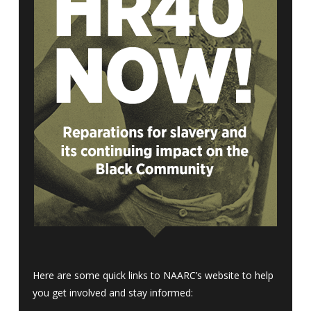
Here are some quick links to NAARC’s website to help
you get involved and stay informed: