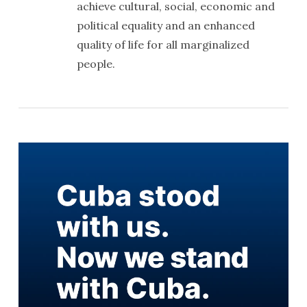
achieve cultural, social, economic and
political equality and an enhanced
quality of life for all marginalized
people.