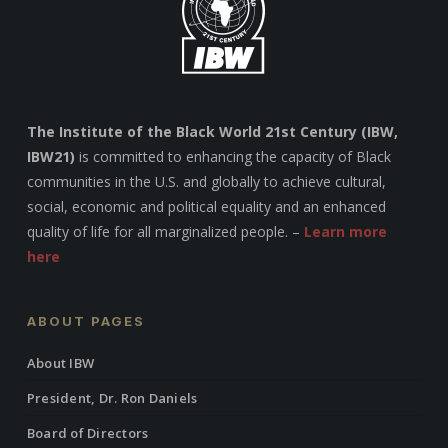
The Institute of the Black World 21st Century (IBW,
IBW21)
is committed to enhancing the capacity of Black
communities in the U.S. and globally to achieve cultural,
social, economic and political equality and an enhanced
quality of life for all marginalized people. –
Learn more
here
ABOUT PAGES
About IBW
President, Dr. Ron Daniels
Board of Directors