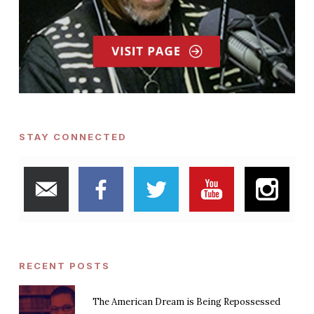
STAY CONNECTED
RECENT POSTS
The American Dream is Being Repossessed