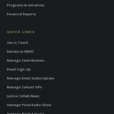
Programs & Initiatives
Financial Reports
QUICK LINKS
Get in Touch
Donate to IBW21
Manage Contributions
Email Sign-Up
Manage Email Subscriptions
Manage Contact Info
Justice Collab News
Vantage Point Radio Show
Vantage Point Articles