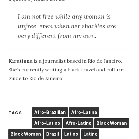
I am not free while any woman is
unfree, even when her shackles are
very different from my own.
Kiratiana
is a journalist based in Rio de Janeiro.
She’s currently writing a black travel and culture
guide to Rio de Janeiro.
Afro-Brazilian
Afro-Latina
TAGS:
Afro-Latino
Afro-Latinx
Black Woman
Black Women
Brazil
Latino
Latinx