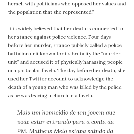
herself with politicians who opposed her values and
the population that she represented.”
It is widely believed that her death is connected to
her stance against police violence. Four days
before her murder, Franco publicly called a police
battalion unit known for its brutality the “murder
unit” and accused it of physically harassing people
in a particular favela. The day before her death, she
used her Twitter account to acknowledge the
death of a young man who was killed by the police
as he was leaving a church in a favela.
Mais um homicídio de um jovem que
pode estar entrando para a conta da
PM. Matheus Melo estava saindo da