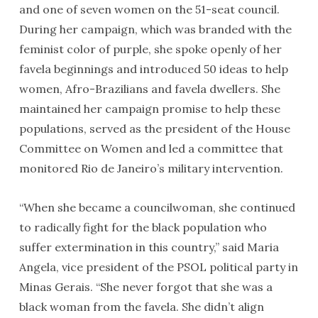
and one of seven women on the 51-seat council.
During her campaign, which was branded with the
feminist color of purple, she spoke openly of her
favela beginnings and introduced 50 ideas to help
women, Afro-Brazilians and favela dwellers. She
maintained her campaign promise to help these
populations, served as the president of the House
Committee on Women and led a committee that
monitored Rio de Janeiro’s military intervention.
“When she became a councilwoman, she continued
to radically fight for the black population who
suffer extermination in this country,” said Maria
Angela, vice president of the PSOL political party in
Minas Gerais. “She never forgot that she was a
black woman from the favela. She didn’t align