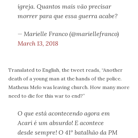
igreja. Quantos mais vão precisar
morrer para que essa guerra acabe?
— Marielle Franco (@mariellefranco)
March 13, 2018
Translated to English, the tweet reads, “Another
death of a young man at the hands of the police.
Matheus Melo was leaving church. How many more
need to die for this war to end?”
O que está acontecendo agora em
Acari é um absurdo! E acontece
desde sempre! O 41° batalhão da PM