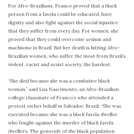
For Afro-Brazilians, Franco proved that a black
person from a favela could be educated, have
dignity and also fight against the social injustice
that they suffer from every day. For women, she
proved that they could overcome sexism and
machismo in Brazil. But her death is hitting Afro-
Brazilian women, who suffer the most from Brazil’s
violent, racist and sexist society, the hardest.
“She died because she was a combative black
woman,” said Lua Nascimento, an Afro-Brazilian
college classmate of Franco’s who attended a
protest on her behalf in Salvador, Brazil. “She was
executed because she was a black favela dweller
who fought against the murder of black favela
dwellers. The genocide of the black population