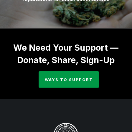
We Need Your Support —
Donate, Share, Sign-Up
WAYS TO SUPPORT