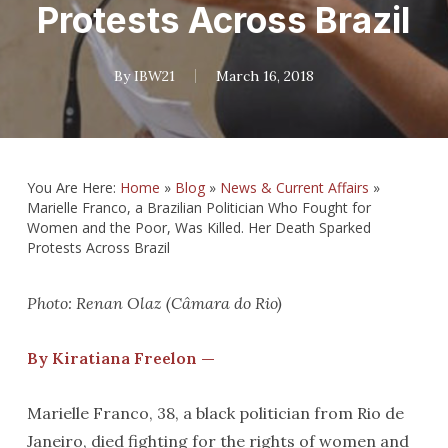
Protests Across Brazil
By
IBW21
March 16, 2018
You Are Here:
Home
»
Blog
»
News & Current Affairs
»
Marielle Franco, a Brazilian Politician Who Fought for
Women and the Poor, Was Killed. Her Death Sparked
Protests Across Brazil
Photo: Renan Olaz (Câmara do Rio)
By Kiratiana Freelon —
Marielle Franco, 38, a black politician from Rio de
Janeiro, died fighting for the rights of women and