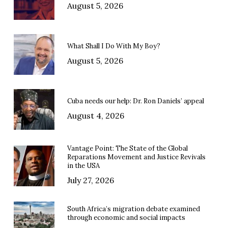
August 5, 2026
What Shall I Do With My Boy?
August 5, 2026
Cuba needs our help: Dr. Ron Daniels’ appeal
August 4, 2026
Vantage Point: The State of the Global
Reparations Movement and Justice Revivals
in the USA
July 27, 2026
South Africa’s migration debate examined
through economic and social impacts