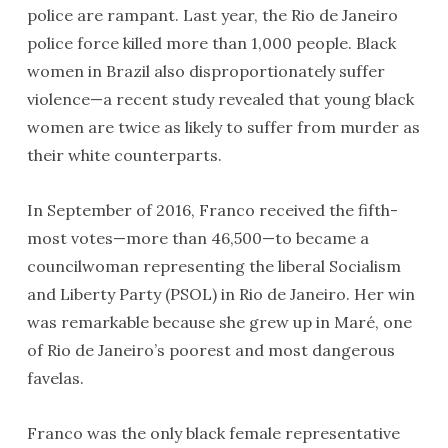
police are rampant. Last year, the Rio de Janeiro
police force killed more than 1,000 people. Black
women in Brazil also disproportionately suffer
violence—a recent study revealed that young black
women are twice as likely to suffer from murder as
their white counterparts.
In September of 2016, Franco received the fifth-
most votes—more than 46,500—to became a
councilwoman representing the liberal Socialism
and Liberty Party (PSOL) in Rio de Janeiro. Her win
was remarkable because she grew up in Maré, one
of Rio de Janeiro’s poorest and most dangerous
favelas.
Franco was the only black female representative