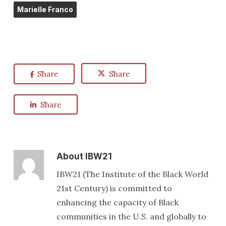
Marielle Franco
Share
Share
Share
About
IBW21
IBW21 (The Institute of the Black World
21st Century) is committed to
enhancing the capacity of Black
communities in the U.S. and globally to