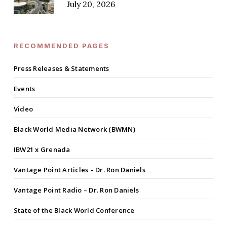
July 20, 2026
RECOMMENDED PAGES
Press Releases & Statements
Events
Video
Black World Media Network (BWMN)
IBW21 x Grenada
Vantage Point Articles – Dr. Ron Daniels
Vantage Point Radio – Dr. Ron Daniels
State of the Black World Conference