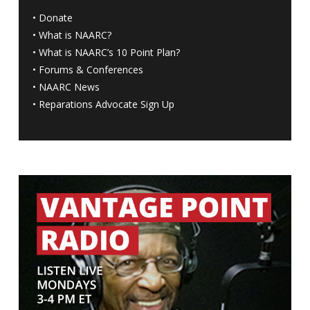
•
Donate
•
What is NAARC?
•
What is NAARC’s 10 Point Plan
?
•
Forums & Conferences
•
NAARC News
•
Reparations Advocate Sign Up