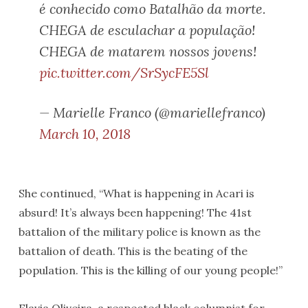
é conhecido como Batalhão da morte.
CHEGA de esculachar a população!
CHEGA de matarem nossos jovens!
pic.twitter.com/SrSycFE5Sl
— Marielle Franco (@mariellefranco)
March 10, 2018
She continued, “What is happening in Acari is
absurd! It’s always been happening! The 41st
battalion of the military police is known as the
battalion of death. This is the beating of the
population. This is the killing of our young people!”