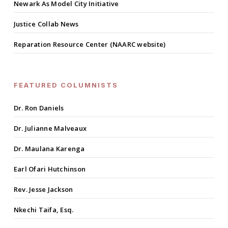
Newark As Model City Initiative
Justice Collab News
Reparation Resource Center (NAARC website)
FEATURED COLUMNISTS
Dr. Ron Daniels
Dr. Julianne Malveaux
Dr. Maulana Karenga
Earl Ofari Hutchinson
Rev. Jesse Jackson
Nkechi Taifa, Esq.