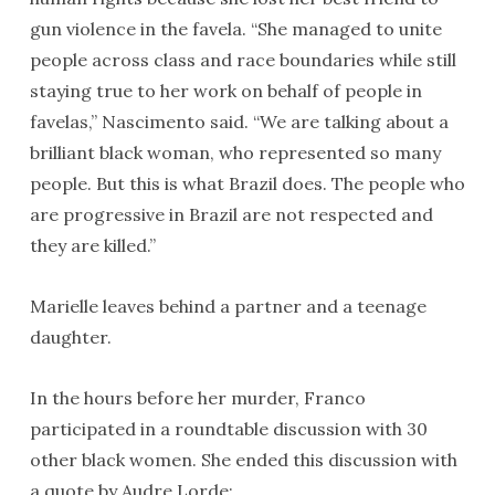
gun violence in the favela. “She managed to unite
people across class and race boundaries while still
staying true to her work on behalf of people in
favelas,” Nascimento said. “We are talking about a
brilliant black woman, who represented so many
people. But this is what Brazil does. The people who
are progressive in Brazil are not respected and
they are killed.”
Marielle leaves behind a partner and a teenage
daughter.
In the hours before her murder, Franco
participated in a roundtable discussion with 30
other black women. She ended this discussion with
a quote by Audre Lorde: