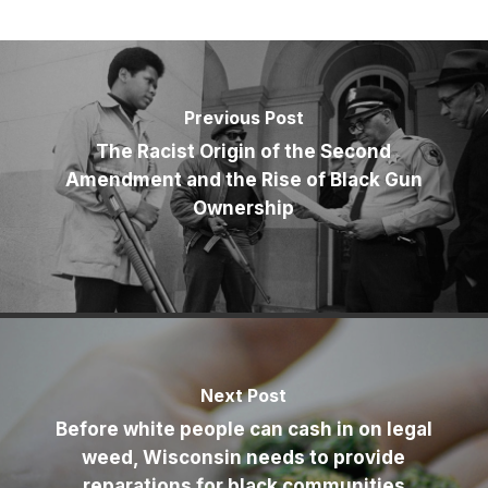
Previous Post
The Racist Origin of the Second
Amendment and the Rise of Black Gun
Ownership
Next Post
Before white people can cash in on legal
weed, Wisconsin needs to provide
reparations for black communities