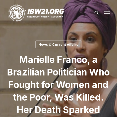
Skip
Menu
to
search
main
content
News & Current Affairs
Marielle Franco, a
Brazilian Politician Who
Fought for Women and
the Poor, Was Killed.
Her Death Sparked