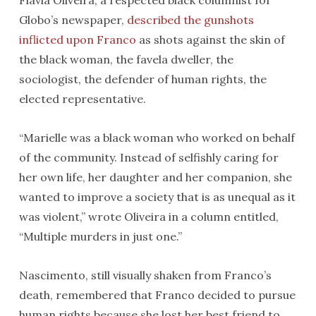
Flavia Oliveira, a respected black columnist for
Globo’s newspaper,
described the gunshots
inflicted upon Franco
as shots against the skin of
the black woman, the favela dweller, the
sociologist, the defender of human rights, the
elected representative.
“Marielle was a black woman who worked on behalf
of the community. Instead of selfishly caring for
her own life, her daughter and her companion, she
wanted to improve a society that is as unequal as it
was violent,” wrote Oliveira in a column entitled,
“Multiple murders in just one.”
Nascimento, still visually shaken from Franco’s
death, remembered that Franco decided to pursue
human rights because she lost her best friend to