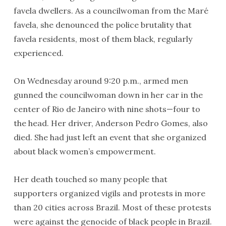
favela dwellers. As a councilwoman from the Maré
favela, she denounced the police brutality that
favela residents, most of them black, regularly
experienced.
On Wednesday around 9:20 p.m., armed men
gunned the councilwoman down in her car in the
center of Rio de Janeiro with nine shots—four to
the head. Her driver, Anderson Pedro Gomes, also
died. She had just left an event that she organized
about black women’s empowerment.
Her death touched so many people that
supporters organized vigils and protests in more
than 20 cities across Brazil. Most of these protests
were against the genocide of black people in Brazil.