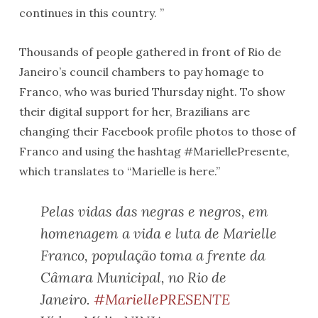
continues in this country. ”
Thousands of people gathered in front of Rio de
Janeiro’s council chambers to pay homage to
Franco, who was buried Thursday night. To show
their digital support for her, Brazilians are
changing their Facebook profile photos to those of
Franco and using the hashtag #MariellePresente,
which translates to “Marielle is here.”
Pelas vidas das negras e negros, em
homenagem a vida e luta de Marielle
Franco, população toma a frente da
Câmara Municipal, no Rio de
Janeiro.
#MariellePRESENTE