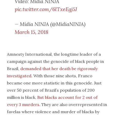
Vídeo: Mídia NINJA
pic.twitter.com/6lTxeEgj5J
— Mídia NINJA (@MidiaNINJA)
March 15, 2018
Amnesty International, the longtime leader of a
campaign against the genocide of black people in
Brazil,
demanded that her death be rigorously
investigated
. With those nine shots, Franco
became one more statistic in this genocide. Just
over 50 percent of Brazil’s population of 200
million is black.
But blacks account for 2 out of
every 3 murders
. They are also overrepresented in
favelas where violence and murder of blacks by