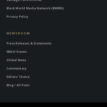
Black World Media Network (BWMN)
Privacy Policy
NEWSROOM
Press Releases & Statements
IBW21 Events
Global News
Commentary
Editors’ Choice
Blog / All Posts