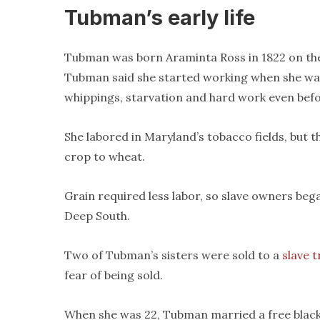
Tubman’s early life
Tubman was born Araminta Ross in 1822 on the 
Tubman said she started working when she was
whippings, starvation and hard work even befo
She labored in Maryland’s tobacco fields, but
crop to wheat.
Grain required less labor, so slave owners bega
Deep South.
Two of Tubman’s sisters were sold to a
slave 
fear of being sold.
When she was 22, Tubman married a free blac