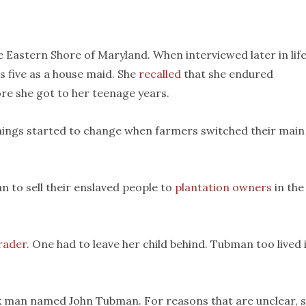
Eastern Shore of Maryland. When interviewed later in life
 five as a house maid. She
recalled
that she endured
re she got to her teenage years.
 things started to change when farmers switched their main
n to sell their enslaved people to
plantation owners
in the
trader
. One had to leave her child behind. Tubman too lived 
k man named John Tubman. For reasons that are unclear, 