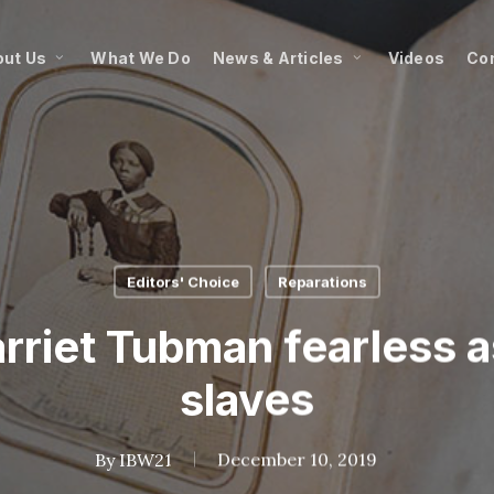
ut Us
What We Do
News & Articles
Videos
Co
Editors' Choice
Reparations
rriet Tubman fearless 
slaves
By
IBW21
December 10, 2019