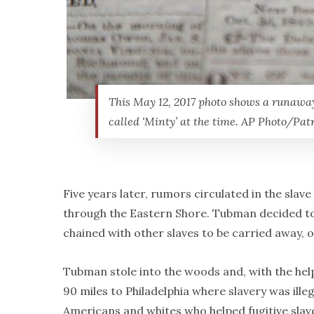
This May 12, 2017 photo shows a runawa
called ‘Minty’ at the time. AP Photo/Pa
Five years later, rumors circulated in the sla
through the Eastern Shore. Tubman decided to 
chained with other slaves to be carried away, o
Tubman stole into the woods and, with the he
90 miles to Philadelphia where slavery was ill
Americans and whites who helped fugitive sla