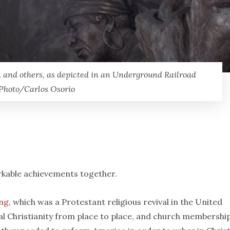
 and others, as depicted in an Underground Railroad
 Photo/Carlos Osorio
arkable achievements together.
ng
, which was a Protestant religious revival in the United
al Christianity from place to place, and church membershi