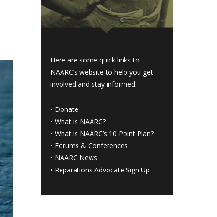
Here are some quick links to
NAARC’s website to help you get
involved and stay informed:
•
Donate
•
What is NAARC?
•
What is NAARC’s 10 Point Plan
?
•
Forums & Conferences
•
NAARC News
•
Reparations Advocate Sign Up