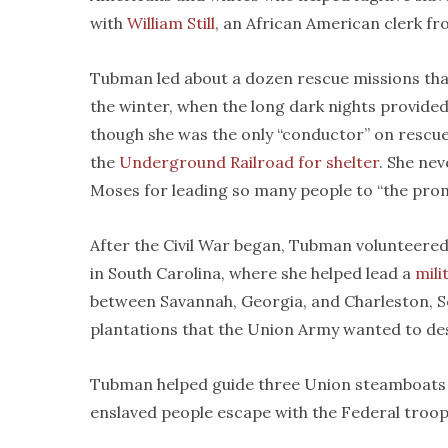
with
William Still
, an African American clerk fr
Tubman led about a dozen rescue missions that
the winter, when the long dark nights provide
though she was the only “conductor” on rescu
the
Underground Railroad for shelter
. She ne
Moses for leading so many people to “the prom
After the Civil War began, Tubman volunteered
in South Carolina, where she helped lead a
mili
between Savannah, Georgia, and Charleston, Sou
plantations that the Union Army wanted to de
Tubman helped guide three Union steamboats 
enslaved people escape with the Federal troop