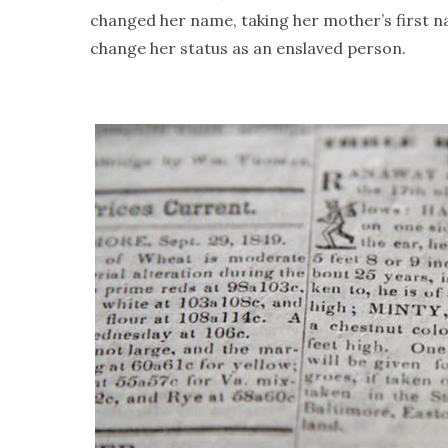
changed her name, taking her mother’s first 
change her status as an enslaved person.