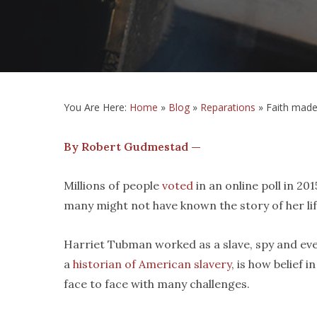
You Are Here:
Home
»
Blog
»
Reparations
»
Faith made
By Robert Gudmestad —
Millions of people
voted
in an online poll in 20
many might not have known the story of her life
Harriet Tubman worked as a slave, spy and event
a
historian of American slavery
, is how belief
face to face with many challenges.