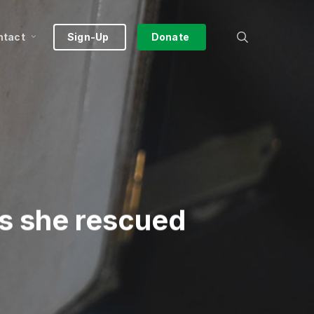
search
ntact
Sign-Up
Donate
as she rescued