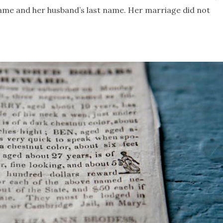
name and her husband’s last name. Her marriage did not