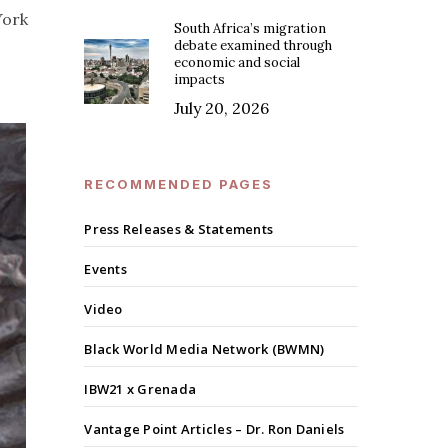
York
South Africa’s migration
debate examined through
economic and social
impacts
July 20, 2026
RECOMMENDED PAGES
Press Releases & Statements
Events
Video
Black World Media Network (BWMN)
IBW21 x Grenada
Vantage Point Articles – Dr. Ron Daniels