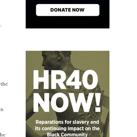
,
 the
in
she