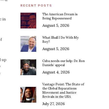
RECENT POSTS
The American Dream is
Being Repossessed
e in
August 5, 2026
What Shall I Do With My
of
Boy?
August 5, 2026
d up
Cuba needs our help: Dr. Ron
Daniels’ appeal
y
August 4, 2026
e
Vantage Point: The State of
the Global Reparations
Movement and Justice
Revivals in the USA
July 27, 2026