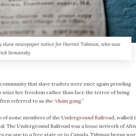
y slave newspaper notice for Harriet Tubman, who was
trick Semansky
ve community that slave traders were once again prowling
seize her freedom rather than face the terror of being
ften referred to as the “
chain gang
.”
lp of some members of the
Underground Railroad
, walked 
egal. The Underground Railroad was a loose network of Afri
ves escape to a free state or to Canada. Tubman began wor