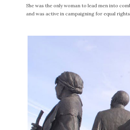
She was the only woman to lead men into comba
and was active in campaigning for equal right