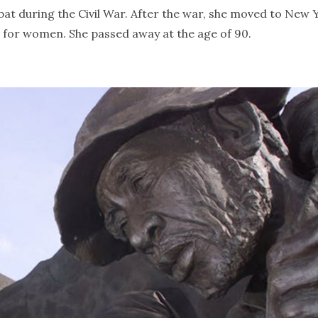
t during the Civil War. After the war, she moved to New 
s for women. She passed away at the age of 90.