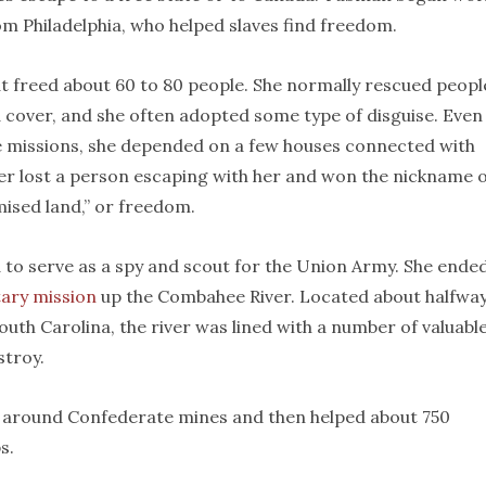
om Philadelphia, who helped slaves find freedom.
 freed about 60 to 80 people. She normally rescued peopl
d cover, and she often adopted some type of disguise. Even
e missions, she depended on a few houses connected with
ver lost a person escaping with her and won the nickname 
ised land,” or freedom.
 to serve as a spy and scout for the Union Army. She ende
tary mission
up the Combahee River. Located about halfwa
th Carolina, the river was lined with a number of valuabl
stroy.
around Confederate mines and then helped about 750
s.