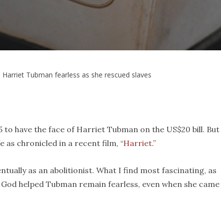
 Harriet Tubman fearless as she rescued slaves
15 to have the face of Harriet Tubman on the US$20 bill. But
 as chronicled in a recent film, “
Harriet
.”
ually as an abolitionist. What I find most fascinating, as
 in God helped Tubman remain fearless, even when she came