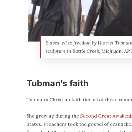
Slaves led to freedom by Harriet Tubman
sculpture in Battle Creek, Michigan. AP
Tubman’s faith
Tubman’s Christian faith tied all of these rem
She grew up during the
Second Great Awakeni
States. Preachers took the gospel of evangelic