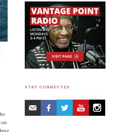
STAY CONNECTED
the
can
king