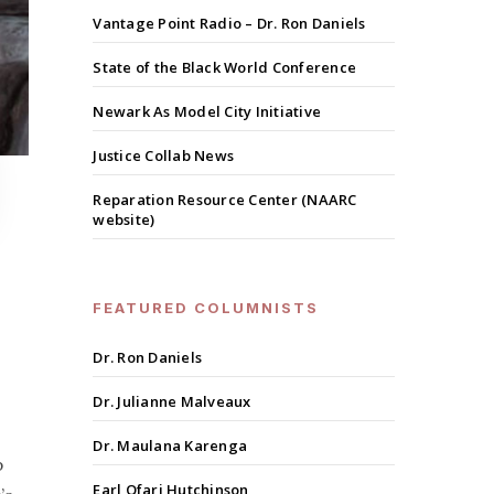
Vantage Point Radio – Dr. Ron Daniels
State of the Black World Conference
Newark As Model City Initiative
Justice Collab News
Reparation Resource Center (NAARC
website)
FEATURED COLUMNISTS
Dr. Ron Daniels
Dr. Julianne Malveaux
Dr. Maulana Karenga
p
Earl Ofari Hutchinson