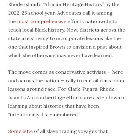
Rhode Island’s “African Heritage History” by the
2022-23 school year. Advocates call it among
the
most comprehensive
efforts nationwide to
teach local Black history. Now, districts across the
state are striving to incorporate lessons like the
one that inspired Brown to envision a past about
which she otherwise may never have learned.
The move comes as conservative activists — here
and across the nation — rally to curtail classroom
lessons around race. For Clark-Pujara, Rhode
Island’s African heritage efforts are a step toward
learning about histories that have been
“intentionally disremembered.”
Some 60%
of all slave trading voyages that