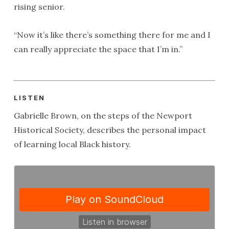
rising senior.
“Now it’s like there’s something there for me and I
can really appreciate the space that I’m in.”
LISTEN
Gabrielle Brown, on the steps of the Newport
Historical Society, describes the personal impact
of learning local Black history.