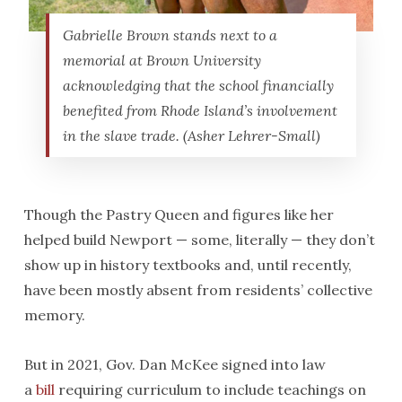
Gabrielle Brown stands next to a
memorial at Brown University
acknowledging that the school financially
benefited from Rhode Island’s involvement
in the slave trade. (Asher Lehrer-Small)
Though the Pastry Queen and figures like her
helped build Newport — some, literally — they don’t
show up in history textbooks and, until recently,
have been mostly absent from residents’ collective
memory.
But in 2021, Gov. Dan McKee signed into law
a
bill
requiring curriculum to include teachings on