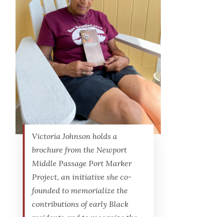
Victoria Johnson holds a
brochure from the Newport
Middle Passage Port Marker
Project, an initiative she co-
founded to memorialize the
contributions of early Black