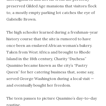
preserved Gilded Age mansions that visitors flock
to, a mostly empty parking lot catches the eye of
Gabrielle Brown.
The high schooler learned during a freshman-year
history course that the site is rumored to have
once been an enslaved African woman’s bakery.
Taken from West Africa and brought to Rhode
Island in the 18th century, Charity “Duchess”
Quamino became known as the city’s “Pastry
Queen” for her catering business that, some say,
served George Washington during a local visit —
and eventually bought her freedom.
The teen pauses to picture Quamino’s day-to-day
routine.