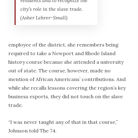
residents and to recognize the
city’s role in the slave trade.
(Asher Lehrer-Small)
employee of the district, she remembers being
required to take a Newport and Rhode Island
history course because she attended a university
out of state. The course, however, made no
mention of African Americans’ contributions. And
while she recalls lessons covering the region’s key
business exports, they did not touch on the slave
trade.
“I was never taught any of that in that course,”
Johnson told The 74.