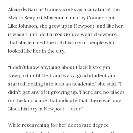
Akeia de Barros Gomes works as a curator at the
Mystic Seaport Museum in nearby Connecticut.
Like Johnson, she grew up in Newport, and like her,
it wasn’t until de Barros Gomes went elsewhere
that she learned the rich history of people who
looked like her in the city.
“I didn’t know anything about Black history in
Newport until I left and was a grad student and
started looking into it as an academic,” she said. “I
didn’t get any of it growing up. There are no places
on the landscape that indicate that there was any
Black history in Newport — ever.”
While researching for her doctorate degree