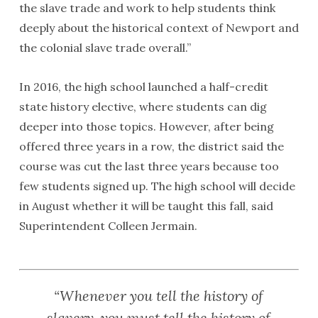
the slave trade and work to help students think
deeply about the historical context of Newport and
the colonial slave trade overall.”
In 2016, the high school launched a half-credit
state history elective, where students can dig
deeper into those topics. However, after being
offered three years in a row, the district said the
course was cut the last three years because too
few students signed up. The high school will decide
in August whether it will be taught this fall, said
Superintendent Colleen Jermain.
“Whenever you tell the history of
slavery, you must tell the history of