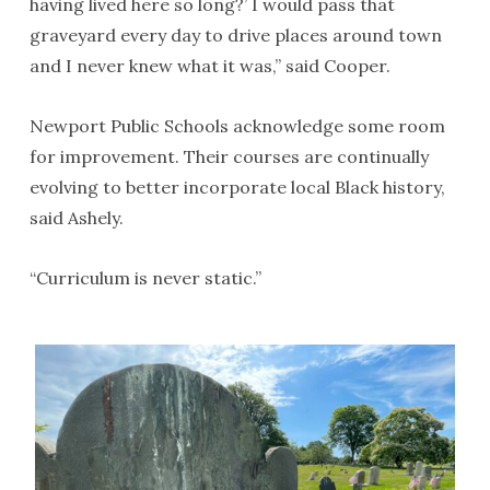
having lived here so long?’ I would pass that
graveyard every day to drive places around town
and I never knew what it was,” said Cooper.
Newport Public Schools acknowledge some room
for improvement. Their courses are continually
evolving to better incorporate local Black history,
said Ashely.
“Curriculum is never static.”