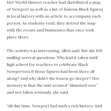
Her World History teacher had distributed a map
of Newport as well as a list of famous Black figures
in local history with an article to accompany each
person. As students read, they dotted the map
with the events and businesses that once took
place there.
The activity was interesting, Allen said. But she left
mulling several questions. Why had it taken until
high school for teachers to celebrate Black
Newporters if those figures had been there all
along? And why didn’t the lesson go deeper? Her
memory is that the unit seemed “skimmed over”
and not taken seriously, she said.
“All this time, Newport had such a rich history. And