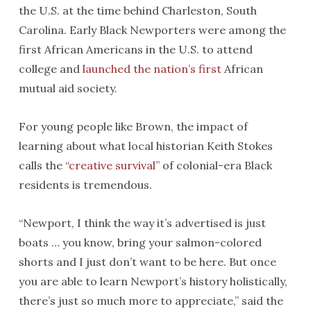
the U.S. at the time behind Charleston, South
Carolina. Early Black Newporters were among the
first African Americans in the U.S. to attend
college and
launched the nation’s first
African
mutual aid society.
For young people like Brown, the impact of
learning about what local historian Keith Stokes
calls the “
creative survival
” of colonial-era Black
residents is tremendous.
“Newport, I think the way it’s advertised is just
boats … you know, bring your salmon-colored
shorts and I just don’t want to be here. But once
you are able to learn Newport’s history holistically,
there’s just so much more to appreciate,” said the