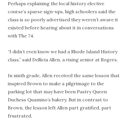
Perhaps explaining the local history elective
course’s sparse sign-ups, high schoolers said the
class is so poorly advertised they weren’t aware it
existed before hearing about it in conversations
with The 74.
“I didn’t even know we had a Rhode Island History
class,” said Dellicia Allen, a rising senior at Rogers.
In ninth grade, Allen received the same lesson that
inspired Brown to make a pilgrimage to the
parking lot that may have been Pastry Queen
Duchess Quamino’s bakery. But in contrast to
Brown, the lesson left Allen part gratified, part
frustrated.