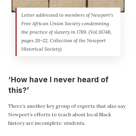
Letter addressed to members of Newport’s
Free African Union Society condemning
the practice of slavery in 1789. (Vol.1674B,
pages 20-22, Collection of the Newport
Historical Society)
‘How have I never heard of
this?’
There’s another key group of experts that also say
Newport’s efforts to teach about local Black
history are incomplete: students.