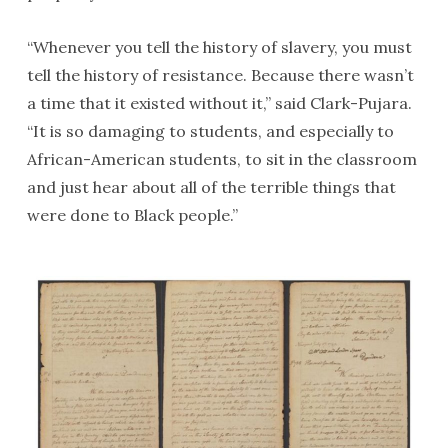
“Whenever you tell the history of slavery, you must
tell the history of resistance. Because there wasn’t
a time that it existed without it,” said Clark-Pujara.
“It is so damaging to students, and especially to
African-American students, to sit in the classroom
and just hear about all of the terrible things that
were done to Black people.”