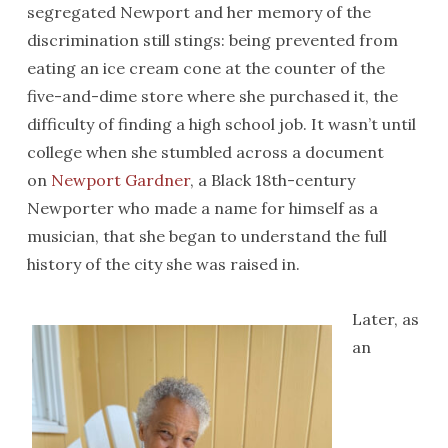
segregated Newport and her memory of the
discrimination still stings: being prevented from
eating an ice cream cone at the counter of the
five-and-dime store where she purchased it, the
difficulty of finding a high school job. It wasn’t until
college when she stumbled across a document
on
Newport Gardner
, a Black 18th-century
Newporter who made a name for himself as a
musician, that she began to understand the full
history of the city she was raised in.
Later, as
an