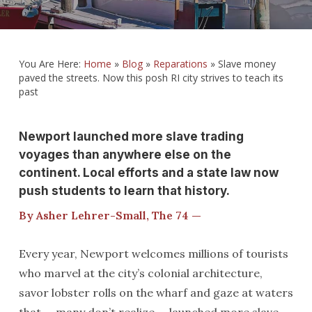
You Are Here:
Home
»
Blog
»
Reparations
»
Slave money
paved the streets. Now this posh RI city strives to teach its
past
Newport launched more slave trading
voyages than anywhere else on the
continent. Local efforts and a state law now
push students to learn that history.
By Asher Lehrer-Small, The 74 —
Every year, Newport welcomes millions of tourists
who marvel at the city’s colonial architecture,
savor lobster rolls on the wharf and gaze at waters