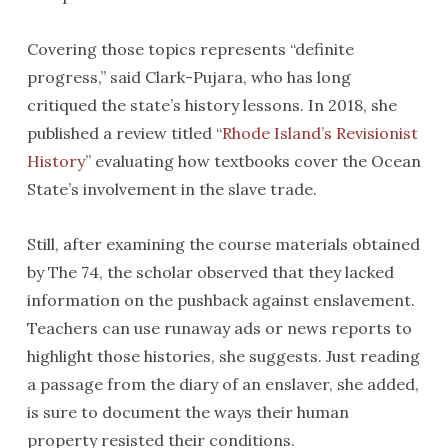
Covering those topics represents “definite
progress,” said Clark-Pujara, who has long
critiqued the state’s history lessons. In 2018, she
published a review titled “
Rhode Island’s Revisionist
History
” evaluating how textbooks cover the Ocean
State’s involvement in the slave trade.
Still, after examining the course materials obtained
by The 74, the scholar observed that they lacked
information on the pushback against enslavement.
Teachers can use runaway ads or news reports to
highlight those histories, she suggests. Just reading
a passage from the diary of an enslaver, she added,
is sure to document the ways their human
property resisted their conditions.