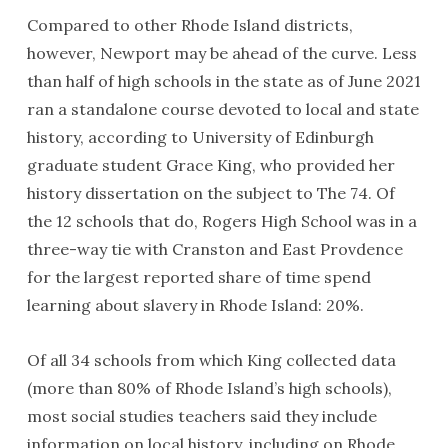
Compared to other Rhode Island districts,
however, Newport may be ahead of the curve. Less
than half of high schools in the state as of June 2021
ran a standalone course devoted to local and state
history, according to University of Edinburgh
graduate student Grace King, who provided her
history dissertation on the subject to The 74. Of
the 12 schools that do, Rogers High School was in a
three-way tie with Cranston and East Provdence
for the largest reported share of time spend
learning about slavery in Rhode Island: 20%.
Of all 34 schools from which King collected data
(more than 80% of Rhode Island’s high schools),
most social studies teachers said they include
information on local history, including on Rhode