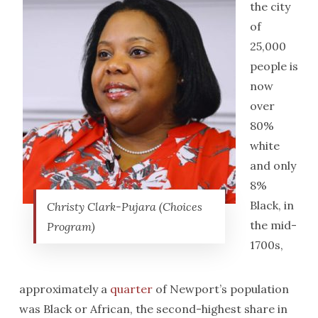
the city
of
25,000
people is
now
over
80%
white
and only
8%
Black, in
Christy Clark-Pujara (Choices
the mid-
Program)
1700s,
approximately a
quarter
of Newport’s population
was Black or African, the second-highest share in