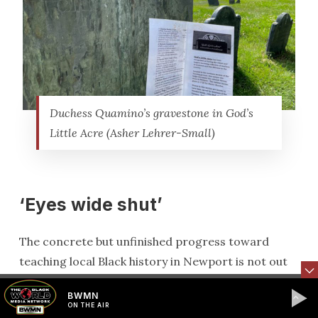
Duchess Quamino’s gravestone in God’s
Little Acre (Asher Lehrer-Small)
‘Eyes wide shut’
The concrete but unfinished progress toward
teaching local Black history in Newport is not out
of step with the statewide push.
BWMN
ON THE AIR