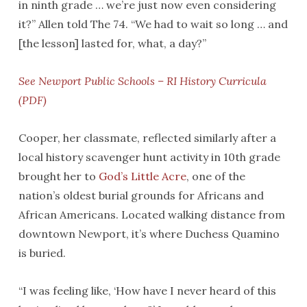
in ninth grade … we’re just now even considering
it?” Allen told The 74. “We had to wait so long … and
[the lesson] lasted for, what, a day?”
See Newport Public Schools – RI History Curricula
(PDF)
Cooper, her classmate, reflected similarly after a
local history scavenger hunt activity in 10th grade
brought her to
God’s Little Acre
, one of the
nation’s oldest burial grounds for Africans and
African Americans. Located walking distance from
downtown Newport, it’s where Duchess Quamino
is buried.
“I was feeling like, ‘How have I never heard of this