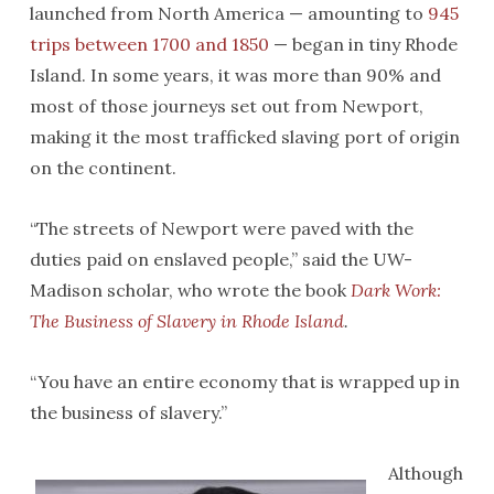
launched from North America — amounting to
945
trips between 1700 and 1850
— began in tiny Rhode
Island. In some years, it was more than 90% and
most of those journeys set out from Newport,
making it the most trafficked slaving port of origin
on the continent.
“The streets of Newport were paved with the
duties paid on enslaved people,” said the UW-
Madison scholar, who wrote the book
Dark Work:
The Business of Slavery in Rhode Island
.
“You have an entire economy that is wrapped up in
the business of slavery.”
Although