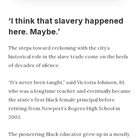
‘I think that slavery happened
here. Maybe.’
The steps toward reckoning with the city’s
historical role in the slave trade come on the heels
of decades of silence.
“It’s never been taught,” said Victoria Johnson, 81,
who was a longtime teacher and eventually became
the state’s first black female principal before
retiring from Newport’s Rogers High School in
2003.
The pioneering Black educator grew up in a mostly