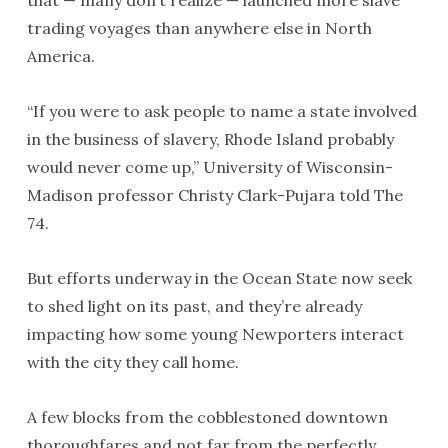
that — many don’t realize — launched more slave
trading voyages than anywhere else in North
America.
“If you were to ask people to name a state involved
in the business of slavery, Rhode Island probably
would never come up,” University of Wisconsin-
Madison professor Christy Clark-Pujara told The
74.
But efforts underway in the Ocean State now seek
to shed light on its past, and they’re already
impacting how some young Newporters interact
with the city they call home.
A few blocks from the cobblestoned downtown
thoroughfares and not far from the perfectly