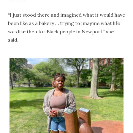
“I just stood there and imagined what it would have
been like as a bakery … trying to imagine what life
was like then for Black people in Newport,” she
said.