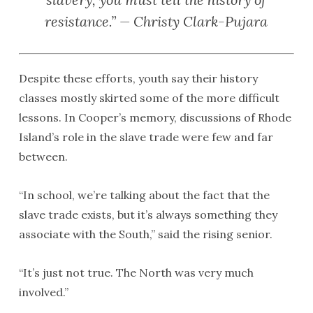
resistance.” — Christy Clark-Pujara
Despite these efforts, youth say their history
classes mostly skirted some of the more difficult
lessons. In Cooper’s memory, discussions of Rhode
Island’s role in the slave trade were few and far
between.
“In school, we’re talking about the fact that the
slave trade exists, but it’s always something they
associate with the South,” said the rising senior.
“It’s just not true. The North was very much
involved.”