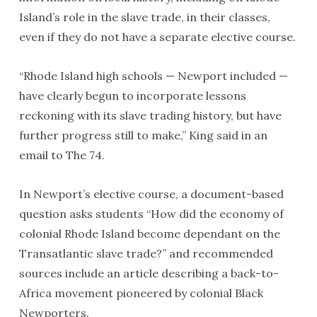
Island’s role in the slave trade, in their classes,
even if they do not have a separate elective course.
“Rhode Island high schools — Newport included —
have clearly begun to incorporate lessons
reckoning with its slave trading history, but have
further progress still to make,” King said in an
email to The 74.
In Newport’s elective course, a document-based
question asks students “How did the economy of
colonial Rhode Island become dependant on the
Transatlantic slave trade?” and recommended
sources include an article describing a back-to-
Africa movement pioneered by colonial Black
Newporters.