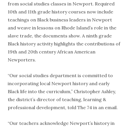
from social studies classes in Newport. Required
10th and 11th grade history courses now include
teachings on Black business leaders in Newport
and weave in lessons on Rhode Island’s role in the
slave trade, the documents show. A ninth grade
Black history activity highlights the contributions of
19th and 20th century African American
Newporters.
“Our social studies department is committed to
incorporating local Newport history and early
Black life into the curriculum,” Christopher Ashley,
the district’s director of teaching, learning &
professional development, told The 74 in an email.
“Our teachers acknowledge Newport’s history in