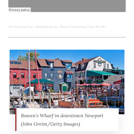
The Seventy Four
·
Gabrielle Brown: ‘There’s Something There For Me’
Bowen’s Wharf in downtown Newport
(John Greim/Getty Images)