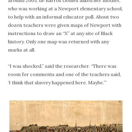
around 2005, de Barros Gomes asked her mother,
who was working at a Newport elementary school,
to help with an informal educator poll. About two
dozen teachers were given maps of Newport with
instructions to draw an “X” at any site of Black
history. Only one map was returned with any
marks at all.
“I was shocked,” said the researcher. “There was
room for comments and one of the teachers said,
‘I think that slavery happened here. Maybe.’”