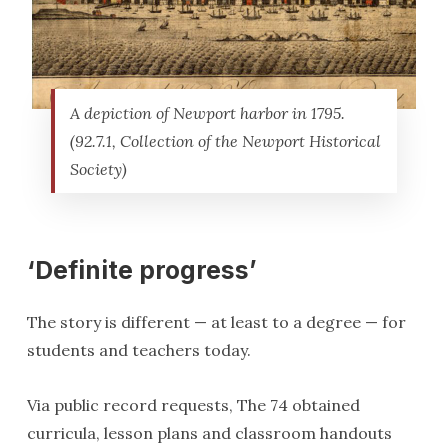
A depiction of Newport harbor in 1795.
(92.7.1, Collection of the Newport Historical
Society)
‘Definite progress’
The story is different — at least to a degree — for
students and teachers today.
Via public record requests, The 74 obtained
curricula, lesson plans and classroom handouts