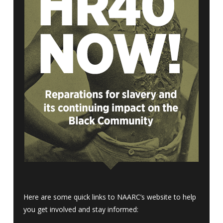
Here are some quick links to NAARC’s website to help
you get involved and stay informed: