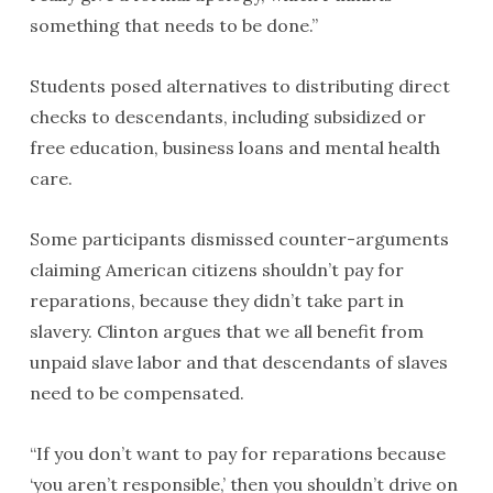
something that needs to be done.”
Students posed alternatives to distributing direct
checks to descendants, including subsidized or
free education, business loans and mental health
care.
Some participants dismissed counter-arguments
claiming American citizens shouldn’t pay for
reparations, because they didn’t take part in
slavery. Clinton argues that we all benefit from
unpaid slave labor and that descendants of slaves
need to be compensated.
“If you don’t want to pay for reparations because
‘you aren’t responsible,’ then you shouldn’t drive on