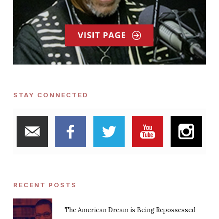
STAY CONNECTED
RECENT POSTS
The American Dream is Being Repossessed