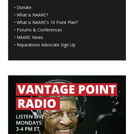
•
Donate
•
What is NAARC?
•
What is NAARC’s 10 Point Plan
?
•
Forums & Conferences
•
NAARC News
•
Reparations Advocate Sign Up