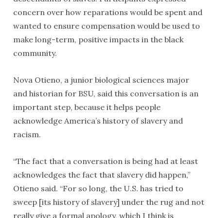
concern over how reparations would be spent and
wanted to ensure compensation would be used to
make long-term, positive impacts in the black
community.
Nova Otieno, a junior biological sciences major
and historian for BSU, said this conversation is an
important step, because it helps people
acknowledge America’s history of slavery and
racism.
“The fact that a conversation is being had at least
acknowledges the fact that slavery did happen,”
Otieno said. “For so long, the U.S. has tried to
sweep [its history of slavery] under the rug and not
really give a formal apology, which I think is