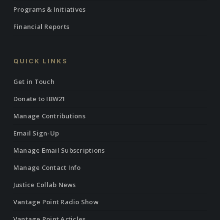
Programs & Initiatives
Financial Reports
QUICK LINKS
Get in Touch
Donate to IBW21
Manage Contributions
Email Sign-Up
Manage Email Subscriptions
Manage Contact Info
Justice Collab News
Vantage Point Radio Show
Vantage Point Articles