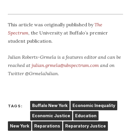
This article was originally published by
The
Spectrum
, the University at Buffalo’s premier
student publication.
Julian Roberts-Grmela is a features editor and can be
reached at
julian.grmela@ubspectrum.com
and on
Twitter @GrmelaJulian.
Buffalo New York
Economic Inequality
TAGS:
Economic Justice
Education
New York
Reparations
Reparatory Justice