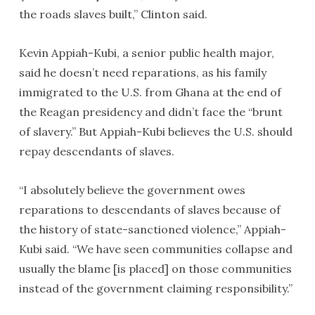
the roads slaves built,” Clinton said.
Kevin Appiah-Kubi, a senior public health major,
said he doesn’t need reparations, as his family
immigrated to the U.S. from Ghana at the end of
the Reagan presidency and didn’t face the “brunt
of slavery.” But Appiah-Kubi believes the U.S. should
repay descendants of slaves.
“I absolutely believe the government owes
reparations to descendants of slaves because of
the history of state-sanctioned violence,” Appiah-
Kubi said. “We have seen communities collapse and
usually the blame [is placed] on those communities
instead of the government claiming responsibility.”