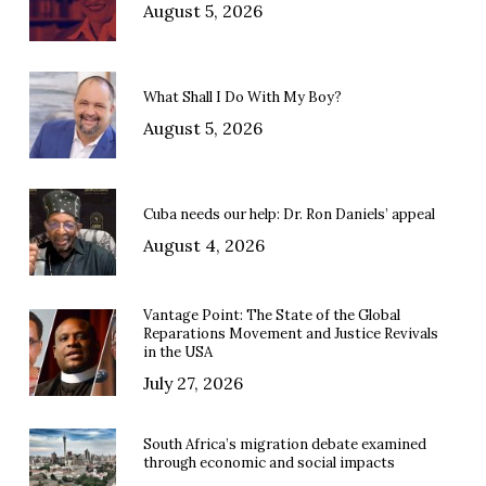
August 5, 2026
What Shall I Do With My Boy?
August 5, 2026
Cuba needs our help: Dr. Ron Daniels’ appeal
August 4, 2026
Vantage Point: The State of the Global
Reparations Movement and Justice Revivals
in the USA
July 27, 2026
South Africa’s migration debate examined
through economic and social impacts