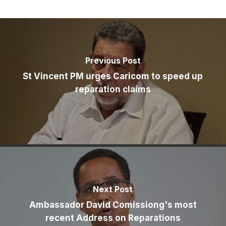
Previous Post
St Vincent PM urges Caricom to speed up
reparation claims
Next Post
Ambassador David Comissiong's most
recent Address on Reparations