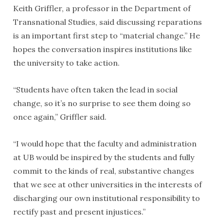
Keith Griffler, a professor in the Department of
Transnational Studies, said discussing reparations
is an important first step to “material change.” He
hopes the conversation inspires institutions like
the university to take action.
“Students have often taken the lead in social
change, so it’s no surprise to see them doing so
once again,” Griffler said.
“I would hope that the faculty and administration
at UB would be inspired by the students and fully
commit to the kinds of real, substantive changes
that we see at other universities in the interests of
discharging our own institutional responsibility to
rectify past and present injustices.”