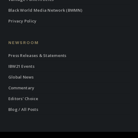
Black World Media Network (BWMN)
Privacy Policy
NEWSROOM
Press Releases & Statements
IBW21 Events
Global News
Commentary
Editors’ Choice
Blog / All Posts