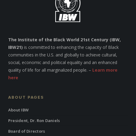
The Institute of the Black World 21st Century (IBW,
IBW21)
is committed to enhancing the capacity of Black
communities in the U.S. and globally to achieve cultural,
social, economic and political equality and an enhanced
quality of life for all marginalized people. –
Learn more
here
ABOUT PAGES
About IBW
President, Dr. Ron Daniels
Board of Directors