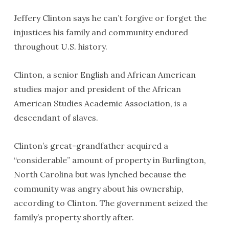
Jeffery Clinton says he can’t forgive or forget the
injustices his family and community endured
throughout U.S. history.
Clinton, a senior English and African American
studies major and president of the African
American Studies Academic Association, is a
descendant of slaves.
Clinton’s great-grandfather acquired a
“considerable” amount of property in Burlington,
North Carolina but was lynched because the
community was angry about his ownership,
according to Clinton. The government seized the
family’s property shortly after.