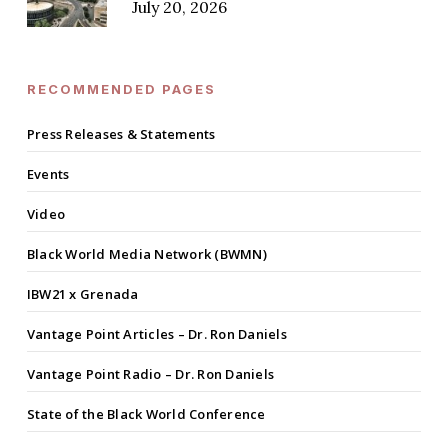
July 20, 2026
RECOMMENDED PAGES
Press Releases & Statements
Events
Video
Black World Media Network (BWMN)
IBW21 x Grenada
Vantage Point Articles – Dr. Ron Daniels
Vantage Point Radio – Dr. Ron Daniels
State of the Black World Conference