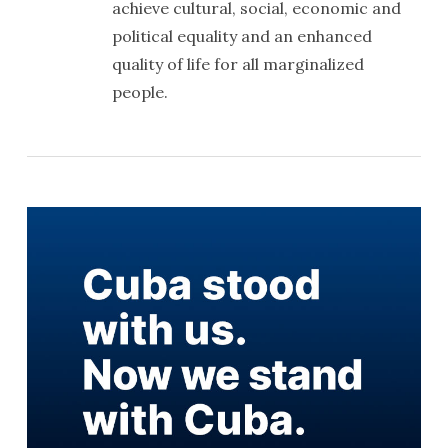
achieve cultural, social, economic and
political equality and an enhanced
quality of life for all marginalized
people.