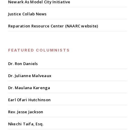
Newark As Model City Initiative
Justice Collab News
Reparation Resource Center (NAARC website)
FEATURED COLUMNISTS
Dr. Ron Daniels
Dr. Julianne Malveaux
Dr. Maulana Karenga
Earl Ofari Hutchinson
Rev. Jesse Jackson
Nkechi Taifa, Esq.