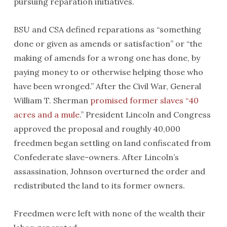
pursuing reparation initiatives.
BSU and CSA defined reparations as “something
done or given as amends or satisfaction” or “the
making of amends for a wrong one has done, by
paying money to or otherwise helping those who
have been wronged.” After the Civil War, General
William T. Sherman
promised former slaves “40
acres and a mule
.” President Lincoln and Congress
approved the proposal and roughly 40,000
freedmen began settling on land confiscated from
Confederate slave-owners. After Lincoln’s
assassination, Johnson overturned the order and
redistributed the land to its former owners.
Freedmen were left with none of the wealth their