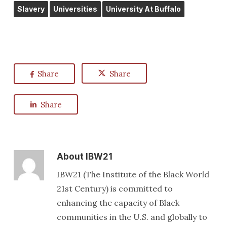
Slavery
Universities
University At Buffalo
Share
Share
Share
About
IBW21
IBW21 (The Institute of the Black World
21st Century) is committed to
enhancing the capacity of Black
communities in the U.S. and globally to