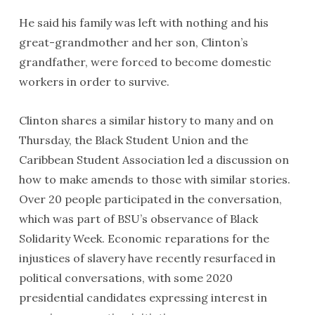
He said his family was left with nothing and his
great-grandmother and her son, Clinton’s
grandfather, were forced to become domestic
workers in order to survive.
Clinton shares a similar history to many and on
Thursday, the Black Student Union and the
Caribbean Student Association led a discussion on
how to make amends to those with similar stories.
Over 20 people participated in the conversation,
which was part of BSU’s observance of Black
Solidarity Week. Economic reparations for the
injustices of slavery have recently resurfaced in
political conversations, with some 2020
presidential candidates expressing interest in