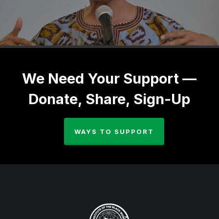
We Need Your Support —
Donate, Share, Sign-Up
WAYS TO SUPPORT