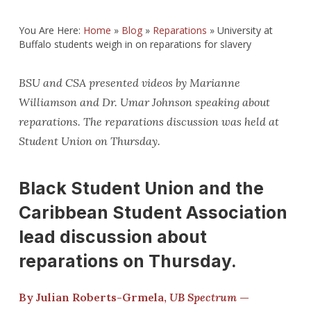
You Are Here:
Home
»
Blog
»
Reparations
»
University at
Buffalo students weigh in on reparations for slavery
BSU and CSA presented videos by Marianne
Williamson and Dr. Umar Johnson speaking about
reparations. The reparations discussion was held at
Student Union on Thursday.
Black Student Union and the
Caribbean Student Association
lead discussion about
reparations on Thursday.
By Julian Roberts-Grmela,
UB Spectrum
—