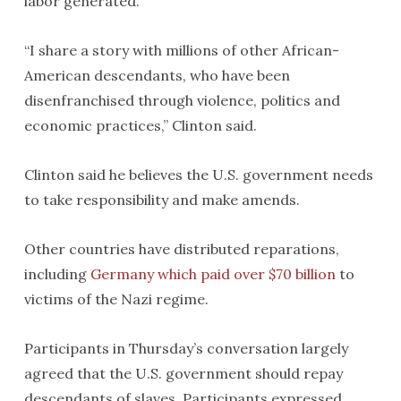
labor generated.
“I share a story with millions of other African-
American descendants, who have been
disenfranchised through violence, politics and
economic practices,” Clinton said.
Clinton said he believes the U.S. government needs
to take responsibility and make amends.
Other countries have distributed reparations,
including
Germany which paid over $70 billion
to
victims of the Nazi regime.
Participants in Thursday’s conversation largely
agreed that the U.S. government should repay
descendants of slaves. Participants expressed