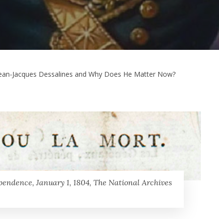
ean-Jacques Dessalines and Why Does He Matter Now?
pendence, January 1, 1804, The National Archives