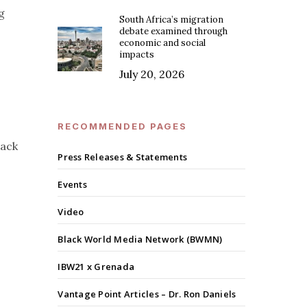
g
South Africa’s migration
debate examined through
economic and social
impacts
July 20, 2026
RECOMMENDED PAGES
lack
Press Releases & Statements
Events
Video
Black World Media Network (BWMN)
IBW21 x Grenada
Vantage Point Articles – Dr. Ron Daniels