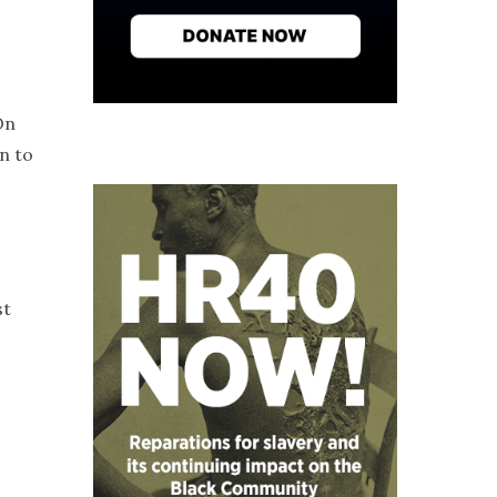
On
n to
st