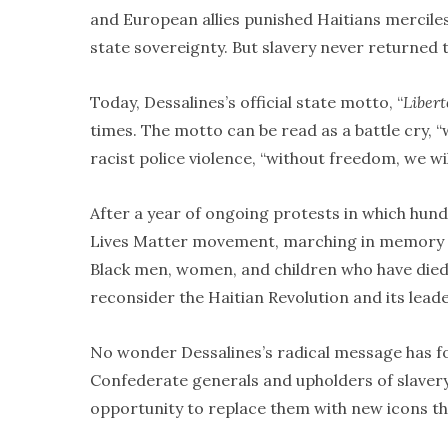
and European allies punished Haitians mercile
state sovereignty. But slavery never returned t
Today, Dessalines’s official state motto, “
Libert
times. The motto can be read as a battle cry, “
racist police violence, “without freedom, we will
After a year of ongoing protests in which hund
Lives Matter movement, marching in memory o
Black men, women, and children who have died f
reconsider the Haitian Revolution and its leade
No wonder Dessalines’s radical message has f
Confederate generals and upholders of slavery
opportunity to replace them with new icons th