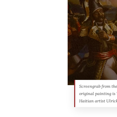
Screengrab from the
original painting is 
Haitian artist Ulric