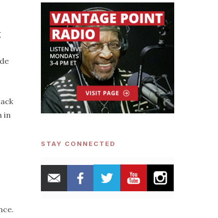
g
ide
lack
 in
STAY CONNECTED
nce.