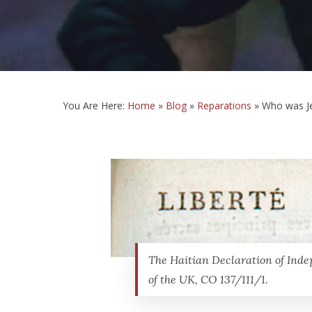
You Are Here:
Home
»
Blog
»
Reparations
»
Who was J
The Haitian Declaration of Inde
of the UK, CO 137/111/1.