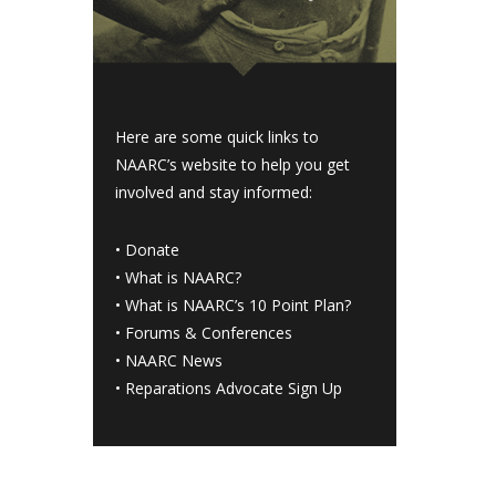
Here are some quick links to
NAARC’s website to help you get
involved and stay informed:
•
Donate
•
What is NAARC?
•
What is NAARC’s 10 Point Plan
?
•
Forums & Conferences
•
NAARC News
•
Reparations Advocate Sign Up