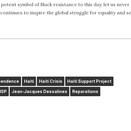
 potent symbol of Black resistance to this day, let us never
ontinues to inspire the global struggle for equality and se
ependence
Haiti
Haiti Crisis
Haiti Support Project
HSP
Jean-Jacques Dessalines
Reparations