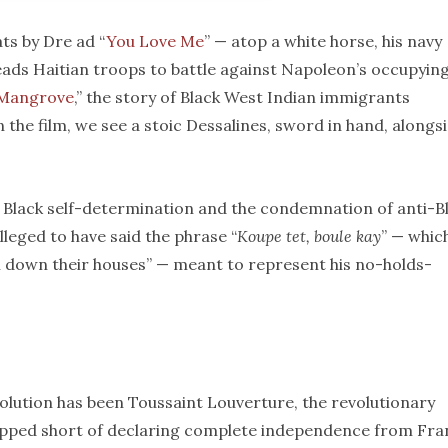
ts by Dre ad “
You Love Me
” — atop a white horse, his navy
leads Haitian troops to battle against Napoleon’s occupyin
Mangrove
,” the story of Black West Indian immigrants
n the film, we see a stoic Dessalines, sword in hand, alongs
l Black self-determination and the condemnation of anti-B
alleged to have said the phrase “
Koupe tet, boule kay
” — which
rn down their houses” — meant to represent his no-holds-
olution has been Toussaint Louverture, the revolutionary
opped short of declaring complete independence from Fra