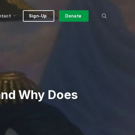
search
ntact
Sign-Up
Donate
and Why Does