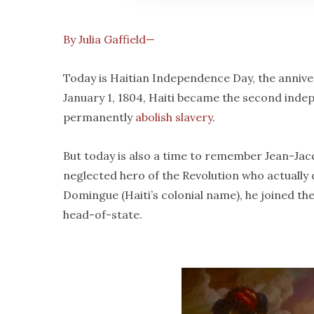
By Julia Gaffield—
Today is Haitian Independence Day, the annive
January 1, 1804, Haiti became the second indep
permanently
abolish slavery
.
But today is also a time to remember Jean-Jacqu
neglected hero of the Revolution who actually
Domingue (Haiti’s colonial name), he joined the
head-of-state.