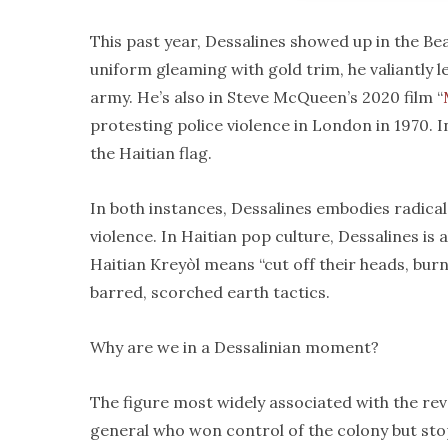
This past year, Dessalines showed up in the Bea
uniform gleaming with gold trim, he valiantly 
army. He’s also in Steve McQueen’s 2020 film “
protesting police violence in London in 1970. I
the Haitian flag.
In both instances, Dessalines embodies radica
violence. In Haitian pop culture, Dessalines is 
Haitian Kreyòl means “cut off their heads, bu
barred, scorched earth tactics.
Why are we in a Dessalinian moment?
The figure most widely associated with the rev
general who won control of the colony but st