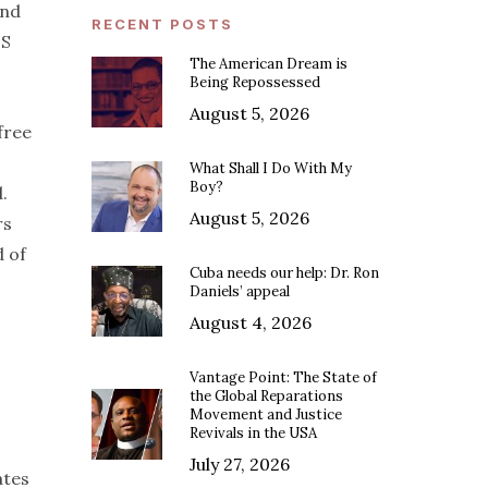
and
RECENT POSTS
US
The American Dream is
Being Repossessed
August 5, 2026
free
What Shall I Do With My
Boy?
.
August 5, 2026
rs
d of
Cuba needs our help: Dr. Ron
Daniels’ appeal
August 4, 2026
Vantage Point: The State of
the Global Reparations
Movement and Justice
Revivals in the USA
July 27, 2026
ates