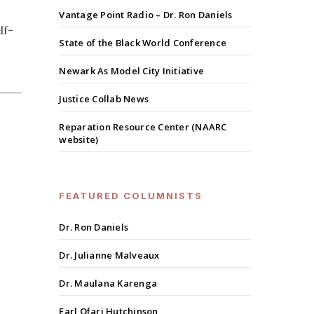
Vantage Point Radio – Dr. Ron Daniels
lf-
State of the Black World Conference
Newark As Model City Initiative
Justice Collab News
Reparation Resource Center (NAARC
website)
FEATURED COLUMNISTS
Dr. Ron Daniels
Dr. Julianne Malveaux
Dr. Maulana Karenga
Earl Ofari Hutchinson