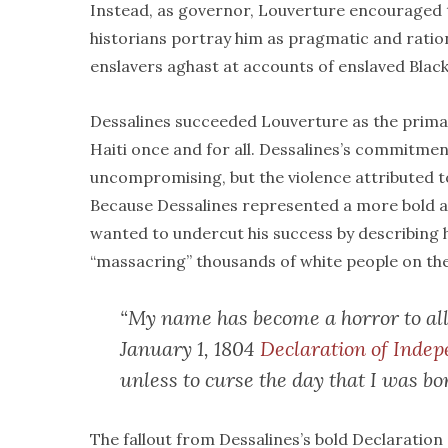
Instead, as governor, Louverture encouraged t
historians portray him as pragmatic and ratio
enslavers aghast at accounts of enslaved Black
Dessalines succeeded Louverture as the primar
Haiti once and for all. Dessalines’s commitmen
uncompromising, but the violence attributed to
Because Dessalines represented a more bold an
wanted to undercut his success by describing h
“massacring” thousands of white people on the
“My name has become a horror to all
January 1, 1804
Declaration of Inde
unless to curse the day that I was bo
The fallout from Dessalines’s bold Declaratio