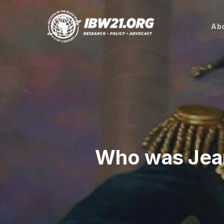
Skip
to
Abo
main
content
Who was Jea