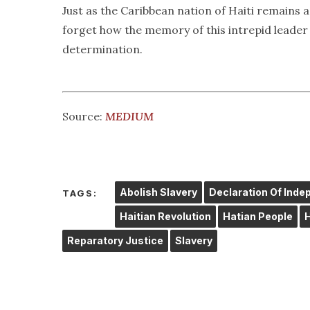
Just as the Caribbean nation of Haiti remains a
forget how the memory of this intrepid leader c
determination.
Source:
MEDIUM
Abolish Slavery
Declaration Of Ind
TAGS:
Haitian Revolution
Hatian People
Reparatory Justice
Slavery