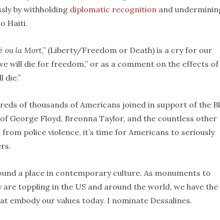
ssly by withholding
diplomatic recognition
and underminin
o Haiti.
é ou la Mort
,” (Liberty/Freedom or Death) is a cry for our
we will die for freedom,” or as a comment on the effects of
 die.”
reds of thousands of Americans joined in support of the B
f George Floyd, Breonna Taylor, and the countless other
rom police violence, it’s time for Americans to seriously
rs.
ound a place in contemporary culture. As monuments to
 are toppling in the US and around the world, we have the
at embody our values today. I nominate Dessalines.