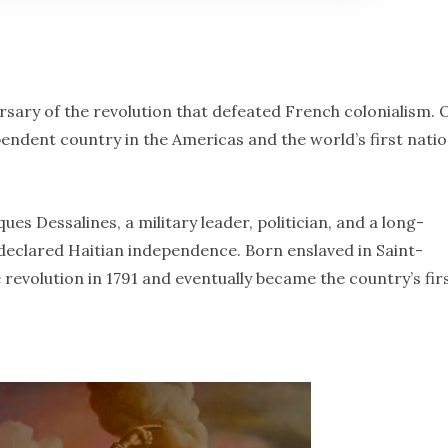
rsary of the revolution that defeated French colonialism. 
endent country in the Americas and the world’s first natio
es Dessalines, a military leader, politician, and a long-
 declared Haitian independence. Born enslaved in Saint-
 revolution in 1791 and eventually became the country’s fir