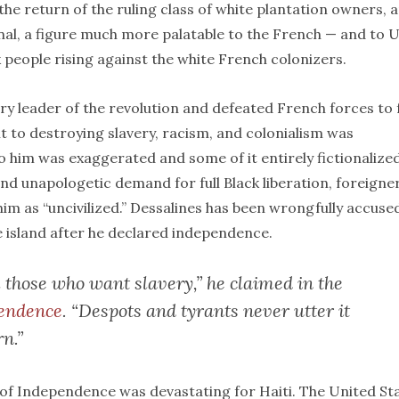
he return of the ruling class of white plantation owners, 
nal, a figure much more palatable to the French — and to 
 people rising against the white French colonizers.
y leader of the revolution and defeated French forces to 
t to destroying slavery, racism, and colonialism was
 him was exaggerated and some of it entirely fictionalized
d unapologetic demand for full Black liberation, foreigne
im as “uncivilized.” Dessalines has been wrongfully accuse
 island after he declared independence.
 those who want slavery,” he claimed in the
pendence
. “Despots and tyrants never utter it
rn.”
n of Independence was devastating for Haiti. The United St