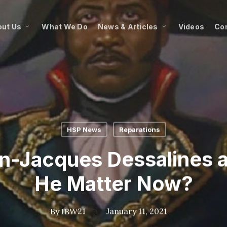
ut Us
What We Do
News & Articles
Videos
Co
HSP News
Reparations
n-Jacques Dessalines 
He Matter Now?
By
IBW21
January 11, 2021