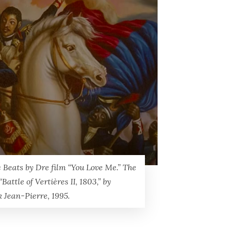
 Beats by Dre film “You Love Me.” The
“Battle of Vertières II, 1803,” by
k Jean-Pierre, 1995.